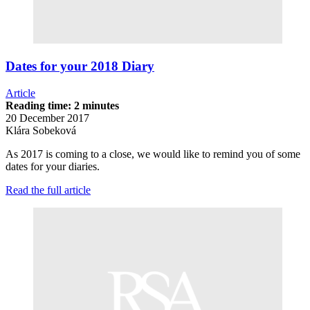
Dates for your 2018 Diary
Article
Reading time: 2 minutes
20 December 2017
Klára Sobeková
As 2017 is coming to a close, we would like to remind you of some
dates for your diaries.
Read the full article