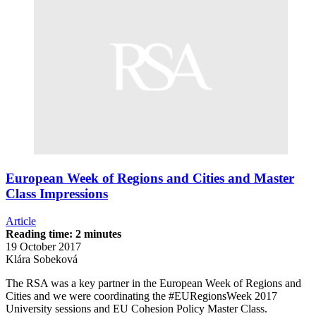
European Week of Regions and Cities and Master
Class Impressions
Article
Reading time: 2 minutes
19 October 2017
Klára Sobeková
The RSA was a key partner in the European Week of Regions and
Cities and we were coordinating the #EURegionsWeek 2017
University sessions and EU Cohesion Policy Master Class.