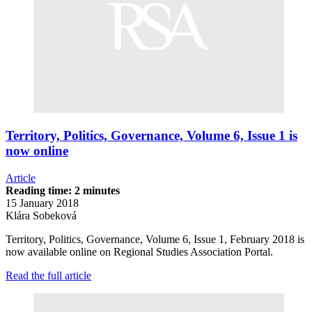
Territory, Politics, Governance, Volume 6, Issue 1 is
now online
Article
Reading time: 2 minutes
15 January 2018
Klára Sobeková
Territory, Politics, Governance, Volume 6, Issue 1, February 2018 is
now available online on Regional Studies Association Portal.
Read the full article