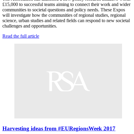
£15,000 to successful teams aiming to connect their work and wider
communities to societal questions and policy needs. These Expos
will investigate how the communities of regional studies, regional
science, urban studies and related fields can respond to new societal
challenges and opportunities.
Read the full article
Harvesting ideas from #EURegionsWeek 2017