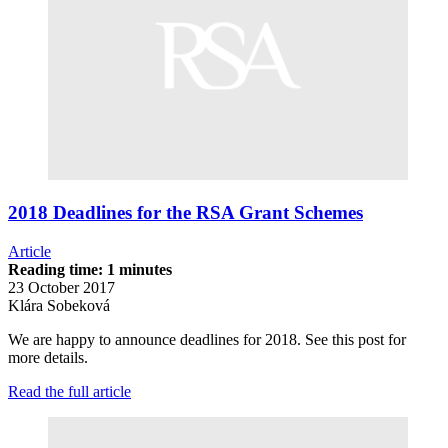
2018 Deadlines for the RSA Grant Schemes
Article
Reading time: 1 minutes
23 October 2017
Klára Sobeková
We are happy to announce deadlines for 2018. See this post for
more details.
Read the full article