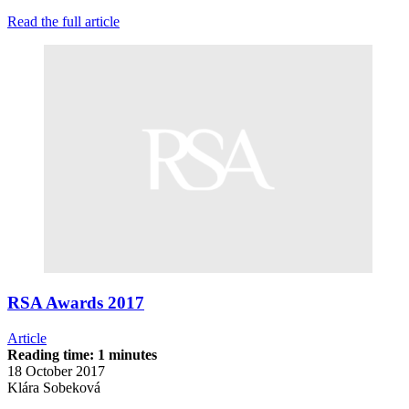
Read the full article
RSA Awards 2017
Article
Reading time: 1 minutes
18 October 2017
Klára Sobeková