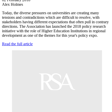
Alex Holmes
Today, the diverse pressures on universities are creating many
tensions and contradictions which are difficult to resolve, with
stakeholders having different expectations that often pull in contrary
directions. The Association has launched the 2018 policy research
initiative with the role of Higher Education Institutions in regional
development as one of the themes for this year's policy expo.
Read the full article