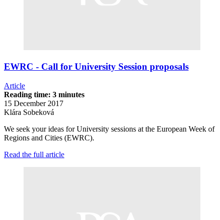
EWRC - Call for University Session proposals
Article
Reading time: 3 minutes
15 December 2017
Klára Sobeková
We seek your ideas for University sessions at the European Week of
Regions and Cities (EWRC).
Read the full article