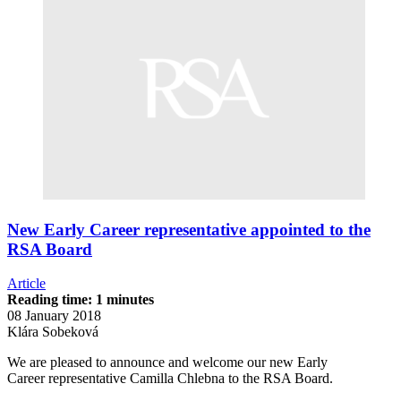
New Early Career representative appointed to the
RSA Board
Article
Reading time: 1 minutes
08 January 2018
Klára Sobeková
We are pleased to announce and welcome our new Early
Career representative Camilla Chlebna to the RSA Board.