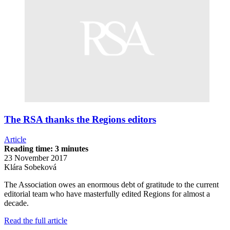
The RSA thanks the Regions editors
Article
Reading time: 3 minutes
23 November 2017
Klára Sobeková
The Association owes an enormous debt of gratitude to the current
editorial team who have masterfully edited Regions for almost a
decade.
Read the full article