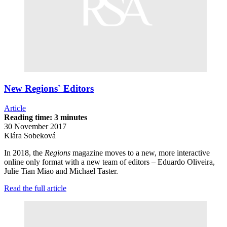
New Regions` Editors
Article
Reading time: 3 minutes
30 November 2017
Klára Sobeková
In 2018, the
Regions
magazine moves to a new, more interactive
online only format with a new team of editors – Eduardo Oliveira,
Julie Tian Miao and Michael Taster.
Read the full article