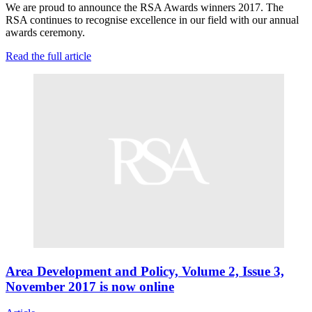
We are proud to announce the RSA Awards winners 2017. The
RSA continues to recognise excellence in our field with our annual
awards ceremony.
Read the full article
Area Development and Policy, Volume 2, Issue 3,
November 2017 is now online