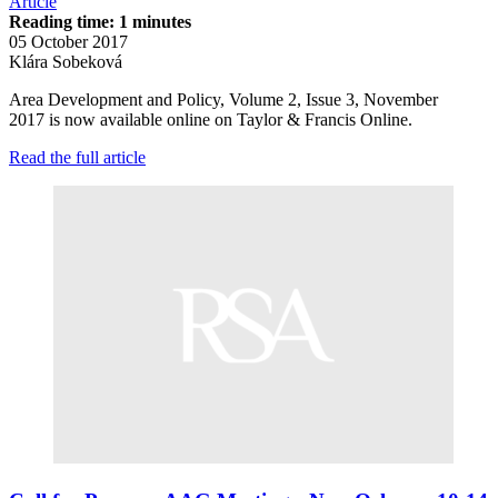
Article
Reading time: 1 minutes
05 October 2017
Klára Sobeková
Area Development and Policy, Volume 2, Issue 3, November
2017 is now available online on Taylor & Francis Online.
Read the full article