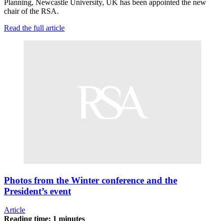
Planning, Newcastle University, UK has been appointed the new
chair of the RSA.
Read the full article
Photos from the Winter conference and the
President’s event
Article
Reading time: 1 minutes