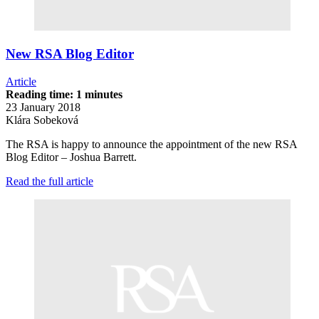
New RSA Blog Editor
Article
Reading time: 1 minutes
23 January 2018
Klára Sobeková
The RSA is happy to announce the appointment of the new RSA
Blog Editor – Joshua Barrett.
Read the full article