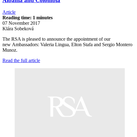
Albania and Colombia
Article
Reading time: 1 minutes
07 November 2017
Klára Sobeková
The RSA is pleased to announce the appointment of our
new Ambassadors: Valeria Lingua, Elton Stafa and Sergio Montero
Munoz.
Read the full article