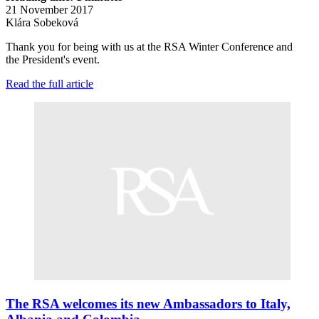
21 November 2017
Klára Sobeková
Thank you for being with us at the RSA Winter Conference and
the President's event.
Read the full article
The RSA welcomes its new Ambassadors to Italy,