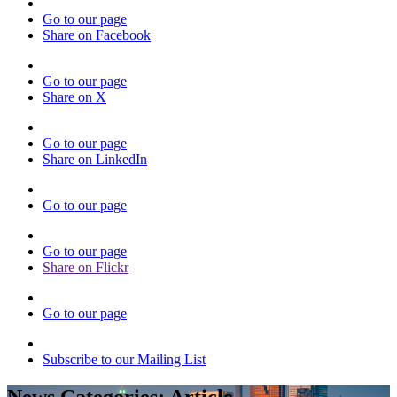
Go to our page
Share on Facebook
Go to our page
Share on X
Go to our page
Share on LinkedIn
Go to our page
Go to our page
Share on Flickr
Go to our page
Subscribe to our Mailing List
News Categories:
Article