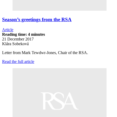
Season’s greetings from the RSA
Article
Reading time: 4 minutes
21 December 2017
Klára Sobeková
Letter from Mark Tewdwr-Jones, Chair of the RSA.
Read the full article