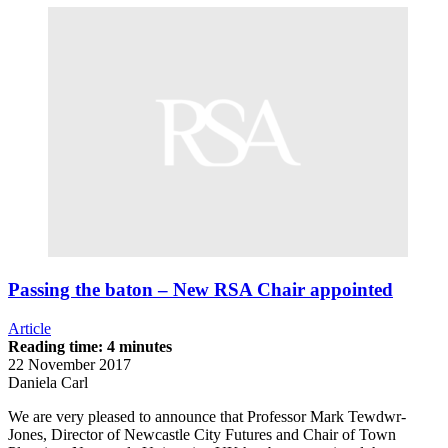
Passing the baton – New RSA Chair appointed
Article
Reading time: 4 minutes
22 November 2017
Daniela Carl
We are very pleased to announce that Professor Mark Tewdwr-
Jones, Director of Newcastle City Futures and Chair of Town