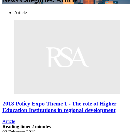
Article
2018 Policy Expo Theme 1 - The role of Higher
Education Institutions in regional development
Article
Reading time: 2 minutes
02 February 2018