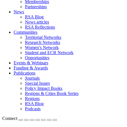
Memberships
Partnerships
News
RSA Blog
News articles
RSA Reflections
Communities
Territorial Networks
Research Networks
Women’s Network
Student and ECR Network
Opportunities
Events & Webinars
Funding & Awards
Publications
Journals
Special Issues
Policy Impact Books
Regions & Cities Book Series
Regions
RSA Blog
Podcasts
Connect