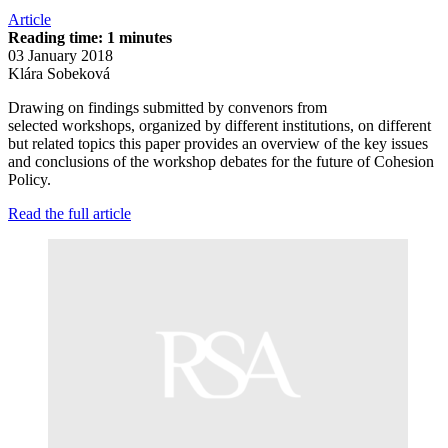
Article
Reading time: 1 minutes
03 January 2018
Klára Sobeková
Drawing on findings submitted by convenors from
selected workshops, organized by different institutions, on different
but related topics this paper provides an overview of the key issues
and conclusions of the workshop debates for the future of Cohesion
Policy.
Read the full article