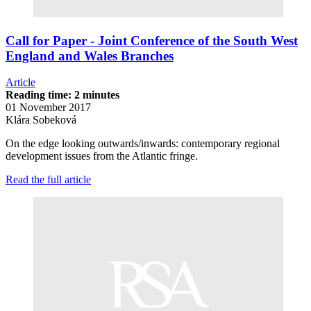
Call for Paper - Joint Conference of the South West
England and Wales Branches
Article
Reading time: 2 minutes
01 November 2017
Klára Sobeková
On the edge looking outwards/inwards: contemporary regional
development issues from the Atlantic fringe.
Read the full article