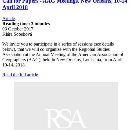
Call for Papers - AAG Meetings, New Orleans, 10-14
April 2018
Article
Reading time: 3 minutes
03 October 2017
Klára Sobeková
We invite you to participate in a series of sessions (see details
below), that we will co-organize with the Regional Studies
Association at the Annual Meeting of the American Association of
Geographers (AAG), held in New Orleans, Louisiana, from April
10-14, 2018.
Read the full article