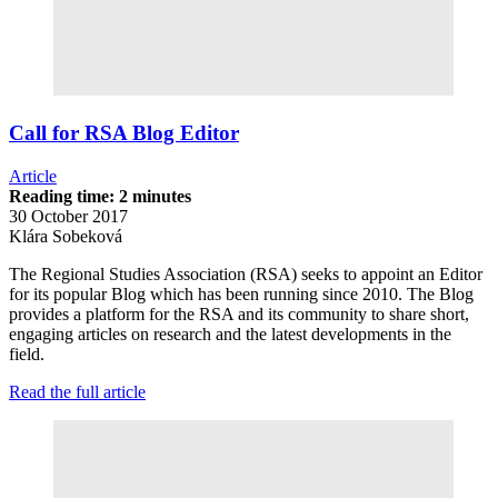
Call for RSA Blog Editor
Article
Reading time: 2 minutes
30 October 2017
Klára Sobeková
The Regional Studies Association (RSA) seeks to appoint an Editor
for its popular Blog which has been running since 2010. The Blog
provides a platform for the RSA and its community to share short,
engaging articles on research and the latest developments in the
field.
Read the full article