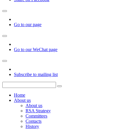
Go to our page
Go to our WeChat page
Subscribe to mailing list
Home
About us
About us
RSA Strategy
Committees
Contacts
History