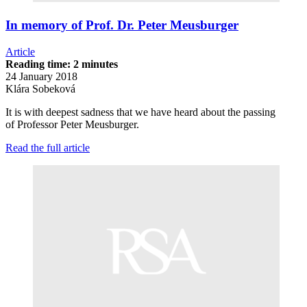
In memory of Prof. Dr. Peter Meusburger
Article
Reading time: 2 minutes
24 January 2018
Klára Sobeková
It is with deepest sadness that we have heard about the passing
of Professor Peter Meusburger.
Read the full article