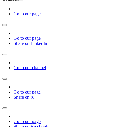
Go to our page
Go to our page
Share on LinkedIn
Go to our channel
Go to our page
Share on X
Go to our page
Share on Facebook