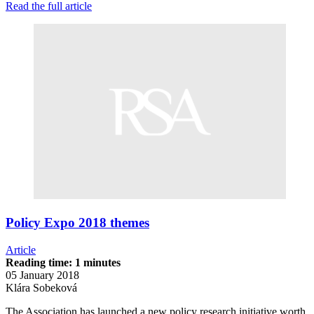
Read the full article
Policy Expo 2018 themes
Article
Reading time: 1 minutes
05 January 2018
Klára Sobeková
The Association has launched a new policy research initiative worth