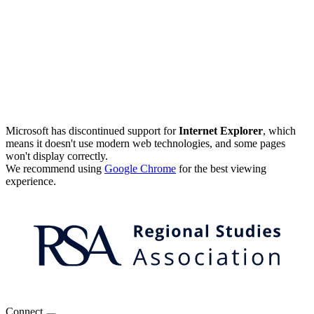
Microsoft has discontinued support for
Internet Explorer
, which
means it doesn't use modern web technologies, and some pages
won't display correctly.
We recommend using
Google Chrome
for the best viewing
experience.
Connect