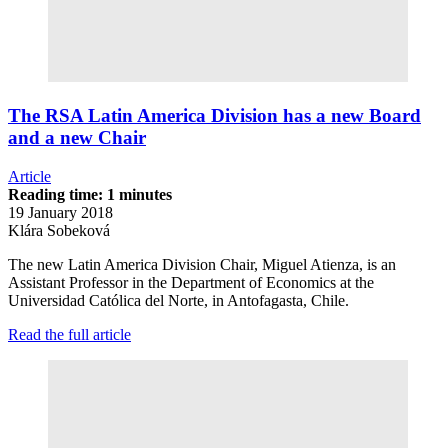
The RSA Latin America Division has a new Board
and a new Chair
Article
Reading time: 1 minutes
19 January 2018
Klára Sobeková
The new Latin America Division Chair, Miguel Atienza, is an
Assistant Professor in the Department of Economics at the
Universidad Católica del Norte, in Antofagasta, Chile.
Read the full article