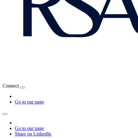
Connect
Go to our page
Go to our page
Share on LinkedIn