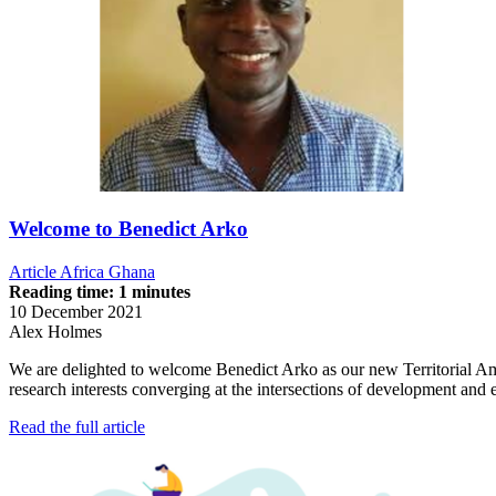
Welcome to Benedict Arko
Article
Africa
Ghana
Reading time: 1 minutes
10 December 2021
Alex Holmes
We are delighted to welcome Benedict Arko as our new Territorial A
research interests converging at the intersections of development an
Read the full article