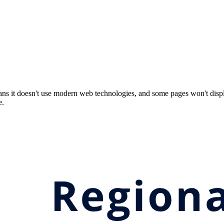
ns it doesn't use modern web technologies, and some pages won't displ
e.