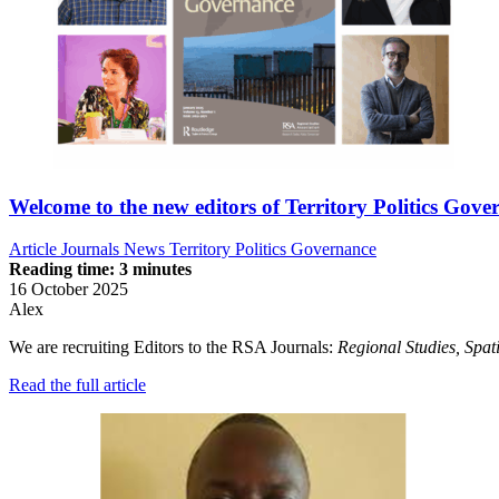
Welcome to the new editors of Territory Politics Gove
Article
Journals News
Territory Politics Governance
Reading time: 3 minutes
16 October 2025
Alex
We are recruiting Editors to the RSA Journals:
Regional Studies, S
pat
Read the full article