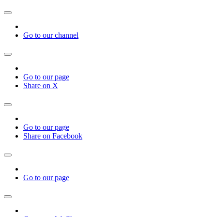
Go to our channel
Go to our page
Share on X
Go to our page
Share on Facebook
Go to our page