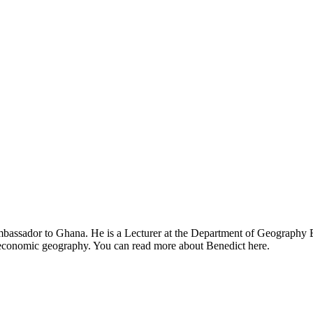
mbassador to Ghana. He is a Lecturer at the Department of Geography E
d economic geography. You can read more about Benedict here.