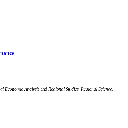
rnance
ial Economic Analysis
and
Regional Studies, Regional Science
.