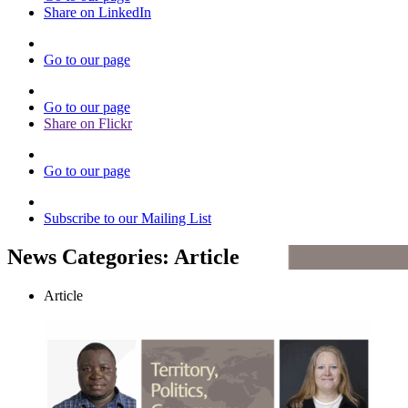
Share on LinkedIn
Go to our page
Go to our page
Share on Flickr
Go to our page
Subscribe to our Mailing List
News Categories:
Article
Article