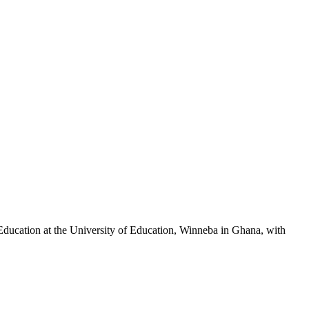
ducation at the University of Education, Winneba in Ghana, with