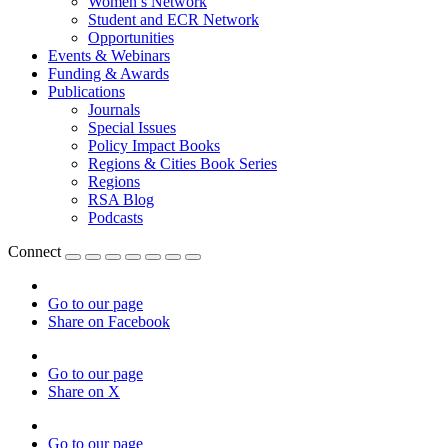
Women’s Network
Student and ECR Network
Opportunities
Events & Webinars
Funding & Awards
Publications
Journals
Special Issues
Policy Impact Books
Regions & Cities Book Series
Regions
RSA Blog
Podcasts
Connect
Go to our page
Share on Facebook
Go to our page
Share on X
Go to our page