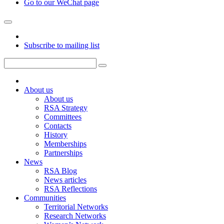
Go to our WeChat page
Subscribe to mailing list
About us
About us
RSA Strategy
Committees
Contacts
History
Memberships
Partnerships
News
RSA Blog
News articles
RSA Reflections
Communities
Territorial Networks
Research Networks