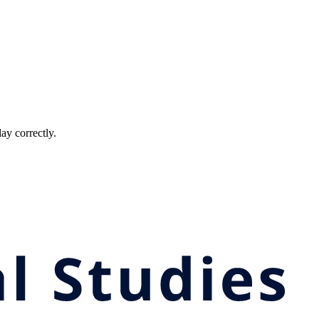
ay correctly.