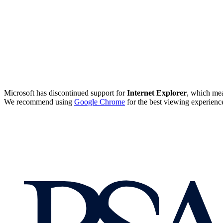
Microsoft has discontinued support for
Internet Explorer
, which mea
We recommend using
Google Chrome
for the best viewing experienc