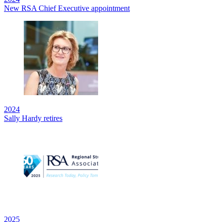
New RSA Chief Executive appointment
2024
Sally Hardy retires
2025