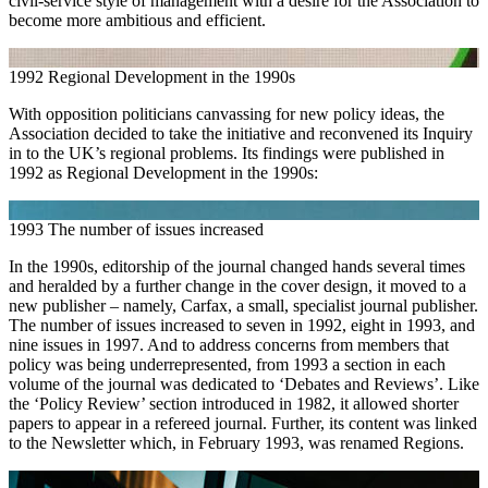
civil-service style of management with a desire for the Association to
become more ambitious and efficient.
1992
Regional Development in the 1990s
With opposition politicians canvassing for new policy ideas, the
Association decided to take the initiative and reconvened its Inquiry
in to the UK’s regional problems. Its findings were published in
1992 as Regional Development in the 1990s:
1993
The number of issues increased
In the 1990s, editorship of the journal changed hands several times
and heralded by a further change in the cover design, it moved to a
new publisher – namely, Carfax, a small, specialist journal publisher.
The number of issues increased to seven in 1992, eight in 1993, and
nine issues in 1997. And to address concerns from members that
policy was being underrepresented, from 1993 a section in each
volume of the journal was dedicated to ‘Debates and Reviews’. Like
the ‘Policy Review’ section introduced in 1982, it allowed shorter
papers to appear in a refereed journal. Further, its content was linked
to the Newsletter which, in February 1993, was renamed Regions.