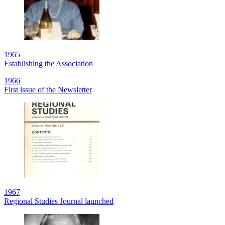
1965
Establishing the Association
1966
First issue of the Newsletter
1967
Regional Studies Journal launched