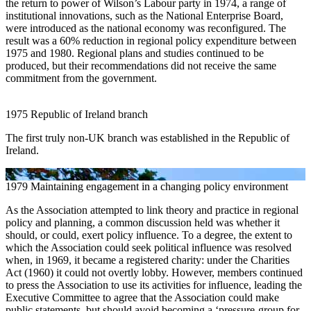
the return to power of Wilson’s Labour party in 1974, a range of
institutional innovations, such as the National Enterprise Board,
were introduced as the national economy was reconfigured. The
result was a 60% reduction in regional policy expenditure between
1975 and 1980. Regional plans and studies continued to be
produced, but their recommendations did not receive the same
commitment from the government.
1975
Republic of Ireland branch
The first truly non-UK branch was established in the Republic of
Ireland.
1979
Maintaining engagement in a changing policy environment
As the Association attempted to link theory and practice in regional
policy and planning, a common discussion held was whether it
should, or could, exert policy influence. To a degree, the extent to
which the Association could seek political influence was resolved
when, in 1969, it became a registered charity: under the Charities
Act (1960) it could not overtly lobby. However, members continued
to press the Association to use its activities for influence, leading the
Executive Committee to agree that the Association could make
public statements, but should avoid becoming a ‘pressure-group for