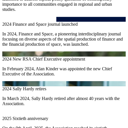
importance to all communities engaged in regional and urban
studies.
2024
Finance and Space journal launched
In 2024, Finance and Space, a pioneering interdisciplinary journal
focusing on diverse aspects of the spatial production of finance and
the financial production of space, was launched.
2024
New RSA Chief Executive appointment
In February 2024, Alan Kinder was appointed the new Chief
Executive of the Association.
2024
Sally Hardy retires
In March 2024, Sally Hardy retired after almost 40 years with the
Association.
2025
Sixtieth anniversary