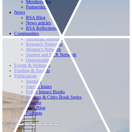
Memberships
Partnerships
News
RSA Blog
News articles
RSA Reflections
Communities
Territorial Networks
Research Networks
Women’s Network
Student and ECR Network
Opportunities
Events & Webinars
Funding & Awards
Publications
Journals
Special Issues
Policy Impact Books
Regions & Cities Book Series
Regions
RSA Blog
Podcasts
Connect