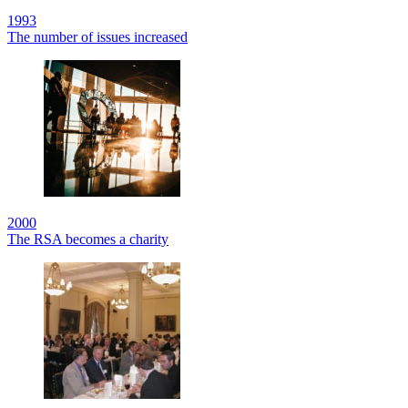
1993
The number of issues increased
2000
The RSA becomes a charity