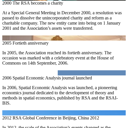
2000
The RSA becomes a charity
At a Special General Meeting in December 2000, a resolution was
passed to dissolve the unincorporated charity and reform as a
charitable company. The new entity came into being on 1 January
2001 and the Association’s assets were transferred.
2005
Fortieth anniversary
In 2005, the Association reached its fortieth anniversary. The
occasion was marked with a celebratory event at the House of
Commons on 14th September, 2006.
2006
Spatial Economic Analysis journal launched
In 2006, Spatial Economic Analysis was launched, a pioneering
economics journal dedicated to the development of theory and
methods in spatial economics, published by RSA and the RSAI-
BIS.
2012
RSA Global Conference in Beijing, China 2012
In 2012, the scale of the Association’s events changed as the