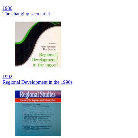
1986
The changing secretariat
1992
Regional Development in the 1990s