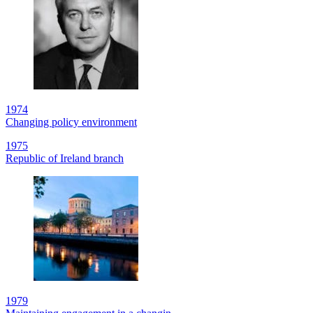
1974
Changing policy environment
1975
Republic of Ireland branch
1979