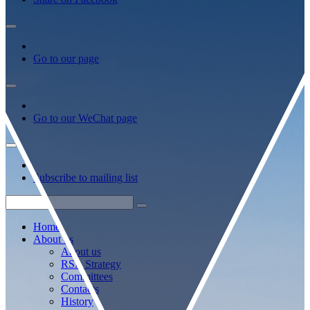
Go to our page
Go to our WeChat page
Subscribe to mailing list
Home
About us
About us
RSA Strategy
Committees
Contacts
History