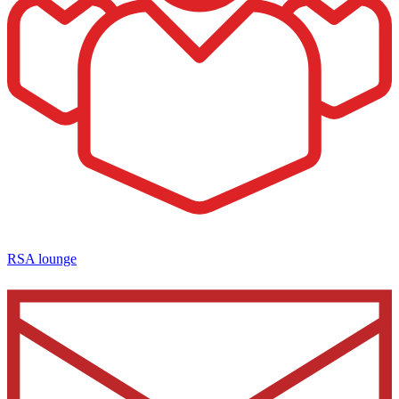
RSA lounge