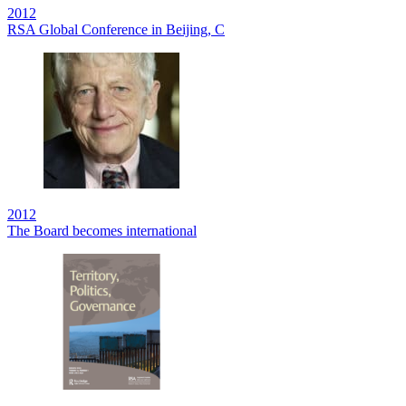
2012
RSA Global Conference in Beijing, C
2012
The Board becomes international