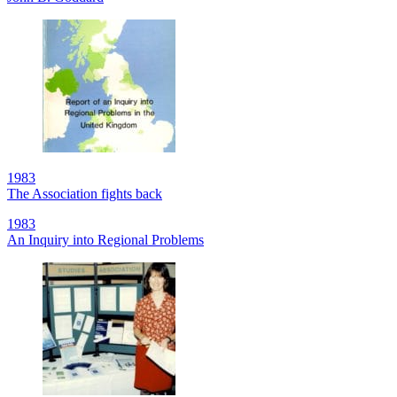
1983
The Association fights back
1983
An Inquiry into Regional Problems