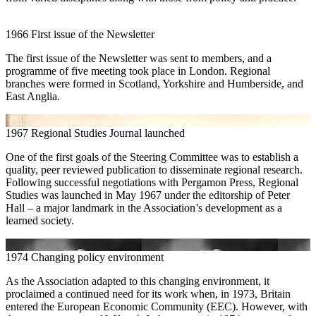
1966
First issue of the Newsletter
The first issue of the Newsletter was sent to members, and a
programme of five meeting took place in London. Regional
branches were formed in Scotland, Yorkshire and Humberside, and
East Anglia.
1967
Regional Studies Journal launched
One of the first goals of the Steering Committee was to establish a
quality, peer reviewed publication to disseminate regional research.
Following successful negotiations with Pergamon Press, Regional
Studies was launched in May 1967 under the editorship of Peter
Hall – a major landmark in the Association’s development as a
learned society.
1974
Changing policy environment
As the Association adapted to this changing environment, it
proclaimed a continued need for its work when, in 1973, Britain
entered the European Economic Community (EEC). However, with