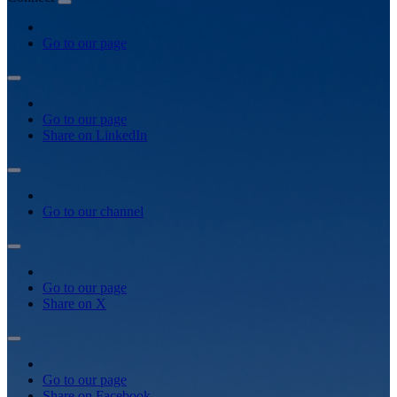
Go to our page
Go to our page
Share on LinkedIn
Go to our channel
Go to our page
Share on X
Go to our page
Share on Facebook