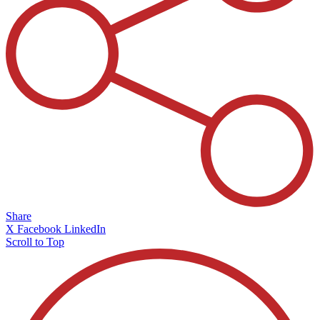
Share
X
Facebook
LinkedIn
Scroll to Top