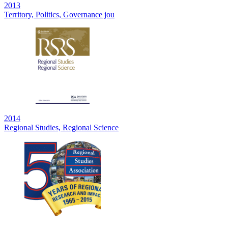
2013
Territory, Politics, Governance jou
2014
Regional Studies, Regional Science