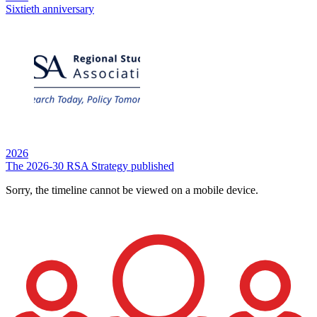
Sixtieth anniversary
2026
The 2026-30 RSA Strategy published
Sorry, the timeline cannot be viewed on a mobile device.