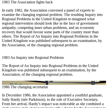
1983
The Association fights back
In early 1982, the Association convened a panel of experts to
examine the changing regional problem. The resulting Inquiry into
Regional Problems in the United Kingdom re-imagined what
regional intervention should look like in the face of government
antipathy, competing inner urban problems, and an economic
recovery that would favour some parts of the country more than
others. The Report of An Inquiry into Regional Problems in the
United Kingdom was published subsequent to an examination, by
the Association, of the changing regional problem.
1983
An Inquiry into Regional Problems
The Report of An Inquiry into Regional Problems in the United
Kingdom was published subsequent to an examination, by the
Association, of the changing regional problem.
1986
The changing secretariat
In December 1986, the Association appointed a youthful graduate,
Sally Hardy (née Parkinson), to the role of Executive Secretary.
From her arrival, Hardy’s impact was noticeable as she combined a