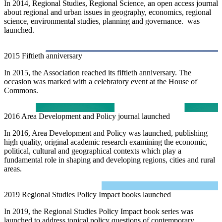
In 2014, Regional Studies, Regional Science, an open access journal
about regional and urban issues in geography, economics, regional
science, environmental studies, planning and governance. was
launched.
2015
Fiftieth anniversary
In 2015, the Association reached its fiftieth anniversary. The
occasion was marked with a celebratory event at the House of
Commons.
2016
Area Development and Policy journal launched
In 2016, Area Development and Policy was launched, publishing
high quality, original academic research examining the economic,
political, cultural and geographical contexts which play a
fundamental role in shaping and developing regions, cities and rural
areas.
2019
Regional Studies Policy Impact books launched
In 2019, the Regional Studies Policy Impact book series was
launched to address topical policy questions of contemporary