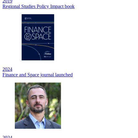
2019
Regional Studies Policy Impact book
2024
Finance and Space journal launched
2024