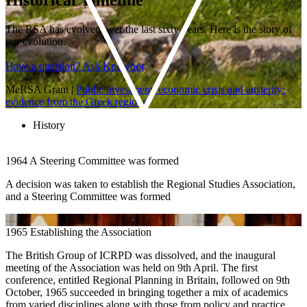
The RSA has evolved over the last sixty years. Here is the story of
our evolution.
Have a question? Ask Knowbot
MeRSA Grant
|
Public investment, economic crisis and austerity:
evidence from the Greek regions
History
1964
A Steering Committee was formed
A decision was taken to establish the Regional Studies Association,
and a Steering Committee was formed
1965
Establishing the Association
The British Group of ICRPD was dissolved, and the inaugural
meeting of the Association was held on 9th April. The first
conference, entitled Regional Planning in Britain, followed on 9th
October, 1965 succeeded in bringing together a mix of academics
from varied disciplines along with those from policy and practice.