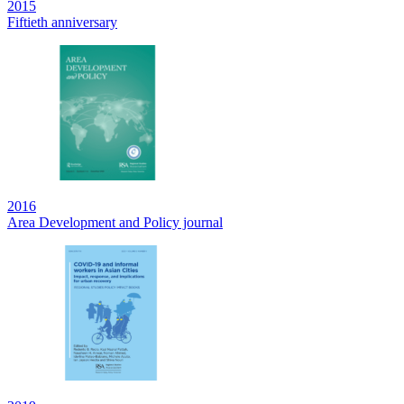
2015
Fiftieth anniversary
2016
Area Development and Policy journal