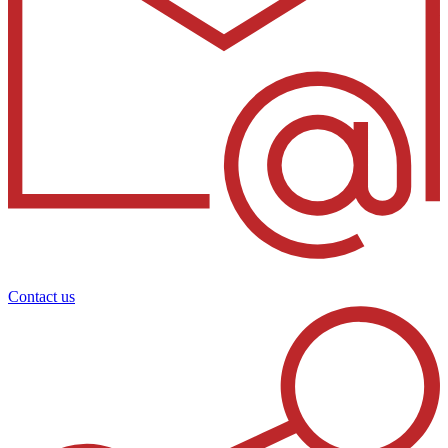
Contact us