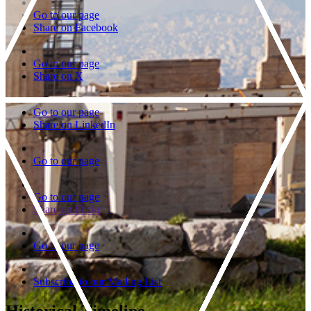
Go to our page
Share on Facebook
Go to our page
Share on X
Go to our page
Share on LinkedIn
Go to our page
Go to our page
Share on Flickr
Go to our page
Subscribe to our Mailing List
Historical Timeline