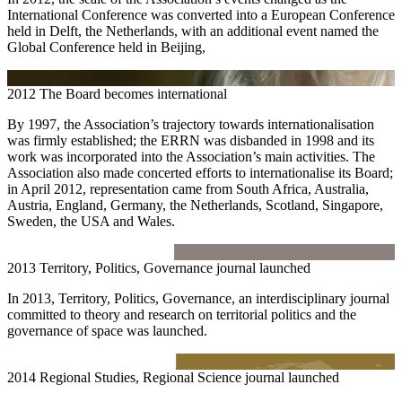
International Conference was converted into a European Conference
held in Delft, the Netherlands, with an additional event named the
Global Conference held in Beijing,
2012
The Board becomes international
By 1997, the Association’s trajectory towards internationalisation
was firmly established; the ERRN was disbanded in 1998 and its
work was incorporated into the Association’s main activities. The
Association also made concerted efforts to internationalise its Board;
in April 2012, representation came from South Africa, Australia,
Austria, England, Germany, the Netherlands, Scotland, Singapore,
Sweden, the USA and Wales.
2013
Territory, Politics, Governance journal launched
In 2013, Territory, Politics, Governance, an interdisciplinary journal
committed to theory and research on territorial politics and the
governance of space was launched.
2014
Regional Studies, Regional Science journal launched