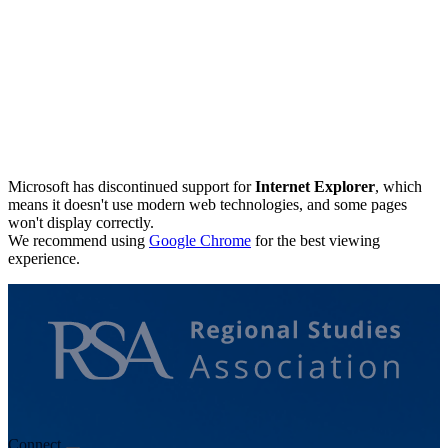
Microsoft has discontinued support for
Internet Explorer
, which
means it doesn't use modern web technologies, and some pages
won't display correctly.
We recommend using
Google Chrome
for the best viewing
experience.
Connect