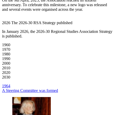
On the 9th April, 2025, the Association reached its sixtieth
anniversary. To celebrate this milestone, a new logo was released
and several events were organised across the year.
2026
The 2026-30 RSA Strategy published
In January 2026, the 2026-30 Regional Studies Association Strategy
is published.
1960
1970
1980
1990
2000
2010
2020
2030
1964
A Steering Committee was formed