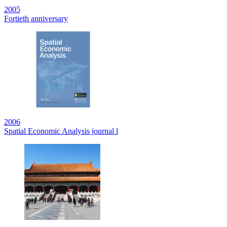
2005
Fortieth anniversary
2006
Spatial Economic Analysis journal l