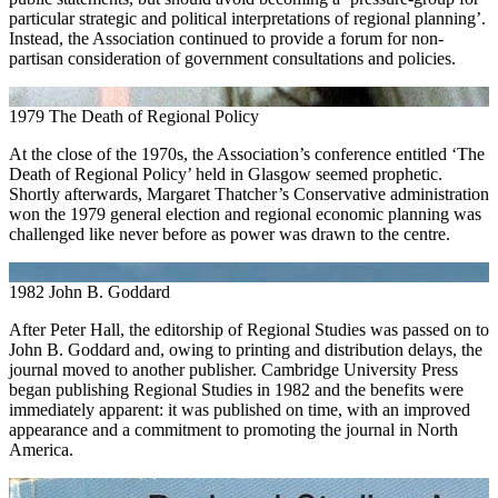
particular strategic and political interpretations of regional planning’.
Instead, the Association continued to provide a forum for non-
partisan consideration of government consultations and policies.
1979
The Death of Regional Policy
At the close of the 1970s, the Association’s conference entitled ‘The
Death of Regional Policy’ held in Glasgow seemed prophetic.
Shortly afterwards, Margaret Thatcher’s Conservative administration
won the 1979 general election and regional economic planning was
challenged like never before as power was drawn to the centre.
1982
John B. Goddard
After Peter Hall, the editorship of Regional Studies was passed on to
John B. Goddard and, owing to printing and distribution delays, the
journal moved to another publisher. Cambridge University Press
began publishing Regional Studies in 1982 and the benefits were
immediately apparent: it was published on time, with an improved
appearance and a commitment to promoting the journal in North
America.