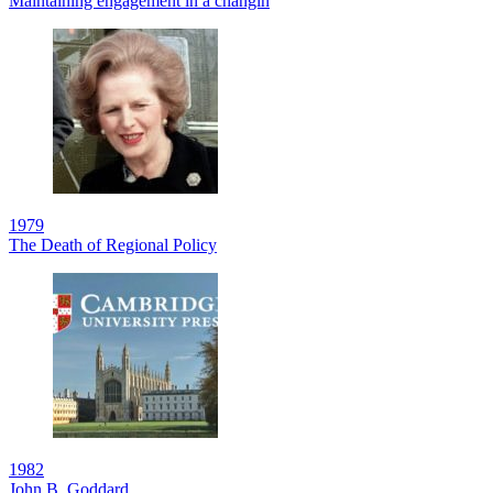
Maintaining engagement in a changin
1979
The Death of Regional Policy
1982
John B. Goddard