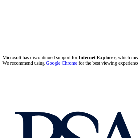
Microsoft has discontinued support for
Internet Explorer
, which mea
We recommend using
Google Chrome
for the best viewing experienc