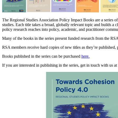
The Regional Studies Association Policy Impact Books are a series o
studies. Each title takes a broad, globally relevant topic and builds a 
policy research reaches into policy, academic, and practitioner commu
Many of the books in the series present funded research from the RS
RSA members receive hard copies of new titles as they’re published, pl
Books published in the series can be purchased
here.
If you are interested in publishing in the series, get in touch with us at