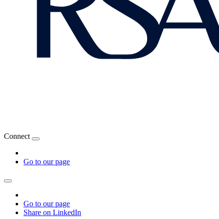
Connect
Go to our page
Go to our page
Share on LinkedIn