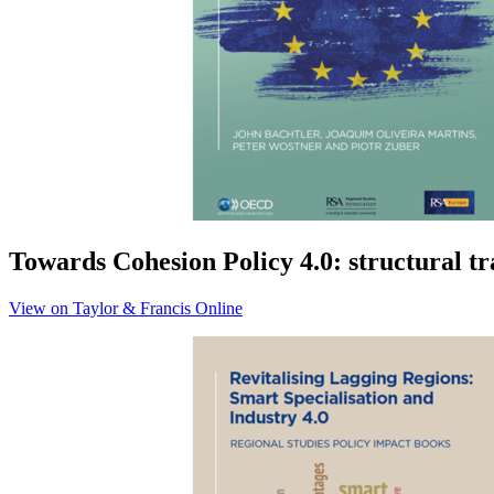
Towards Cohesion Policy 4.0: structural t
View on Taylor & Francis Online