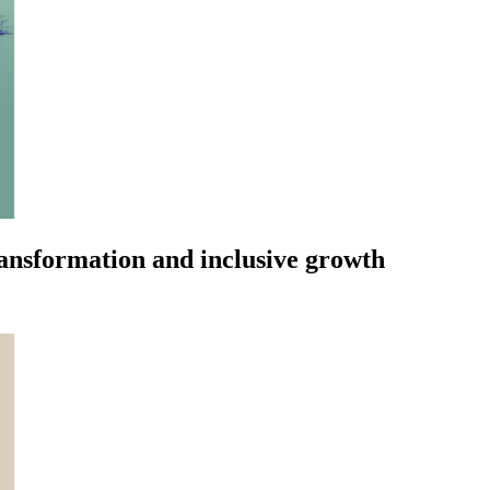
ransformation and inclusive growth