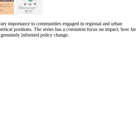
orary importance to communities engaged in regional and urban
oretical positions. The series has a consistent focus on impact, how far
s genuinely informed policy change.