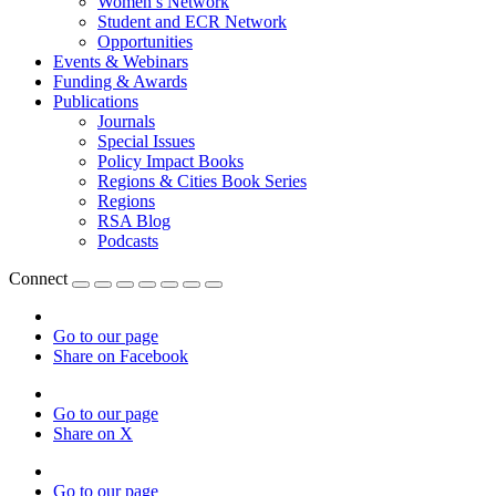
Women’s Network
Student and ECR Network
Opportunities
Events & Webinars
Funding & Awards
Publications
Journals
Special Issues
Policy Impact Books
Regions & Cities Book Series
Regions
RSA Blog
Podcasts
Connect
Go to our page
Share on Facebook
Go to our page
Share on X
Go to our page