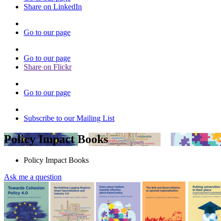
Share on LinkedIn
Go to our page
Go to our page
Share on Flickr
Go to our page
Subscribe to our Mailing List
Policy Impact Books
Policy Impact Books
Ask me a question