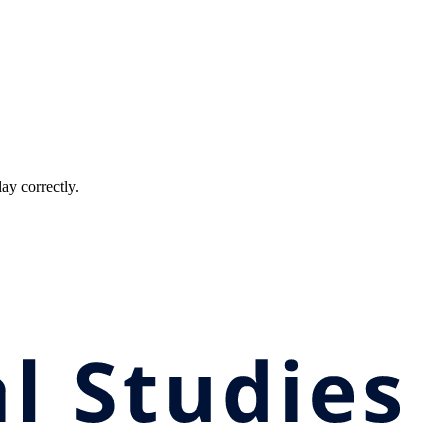
ay correctly.