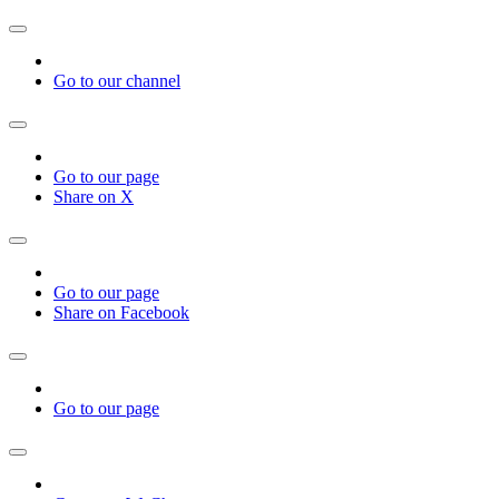
Go to our channel
Go to our page
Share on X
Go to our page
Share on Facebook
Go to our page