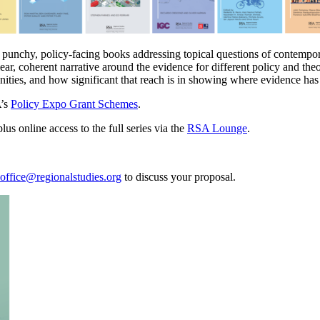
f punchy, policy-facing books addressing topical questions of contemp
clear, coherent narrative around the evidence for different policy and the
nities, and how significant that reach is in showing where evidence ha
A’s
Policy Expo Grant Schemes
.
us online access to the full series via the
RSA Lounge
.
office@regionalstudies.org
to discuss your proposal.