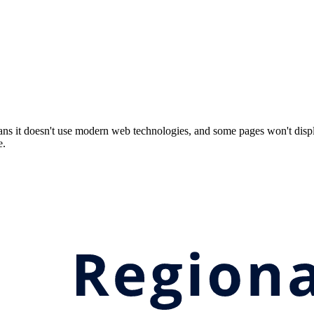
ns it doesn't use modern web technologies, and some pages won't displ
e.