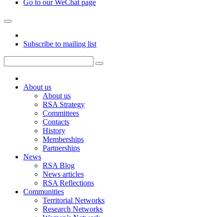
Go to our WeChat page
Subscribe to mailing list
About us
About us
RSA Strategy
Committees
Contacts
History
Memberships
Partnerships
News
RSA Blog
News articles
RSA Reflections
Communities
Territorial Networks
Research Networks