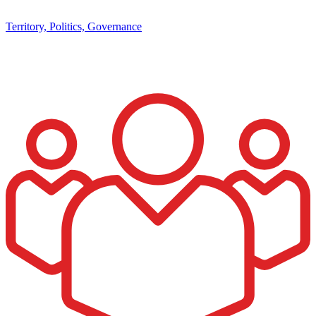
Territory, Politics, Governance