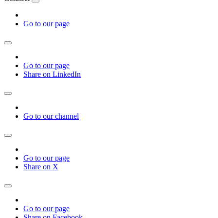
Go to our page
Go to our page
Share on LinkedIn
Go to our channel
Go to our page
Share on X
Go to our page
Share on Facebook