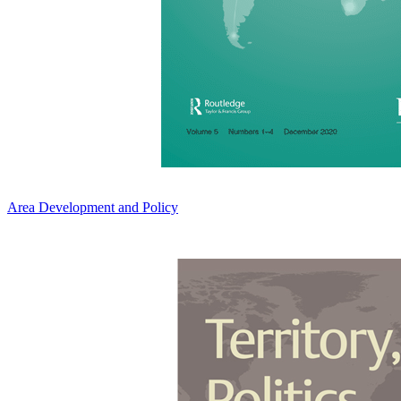
Area Development and Policy