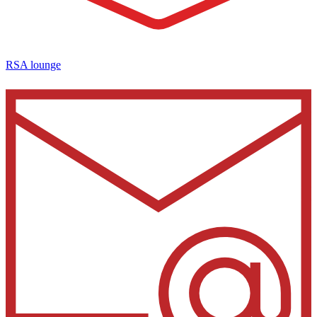
RSA lounge