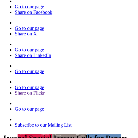
Go to our page
Share on Facebook
Go to our page
Share on X
Go to our page
Share on LinkedIn
Go to our page
Go to our page
Share on Flickr
Go to our page
Subscribe to our Mailing List
Journal Special Issues: Calls for Papers