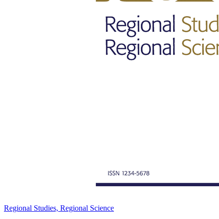
Regional Studies, Regional Science