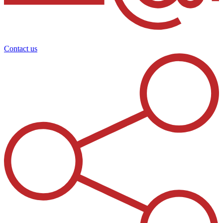
Contact us