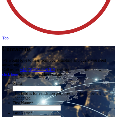
Top
Contact us
We would love to hear from you regarding any query you need
answering.
Call us on
+44 (0)1273 698 017
, use the contact form below, or
click here
to view our address details.
Name
This field is for validation purposes and should be left
unchanged.
First Name
*
Last Name
*