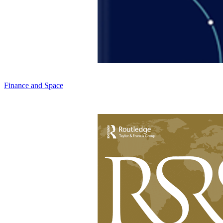
Finance and Space