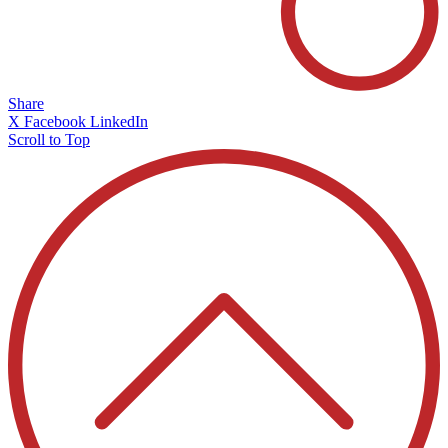
Share
X
Facebook
LinkedIn
Scroll to Top