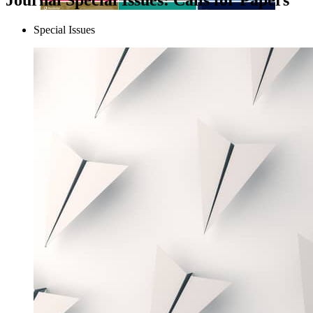
Special Issues