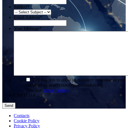
Subject
*
Email Address
*
Your Message
*
*
Tick this box to allow us to collect your data or you
can email us at office(at)regionalstudies.org
View our
privacy policy
CAPTCHA
Contacts
Cookie Policy
Privacy Policy