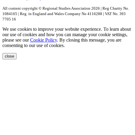
All content copyright © Regional Studies Association 2026 | Reg Charity No.
1084165 | Reg. in England and Wales Company No 4116288 | VAT No. 393
7705 16
We use cookies to improve your website experience. To learn about
our use of cookies and how you can manage your cookie settings,
please see our
Cookie Policy
. By closing this message, you are
consenting to our use of cookies.
close