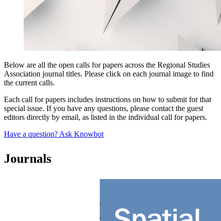
Below are all the open calls for papers across the Regional Studies
Association journal titles. Please click on each journal image to find
the current calls.
Each call for papers includes instructions on how to submit for that
special issue. If you have any questions, please contact the guest
editors directly by email, as listed in the individual call for papers.
Have a question? Ask Knowbot
Journals