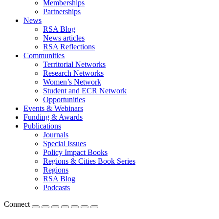
Memberships
Partnerships
News
RSA Blog
News articles
RSA Reflections
Communities
Territorial Networks
Research Networks
Women’s Network
Student and ECR Network
Opportunities
Events & Webinars
Funding & Awards
Publications
Journals
Special Issues
Policy Impact Books
Regions & Cities Book Series
Regions
RSA Blog
Podcasts
Connect