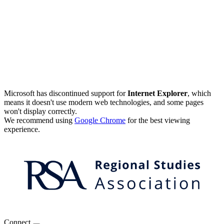
Microsoft has discontinued support for
Internet Explorer
, which
means it doesn't use modern web technologies, and some pages
won't display correctly.
We recommend using
Google Chrome
for the best viewing
experience.
Connect