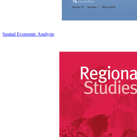
Spatial Economic Analysis