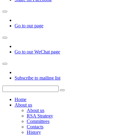
Go to our page
Go to our WeChat page
Subscribe to mailing list
Home
About us
About us
RSA Strategy
Committees
Contacts
History