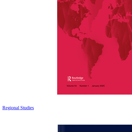
Regional Studies