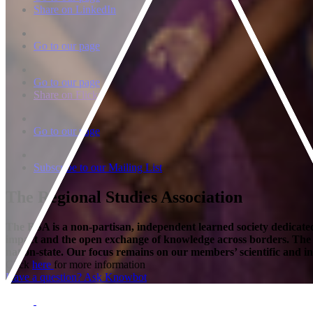
Share on LinkedIn
Go to our page
Go to our page
Share on Flickr
Go to our page
Subscribe to our Mailing List
The Regional Studies Association
The RSA is a non-partisan, independent learned society dedicated 
impact and the open exchange of knowledge across borders. The Soci
nation-state. Our focus remains on our members’ scientific and int
Click
here
for more information
Have a question? Ask Knowbot