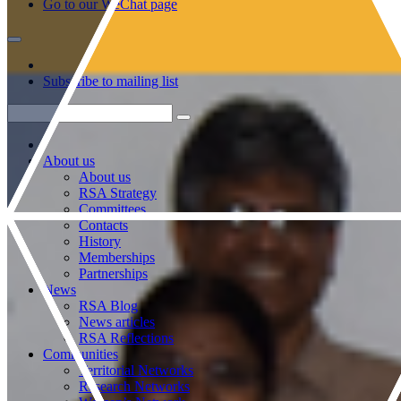
Go to our WeChat page
Subscribe to mailing list
About us
About us
RSA Strategy
Committees
Contacts
History
Memberships
Partnerships
News
RSA Blog
News articles
RSA Reflections
Communities
Territorial Networks
Research Networks