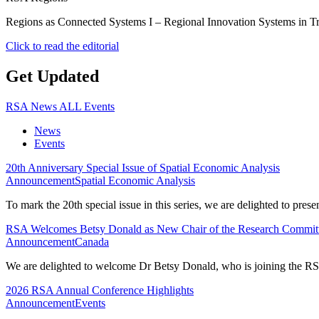
Regions as Connected Systems I – Regional Innovation Systems in T
Click to read the editorial
Get Updated
RSA News
ALL Events
News
Events
20th Anniversary Special Issue of Spatial Economic Analysis
Announcement
Spatial Economic Analysis
To mark the 20th special issue in this series, we are delighted to pres
RSA Welcomes Betsy Donald as New Chair of the Research Commit
Announcement
Canada
We are delighted to welcome Dr Betsy Donald, who is joining the RS
2026 RSA Annual Conference Highlights
Announcement
Events