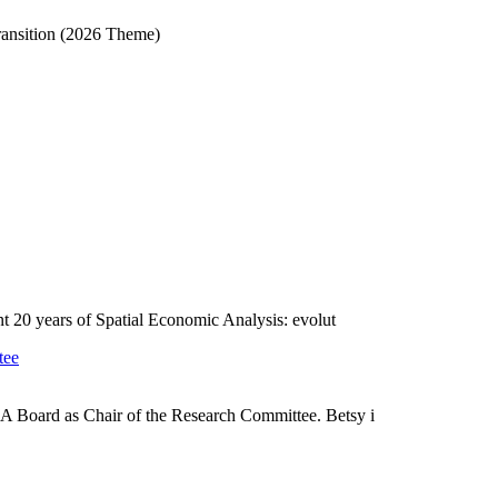
ransition (2026 Theme)
ent 20 years of Spatial Economic Analysis: evolut
tee
A Board as Chair of the Research Committee. Betsy i