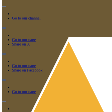
Go to our channel
Go to our page
Share on X
Go to our page
Share on Facebook
Go to our page