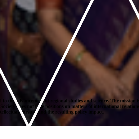
to the advancement of regional studies and science. The mission is
ety does not take positions on matters of international relations or 
ellectual pursuits and the resulting policy impact.