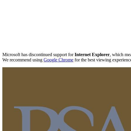
Microsoft has discontinued support for
Internet Explorer
, which mea
We recommend using
Google Chrome
for the best viewing experienc