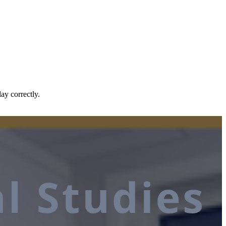
ay correctly.