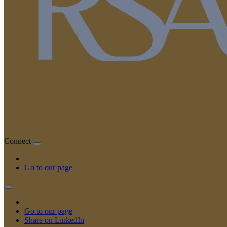
Connect
Go to our page
Go to our page
Share on LinkedIn