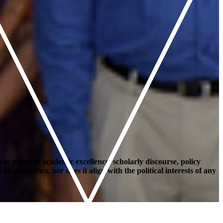
 to promote academic excellence, scholarly discourse, policy
geopolitics, nor does it align with the political interests of any