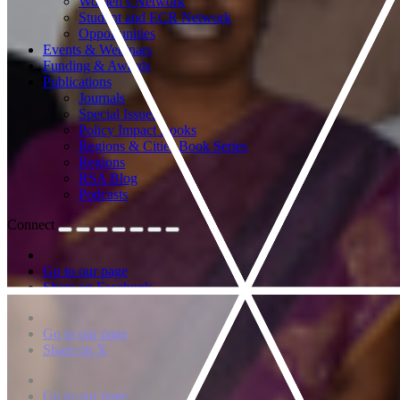
Women’s Network
Student and ECR Network
Opportunities
Events & Webinars
Funding & Awards
Publications
Journals
Special Issues
Policy Impact Books
Regions & Cities Book Series
Regions
RSA Blog
Podcasts
Connect
Go to our page
Share on Facebook
Go to our page
Share on X
Go to our page