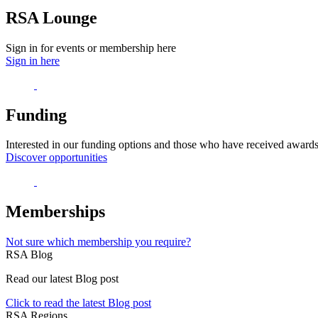
RSA Lounge
Sign in for events or membership here
Sign in here
Funding
Interested in our funding options and those who have received award
Discover opportunities
Memberships
Not sure which membership you require?
RSA Blog
Read our latest Blog post
Click to read the latest Blog post
RSA Regions