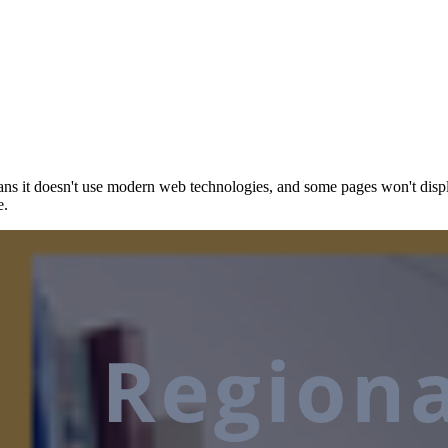
ns it doesn't use modern web technologies, and some pages won't displ
e.