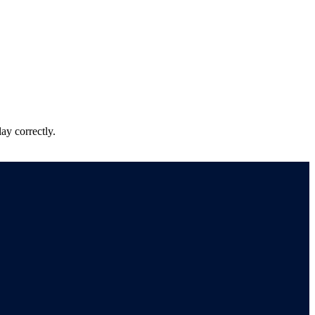
ay correctly.