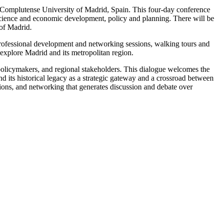
Complutense University of Madrid, Spain. This four-day conference
 science and economic development, policy and planning. There will be
 of Madrid.
professional development and networking sessions, walking tours and
o explore Madrid and its metropolitan region.
olicymakers, and regional stakeholders. This dialogue welcomes the
d its historical legacy as a strategic gateway and a crossroad between
ssions, and networking that generates discussion and debate over