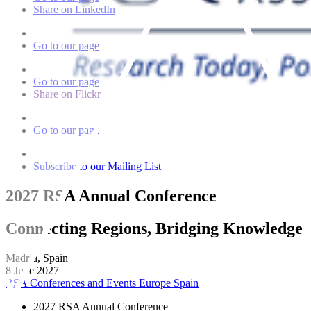
Share on LinkedIn
Go to our page
Go to our page
Share on Flickr
Go to our page
Subscribe to our Mailing List
2027 RSA Annual Conference
Connecting Regions, Bridging Knowledge
Madrid, Spain
8 June 2027
RSA Conferences and Events
Europe
Spain
2027 RSA Annual Conference