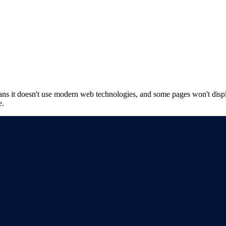
ns it doesn't use modern web technologies, and some pages won't displ
e.