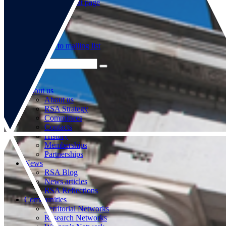
Go to our WeChat page
Subscribe to mailing list
About us
About us
RSA Strategy
Committees
Contacts
History
Memberships
Partnerships
News
RSA Blog
News articles
RSA Reflections
Communities
Territorial Networks
Research Networks