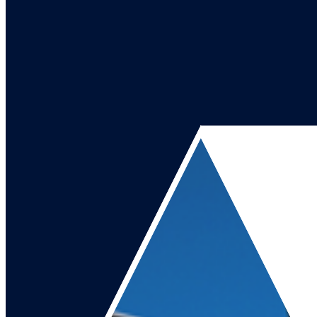
Go to our channel
Go to our page
Share on X
Go to our page
Share on Facebook
Go to our page