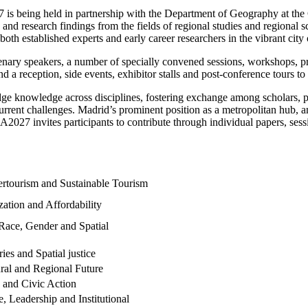
s being held in partnership with the Department of Geography at the 
nd research findings from the fields of regional studies and regional
both established experts and early career researchers in the vibrant city
plenary speakers, a number of specially convened sessions, workshops, 
d a reception, side events, exhibitor stalls and post-conference tours t
ge knowledge across disciplines, fostering exchange among scholars, p
rrent challenges. Madrid’s prominent position as a metropolitan hub, an
RSA2027 invites participants to contribute through individual papers, se
vertourism and Sustainable Tourism
zation and Affordability
, Race, Gender and Spatial
ries and Spatial justice
ral and Regional Future
 and Civic Action
, Leadership and Institutional