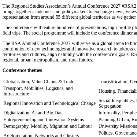
The Regional Studies Association’s Annual Conference 2027 #RSA27 i
brings together academics and policymakers to exchange news, views a
representation from around 55 different global territories as we gather 
The conference will feature hundreds of presentations, high-profile 
field trips. The social programme will include the conference dinner an
The RSA Annual Conference 2027 will serve as a global arena to brid
contribution of new technologies and innovative research to address cu
territories and cultures, align naturally with the conference’s goals. 
regional, urban, metropolitan, and rural futures.
Conference themes
Globalisation, Value Chains & Trade
Touristification, O
Transport, Mobilities, Logistics, and
Housing, Financiali
Infrastructure
Social Inequalities
Regional Innovation and Technological Change
Segregation
Digitalization, AI and Big Data
Informality, Periphe
Entrepreneurship and Innovation Systems
Planning Urban, Ru
Demography, Mobility, Migration and Labour
University Missions
Politics, Governance
Agglomeration, Networks and Clusters