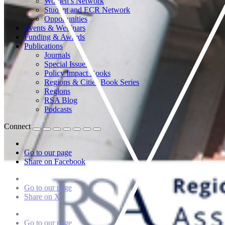
Women’s Network
Student and ECR Network
Opportunities
Events & Webinars
Funding & Awards
Publications
Journals
Special Issues
Policy Impact Books
Regions & Cities Book Series
Regions
RSA Blog
Podcasts
Connect
Go to our page
Share on Facebook
Go to our page
Share on X
Go to our page