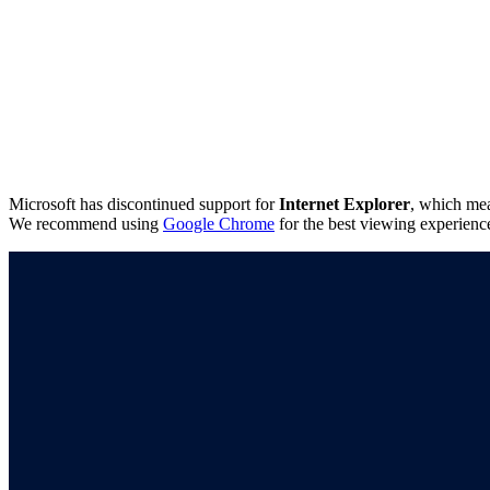
Microsoft has discontinued support for
Internet Explorer
, which mea
We recommend using
Google Chrome
for the best viewing experienc