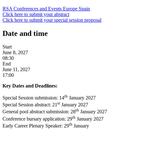
RSA Conferences and Events
Europe
Spain
Click here to submit your abstract
Click here to submit your special session proposal
Date and time
Start
June 8, 2027
08:30
End
June 11, 2027
17:00
Key Dates and Deadlines:
th
Special Session submission: 14
January 2027
st
Special Session abstract: 21
January 2027
th
General pool abstract submission: 28
January 2027
th
Conference bursary application: 29
January 2027
th
Early Career Plenary Speaker: 29
January