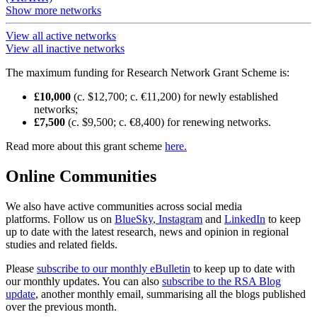
Show more networks
View all active networks
View all inactive networks
The maximum funding for Research Network Grant Scheme is:
£10,000
(c. $12,700; c. €11,200) for newly established
networks;
£7,500
(c. $9,500; c. €8,400) for renewing networks.
Read more about this grant scheme
here.
Online Communities
We also have active communities across social media
platforms. Follow us on
BlueSky
, Instagram
and
LinkedIn
to keep
up to date with the latest research, news and opinion in regional
studies and related fields.
Please
subscribe to our monthly eBulletin
to keep up to date with
our monthly updates. You can also
subscribe to the RSA Blog
update
, another monthly email, summarising all the blogs published
over the previous month.