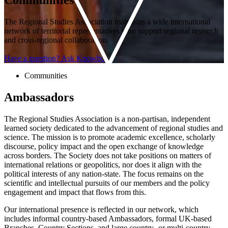
The Regional Studies Association maintains a wide international
network of territorial representatives who support regional research
and cross-regional collaboration.
Have a question? Ask Knowbot
Communities
Ambassadors
The Regional Studies Association is a non-partisan, independent
learned society dedicated to the advancement of regional studies and
science. The mission is to promote academic excellence, scholarly
discourse, policy impact and the open exchange of knowledge
across borders. The Society does not take positions on matters of
international relations or geopolitics, nor does it align with the
political interests of any nation-state. The focus remains on the
scientific and intellectual pursuits of our members and the policy
engagement and impact that flows from this.
Our international presence is reflected in our network, which
includes informal country-based Ambassadors, formal UK-based
Branches, Country Sections, and large country- or multi-country