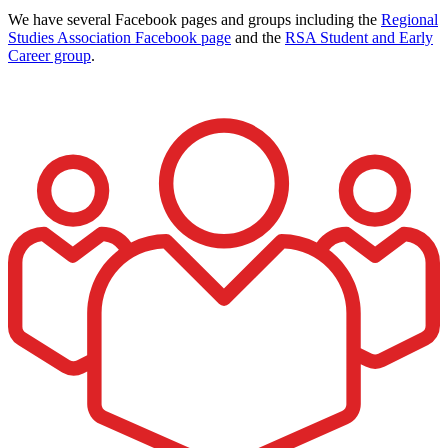
We have several Facebook pages and groups including the
Regional
Studies Association Facebook page
and the
RSA Student and Early
Career group
.