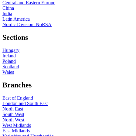
Central and Eastern Europe
China
India
Latin America
Nordic Division: NoRSA
Sections
Hungary
Ireland
Poland
Scotland
Wales
Branches
East of England
London and South East
North East
South West
North West
West Midlands
East Midlands