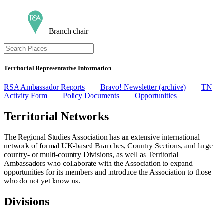
Branch chair
Territorial Representative Information
RSA Ambassador Reports
Bravo! Newsletter (archive)
TN
Activity Form
Policy Documents
Opportunities
Territorial Networks
The Regional Studies Association has an extensive international
network of formal UK-based Branches, Country Sections, and large
country- or multi-country Divisions, as well as Territorial
Ambassadors who collaborate with the Association to expand
opportunities for its members and introduce the Association to those
who do not yet know us.
Divisions