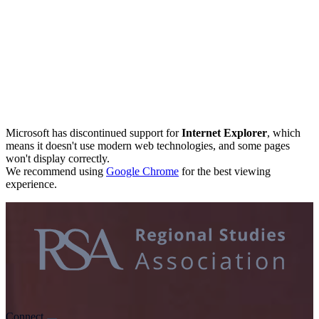
Microsoft has discontinued support for
Internet Explorer
, which
means it doesn't use modern web technologies, and some pages
won't display correctly.
We recommend using
Google Chrome
for the best viewing
experience.
Connect