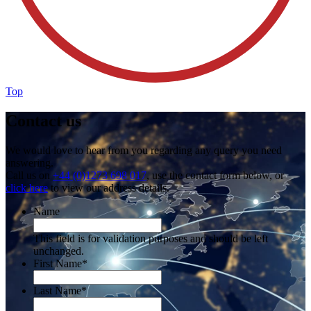
Top
Contact us
We would love to hear from you regarding any query you need
answering.
Call us on
+44 (0)1273 698 017
, use the contact form below, or
click here
to view our address details.
Name
This field is for validation purposes and should be left
unchanged.
First Name
*
Last Name
*