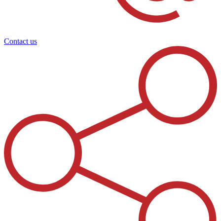
Contact us