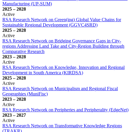
Manufacturing (UP-SUM)
2025
–
2028
Active
RSA Research Network on Green(ing) Global Value Chains for
Sustainable Regional Development (GGVC4SRD)
2025
–
2028
Active
RSA Research Network on Bridging Governance Gaps in City-
regions Addressing Land Take and City-Region Building through
Comparative Research
2023
–
2028
Active
RSA Research Network on Knowledge, Innovation and Regional
Development in South America (KIRDSA)
2025
–
2028
Active
RSA Research Network on Municipalism and Regional Fiscal
Geographies (MuniFisc)
2023
–
2028
Active
RSA Research Network on Peripheries and Peripherality (EdgeNet)
2023
–
2027
Active
RSA Research Network on Transformative Knowledge Regions
(TRAKR)