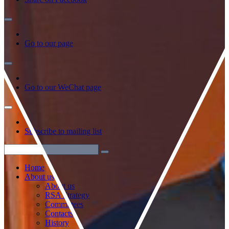
Go to our page
Go to our WeChat page
Subscribe to mailing list
Home
About us
About us
RSA Strategy
Committees
Contacts
History