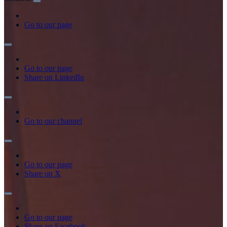
Go to our page
Go to our page
Share on LinkedIn
Go to our channel
Go to our page
Share on X
Go to our page
Share on Facebook