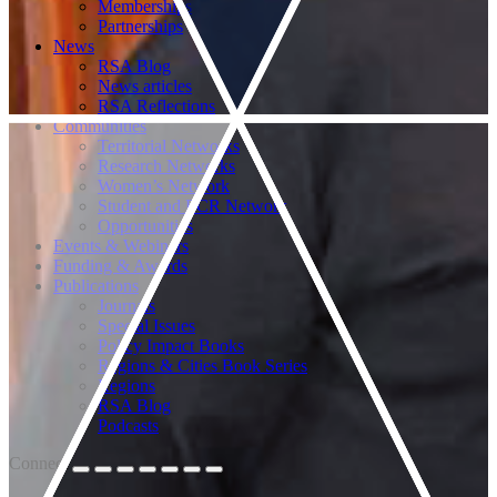
Memberships
Partnerships
News
RSA Blog
News articles
RSA Reflections
Communities
Territorial Networks
Research Networks
Women’s Network
Student and ECR Network
Opportunities
Events & Webinars
Funding & Awards
Publications
Journals
Special Issues
Policy Impact Books
Regions & Cities Book Series
Regions
RSA Blog
Podcasts
Connect