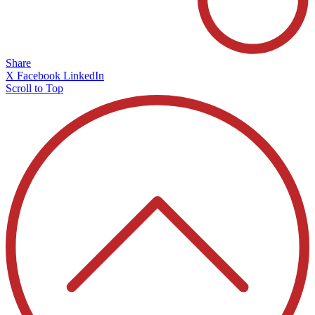
Share
X
Facebook
LinkedIn
Scroll to Top