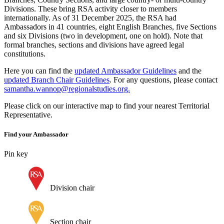
Divisions. These bring RSA activity closer to members
internationally. As of 31 December 2025, the RSA had
Ambassadors in 41 countries, eight English Branches, five Sections
and six Divisions (two in development, one on hold). Note that
formal branches, sections and divisions have agreed legal
constitutions.
Here you can find the
updated Ambassador Guidelines
and the
updated Branch Chair Guidelines
. For any questions, please contact
samantha.wannop@regionalstudies.org.
Please click on our interactive map to find your nearest Territorial
Representative.
Find your Ambassador
Pin key
Division chair
Section chair