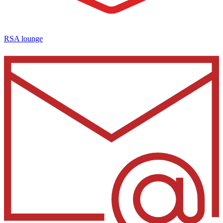
RSA lounge