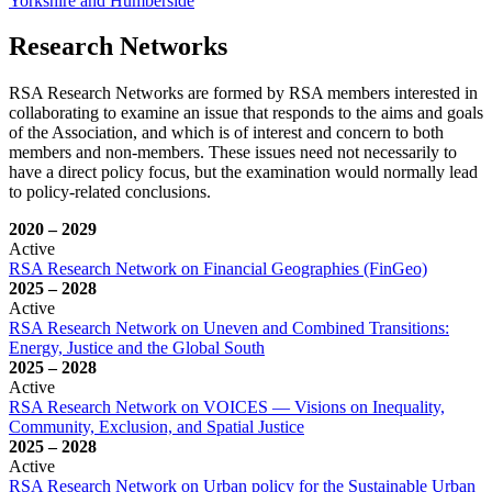
Yorkshire and Humberside
Research Networks
RSA Research Networks are formed by RSA members interested in
collaborating to examine an issue that responds to the aims and goals
of the Association, and which is of interest and concern to both
members and non-members. These issues need not necessarily to
have a direct policy focus, but the examination would normally lead
to policy-related conclusions.
2020
–
2029
Active
RSA Research Network on Financial Geographies (FinGeo)
2025
–
2028
Active
RSA Research Network on Uneven and Combined Transitions:
Energy, Justice and the Global South
2025
–
2028
Active
RSA Research Network on VOICES — Visions on Inequality,
Community, Exclusion, and Spatial Justice
2025
–
2028
Active
RSA Research Network on Urban policy for the Sustainable Urban