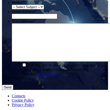
Subject
*
Email Address
*
Your Message
*
*
Tick this box to allow us to collect your data or you
can email us at office(at)regionalstudies.org
View our
privacy policy
CAPTCHA
Contacts
Cookie Policy
Privacy Policy