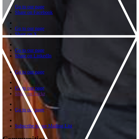
Go to our page
Share on Facebook
Go to our page
Share on X
Go to our page
Share on LinkedIn
Go to our page
Go to our page
Share on Flickr
Go to our page
Subscribe to our Mailing List
Communities