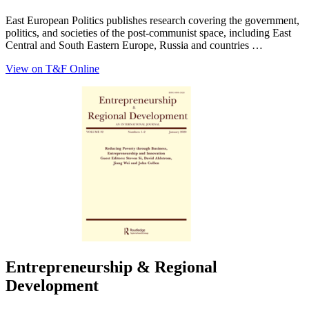
East European Politics publishes research covering the government,
politics, and societies of the post-communist space, including East
Central and South Eastern Europe, Russia and countries …
View on T&F Online
Entrepreneurship & Regional
Development