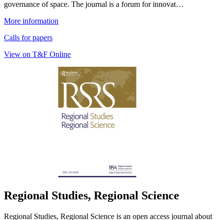
governance of space. The journal is a forum for innovat…
More information
Calls for papers
View on T&F Online
Regional Studies, Regional Science
Regional Studies, Regional Science is an open access journal about