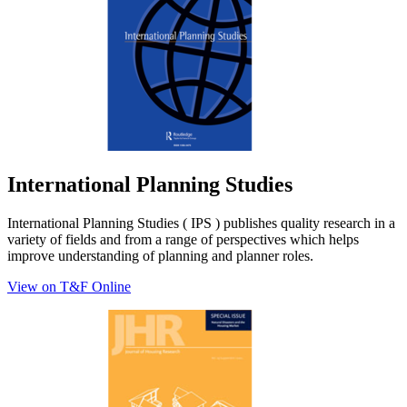
International Planning Studies
International Planning Studies ( IPS ) publishes quality research in a
variety of fields and from a range of perspectives which helps
improve understanding of planning and planner roles.
View on T&F Online