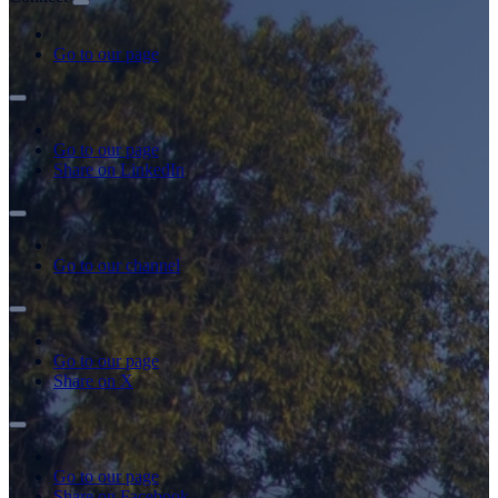
Go to our page
Go to our page
Share on LinkedIn
Go to our channel
Go to our page
Share on X
Go to our page
Share on Facebook