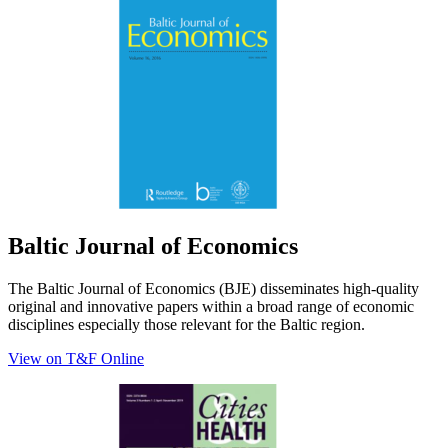
Baltic Journal of Economics
The Baltic Journal of Economics (BJE) disseminates high-quality
original and innovative papers within a broad range of economic
disciplines especially those relevant for the Baltic region.
View on T&F Online