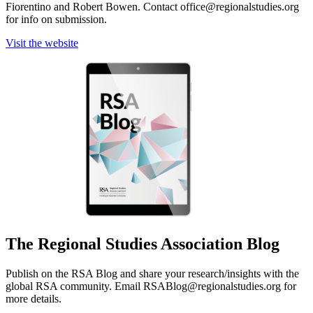
Fiorentino and Robert Bowen. Contact office@regionalstudies.org
for info on submission.
Visit the website
The Regional Studies Association Blog
Publish on the RSA Blog and share your research/insights with the
global RSA community. Email RSABlog@regionalstudies.org for
more details.