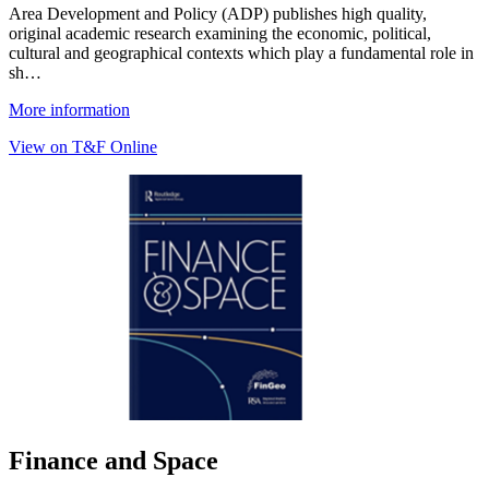
Area Development and Policy (ADP) publishes high quality,
original academic research examining the economic, political,
cultural and geographical contexts which play a fundamental role in
sh…
More information
View on T&F Online
Finance and Space