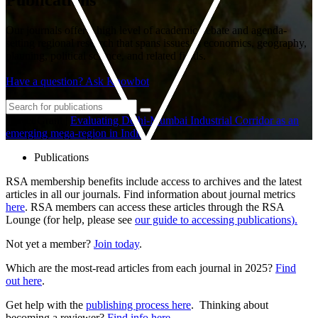
Our journals offer a high level of academic debate and agenda-
setting regional research that spans issues in economics, geography,
planning, political science, and related fields.
Have a question? Ask Knowbot
Travel Grant
|
Evaluating Delhi-Mumbai Industrial Corridor as an
emerging mega-region in India
Publications
RSA membership benefits include access to archives and the latest
articles in all our journals. Find information about journal metrics
here
. RSA members can access these articles through the RSA
Lounge (for help, please see
our guide to accessing publications
).
Not yet a member?
Join today
.
Which are the most-read articles from each journal in 2025?
Find
out here
.
Get help with the
publishing process here
. Thinking about
becoming a reviewer?
Find info here