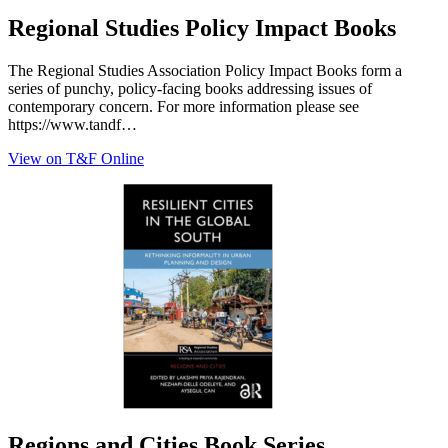
Regional Studies Policy Impact Books
The Regional Studies Association Policy Impact Books form a
series of punchy, policy-facing books addressing issues of
contemporary concern. For more information please see
https://www.tandf…
View on T&F Online
Regions and Cities Book Series