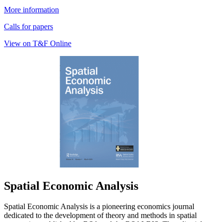
More information
Calls for papers
View on T&F Online
Spatial Economic Analysis
Spatial Economic Analysis is a pioneering economics journal
dedicated to the development of theory and methods in spatial