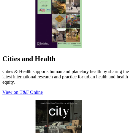
Cities and Health
Cities & Health supports human and planetary health by sharing the
latest international research and practice for urban health and health
equity.
View on T&F Online