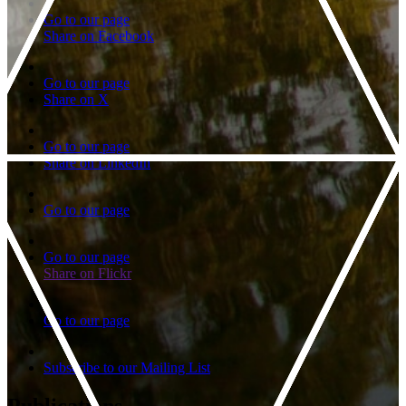
Go to our page
Share on Facebook
Go to our page
Share on X
Go to our page
Share on LinkedIn
Go to our page
Go to our page
Share on Flickr
Go to our page
Subscribe to our Mailing List
Publications