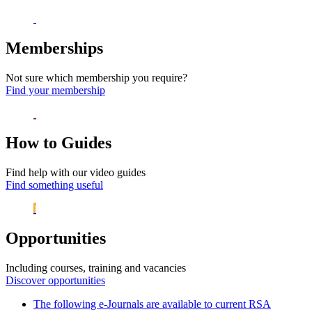
Memberships
Not sure which membership you require?
Find your membership
How to Guides
Find help with our video guides
Find something useful
Opportunities
Including courses, training and vacancies
Discover opportunities
The following e-Journals are available to current RSA