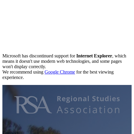
Microsoft has discontinued support for
Internet Explorer
, which
means it doesn't use modern web technologies, and some pages
won't display correctly.
We recommend using
Google Chrome
for the best viewing
experience.
Connect