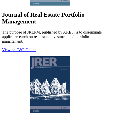
Journal of Real Estate Portfolio
Management
The purpose of JREPM, published by ARES, is to disseminate
applied research on real estate investment and portfolio
management.
View on T&F Online