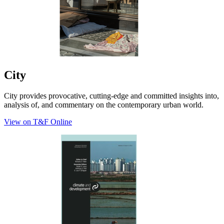
City
City provides provocative, cutting-edge and committed insights into,
analysis of, and commentary on the contemporary urban world.
View on T&F Online