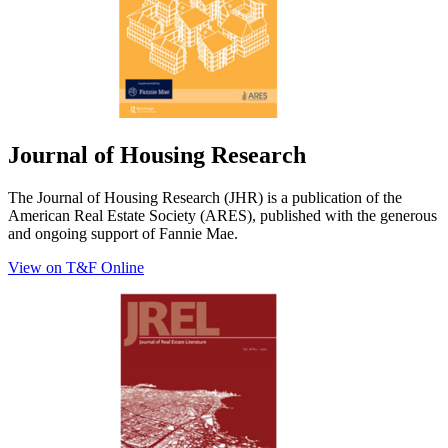
Journal of Housing Research
The Journal of Housing Research (JHR) is a publication of the
American Real Estate Society (ARES), published with the generous
and ongoing support of Fannie Mae.
View on T&F Online