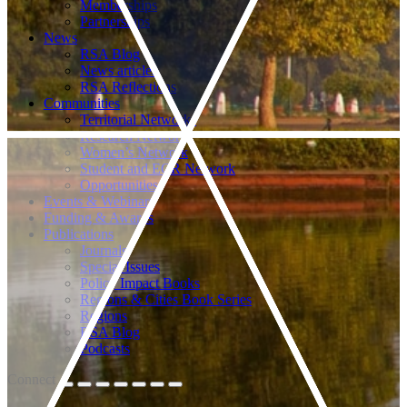
Memberships
Partnerships
News
RSA Blog
News articles
RSA Reflections
Communities
Territorial Networks
Research Networks
Women’s Network
Student and ECR Network
Opportunities
Events & Webinars
Funding & Awards
Publications
Journals
Special Issues
Policy Impact Books
Regions & Cities Book Series
Regions
RSA Blog
Podcasts
Connect