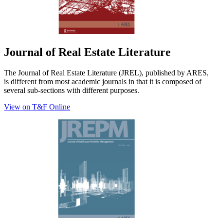
Journal of Real Estate Literature
The Journal of Real Estate Literature (JREL), published by ARES,
is different from most academic journals in that it is composed of
several sub-sections with different purposes.
View on T&F Online