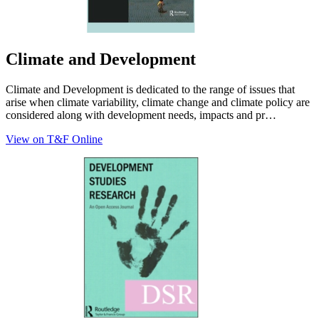
Climate and Development
Climate and Development is dedicated to the range of issues that
arise when climate variability, climate change and climate policy are
considered along with development needs, impacts and pr…
View on T&F Online