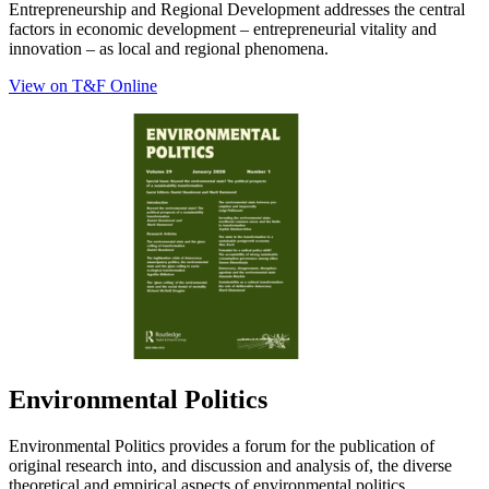
Entrepreneurship and Regional Development addresses the central
factors in economic development – entrepreneurial vitality and
innovation – as local and regional phenomena.
View on T&F Online
Environmental Politics
Environmental Politics provides a forum for the publication of
original research into, and discussion and analysis of, the diverse
theoretical and empirical aspects of environmental politics…