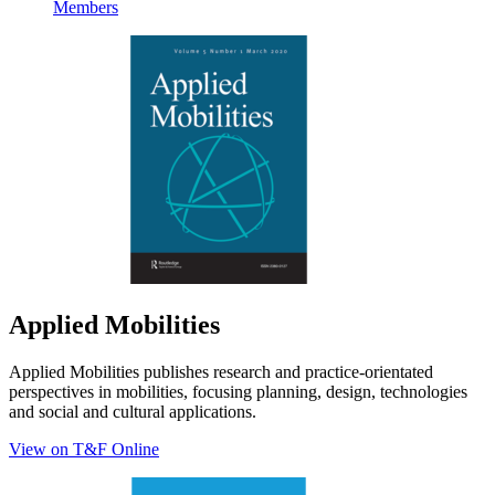
Members
Applied Mobilities
Applied Mobilities publishes research and practice-orientated
perspectives in mobilities, focusing planning, design, technologies
and social and cultural applications.
View on T&F Online