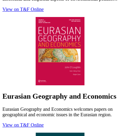
View on T&F Online
Eurasian Geography and Economics
Eurasian Geography and Economics welcomes papers on
geographical and economic issues in the Eurasian region.
View on T&F Online