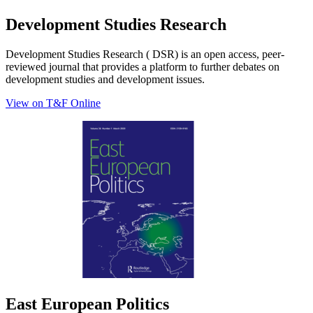
Development Studies Research
Development Studies Research ( DSR) is an open access, peer-
reviewed journal that provides a platform to further debates on
development studies and development issues.
View on T&F Online
East European Politics