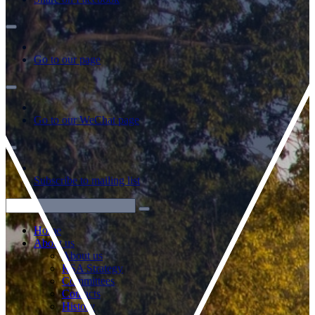
Go to our page
Go to our WeChat page
Subscribe to mailing list
Home
About us
About us
RSA Strategy
Committees
Contacts
History