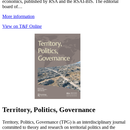
economics, published by RSA and the RSAI-BIS. The editorial
board of…
More information
View on T&F Online
Territory, Politics, Governance
Territory, Politics, Governance (TPG) is an interdisciplinary journal
committed to theory and research on territorial politics and the