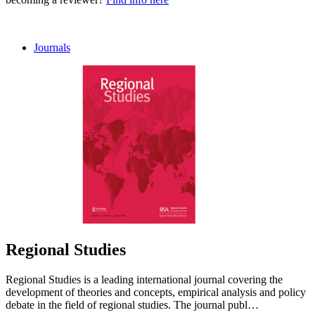
Journals
Regional Studies
Regional Studies is a leading international journal covering the
development of theories and concepts, empirical analysis and policy
debate in the field of regional studies. The journal publ…