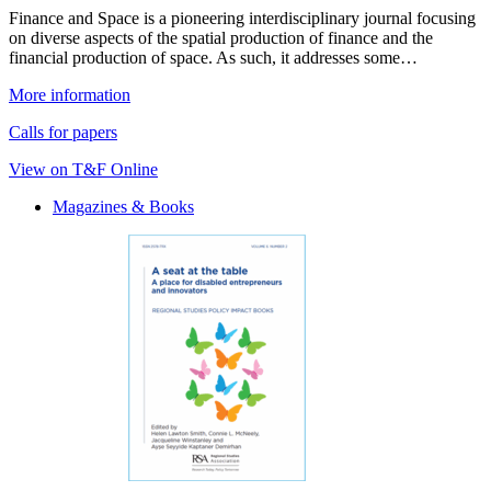
Finance and Space is a pioneering interdisciplinary journal focusing
on diverse aspects of the spatial production of finance and the
financial production of space. As such, it addresses some…
More information
Calls for papers
View on T&F Online
Magazines & Books