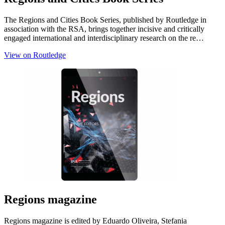
The Regions and Cities Book Series, published by Routledge in
association with the RSA, brings together incisive and critically
engaged international and interdisciplinary research on the re…
View on Routledge
Regions magazine
Regions magazine is edited by Eduardo Oliveira, Stefania