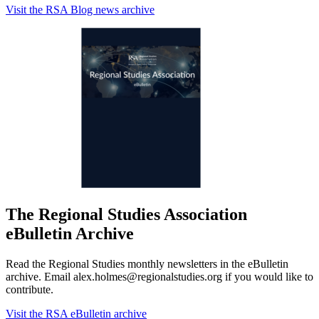
Visit the RSA Blog news archive
The Regional Studies Association
eBulletin Archive
Read the Regional Studies monthly newsletters in the eBulletin
archive. Email alex.holmes@regionalstudies.org if you would like to
contribute.
Visit the RSA eBulletin archive