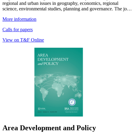
regional and urban issues in geography, economics, regional
science, environmental studies, planning and governance. The jo…
More information
Calls for papers
View on T&F Online
Area Development and Policy