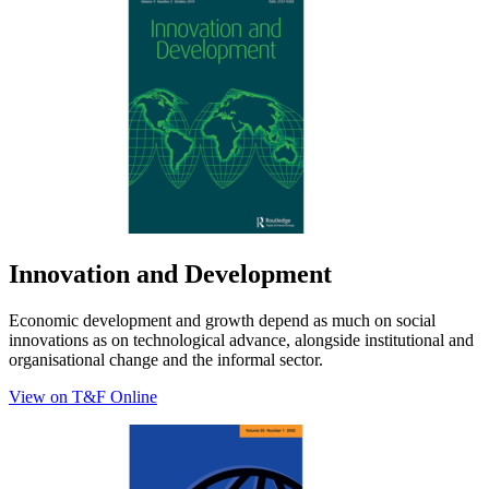
Innovation and Development
Economic development and growth depend as much on social
innovations as on technological advance, alongside institutional and
organisational change and the informal sector.
View on T&F Online