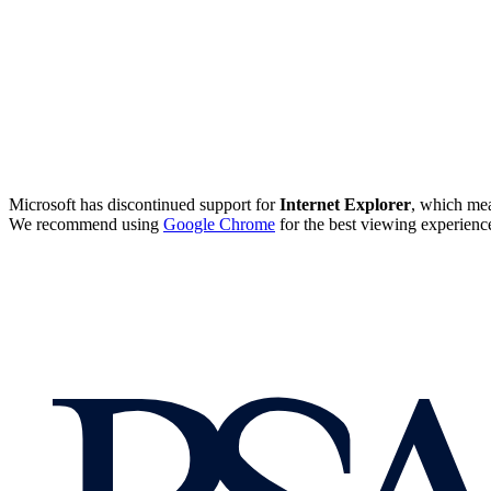
Microsoft has discontinued support for
Internet Explorer
, which mea
We recommend using
Google Chrome
for the best viewing experienc