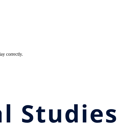
ay correctly.