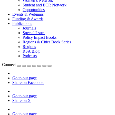
Women’s Network
Student and ECR Network
Opportunities
Events & Webinars
Funding & Awards
Publications
Journals
Special Issues
Policy Impact Books
Regions & Cities Book Series
Regions
RSA Blog
Podcasts
Connect
Go to our page
Share on Facebook
Go to our page
Share on X
Go to our page