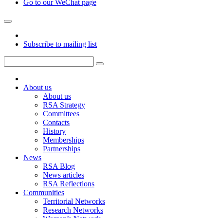
Go to our WeChat page
Subscribe to mailing list
About us
About us
RSA Strategy
Committees
Contacts
History
Memberships
Partnerships
News
RSA Blog
News articles
RSA Reflections
Communities
Territorial Networks
Research Networks