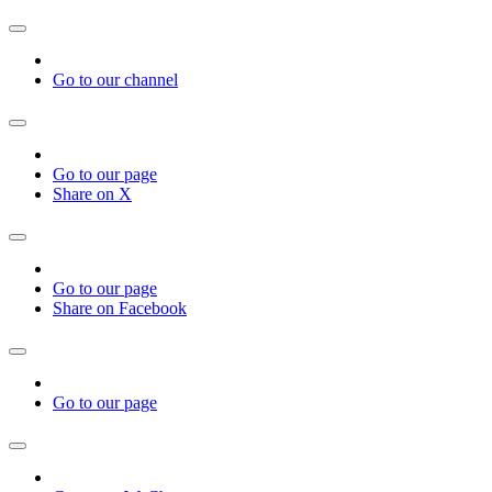
Go to our channel
Go to our page
Share on X
Go to our page
Share on Facebook
Go to our page