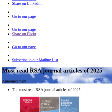
Share on LinkedIn
Go to our page
Go to our page
Share on Flickr
Go to our page
Subscribe to our Mailing List
Most read RSA journal articles of 2025
Announcement
The most read RSA journal articles of 2025