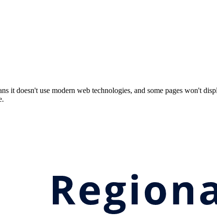
ns it doesn't use modern web technologies, and some pages won't displ
e.