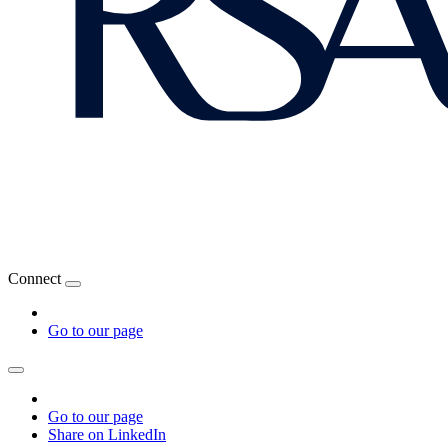
Connect
Go to our page
Go to our page
Share on LinkedIn