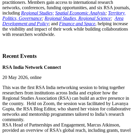
practitioners. Members gain access to international research
networks, conferences, funding opportunities, and six RSA journals,
including
Regional Studies;
Spatial Economic Analysis
;
Territory,
Politics, Governance
;
Regional Studies, Regional Science
;
Area
Development and Policy
; and
Finance and Space
, helping increase
the visibility and impact of their work while building collaborations
with researchers worldwide.
Recent Events
RSA India Network Connect
20 May 2026, online
This was the first RSA India networking session to bring together
researchers from institutions across India and explore how the
Regional Studies Association (RSA) can build an active presence in
the country. Held on Zoom, the session was facilitated by Lavanya
Gupta, the RSA Blog Editor, who shared her vision for collaborative
networks and mentorship programmes tailored to India’s research
community.
RSA Head of Partnerships and Engagement, Marcus Atkinson,
provided an overview of RSA’s global reach, including grants, travel