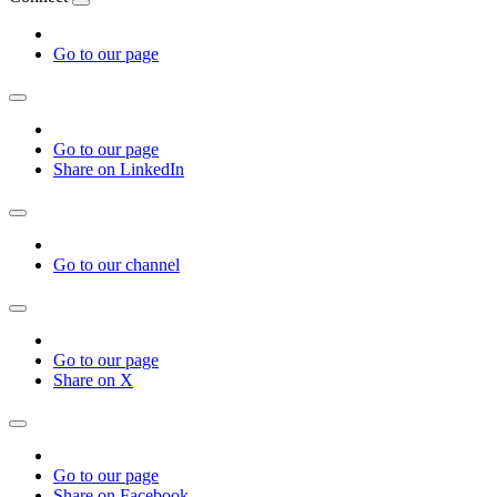
Go to our page
Go to our page
Share on LinkedIn
Go to our channel
Go to our page
Share on X
Go to our page
Share on Facebook