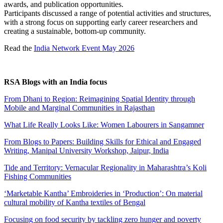
awards, and publication opportunities.
Participants discussed a range of potential activities and structures,
with a strong focus on supporting early career researchers and
creating a sustainable, bottom-up community.
Read the
India Network Event May 2026
RSA Blogs with an India focus
From Dhani to Region: Reimagining Spatial Identity through
Mobile and Marginal Communities in Rajasthan
What Life Really Looks Like: Women Labourers in Sangamner
From Blogs to Papers: Building Skills for Ethical and Engaged
Writing, Manipal University Workshop, Jaipur, India
Tide and Territory: Vernacular Regionality in Maharashtra’s Koli
Fishing Communities
‘Marketable Kantha’ Embroideries in ‘Production’: On material
cultural mobility of Kantha textiles of Bengal
Focusing on food security by tackling zero hunger and poverty