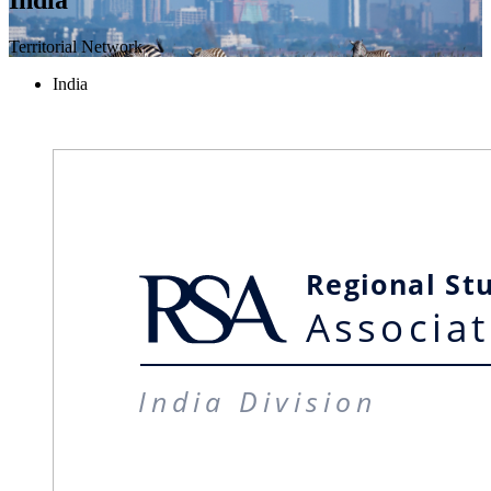
Territorial Network
India