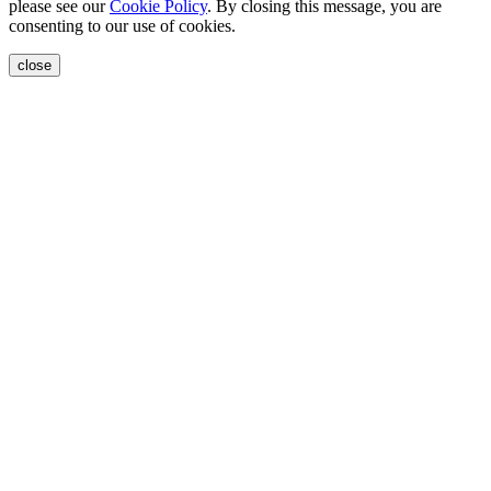
please see our
Cookie Policy
. By closing this message, you are
consenting to our use of cookies.
close