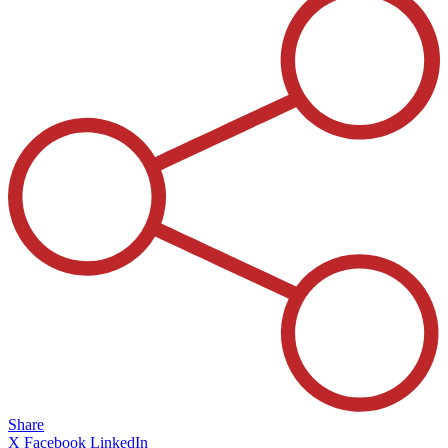
Share
X
Facebook
LinkedIn