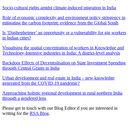
Socio-cultural rights amidst climate-induced migration in India
Role of economic complexity and environment policy stringency in
mitigating the carbon footprint: evidence from the Global South
Is ‘Digihenheimer’ an opportunity or a vulnerability for gig workers
in Indian cities?
Visualising the spatial concentration of workers in Knowledge and
Technology-Intensive industries in India: A district-level analysis
Backdoor Effects of Decentralisation on State Investment Spending
through Central Grants in India
Urban development and real estate in India – new knowledge
generated from the COVID-19 pandemic?
Approaching holistic regional development in rural northern India
through a gendered lens
Please get in touch with our Blog Editor if you are interested in
writing for the
RSA Blog
.