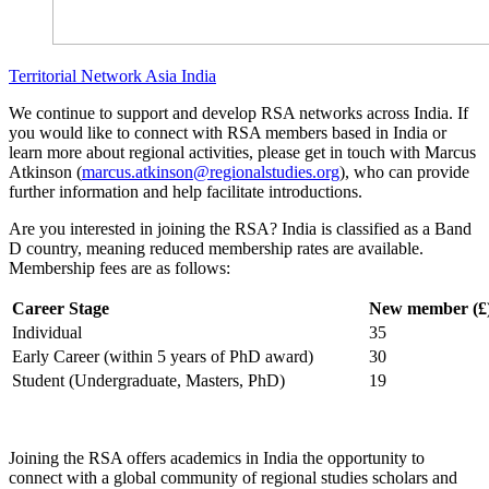
Territorial Network
Asia
India
We continue to support and develop RSA networks across India. If
you would like to connect with RSA members based in India or
learn more about regional activities, please get in touch with Marcus
Atkinson (
marcus.atkinson@regionalstudies.org
), who can provide
further information and help facilitate introductions.
Are you interested in joining the RSA? India is classified as a Band
D country, meaning reduced membership rates are available.
Membership fees are as follows:
Career Stage
New member (£
Individual
35
Early Career (within 5 years of PhD award)
30
Student (Undergraduate, Masters, PhD)
19
Joining the RSA offers academics in India the opportunity to
connect with a global community of regional studies scholars and