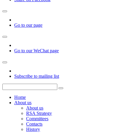
Go to our page
Go to our WeChat page
Subscribe to mailing list
Home
About us
About us
RSA Strategy
Committees
Contacts
History