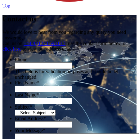
Top
Contact us
We would love to hear from you regarding any query you need
answering.
Call us on
+44 (0)1273 698 017
, use the contact form below, or
click here
to view our address details.
Phone
This field is for validation purposes and should be left
unchanged.
First Name
*
Last Name
*
Subject
*
Email Address
*
Your Message
*