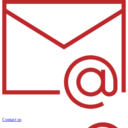
Contact us