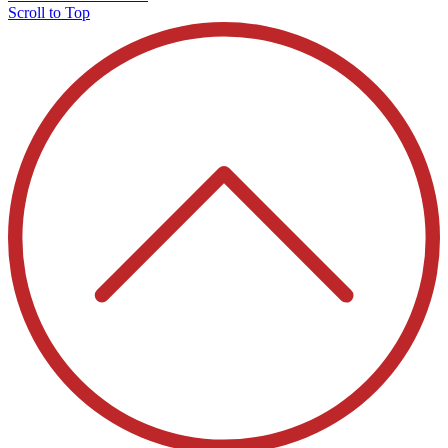
Scroll to Top