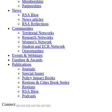
Memberships
Partnerships
News
RSA Blog
News articles
RSA Reflections
Communities
Territorial Networks
Research Networks
Women’s Network
Student and ECR Network
Opportunities
Events & Webinars
Funding & Awards
Publications
Journals
Special Issues
Policy Impact Books
Regions & Cities Book Series
Regions
RSA Blog
Podcasts
Connect