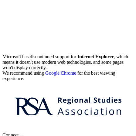
Microsoft has discontinued support for
Internet Explorer
, which
means it doesn't use modern web technologies, and some pages
won't display correctly.
We recommend using
Google Chrome
for the best viewing
experience.
Connect