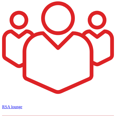
RSA lounge