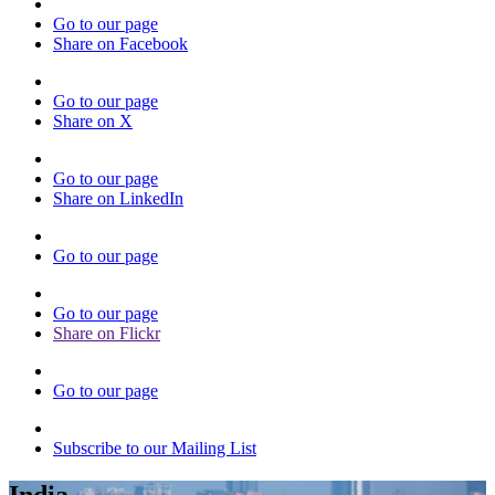
Go to our page
Share on Facebook
Go to our page
Share on X
Go to our page
Share on LinkedIn
Go to our page
Go to our page
Share on Flickr
Go to our page
Subscribe to our Mailing List
India