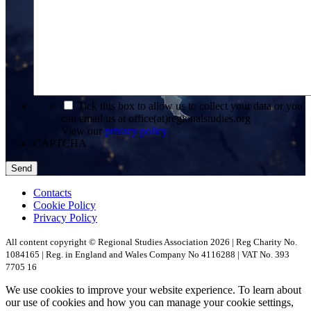
*
Tick this box to allow us to collect your data or you
can email us at office(at)regionalstudies.org
View our
privacy policy
CAPTCHA
Contacts
Cookie Policy
Privacy Policy
All content copyright © Regional Studies Association 2026 | Reg Charity No.
1084165 | Reg. in England and Wales Company No 4116288 | VAT No. 393
7705 16
We use cookies to improve your website experience. To learn about
our use of cookies and how you can manage your cookie settings,