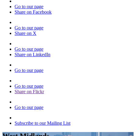
Go to our page
Share on Facebook
Go to our page
Share on X
Go to our page
Share on LinkedIn
Go to our page
Go to our page
Share on Flickr
Go to our page
Subscribe to our Mailing List
West Midlands