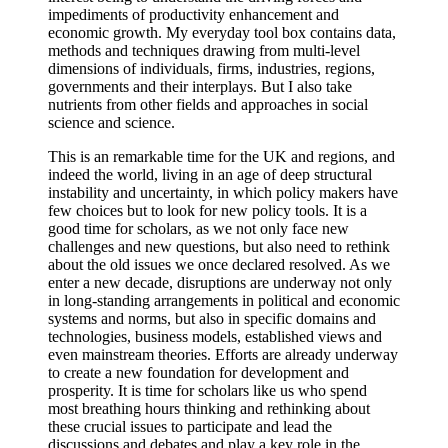
impediments of productivity enhancement and
economic growth. My everyday tool box contains data,
methods and techniques drawing from multi-level
dimensions of individuals, firms, industries, regions,
governments and their interplays. But I also take
nutrients from other fields and approaches in social
science and science.
This is an remarkable time for the UK and regions, and
indeed the world, living in an age of deep structural
instability and uncertainty, in which policy makers have
few choices but to look for new policy tools. It is a
good time for scholars, as we not only face new
challenges and new questions, but also need to rethink
about the old issues we once declared resolved. As we
enter a new decade, disruptions are underway not only
in long-standing arrangements in political and economic
systems and norms, but also in specific domains and
technologies, business models, established views and
even mainstream theories. Efforts are already underway
to create a new foundation for development and
prosperity. It is time for scholars like us who spend
most breathing hours thinking and rethinking about
these crucial issues to participate and lead the
discussions and debates and play a key role in the