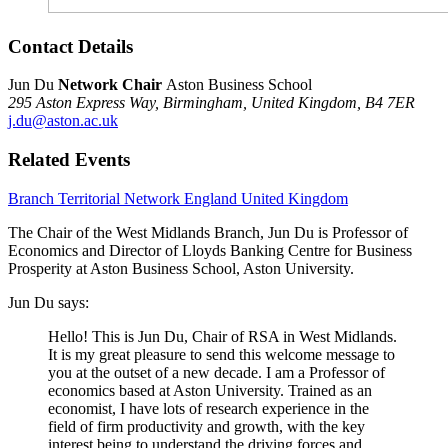
Contact Details
Jun Du
Network Chair
Aston Business School
295 Aston Express Way,
Birmingham,
United Kingdom,
B4 7ER
j.du@aston.ac.uk
Related Events
Branch
Territorial Network
England
United Kingdom
The Chair of the West Midlands Branch, Jun Du is Professor of
Economics and Director of Lloyds Banking Centre for Business
Prosperity at Aston Business School, Aston University.
Jun Du says:
Hello! This is Jun Du, Chair of RSA in West Midlands.
It is my great pleasure to send this welcome message to
you at the outset of a new decade. I am a Professor of
economics based at Aston University. Trained as an
economist, I have lots of research experience in the
field of firm productivity and growth, with the key
interest being to understand the driving forces and