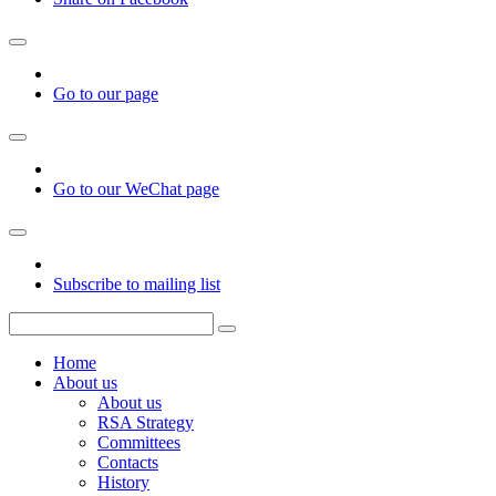
Go to our page
Go to our WeChat page
Subscribe to mailing list
Home
About us
About us
RSA Strategy
Committees
Contacts
History