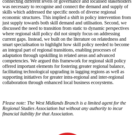
connecting different levels of governance and localised stakeholders
was necessary to recognise and connect the demand and supply of
skills which addressed the specific needs of diverse regional
economic structures. This implied a shift in policy intervention from
just supply towards both skill demand and utilisation. Second, we
discussed the need to transition from static to dynamic perspectives
where regional skill policy did not simply focus on addressing
current gaps. Instead, we built on the literature on relatedness and
smart specialisation to highlight how skill policy needed to become
an integral part of regional transitions, enabling processes of
adaptation through upskilling in related areas and advanced
competencies. We argued this framework for regional skill policy
offered important elements for fostering greater regional balance,
facilitating technological upgrading in lagging regions as well as
supporting initiatives for greater intra-regional and inter-regional
collaboration through enhanced local business ecosystems.
Please note: The West Midlands Branch is a limited agent for the
Regional Studies Association but without any authority to incur
financial liability for that Association.