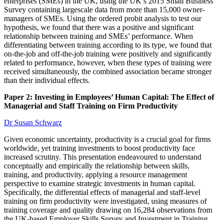
enterprises (SMEs) in the UK, using the UK’s 2015 Small Business
Survey containing largescale data from more than 15,000 owner-
managers of SMEs. Using the ordered probit analysis to test our
hypothesis, we found that there was a positive and significant
relationship between training and SMEs’ performance. When
differentiating between training according to its type, we found that
on-the-job and off-the-job training were positively and significantly
related to performance, however, when these types of training were
received simultaneously, the combined association became stronger
than their individual effects.
Paper 2: Investing in Employees’ Human Capital: The Effect of
Managerial and Staff Training on Firm Productivity
Dr Susan Schwarz
Given economic uncertainty, productivity is a crucial goal for firms
worldwide, yet training investments to boost productivity face
increased scrutiny. This presentation endeavoured to understand
conceptually and empirically the relationship between skills,
training, and productivity, applying a resource management
perspective to examine strategic investments in human capital.
Specifically, the differential effects of managerial and staff-level
training on firm productivity were investigated, using measures of
training coverage and quality drawing on 16,284 observations from
the UK-based Employer Skills Survey and Investment in Training