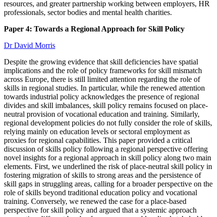
resources, and greater partnership working between employers, HR
professionals, sector bodies and mental health charities.
Paper 4: Towards a Regional Approach for Skill Policy
Dr David Morris
Despite the growing evidence that skill deficiencies have spatial
implications and the role of policy frameworks for skill mismatch
across Europe, there is still limited attention regarding the role of
skills in regional studies. In particular, while the renewed attention
towards industrial policy acknowledges the presence of regional
divides and skill imbalances, skill policy remains focused on place-
neutral provision of vocational education and training. Similarly,
regional development policies do not fully consider the role of skills,
relying mainly on education levels or sectoral employment as
proxies for regional capabilities. This paper provided a critical
discussion of skills policy following a regional perspective offering
novel insights for a regional approach in skill policy along two main
elements. First, we underlined the risk of place-neutral skill policy in
fostering migration of skills to strong areas and the persistence of
skill gaps in struggling areas, calling for a broader perspective on the
role of skills beyond traditional education policy and vocational
training. Conversely, we renewed the case for a place-based
perspective for skill policy and argued that a systemic approach