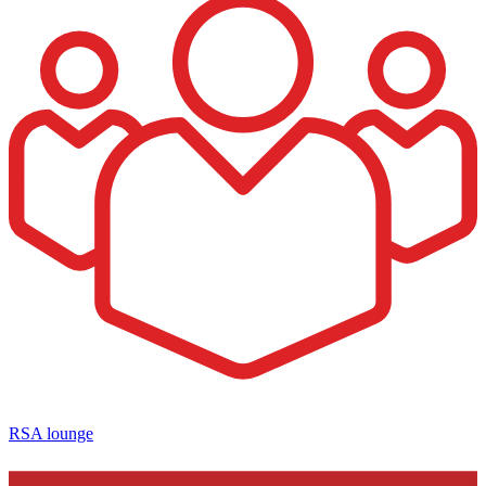
RSA lounge