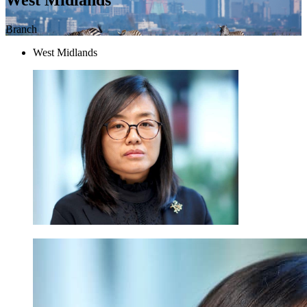
Branch
West Midlands