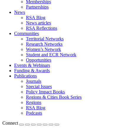
Memberships
Partnerships
News
RSA Blog
News articles
RSA Reflections
Communities
Territorial Networks
Research Networks
Women’s Network
Student and ECR Network
Opportunities
Events & Webinars
Funding & Awards
Publications
Journals
Special Issues
Policy Impact Books
Regions & Cities Book Series
Regions
RSA Blog
Podcasts
Connect