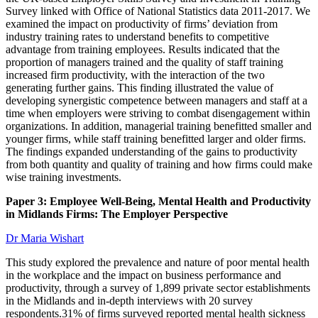
Survey linked with Office of National Statistics data 2011-2017. We
examined the impact on productivity of firms’ deviation from
industry training rates to understand benefits to competitive
advantage from training employees. Results indicated that the
proportion of managers trained and the quality of staff training
increased firm productivity, with the interaction of the two
generating further gains. This finding illustrated the value of
developing synergistic competence between managers and staff at a
time when employers were striving to combat disengagement within
organizations. In addition, managerial training benefitted smaller and
younger firms, while staff training benefitted larger and older firms.
The findings expanded understanding of the gains to productivity
from both quantity and quality of training and how firms could make
wise training investments.
Paper 3: Employee Well-Being, Mental Health and Productivity
in Midlands Firms: The Employer Perspective
Dr Maria Wishart
This study explored the prevalence and nature of poor mental health
in the workplace and the impact on business performance and
productivity, through a survey of 1,899 private sector establishments
in the Midlands and in-depth interviews with 20 survey
respondents.31% of firms surveyed reported mental health sickness