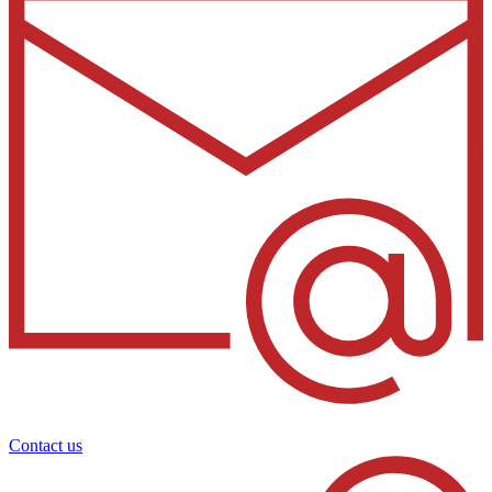
Contact us