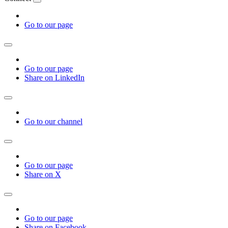
Go to our page
Go to our page
Share on LinkedIn
Go to our channel
Go to our page
Share on X
Go to our page
Share on Facebook