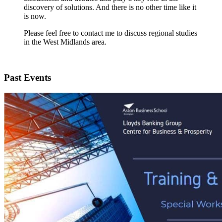
discovery of solutions. And there is no other time like it
is now.
Please feel free to contact me to discuss regional studies
in the West Midlands area.
Past Events