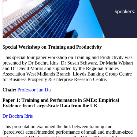
Special Workshop on Training and Productivity
This special four paper workshop on Training and Productivity was
presented by Dr Bochra Idris, Dr Susan Schwarz, Dr Maria Wishart
and Dr David Morris and supported by the Regional Studies
Association West Midlands Branch, Lloyds Banking Group Centre
for Business Prosperity & Enterprise Research Centre.
Chair:
Professor Jun Du
Paper 1: Training and Performance in SMEs: Empirical
Evidence from Large-Scale Data from the UK
Dr Bochra Idris
This presentation examined the link between training and
(perceived) actual/intended performance of small and medium-sized