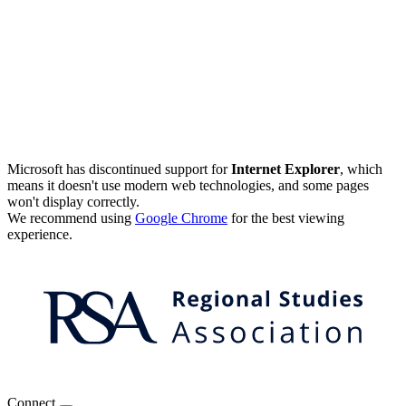
Microsoft has discontinued support for
Internet Explorer
, which
means it doesn't use modern web technologies, and some pages
won't display correctly.
We recommend using
Google Chrome
for the best viewing
experience.
Connect