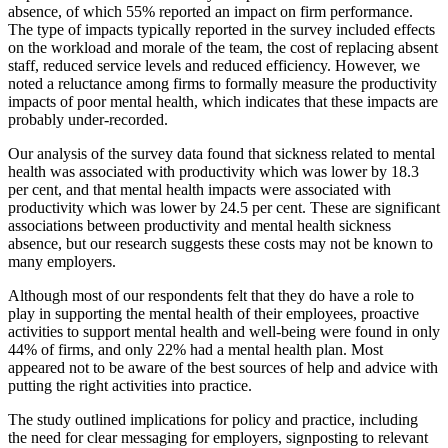
absence, of which 55% reported an impact on firm performance.
The type of impacts typically reported in the survey included effects
on the workload and morale of the team, the cost of replacing absent
staff, reduced service levels and reduced efficiency. However, we
noted a reluctance among firms to formally measure the productivity
impacts of poor mental health, which indicates that these impacts are
probably under-recorded.
Our analysis of the survey data found that sickness related to mental
health was associated with productivity which was lower by 18.3
per cent, and that mental health impacts were associated with
productivity which was lower by 24.5 per cent. These are significant
associations between productivity and mental health sickness
absence, but our research suggests these costs may not be known to
many employers.
Although most of our respondents felt that they do have a role to
play in supporting the mental health of their employees, proactive
activities to support mental health and well-being were found in only
44% of firms, and only 22% had a mental health plan. Most
appeared not to be aware of the best sources of help and advice with
putting the right activities into practice.
The study outlined implications for policy and practice, including
the need for clear messaging for employers, signposting to relevant