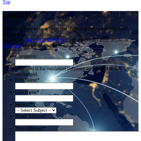
Top
Contact us
We would love to hear from you regarding any query you need
answering.
Call us on
+44 (0)1273 698 017
, use the contact form below, or
click here
to view our address details.
Comments
This field is for validation purposes and should be left
unchanged.
First Name
*
Last Name
*
Subject
*
Email Address
*
Your Message
*