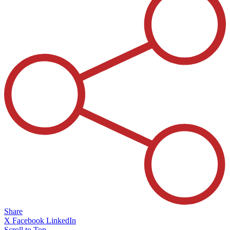
Share
X
Facebook
LinkedIn
Scroll to Top