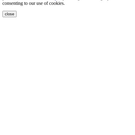
consenting to our use of cookies.
close