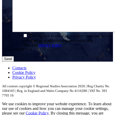
*
Tick this box to allow us to collect your data or you
can email us at office(at)regionalstudies.org
View our
privacy policy
CAPTCHA
Contacts
Cookie Policy
Privacy Policy
All content copyright © Regional Studies Association 2026 | Reg Charity No.
1084165 | Reg. in England and Wales Company No 4116288 | VAT No. 393
7705 16
We use cookies to improve your website experience. To learn about
our use of cookies and how you can manage your cookie settings,
please see our
Cookie Policy
. By closing this message, you are