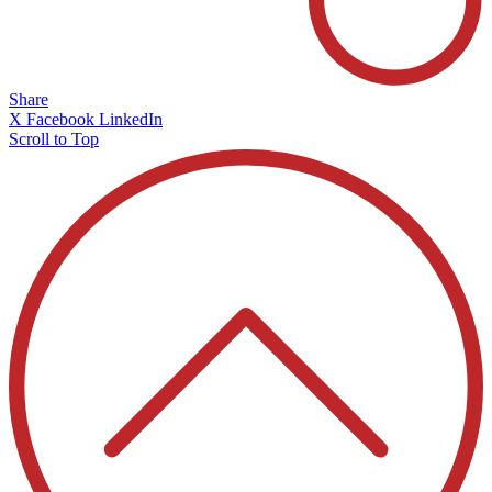
Share
X
Facebook
LinkedIn
Scroll to Top