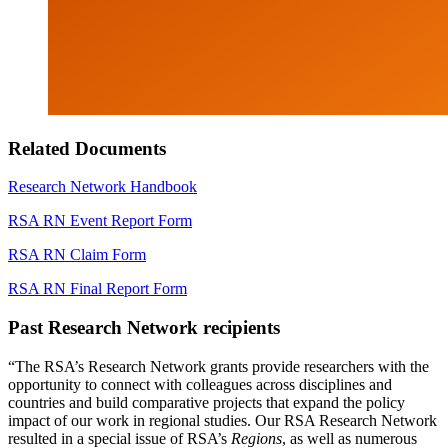
Related Documents
Research Network Handbook
RSA RN Event Report Form
RSA RN Claim Form
RSA RN Final Report Form
Past Research Network recipients
“The RSA’s Research Network grants provide researchers with the
opportunity to connect with colleagues across disciplines and
countries and build comparative projects that expand the policy
impact of our work in regional studies. Our RSA Research Network
resulted in a special issue of RSA’s
Regions
, as well as numerous