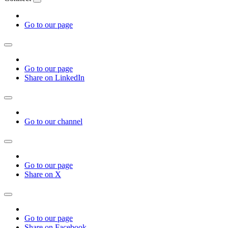
Go to our page
Go to our page
Share on LinkedIn
Go to our channel
Go to our page
Share on X
Go to our page
Share on Facebook