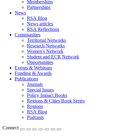
Memberships
Partnerships
News
RSA Blog
News articles
RSA Reflections
Communities
Territorial Networks
Research Networks
Women’s Network
Student and ECR Network
Opportunities
Events & Webinars
Funding & Awards
Publications
Journals
Special Issues
Policy Impact Books
Regions & Cities Book Series
Regions
RSA Blog
Podcasts
Connect