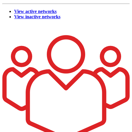
View active networks
View inactive networks