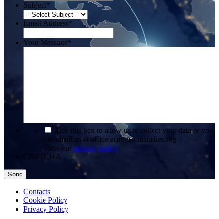
Subject
*
Email Address
*
Your Message
*
*
Tick this box to allow us to collect your data or you
can email us at office(at)regionalstudies.org
View our
privacy policy
CAPTCHA
Contacts
Cookie Policy
Privacy Policy