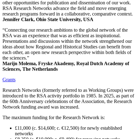
other opportunities for publication and dissemination of our work.
RSA Research Networks advance the field and move emerging
research programs forward in a collaborative, comparative context.
Jennifer Clark, Ohio State University, USA
“Connecting our research ambitions to the global network of the
RSA was an experience that was as efficient as inspirational.
Presentations and discussions within the network strengthened our
ideas about how Regional and Historical Studies can benefit from
each other, an open new research perspective within both fields of
the sciences.”
Marijn Molema, Fryske Akademy, Royal Dutch Academy of
Sciences, The Netherlands
Grants
Research Networks (formerly referred to as Working Groups) were
introduced to the RSA activity portfolio in 1985. In 2025, as part of
the 60th Anniversary celebrations of the Association, the Research
Network funding award was increased.
The maximum funding for the Research Network is:
£11,000 (c. $14,600; c. €12,500) for newly established
networks