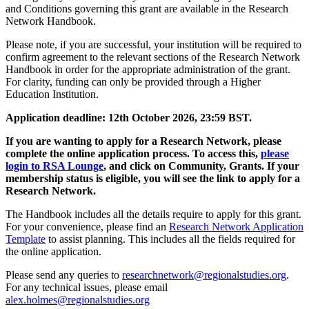
and Conditions governing this grant are available in the Research
Network Handbook.
Please note, if you are successful, your institution will be required to
confirm agreement to the relevant sections of the Research Network
Handbook in order for the appropriate administration of the grant.
For clarity, funding can only be provided through a Higher
Education Institution.
Application deadline: 12th October 2026, 23:59 BST.
If you are wanting to apply for a Research Network, please
complete the online application process. To access this,
please
login to RSA Lounge
, and click on Community, Grants. If your
membership status is eligible, you will see the link to apply for a
Research Network.
The Handbook includes all the details require to apply for this grant.
For your convenience, please find an
Research Network Application
Template
to assist planning. This includes all the fields required for
the online application.
Please send any queries to
researchnetwork@regionalstudies.org
.
For any technical issues, please email
alex.holmes@regionalstudies.org