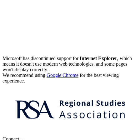
Microsoft has discontinued support for
Internet Explorer
, which
means it doesn't use modern web technologies, and some pages
won't display correctly.
We recommend using
Google Chrome
for the best viewing
experience.
Connect