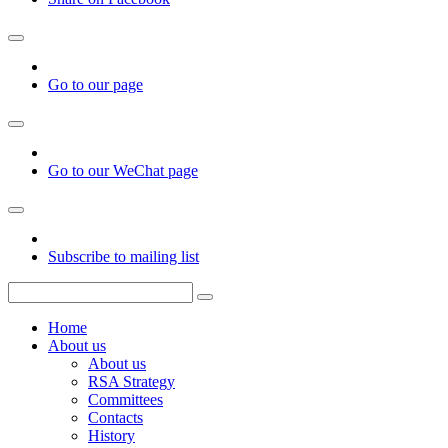
Go to our page
Go to our WeChat page
Subscribe to mailing list
Home
About us
About us
RSA Strategy
Committees
Contacts
History