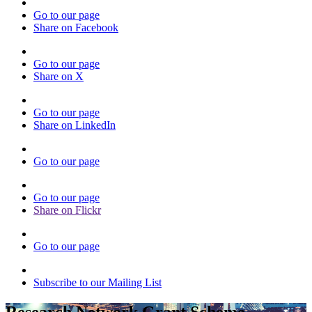
Go to our page
Share on Facebook
Go to our page
Share on X
Go to our page
Share on LinkedIn
Go to our page
Go to our page
Share on Flickr
Go to our page
Subscribe to our Mailing List
Research Network Grant Scheme