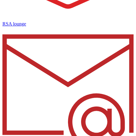
RSA lounge