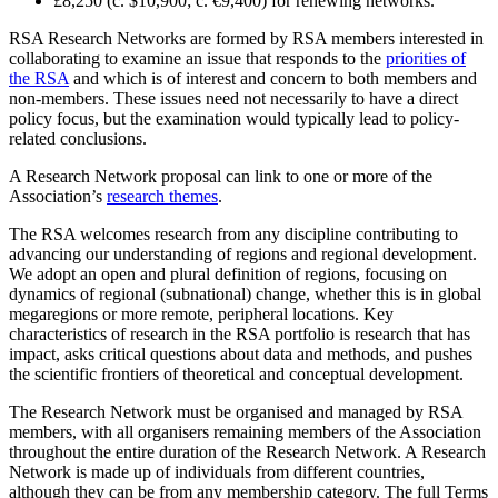
£8,250 (c. $10,900; c. €9,400) for renewing networks.
RSA Research Networks are formed by RSA members interested in
collaborating to examine an issue that responds to the
priorities of
the RSA
and which is of interest and concern to both members and
non-members. These issues need not necessarily to have a direct
policy focus, but the examination would typically lead to policy-
related conclusions.
A Research Network proposal can link to one or more of the
Association’s
research themes
.
The RSA welcomes research from any discipline contributing to
advancing our understanding of regions and regional development.
We adopt an open and plural definition of regions, focusing on
dynamics of regional (subnational) change, whether this is in global
megaregions or more remote, peripheral locations. Key
characteristics of research in the RSA portfolio is research that has
impact, asks critical questions about data and methods, and pushes
the scientific frontiers of theoretical and conceptual development.
The Research Network must be organised and managed by RSA
members, with all organisers remaining members of the Association
throughout the entire duration of the Research Network. A Research
Network is made up of individuals from different countries,
although they can be from any membership category. The full Terms