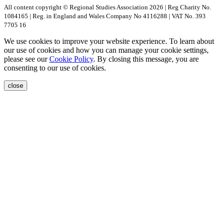
All content copyright © Regional Studies Association 2026 | Reg Charity No.
1084165 | Reg. in England and Wales Company No 4116288 | VAT No. 393
7705 16
We use cookies to improve your website experience. To learn about
our use of cookies and how you can manage your cookie settings,
please see our
Cookie Policy
. By closing this message, you are
consenting to our use of cookies.
close