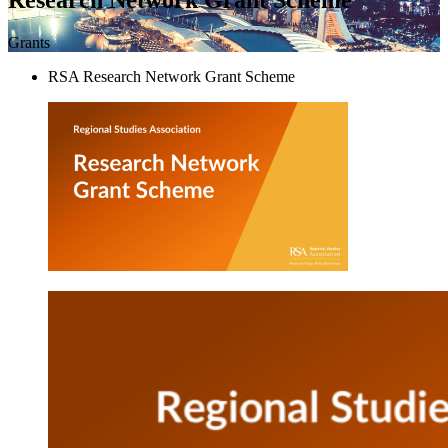
Grants
RSA Research Network Grant Scheme