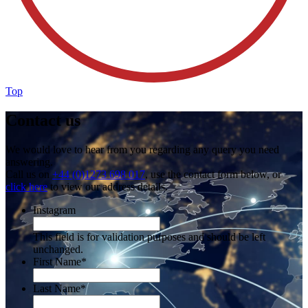
Top
Contact us
We would love to hear from you regarding any query you need
answering.
Call us on
+44 (0)1273 698 017
, use the contact form below, or
click here
to view our address details.
Instagram
This field is for validation purposes and should be left
unchanged.
First Name
*
Last Name
*