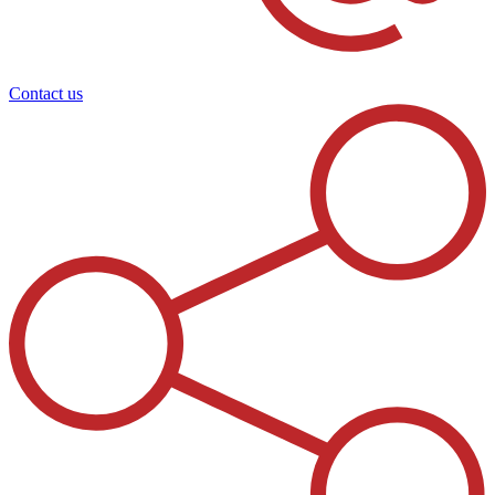
Contact us