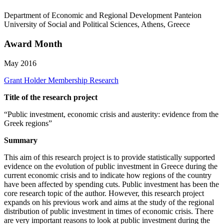
Department of Economic and Regional Development Panteion
University of Social and Political Sciences, Athens, Greece
Award Month
May 2016
Grant Holder
Membership Research
Title of the research project
“Public investment, economic crisis and austerity: evidence from the
Greek regions”
Summary
This aim of this research project is to provide statistically supported
evidence on the evolution of public investment in Greece during the
current economic crisis and to indicate how regions of the country
have been affected by spending cuts. Public investment has been the
core research topic of the author. However, this research project
expands on his previous work and aims at the study of the regional
distribution of public investment in times of economic crisis. There
are very important reasons to look at public investment during the