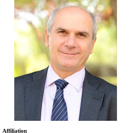
Affiliation