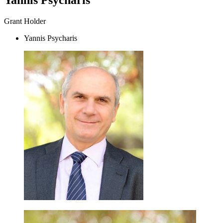
Grant Holder
Yannis Psycharis