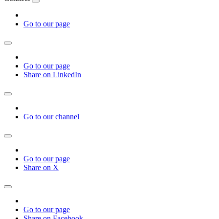
Go to our page
Go to our page
Share on LinkedIn
Go to our channel
Go to our page
Share on X
Go to our page
Share on Facebook