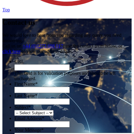
Top
Contact us
We would love to hear from you regarding any query you need
answering.
Call us on
+44 (0)1273 698 017
, use the contact form below, or
click here
to view our address details.
URL
This field is for validation purposes and should be left
unchanged.
First Name
*
Last Name
*
Subject
*
Email Address
*
Your Message
*