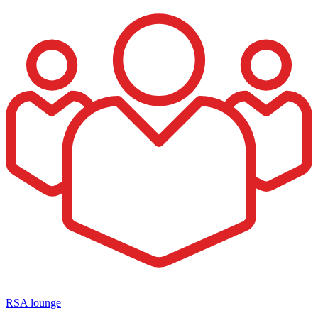
RSA lounge