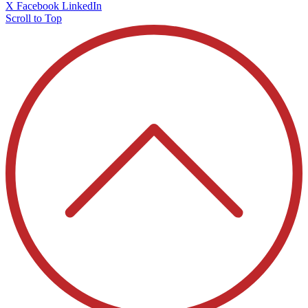
X
Facebook
LinkedIn
Scroll to Top