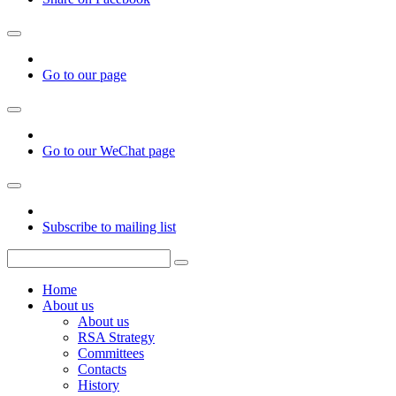
Go to our page
Go to our WeChat page
Subscribe to mailing list
Home
About us
About us
RSA Strategy
Committees
Contacts
History