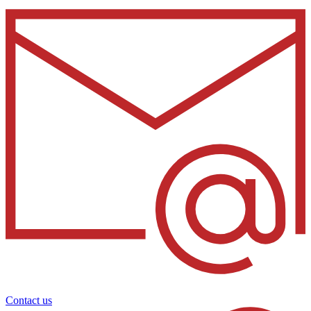
Contact us