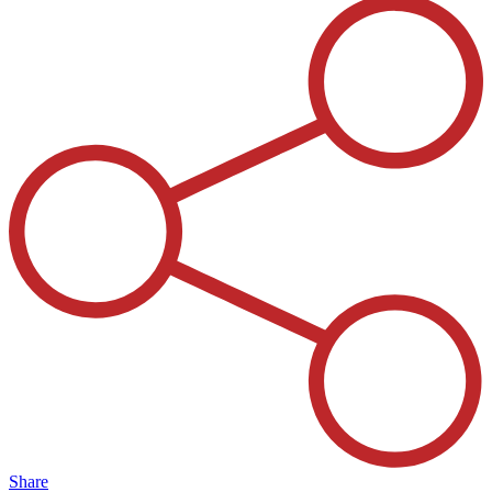
Share