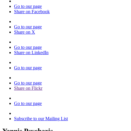
Go to our page
Share on Facebook
Go to our page
Share on X
Go to our page
Share on LinkedIn
Go to our page
Go to our page
Share on Flickr
Go to our page
Subscribe to our Mailing List
Yannis Psycharis