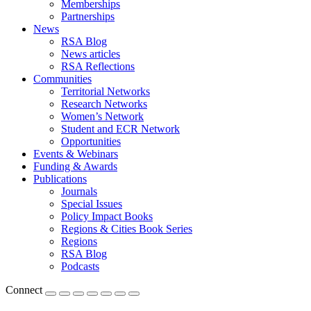
Memberships
Partnerships
News
RSA Blog
News articles
RSA Reflections
Communities
Territorial Networks
Research Networks
Women’s Network
Student and ECR Network
Opportunities
Events & Webinars
Funding & Awards
Publications
Journals
Special Issues
Policy Impact Books
Regions & Cities Book Series
Regions
RSA Blog
Podcasts
Connect