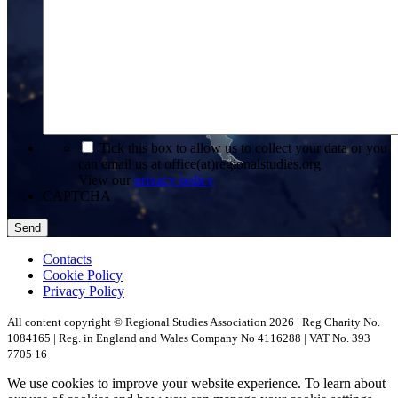
*
Tick this box to allow us to collect your data or you
can email us at office(at)regionalstudies.org
View our
privacy policy
CAPTCHA
Contacts
Cookie Policy
Privacy Policy
All content copyright © Regional Studies Association 2026 | Reg Charity No.
1084165 | Reg. in England and Wales Company No 4116288 | VAT No. 393
7705 16
We use cookies to improve your website experience. To learn about