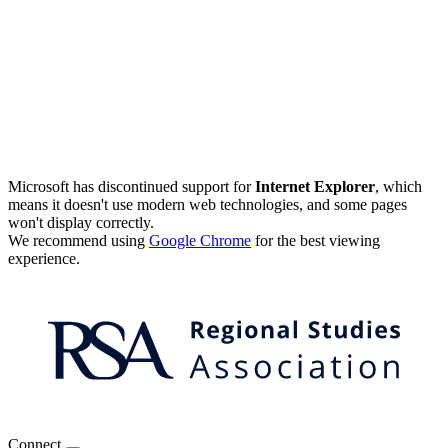
Microsoft has discontinued support for
Internet Explorer
, which
means it doesn't use modern web technologies, and some pages
won't display correctly.
We recommend using
Google Chrome
for the best viewing
experience.
Connect