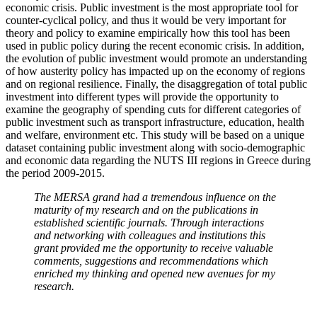
economic crisis. Public investment is the most appropriate tool for
counter-cyclical policy, and thus it would be very important for
theory and policy to examine empirically how this tool has been
used in public policy during the recent economic crisis. In addition,
the evolution of public investment would promote an understanding
of how austerity policy has impacted up on the economy of regions
and on regional resilience. Finally, the disaggregation of total public
investment into different types will provide the opportunity to
examine the geography of spending cuts for different categories of
public investment such as transport infrastructure, education, health
and welfare, environment etc. This study will be based on a unique
dataset containing public investment along with socio-demographic
and economic data regarding the NUTS III regions in Greece during
the period 2009-2015.
The MERSA grand had a tremendous influence on the
maturity of my research and on the publications in
established scientific journals. Through interactions
and networking with colleagues and institutions this
grant provided me the opportunity to receive valuable
comments, suggestions and recommendations which
enriched my thinking and opened new avenues for my
research.