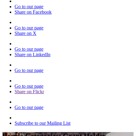
Go to our page
Share on Facebook
Go to our page
Share on X
Go to our page
Share on LinkedIn
Go to our page
Go to our page
Share on Flickr
Go to our page
Subscribe to our Mailing List
People Categories:
Grant Holder