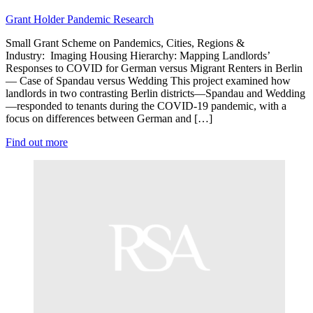
Grant Holder
Pandemic Research
Small Grant Scheme on Pandemics, Cities, Regions &
Industry: Imaging Housing Hierarchy: Mapping Landlords’
Responses to COVID for German versus Migrant Renters in Berlin
— Case of Spandau versus Wedding This project examined how
landlords in two contrasting Berlin districts—Spandau and Wedding
—responded to tenants during the COVID-19 pandemic, with a
focus on differences between German and […]
Find out more