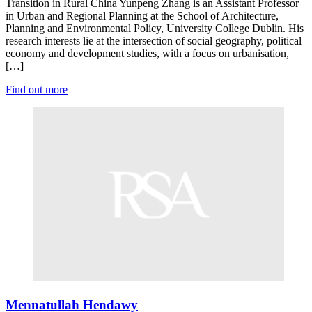
Transition in Rural China Yunpeng Zhang is an Assistant Professor
in Urban and Regional Planning at the School of Architecture,
Planning and Environmental Policy, University College Dublin. His
research interests lie at the intersection of social geography, political
economy and development studies, with a focus on urbanisation,
[…]
Find out more
Mennatullah Hendawy