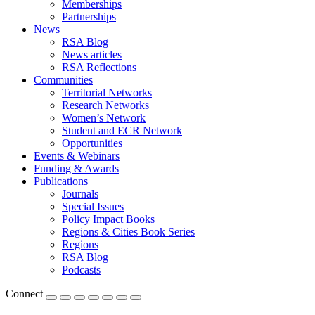
Memberships
Partnerships
News
RSA Blog
News articles
RSA Reflections
Communities
Territorial Networks
Research Networks
Women’s Network
Student and ECR Network
Opportunities
Events & Webinars
Funding & Awards
Publications
Journals
Special Issues
Policy Impact Books
Regions & Cities Book Series
Regions
RSA Blog
Podcasts
Connect