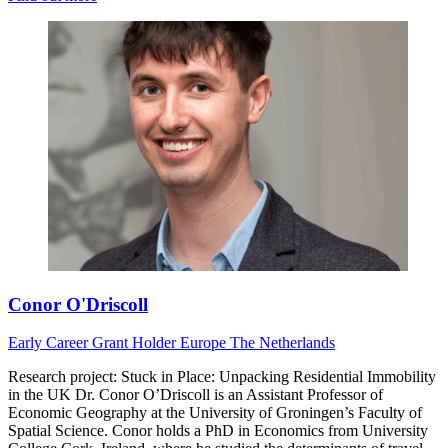
Conor O'Driscoll
Early Career
Grant Holder
Europe
The Netherlands
Research project: Stuck in Place: Unpacking Residential Immobility
in the UK Dr. Conor O’Driscoll is an Assistant Professor of
Economic Geography at the University of Groningen’s Faculty of
Spatial Science. Conor holds a PhD in Economics from University