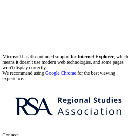
Microsoft has discontinued support for
Internet Explorer
, which
means it doesn't use modern web technologies, and some pages
won't display correctly.
We recommend using
Google Chrome
for the best viewing
experience.
Connect