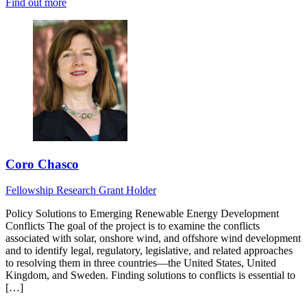
Find out more
Coro Chasco
Fellowship Research
Grant Holder
Policy Solutions to Emerging Renewable Energy Development
Conflicts The goal of the project is to examine the conflicts
associated with solar, onshore wind, and offshore wind development
and to identify legal, regulatory, legislative, and related approaches
to resolving them in three countries—the United States, United
Kingdom, and Sweden. Finding solutions to conflicts is essential to
[…]