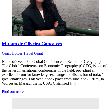
Miriam de Oliveira Goncalves
Grant Holder
Travel Grant
Name of event: 7th Global Conference on Economic Geography
The Global Conference on Economic Geography (GCEG) is one of
the largest international conferences in the field, providing an
excellent forum for knowledge exchange and discussion of today’s
great challenges. This year, it took place from June 4 to 8, 2025, in
Worcester, Massachusetts, USA. Organized […]
Find out more