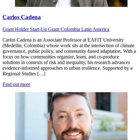
Carlos Cadena
Grant Holder
Start-Up Grant
Colombia
Latin America
Carlos Cadena is an Associate Professor at EAFIT University
(Medellin, Colombia) whose work sits at the intersection of climate
governance, public policy, and community-based adaptation. With a
focus on how communities organize, learn, and co-produce
solutions in contexts of risk and inequality, his research advances
evidence-informed approaches to urban resilience. Supported by a
Regional Studies […]
Find out more