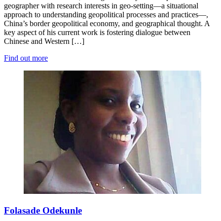
geographer with research interests in geo-setting—a situational
approach to understanding geopolitical processes and practices—,
China’s border geopolitical economy, and geographical thought. A
key aspect of his current work is fostering dialogue between
Chinese and Western […]
Find out more
Folasade Odekunle