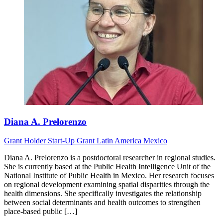
Diana A. Prelorenzo
Grant Holder
Start-Up Grant
Latin America
Mexico
Diana A. Prelorenzo is a postdoctoral researcher in regional studies.
She is currently based at the Public Health Intelligence Unit of the
National Institute of Public Health in Mexico. Her research focuses
on regional development examining spatial disparities through the
health dimensions. She specifically investigates the relationship
between social determinants and health outcomes to strengthen
place-based public […]