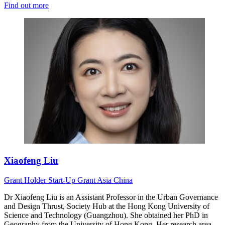
Find out more
Xiaofeng Liu
Grant Holder
Start-Up Grant
Asia
China
Dr Xiaofeng Liu is an Assistant Professor in the Urban Governance
and Design Thrust, Society Hub at the Hong Kong University of
Science and Technology (Guangzhou). She obtained her PhD in
Geography from the University of Hong Kong. Her research area