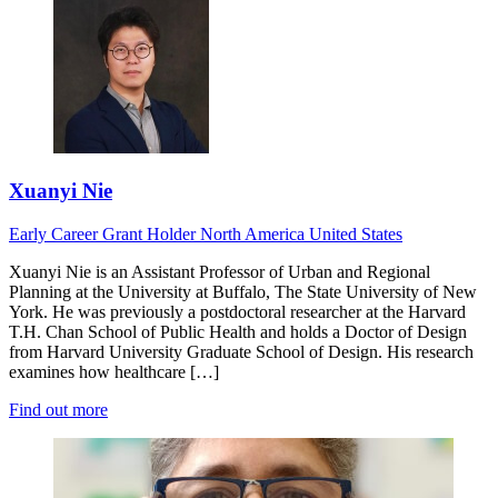
Xuanyi Nie
Early Career
Grant Holder
North America
United States
Xuanyi Nie is an Assistant Professor of Urban and Regional
Planning at the University at Buffalo, The State University of New
York. He was previously a postdoctoral researcher at the Harvard
T.H. Chan School of Public Health and holds a Doctor of Design
from Harvard University Graduate School of Design. His research
examines how healthcare […]
Find out more