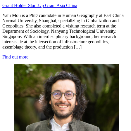
Grant Holder
Start-Up Grant
Asia
China
Yatu Mou is a PhD candidate in Human Geography at East China
Normal University, Shanghai, specializing in Globalization and
Geopolitics. She also completed a visiting research term at the
Department of Sociology, Nanyang Technological University,
Singapore. With an interdisciplinary background, her research
interests lie at the intersection of infrastructure geopolitics,
assemblage theory, and the production […]
Find out more