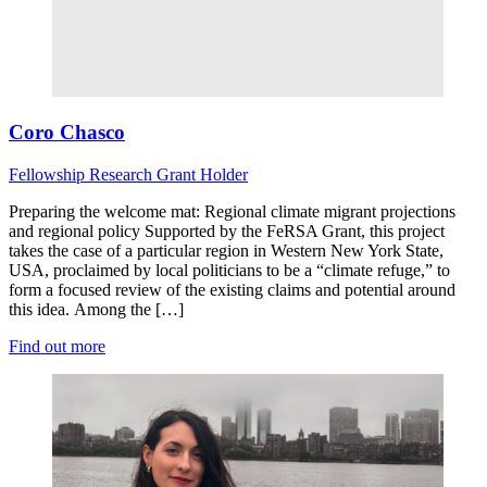
Coro Chasco
Fellowship Research
Grant Holder
Preparing the welcome mat: Regional climate migrant projections
and regional policy Supported by the FeRSA Grant, this project
takes the case of a particular region in Western New York State,
USA, proclaimed by local politicians to be a “climate refuge,” to
form a focused review of the existing claims and potential around
this idea. Among the […]
Find out more