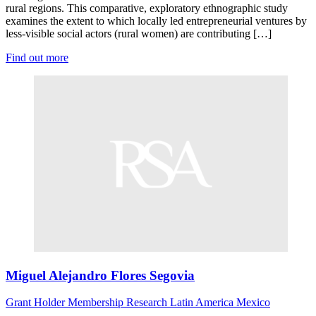
rural regions. This comparative, exploratory ethnographic study
examines the extent to which locally led entrepreneurial ventures by
less-visible social actors (rural women) are contributing […]
Find out more
Miguel Alejandro Flores Segovia
Grant Holder
Membership Research
Latin America
Mexico