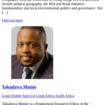
include political geography, the Belt and Road Initiative,
transboundary and local environmental politics and governance. Her
[…]
Find out more
Takudzwa Mutize
Grant Holder
Start-Up Grant
Africa
South Africa
Takudzwa Mutize is a Postdoctoral Research Fellow in the