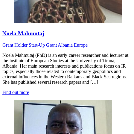
Noela Mahmutaj
Grant Holder
Start-Up Grant
Albania
Europe
Noela Mahmutaj (PhD) is an early-career researcher and lecturer at
the Institute of European Studies at the University of Tirana,
Albania. Her main research interests and publications focus on IR
topics, especially those related to contemporary geopolitics and
external influences in the Western Balkans and Black Sea regions.
She has published several research papers and […]
Find out more