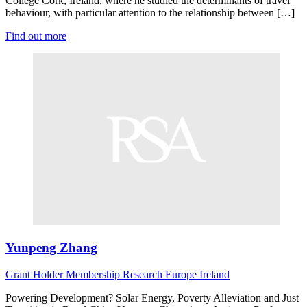
College Cork, Ireland, where he studied the determinants of travel
behaviour, with particular attention to the relationship between […]
Find out more
Yunpeng Zhang
Grant Holder
Membership Research
Europe
Ireland
Powering Development? Solar Energy, Poverty Alleviation and Just