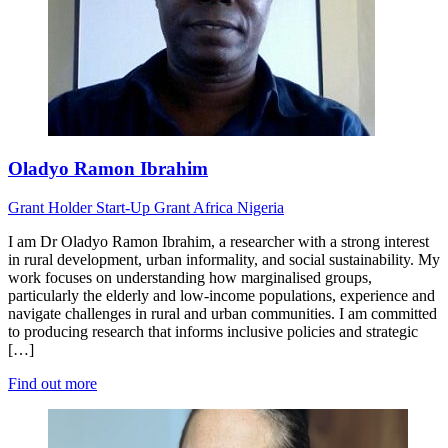
Oladyo Ramon Ibrahim
Grant Holder
Start-Up Grant
Africa
Nigeria
I am Dr Oladyo Ramon Ibrahim, a researcher with a strong interest
in rural development, urban informality, and social sustainability. My
work focuses on understanding how marginalised groups,
particularly the elderly and low-income populations, experience and
navigate challenges in rural and urban communities. I am committed
to producing research that informs inclusive policies and strategic
[…]
Find out more