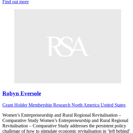
Find out more
Robyn Eversole
Grant Holder
Membership Research
North America
United States
Women’s Entrepreneurship and Rural Regional Revitalisation –
Comparative Study Women’s Entrepreneurship and Rural Regional
Revitalisation – Comparative Study addresses the persistent policy
challenge of how to stimulate economic revitalisation in ‘left behind’