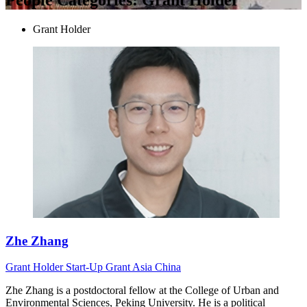
Grant Holder
Zhe Zhang
Grant Holder
Start-Up Grant
Asia
China
Zhe Zhang is a postdoctoral fellow at the College of Urban and
Environmental Sciences, Peking University. He is a political