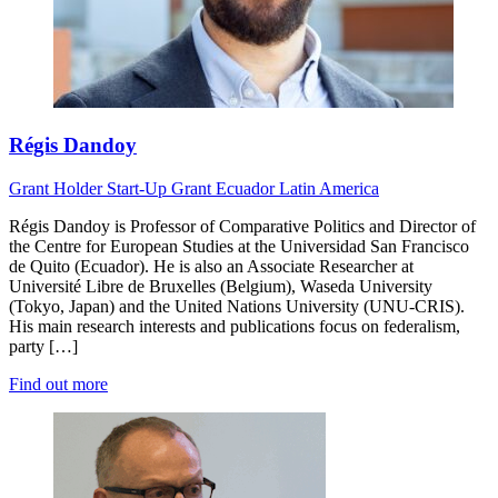
Régis Dandoy
Grant Holder
Start-Up Grant
Ecuador
Latin America
Régis Dandoy is Professor of Comparative Politics and Director of
the Centre for European Studies at the Universidad San Francisco
de Quito (Ecuador). He is also an Associate Researcher at
Université Libre de Bruxelles (Belgium), Waseda University
(Tokyo, Japan) and the United Nations University (UNU-CRIS).
His main research interests and publications focus on federalism,
party […]
Find out more