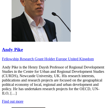
Andy Pike
Fellowship Research
Grant Holder
Europe
United Kingdom
Andy Pike is the Henry Daysh Professor of Regional Development
Studies in the Centre for Urban and Regional Development Studies
(CURDS), Newcastle University, UK. His research interests,
publications and research projects are focused on the geographical
political economy of local, regional and urban development and
policy. He has undertaken research projects for the OECD, UN-
ILO, […]
Find out more