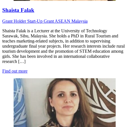
Shaista Falak
Grant Holder
Start-Up Grant
ASEAN
Malaysia
Shaista Falak is a Lecturer at the University of Technology
Sarawak, Sibu, Malaysia. She holds a PhD in Rural Tourism and
teaches marketing-related subjects, in addition to supervising
undergraduate final year projects. Her research interests include rural
tourism development and the promotion of STEM education among
girls. She has been involved in an international collaborative
research […]
Find out more