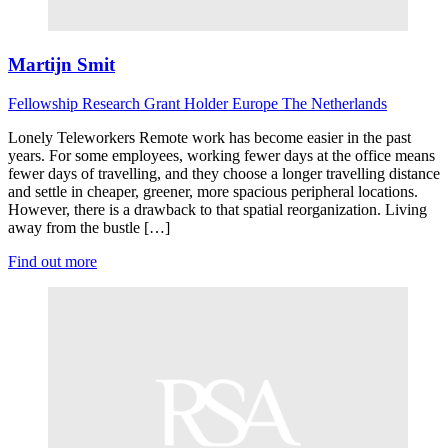
Martijn Smit
Fellowship Research
Grant Holder
Europe
The Netherlands
Lonely Teleworkers Remote work has become easier in the past
years. For some employees, working fewer days at the office means
fewer days of travelling, and they choose a longer travelling distance
and settle in cheaper, greener, more spacious peripheral locations.
However, there is a drawback to that spatial reorganization. Living
away from the bustle […]
Find out more