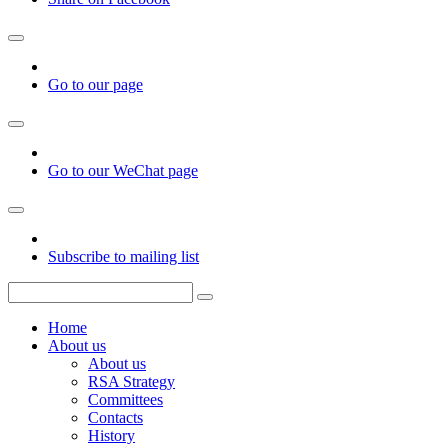
Go to our page
Go to our WeChat page
Subscribe to mailing list
Home
About us
About us
RSA Strategy
Committees
Contacts
History