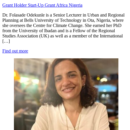
Grant Holder
Start-Up Grant
Africa
Nigeria
Dr. Folasade Odekunle is a Senior Lecturer in Urban and Regional
Planning at Bells University of Technology in Ota, Nigeria, where
she oversees the Centre for Climate Change. She earned her PhD
from the University of Ibadan and is a Fellow of the Regional
Studies Association (UK) as well as a member of the International
[…]
Find out more