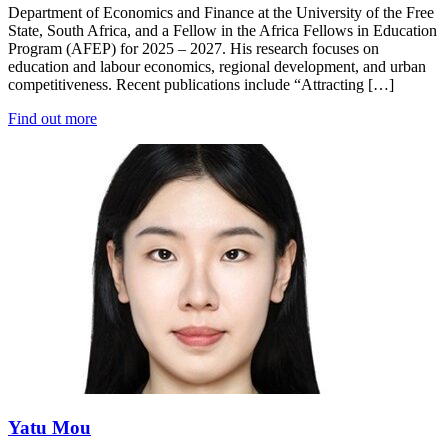
Department of Economics and Finance at the University of the Free
State, South Africa, and a Fellow in the Africa Fellows in Education
Program (AFEP) for 2025 – 2027. His research focuses on
education and labour economics, regional development, and urban
competitiveness. Recent publications include “Attracting […]
Find out more
Yatu Mou