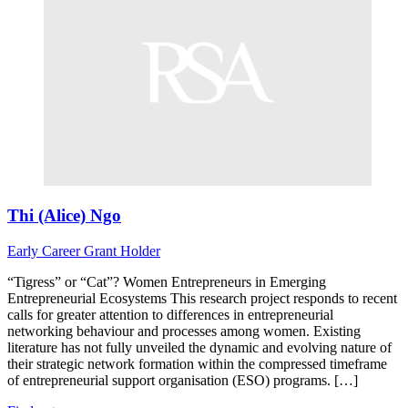
Thi (Alice) Ngo
Early Career
Grant Holder
“Tigress” or “Cat”? Women Entrepreneurs in Emerging
Entrepreneurial Ecosystems This research project responds to recent
calls for greater attention to differences in entrepreneurial
networking behaviour and processes among women. Existing
literature has not fully unveiled the dynamic and evolving nature of
their strategic network formation within the compressed timeframe
of entrepreneurial support organisation (ESO) programs. […]