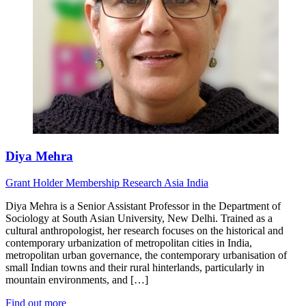
Diya Mehra
Grant Holder
Membership Research
Asia
India
Diya Mehra is a Senior Assistant Professor in the Department of
Sociology at South Asian University, New Delhi. Trained as a
cultural anthropologist, her research focuses on the historical and
contemporary urbanization of metropolitan cities in India,
metropolitan urban governance, the contemporary urbanisation of
small Indian towns and their rural hinterlands, particularly in
mountain environments, and […]
Find out more