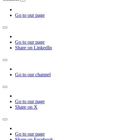
Go to our page
Go to our page
Share on LinkedIn
Go to our channel
Go to our page
Share on X
Go to our page
Share on Facebook