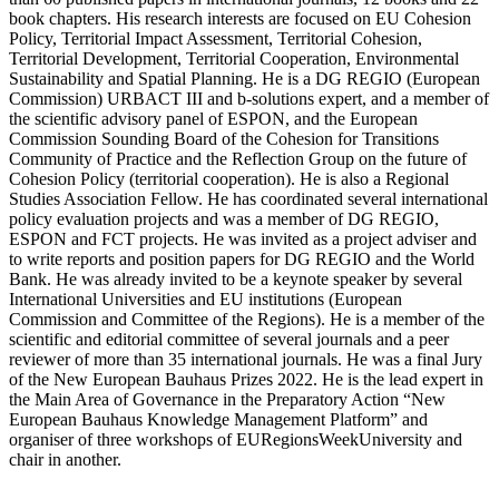
book chapters. His research interests are focused on EU Cohesion
Policy, Territorial Impact Assessment, Territorial Cohesion,
Territorial Development, Territorial Cooperation, Environmental
Sustainability and Spatial Planning. He is a DG REGIO (European
Commission) URBACT III and b-solutions expert, and a member of
the scientific advisory panel of ESPON, and the European
Commission Sounding Board of the Cohesion for Transitions
Community of Practice and the Reflection Group on the future of
Cohesion Policy (territorial cooperation). He is also a Regional
Studies Association Fellow. He has coordinated several international
policy evaluation projects and was a member of DG REGIO,
ESPON and FCT projects. He was invited as a project adviser and
to write reports and position papers for DG REGIO and the World
Bank. He was already invited to be a keynote speaker by several
International Universities and EU institutions (European
Commission and Committee of the Regions). He is a member of the
scientific and editorial committee of several journals and a peer
reviewer of more than 35 international journals. He was a final Jury
of the New European Bauhaus Prizes 2022. He is the lead expert in
the Main Area of Governance in the Preparatory Action “New
European Bauhaus Knowledge Management Platform” and
organiser of three workshops of EURegionsWeekUniversity and
chair in another.