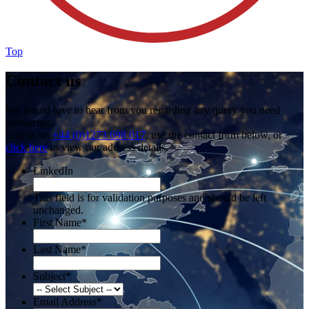
Top
Contact us
We would love to hear from you regarding any query you need
answering.
Call us on
+44 (0)1273 698 017
, use the contact form below, or
click here
to view our address details.
LinkedIn
This field is for validation purposes and should be left
unchanged.
First Name
*
Last Name
*
Subject
*
Email Address
*