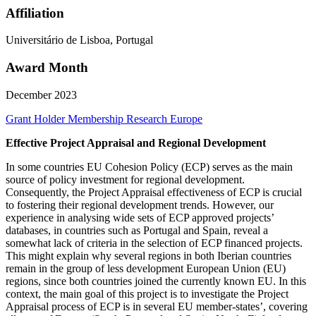
Affiliation
Universitário de Lisboa, Portugal
Award Month
December 2023
Grant Holder
Membership Research
Europe
Effective Project Appraisal and Regional Development
In some countries EU Cohesion Policy (ECP) serves as the main
source of policy investment for regional development.
Consequently, the Project Appraisal effectiveness of ECP is crucial
to fostering their regional development trends. However, our
experience in analysing wide sets of ECP approved projects’
databases, in countries such as Portugal and Spain, reveal a
somewhat lack of criteria in the selection of ECP financed projects.
This might explain why several regions in both Iberian countries
remain in the group of less development European Union (EU)
regions, since both countries joined the currently known EU. In this
context, the main goal of this project is to investigate the Project
Appraisal process of ECP is in several EU member-states’, covering