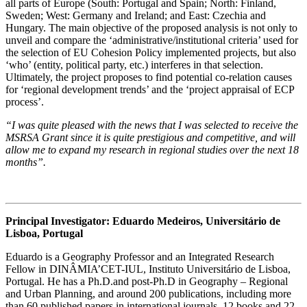
all parts of Europe (South: Portugal and Spain; North: Finland,
Sweden; West: Germany and Ireland; and East: Czechia and
Hungary. The main objective of the proposed analysis is not only to
unveil and compare the ‘administrative/institutional criteria’ used for
the selection of EU Cohesion Policy implemented projects, but also
‘who’ (entity, political party, etc.) interferes in that selection.
Ultimately, the project proposes to find potential co-relation causes
for ‘regional development trends’ and the ‘project appraisal of ECP
process’.
“I was quite pleased with the news that I was selected to receive the
MSRSA Grant since it is quite prestigious and competitive, and will
allow me to expand my research in regional studies over the next 18
months”.
Principal Investigator: Eduardo Medeiros, Universitário de
Lisboa, Portugal
Eduardo is a Geography Professor and an Integrated Research
Fellow in DINÂMIA’CET-IUL, Instituto Universitário de Lisboa,
Portugal. He has a Ph.D.and post-Ph.D in Geography – Regional
and Urban Planning, and around 200 publications, including more
than 60 published papers in international journals, 12 books and 22