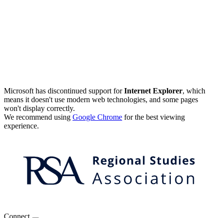
Microsoft has discontinued support for
Internet Explorer
, which
means it doesn't use modern web technologies, and some pages
won't display correctly.
We recommend using
Google Chrome
for the best viewing
experience.
Connect