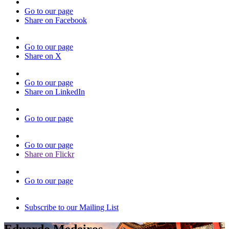
Go to our page
Share on Facebook
Go to our page
Share on X
Go to our page
Share on LinkedIn
Go to our page
Go to our page
Share on Flickr
Go to our page
Subscribe to our Mailing List
Eduardo Medeiros