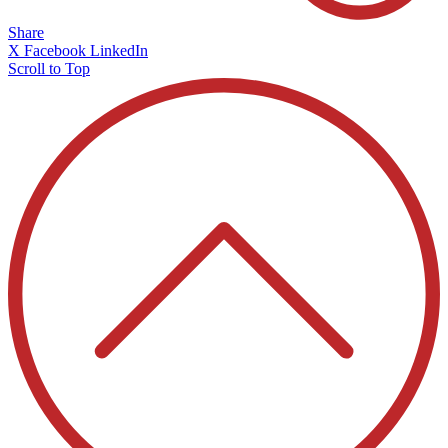
Share
X
Facebook
LinkedIn
Scroll to Top