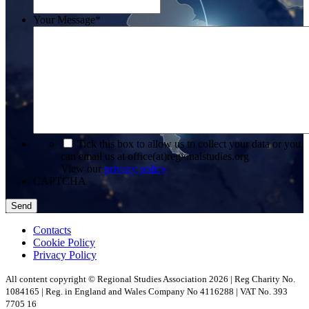
Your Message
*
*
Tick this box to allow us to collect your data or you
can email us at office(at)regionalstudies.org
View our
privacy policy
CAPTCHA
Contacts
Cookie Policy
Privacy Policy
All content copyright © Regional Studies Association 2026 | Reg Charity No.
1084165 | Reg. in England and Wales Company No 4116288 | VAT No. 393
7705 16