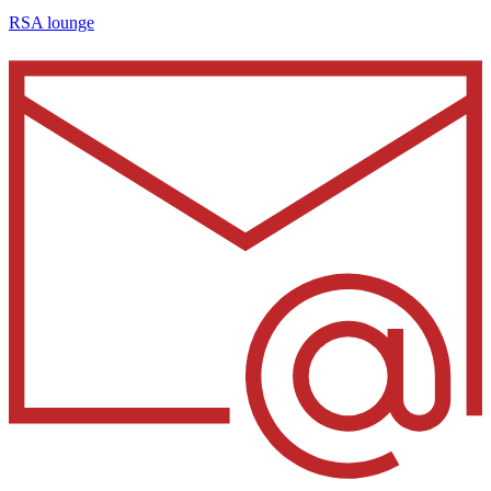
RSA lounge