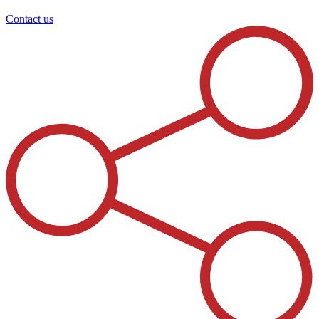
Contact us