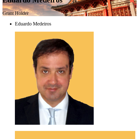
Grant Holder
Eduardo Medeiros