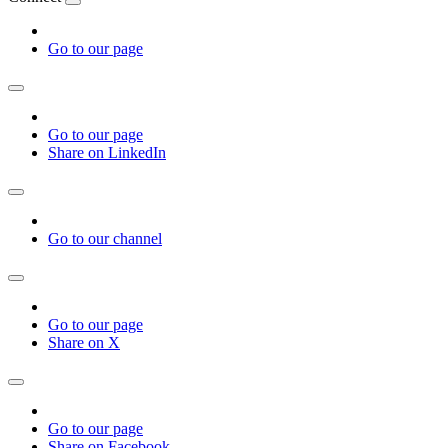
Go to our page
Go to our page
Share on LinkedIn
Go to our channel
Go to our page
Share on X
Go to our page
Share on Facebook