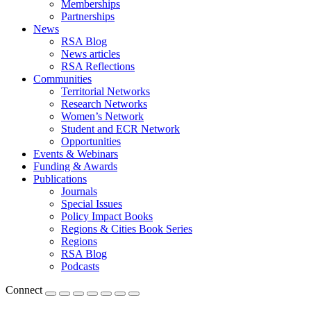
Memberships
Partnerships
News
RSA Blog
News articles
RSA Reflections
Communities
Territorial Networks
Research Networks
Women’s Network
Student and ECR Network
Opportunities
Events & Webinars
Funding & Awards
Publications
Journals
Special Issues
Policy Impact Books
Regions & Cities Book Series
Regions
RSA Blog
Podcasts
Connect