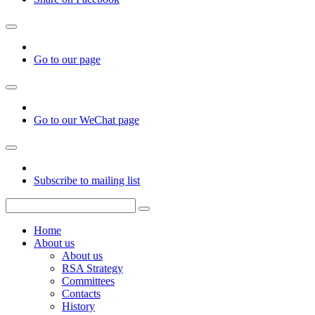
Go to our page
Go to our WeChat page
Subscribe to mailing list
Home
About us
About us
RSA Strategy
Committees
Contacts
History