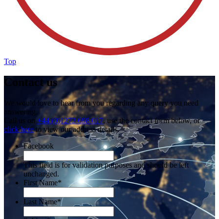
Top
Contact us
We would love to hear from you regarding any query you need
answering.
Call us on
+44 (0)1273 698 017
, use the contact form below, or
click here
to view our address details.
Facebook
This field is for validation purposes and should be left
unchanged.
First Name
*
Last Name
*