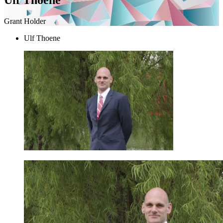
Grant Holder
Ulf Thoene