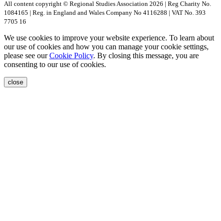
All content copyright © Regional Studies Association 2026 | Reg Charity No.
1084165 | Reg. in England and Wales Company No 4116288 | VAT No. 393
7705 16
We use cookies to improve your website experience. To learn about
our use of cookies and how you can manage your cookie settings,
please see our
Cookie Policy
. By closing this message, you are
consenting to our use of cookies.
close