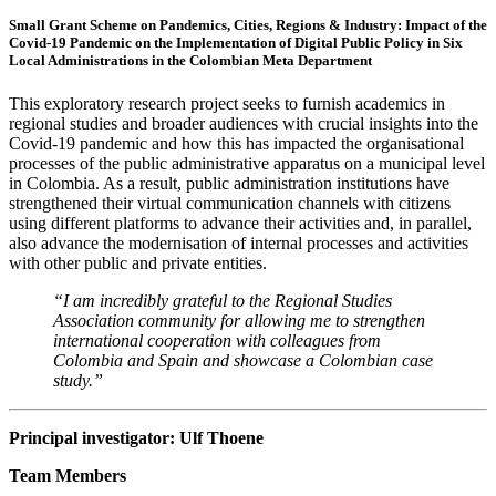
Small Grant Scheme on Pandemics, Cities, Regions & Industry:
Impact of the
Covid-19 Pandemic on the Implementation of Digital Public Policy in Six
Local Administrations in the Colombian Meta Department
This exploratory research project seeks to furnish academics in
regional studies and broader audiences with crucial insights into the
Covid-19 pandemic and how this has impacted the organisational
processes of the public administrative apparatus on a municipal level
in Colombia. As a result, public administration institutions have
strengthened their virtual communication channels with citizens
using different platforms to advance their activities and, in parallel,
also advance the modernisation of internal processes and activities
with other public and private entities.
“I am incredibly grateful to the Regional Studies
Association community for allowing me to strengthen
international cooperation with colleagues from
Colombia and Spain and showcase a Colombian case
study.”
Principal investigator: Ulf Thoene
Team Members