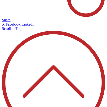
Share
X
Facebook
LinkedIn
Scroll to Top