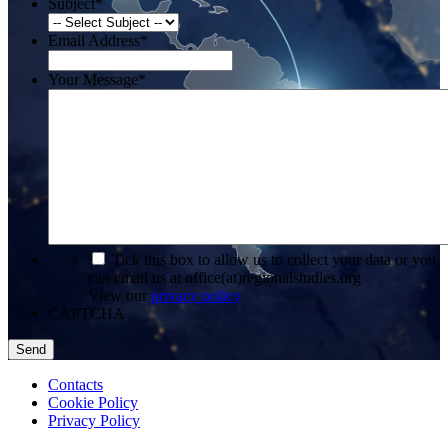
Subject
*
Email Address
*
Your Message
*
*
Tick this box to allow us to collect your data or you
can email us at office(at)regionalstudies.org
View our
privacy policy
CAPTCHA
Contacts
Cookie Policy
Privacy Policy