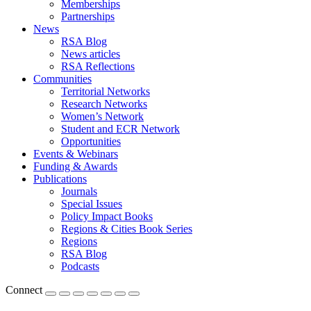
Memberships
Partnerships
News
RSA Blog
News articles
RSA Reflections
Communities
Territorial Networks
Research Networks
Women’s Network
Student and ECR Network
Opportunities
Events & Webinars
Funding & Awards
Publications
Journals
Special Issues
Policy Impact Books
Regions & Cities Book Series
Regions
RSA Blog
Podcasts
Connect