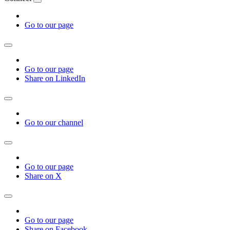
Go to our page
Go to our page
Share on LinkedIn
Go to our channel
Go to our page
Share on X
Go to our page
Share on Facebook