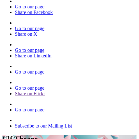
Go to our page
Share on Facebook
Go to our page
Share on X
Go to our page
Share on LinkedIn
Go to our page
Go to our page
Share on Flickr
Go to our page
Subscribe to our Mailing List
Ulf Thoene