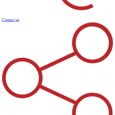
Contact us