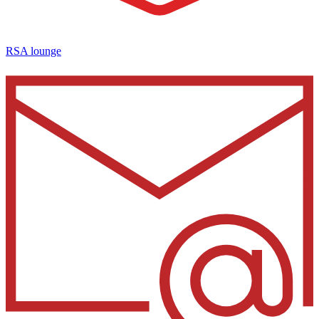
RSA lounge