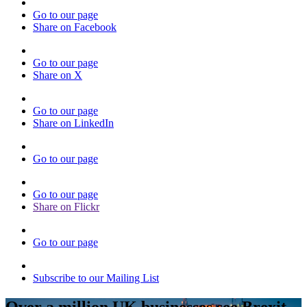
Go to our page
Share on Facebook
Go to our page
Share on X
Go to our page
Share on LinkedIn
Go to our page
Go to our page
Share on Flickr
Go to our page
Subscribe to our Mailing List
Over a million UK businesses see Brexit