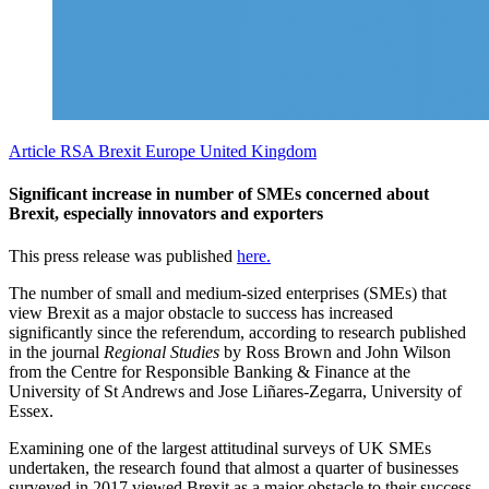
Article
RSA Brexit
Europe
United Kingdom
Significant increase in number of SMEs concerned about
Brexit, especially innovators and exporters
This press release was published
here.
The number of small and medium-sized enterprises (SMEs) that
view Brexit as a major obstacle to success has increased
significantly since the referendum, according to research published
in the journal
Regional Studies
by Ross Brown and John Wilson
from the Centre for Responsible Banking & Finance at the
University of St Andrews and Jose Liñares-Zegarra, University of
Essex.
Examining one of the largest attitudinal surveys of UK SMEs
undertaken, the research found that almost a quarter of businesses
surveyed in 2017 viewed Brexit as a major obstacle to their success,