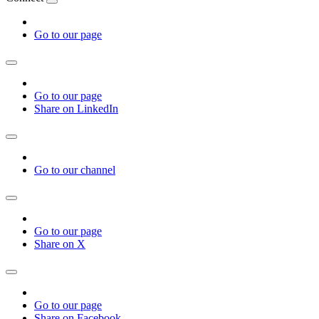
Go to our page
Go to our page
Share on LinkedIn
Go to our channel
Go to our page
Share on X
Go to our page
Share on Facebook