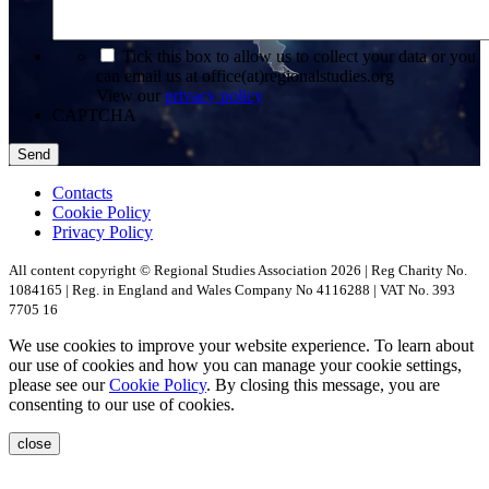
*
Tick this box to allow us to collect your data or you
can email us at office(at)regionalstudies.org
View our
privacy policy
CAPTCHA
Contacts
Cookie Policy
Privacy Policy
All content copyright © Regional Studies Association 2026 | Reg Charity No.
1084165 | Reg. in England and Wales Company No 4116288 | VAT No. 393
7705 16
We use cookies to improve your website experience. To learn about
our use of cookies and how you can manage your cookie settings,
please see our
Cookie Policy
. By closing this message, you are
consenting to our use of cookies.
close