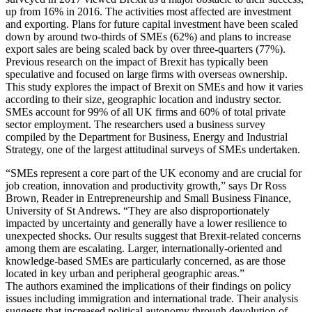
up from 16% in 2016. The activities most affected are investment
and exporting. Plans for future capital investment have been scaled
down by around two-thirds of SMEs (62%) and plans to increase
export sales are being scaled back by over three-quarters (77%).
Previous research on the impact of Brexit has typically been
speculative and focused on large firms with overseas ownership.
This study explores the impact of Brexit on SMEs and how it varies
according to their size, geographic location and industry sector.
SMEs account for 99% of all UK firms and 60% of total private
sector employment. The researchers used a business survey
compiled by the Department for Business, Energy and Industrial
Strategy, one of the largest attitudinal surveys of SMEs undertaken.
“SMEs represent a core part of the UK economy and are crucial for
job creation, innovation and productivity growth,” says Dr Ross
Brown, Reader in Entrepreneurship and Small Business Finance,
University of St Andrews. “They are also disproportionately
impacted by uncertainty and generally have a lower resilience to
unexpected shocks. Our results suggest that Brexit-related concerns
among them are escalating. Larger, internationally-oriented and
knowledge-based SMEs are particularly concerned, as are those
located in key urban and peripheral geographic areas.”
The authors examined the implications of their findings on policy
issues including immigration and international trade. Their analysis
suggests that increased political autonomy through devolution of