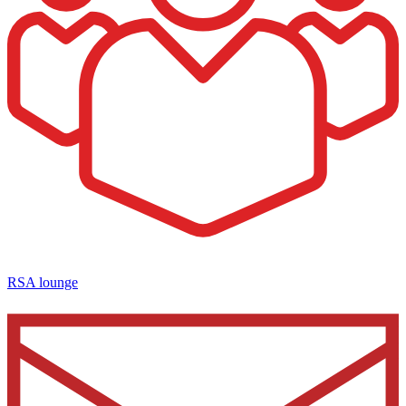
RSA lounge