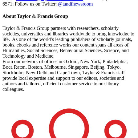
6571; Follow us on Twitter:
@tandfnewsroom
About Taylor & Francis Group
Taylor & Francis Group partners with researchers, scholarly
societies, universities and libraries worldwide to bring knowledge to
life. As one of the world’s leading publishers of scholarly journals,
books, ebooks and reference works our content spans all areas of
Humanities, Social Sciences, Behavioural Sciences, Science, and
Technology and Medicine.
From our network of offices in Oxford, New York, Philadelphia,
Boca Raton, Boston, Melbourne, Singapore, Beijing, Tokyo,
Stockholm, New Delhi and Cape Town, Taylor & Francis staff
provide local expertise and support to our editors, societies and
authors and tailored, efficient customer service to our library
colleagues.