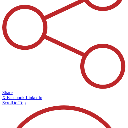
Share
X
Facebook
LinkedIn
Scroll to Top