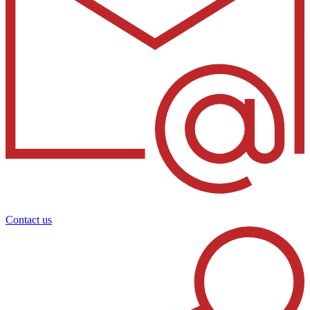
Contact us