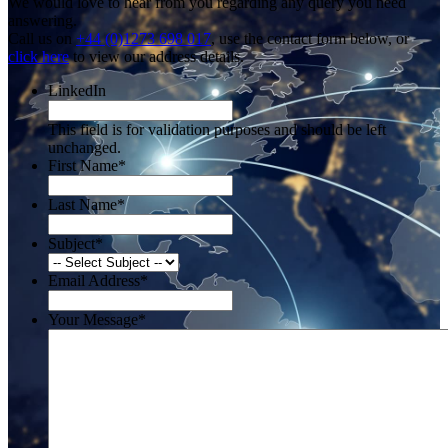
We would love to hear from you regarding any query you need
answering.
Call us on
+44 (0)1273 698 017
, use the contact form below, or
click here
to view our address details.
LinkedIn
This field is for validation purposes and should be left
unchanged.
First Name
*
Last Name
*
Subject
*
Email Address
*
Your Message
*