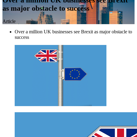
as major obstacle to success
Article
Over a million UK businesses see Brexit as major obstacle to
success