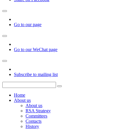
Go to our page
Go to our WeChat page
Subscribe to mailing list
Home
About us
About us
RSA Strategy
Committees
Contacts
History