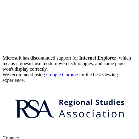
Microsoft has discontinued support for
Internet Explorer
, which
means it doesn't use modern web technologies, and some pages
won't display correctly.
We recommend using
Google Chrome
for the best viewing
experience.
Connect