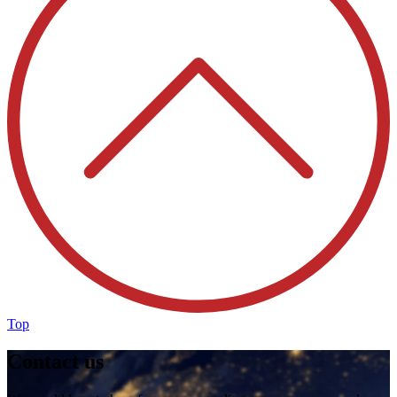
Top
Contact us