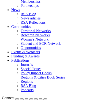
Memberships
Partnerships
News
RSA Blog
News articles
RSA Reflections
Communities
Territorial Networks
Research Networks
Women’s Network
Student and ECR Network
Opportunities
Events & Webinars
Funding & Awards
Publications
Journals
Special Issues
Policy Impact Books
Regions & Cities Book Series
Regions
RSA Blog
Podcasts
Connect