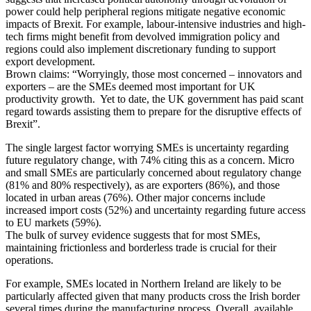
power could help peripheral regions mitigate negative economic
impacts of Brexit. For example, labour-intensive industries and high-
tech firms might benefit from devolved immigration policy and
regions could also implement discretionary funding to support
export development.
Brown claims: “Worryingly, those most concerned – innovators and
exporters – are the SMEs deemed most important for UK
productivity growth. Yet to date, the UK government has paid scant
regard towards assisting them to prepare for the disruptive effects of
Brexit”.
The single largest factor worrying SMEs is uncertainty regarding
future regulatory change, with 74% citing this as a concern. Micro
and small SMEs are particularly concerned about regulatory change
(81% and 80% respectively), as are exporters (86%), and those
located in urban areas (76%). Other major concerns include
increased import costs (52%) and uncertainty regarding future access
to EU markets (59%).
The bulk of survey evidence suggests that for most SMEs,
maintaining frictionless and borderless trade is crucial for their
operations.
For example, SMEs located in Northern Ireland are likely to be
particularly affected given that many products cross the Irish border
several times during the manufacturing process. Overall, available