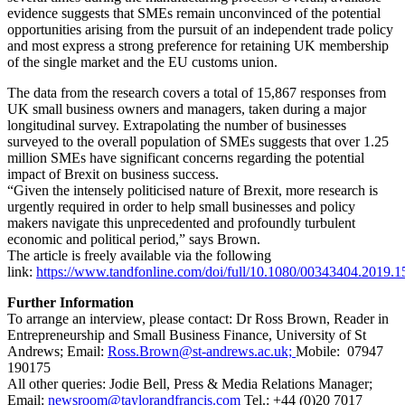
evidence suggests that SMEs remain unconvinced of the potential
opportunities arising from the pursuit of an independent trade policy
and most express a strong preference for retaining UK membership
of the single market and the EU customs union.
The data from the research covers a total of 15,867 responses from
UK small business owners and managers, taken during a major
longitudinal survey. Extrapolating the number of businesses
surveyed to the overall population of SMEs suggests that over 1.25
million SMEs have significant concerns regarding the potential
impact of Brexit on business success.
“Given the intensely politicised nature of Brexit, more research is
urgently required in order to help small businesses and policy
makers navigate this unprecedented and profoundly turbulent
economic and political period,” says Brown.
The article is freely available via the following
link:
https://www.tandfonline.com/doi/full/10.1080/00343404.2019.
Further Information
To arrange an interview, please contact: Dr Ross Brown, Reader in
Entrepreneurship and Small Business Finance, University of St
Andrews; Email:
Ross.Brown@st-andrews.ac.uk;
Mobile: 07947
190175
All other queries: Jodie Bell, Press & Media Relations Manager;
Email:
newsroom@taylorandfrancis.com
Tel.: +44 (0)20 7017