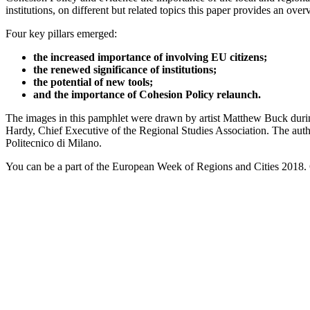
institutions, on different but related topics this paper provides an ov
Four key pillars emerged:
the increased importance of involving EU citizens;
the renewed significance of institutions;
the potential of new tools;
and the importance of Cohesion Policy relaunch.
The images in this pamphlet were drawn by artist Matthew Buck dur
Hardy, Chief Executive of the Regional Studies Association. The auth
Politecnico di Milano.
You can be a part of the European Week of Regions and Cities 2018. C