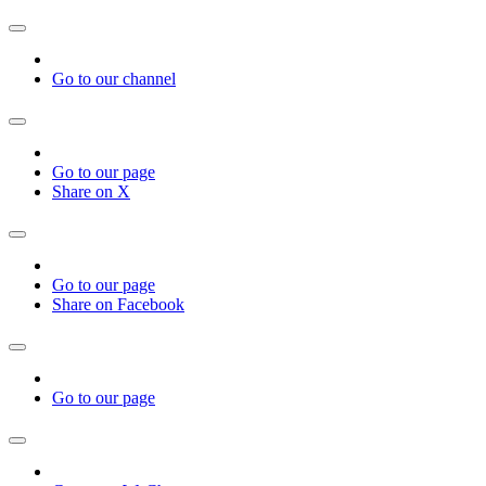
Go to our channel
Go to our page
Share on X
Go to our page
Share on Facebook
Go to our page