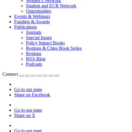
Women’s Network
Student and ECR Network
Opportunities
Events & Webinars
Funding & Awards
Publications
Journals
Special Issues
Policy Impact Books
Regions & Cities Book Series
Regions
RSA Blog
Podcasts
Connect
Go to our page
Share on Facebook
Go to our page
Share on X
Go to our page