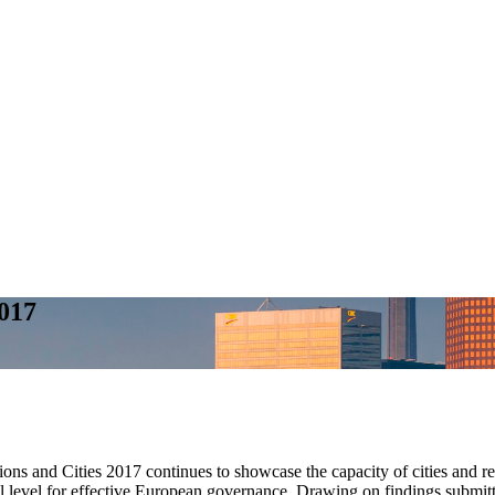
017
ons and Cities 2017 continues to showcase the capacity of cities and 
al level for effective European governance. Drawing on findings submit