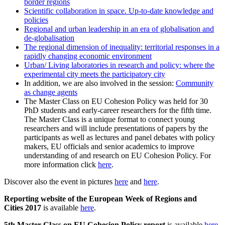
border regions
Scientific collaboration in space. Up-to-date knowledge and
policies
Regional and urban leadership in an era of globalisation and
de-globalisation
The regional dimension of inequality: territorial responses in a
rapidly changing economic environment
Urban/ Living laboratories in research and policy: where the
experimental city meets the participatory city
In addition, we are also involved in the session:
Community
as change agents
The Master Class on EU Cohesion Policy was held for 30
PhD students and early-career researchers for the fifth time.
The Master Class is a unique format to connect young
researchers and will include presentations of papers by the
participants as well as lectures and panel debates with policy
makers, EU officials and senior academics to improve
understanding of and research on EU Cohesion Policy. For
more information click
here
.
Discover also the event in pictures
here
and
here
.
Reporting website of the European Week of Regions and
Cities 2017
is available
here
.
5th Master Class on EU Cohesion Policy report
is available
here
.