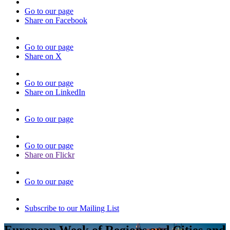
Go to our page
Share on Facebook
Go to our page
Share on X
Go to our page
Share on LinkedIn
Go to our page
Go to our page
Share on Flickr
Go to our page
Subscribe to our Mailing List
European Week of Regions and Cities and