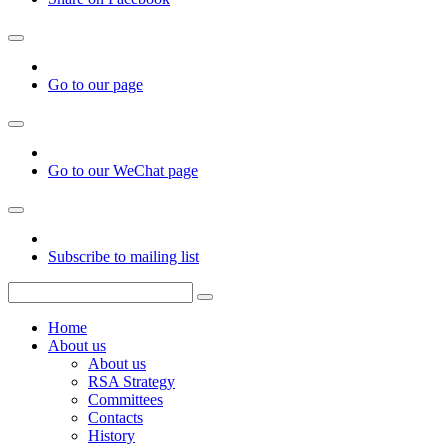
Go to our page
Go to our WeChat page
Subscribe to mailing list
Home
About us
About us
RSA Strategy
Committees
Contacts
History