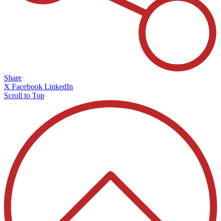
Share
X
Facebook
LinkedIn
Scroll to Top