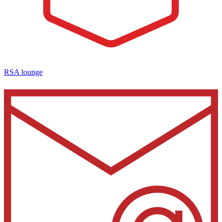
RSA lounge