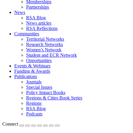
Memberships
Partnerships
News
RSA Blog
News articles
RSA Reflections
Communities
Territorial Networks
Research Networks
Women’s Network
Student and ECR Network
Opportunities
Events & Webinars
Funding & Awards
Publications
Journals
Special Issues
Policy Impact Books
Regions & Cities Book Series
Regions
RSA Blog
Podcasts
Connect