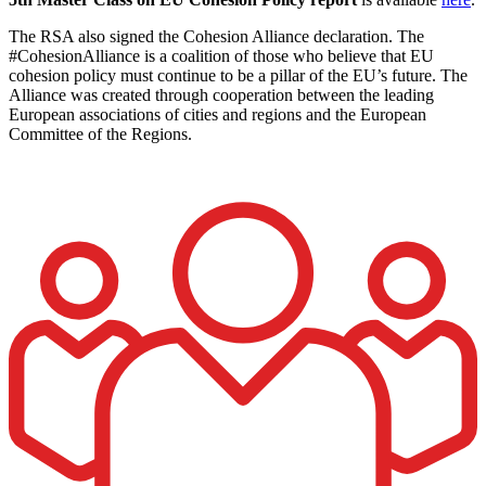
The RSA also signed the Cohesion Alliance declaration. The
#CohesionAlliance is a coalition of those who believe that EU
cohesion policy must continue to be a pillar of the EU’s future. The
Alliance was created through cooperation between the leading
European associations of cities and regions and the European
Committee of the Regions.