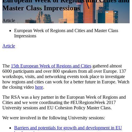
Master Class Impressions
Article
European Week of Regions and Cities and Master Class
Impressions
Article
The
15th European Week of Regions and Cities
gathered almost
6000 participants and over 800 speakers from all over Europe. 137
workshops, visits, and networking events took place to investigate
how regions and cities can work for a better future in Europe. Watch
the closing video
here
.
The RSA was a key partner in the European Week of Regions and
Cities and we were coordinating the #EURegionsWeek 2017
University sessions and EU Cohesion Policy Master Class.
We were involved in the following University sessions:
Barriers and potentials for growth and development in EU