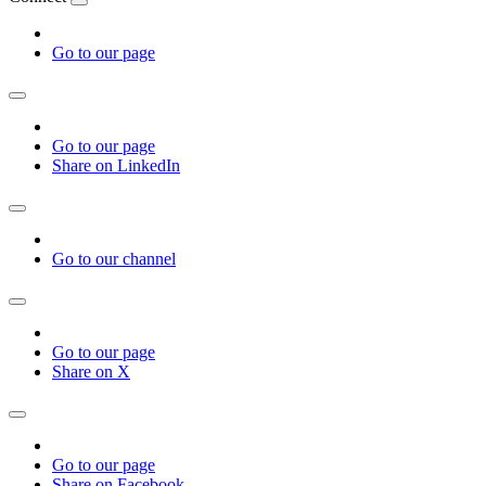
Go to our page
Go to our page
Share on LinkedIn
Go to our channel
Go to our page
Share on X
Go to our page
Share on Facebook