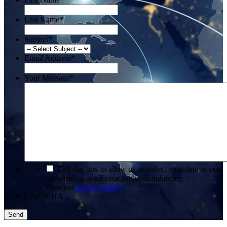
Last Name
*
Subject
*
Email Address
*
Your Message
*
*
Tick this box to allow us to collect your data or you
can email us at office(at)regionalstudies.org
View our
privacy policy
CAPTCHA