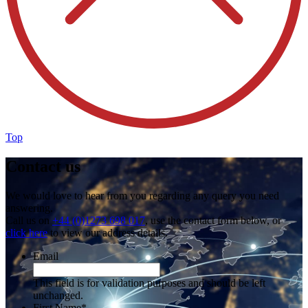
Top
Contact us
We would love to hear from you regarding any query you need
answering.
Call us on
+44 (0)1273 698 017
, use the contact form below, or
click here
to view our address details.
Email
This field is for validation purposes and should be left
unchanged.
First Name
*