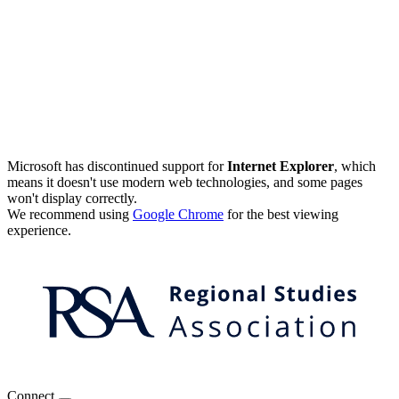
Microsoft has discontinued support for
Internet Explorer
, which
means it doesn't use modern web technologies, and some pages
won't display correctly.
We recommend using
Google Chrome
for the best viewing
experience.
Connect