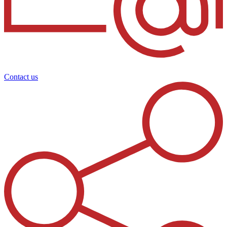
Contact us