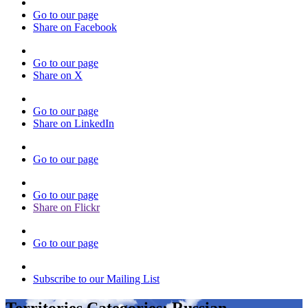
Go to our page
Share on Facebook
Go to our page
Share on X
Go to our page
Share on LinkedIn
Go to our page
Go to our page
Share on Flickr
Go to our page
Subscribe to our Mailing List
Territories Categories:
Russian