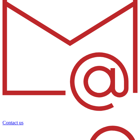
Contact us