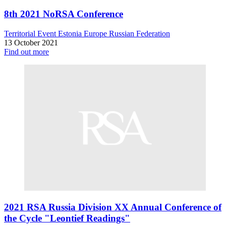
8th 2021 NoRSA Conference
Territorial Event
Estonia
Europe
Russian Federation
13 October 2021
Find out more
2021 RSA Russia Division XX Annual Conference of
the Cycle "Leontief Readings"