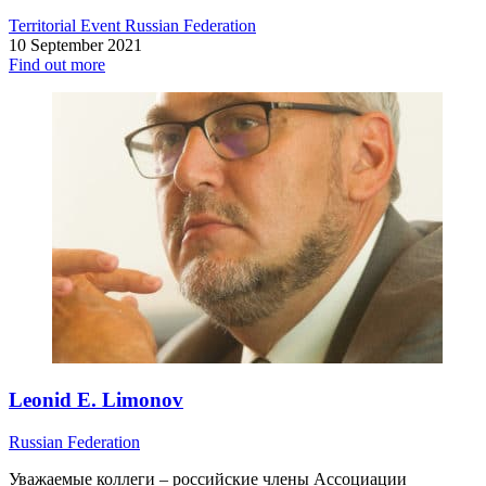
Territorial Event
Russian Federation
10 September 2021
Find out more
Leonid E. Limonov
Russian Federation
Уважаемые коллеги – российские члены Ассоциации