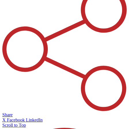
Share
X
Facebook
LinkedIn
Scroll to Top