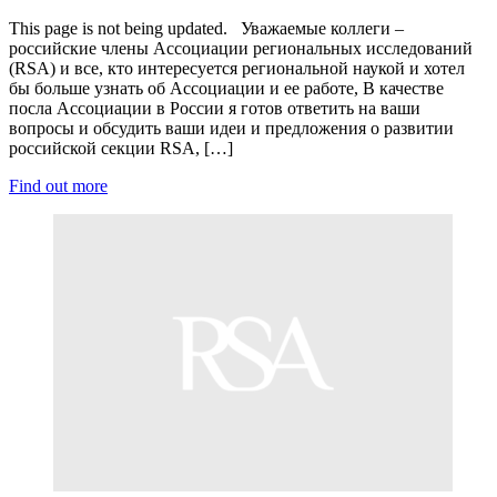
This page is not being updated. Уважаемые коллеги –
российские члены Ассоциации региональных исследований
(RSA) и все, кто интересуется региональной наукой и хотел
бы больше узнать об Ассоциации и ее работе, В качестве
посла Ассоциации в России я готов ответить на ваши
вопросы и обсудить ваши идеи и предложения о развитии
российской секции RSA, […]
Find out more