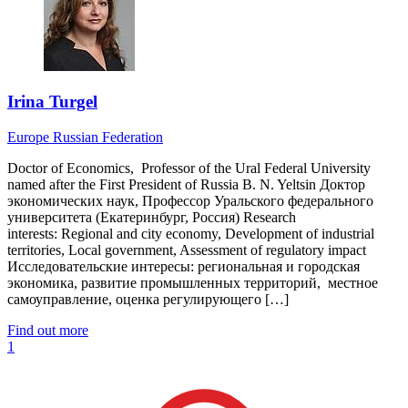
Irina Turgel
Europe
Russian Federation
Doctor of Economics, Professor of the Ural Federal University
named after the First President of Russia B. N. Yeltsin Доктор
экономических наук, Профессор Уральского федерального
университета (Екатеринбург, Россия) Research
interests: Regional and city economy, Development of industrial
territories, Local government, Assessment of regulatory impact
Исследовательские интересы: региональная и городская
экономика, развитие промышленных территорий, местное
самоуправление, оценка регулирующего […]
Find out more
1