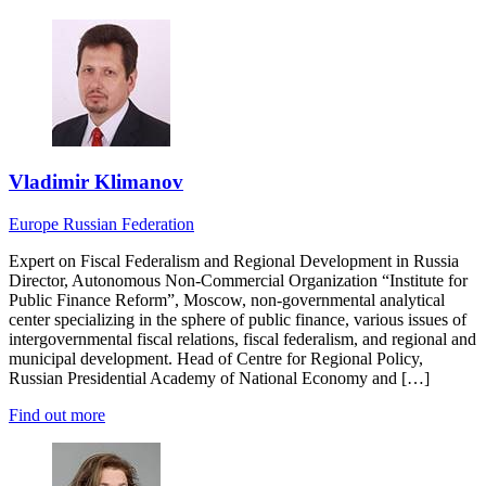
Vladimir Klimanov
Europe
Russian Federation
Expert on Fiscal Federalism and Regional Development in Russia
Director, Autonomous Non-Commercial Organization “Institute for
Public Finance Reform”, Moscow, non-governmental analytical
center specializing in the sphere of public finance, various issues of
intergovernmental fiscal relations, fiscal federalism, and regional and
municipal development. Head of Centre for Regional Policy,
Russian Presidential Academy of National Economy and […]
Find out more