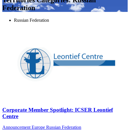
Federation
Russian Federation
Corporate Member Spotlight: ICSER Leontief
Centre
Announcement
Europe
Russian Federation