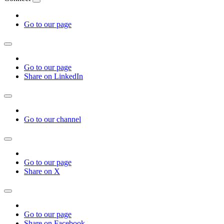
Go to our page
Go to our page
Share on LinkedIn
Go to our channel
Go to our page
Share on X
Go to our page
Share on Facebook