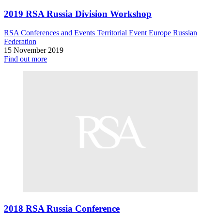
2019 RSA Russia Division Workshop
RSA Conferences and Events
Territorial Event
Europe
Russian
Federation
15 November 2019
Find out more
2018 RSA Russia Conference