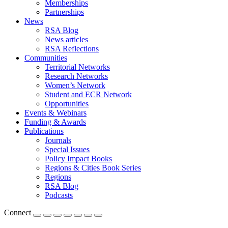
Memberships
Partnerships
News
RSA Blog
News articles
RSA Reflections
Communities
Territorial Networks
Research Networks
Women’s Network
Student and ECR Network
Opportunities
Events & Webinars
Funding & Awards
Publications
Journals
Special Issues
Policy Impact Books
Regions & Cities Book Series
Regions
RSA Blog
Podcasts
Connect