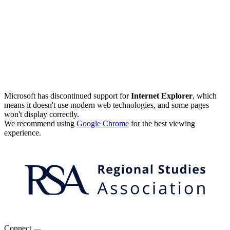
Microsoft has discontinued support for
Internet Explorer
, which
means it doesn't use modern web technologies, and some pages
won't display correctly.
We recommend using
Google Chrome
for the best viewing
experience.
Connect