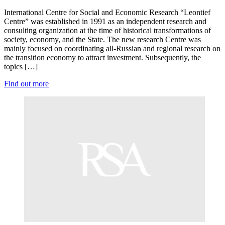
International Centre for Social and Economic Research “Leontief
Centre” was established in 1991 as an independent research and
consulting organization at the time of historical transformations of
society, economy, and the State. The new research Centre was
mainly focused on coordinating all-Russian and regional research on
the transition economy to attract investment. Subsequently, the
topics […]
Find out more