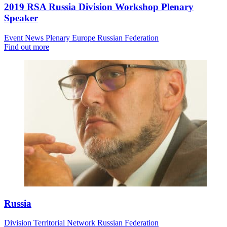
2019 RSA Russia Division Workshop Plenary
Speaker
Event News
Plenary
Europe
Russian Federation
Find out more
Russia
Division
Territorial Network
Russian Federation