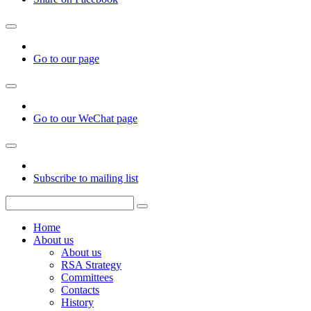
Go to our page
Go to our WeChat page
Subscribe to mailing list
Home
About us
About us
RSA Strategy
Committees
Contacts
History