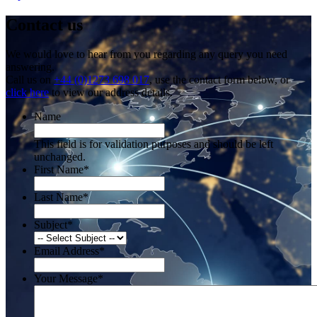
Contact us
We would love to hear from you regarding any query you need
answering.
Call us on
+44 (0)1273 698 017
, use the contact form below, or
click here
to view our address details.
Name
This field is for validation purposes and should be left
unchanged.
First Name
*
Last Name
*
Subject
*
Email Address
*
Your Message
*