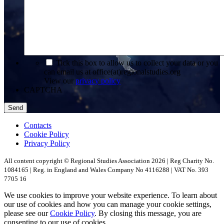
*
Tick this box to allow us to collect your data or you
can email us at office(at)regionalstudies.org
View our
privacy policy
CAPTCHA
Contacts
Cookie Policy
Privacy Policy
All content copyright © Regional Studies Association 2026 | Reg Charity No.
1084165 | Reg. in England and Wales Company No 4116288 | VAT No. 393
7705 16
We use cookies to improve your website experience. To learn about
our use of cookies and how you can manage your cookie settings,
please see our
Cookie Policy
. By closing this message, you are
consenting to our use of cookies.