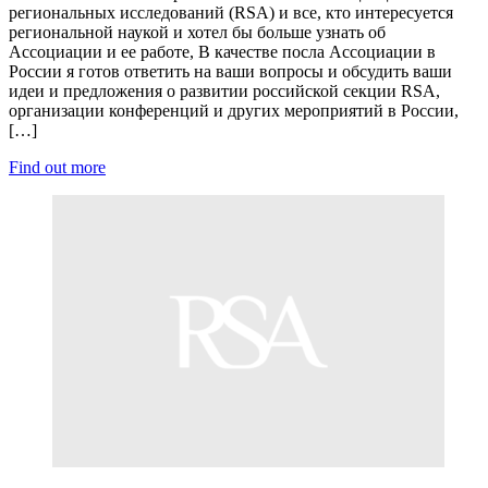
региональных исследований (RSA) и все, кто интересуется
региональной наукой и хотел бы больше узнать об
Ассоциации и ее работе, В качестве посла Ассоциации в
России я готов ответить на ваши вопросы и обсудить ваши
идеи и предложения о развитии российской секции RSA,
организации конференций и других мероприятий в России,
[…]
Find out more