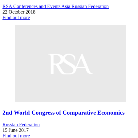
RSA Conferences and Events
Asia
Russian Federation
22 October 2018
Find out more
2nd World Congress of Comparative Economics
Russian Federation
15 June 2017
Find out more