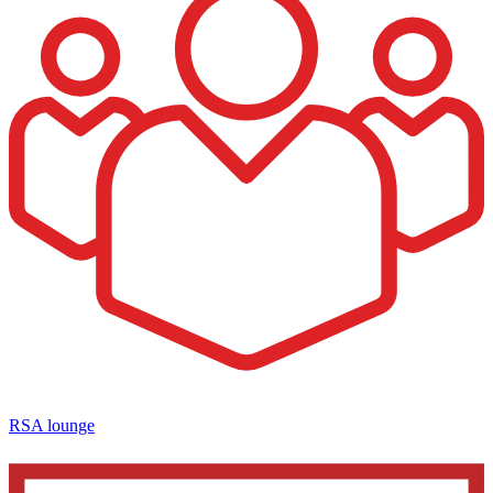
RSA lounge