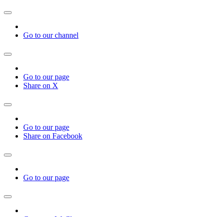
Go to our channel
Go to our page
Share on X
Go to our page
Share on Facebook
Go to our page