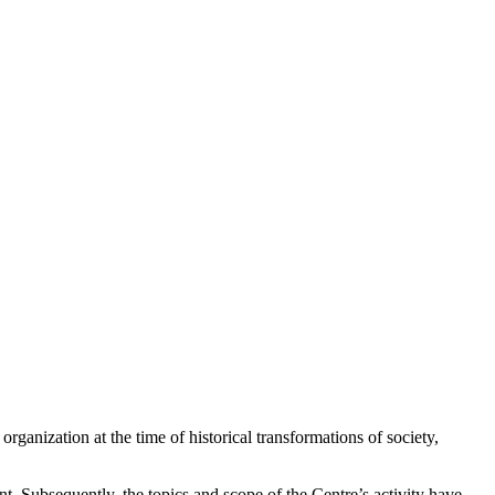
ganization at the time of historical transformations of society,
. Subsequently, the topics and scope of the Centre’s activity have