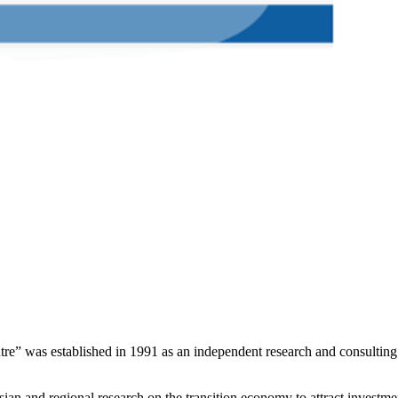
e” was established in 1991 as an independent research and consulting or
n and regional research on the transition economy to attract investment