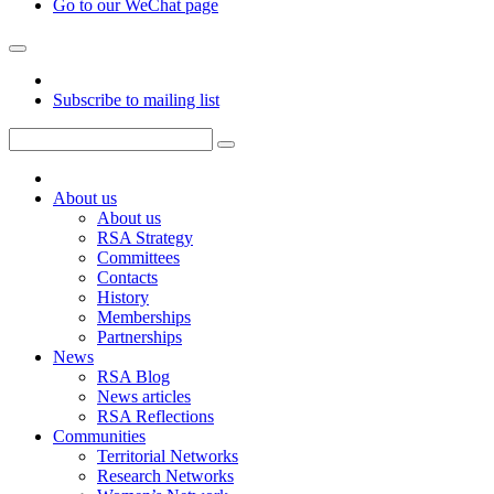
Go to our WeChat page
Subscribe to mailing list
About us
About us
RSA Strategy
Committees
Contacts
History
Memberships
Partnerships
News
RSA Blog
News articles
RSA Reflections
Communities
Territorial Networks
Research Networks