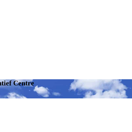
tief Centre