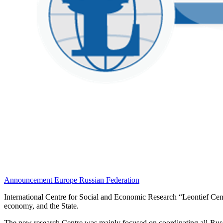
Announcement
Europe
Russian Federation
International Centre for Social and Economic Research “Leontief Centr
economy, and the State.
The new research Centre was mainly focused on coordinating all-Russia