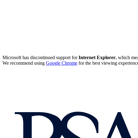
Microsoft has discontinued support for
Internet Explorer
, which mea
We recommend using
Google Chrome
for the best viewing experienc