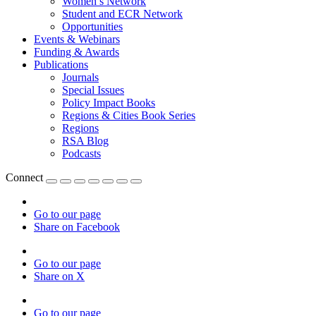
Women’s Network
Student and ECR Network
Opportunities
Events & Webinars
Funding & Awards
Publications
Journals
Special Issues
Policy Impact Books
Regions & Cities Book Series
Regions
RSA Blog
Podcasts
Connect
Go to our page
Share on Facebook
Go to our page
Share on X
Go to our page