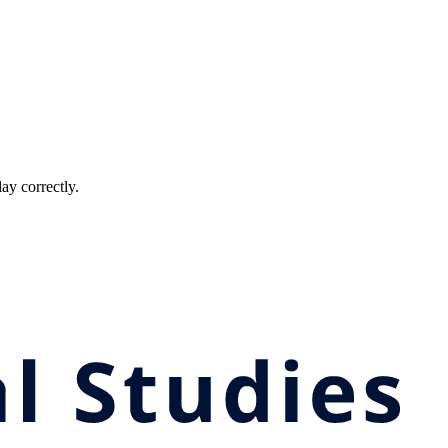
ay correctly.