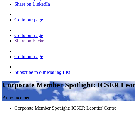
Share on LinkedIn
Go to our page
Go to our page
Share on Flickr
Go to our page
Subscribe to our Mailing List
Corporate Member Spotlight: ICSER Leon
Announcement
Corporate Member Spotlight: ICSER Leontief Centre