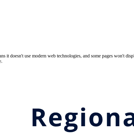
ns it doesn't use modern web technologies, and some pages won't displ
e.