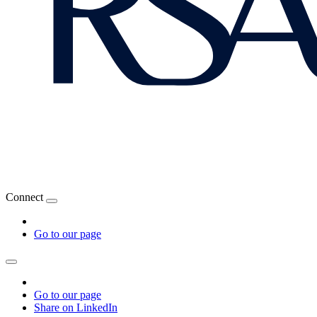
Connect
Go to our page
Go to our page
Share on LinkedIn