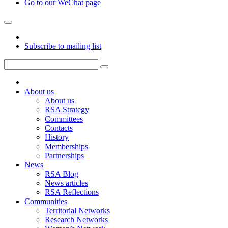
Go to our WeChat page
Subscribe to mailing list
About us
About us
RSA Strategy
Committees
Contacts
History
Memberships
Partnerships
News
RSA Blog
News articles
RSA Reflections
Communities
Territorial Networks
Research Networks