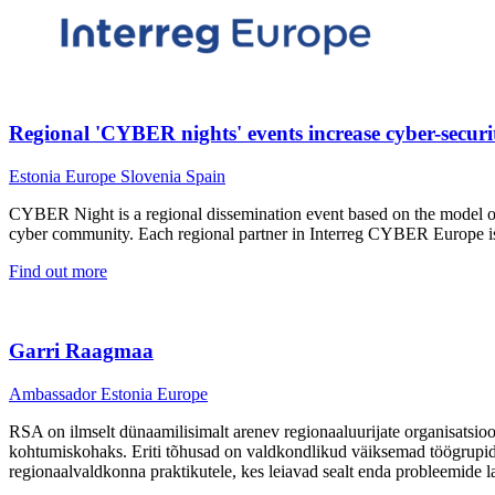
Regional 'CYBER nights' events increase cyber-securi
Estonia
Europe
Slovenia
Spain
CYBER Night is a regional dissemination event based on the model of 
cyber community. Each regional partner in Interreg CYBER Europe is 
Find out more
Garri Raagmaa
Ambassador
Estonia
Europe
RSA on ilmselt dünaamilisimalt arenev regionaaluurijate organisatsioo
kohtumiskohaks. Eriti tõhusad on valdkondlikud väiksemad töögrupid,
regionaalvaldkonna praktikutele, kes leiavad sealt enda probleemide