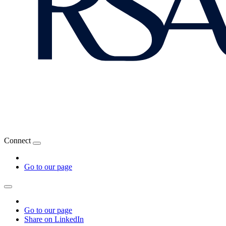
Connect
Go to our page
Go to our page
Share on LinkedIn