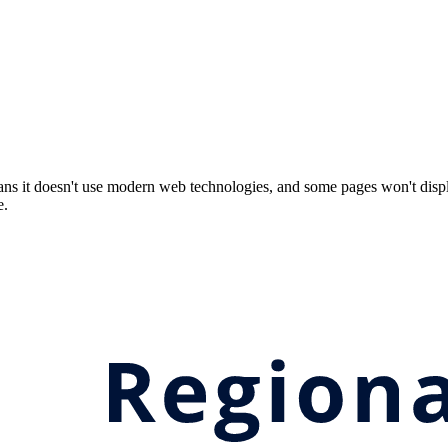
ns it doesn't use modern web technologies, and some pages won't displ
e.