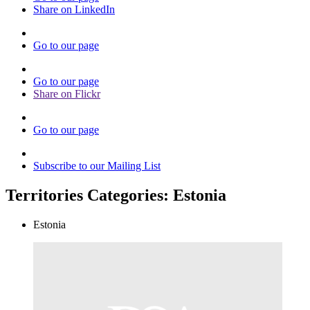
Share on LinkedIn
Go to our page
Go to our page
Share on Flickr
Go to our page
Subscribe to our Mailing List
Territories Categories:
Estonia
Estonia