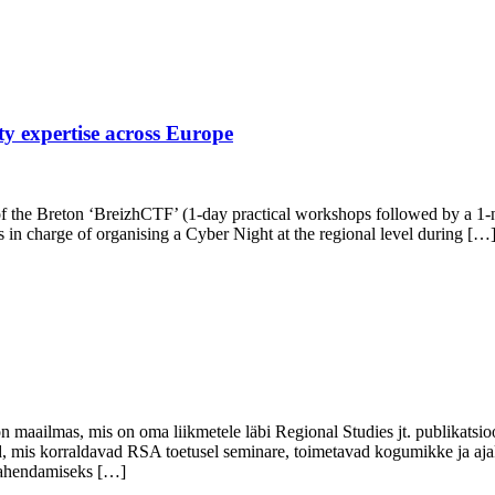
ty expertise across Europe
the Breton ‘BreizhCTF’ (1-day practical workshops followed by a 1-nig
in charge of organising a Cyber Night at the regional level during […
n maailmas, mis on oma liikmetele läbi Regional Studies jt. publikatsio
 mis korraldavad RSA toetusel seminare, toimetavad kogumikke ja ajak
 lahendamiseks […]