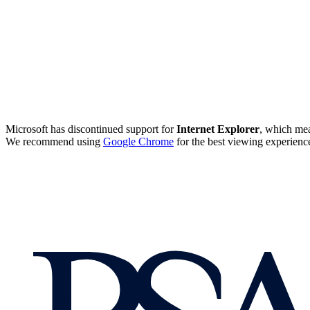
Microsoft has discontinued support for
Internet Explorer
, which mea
We recommend using
Google Chrome
for the best viewing experienc