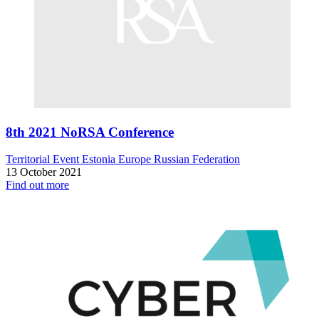
8th 2021 NoRSA Conference
Territorial Event
Estonia
Europe
Russian Federation
13 October 2021
Find out more