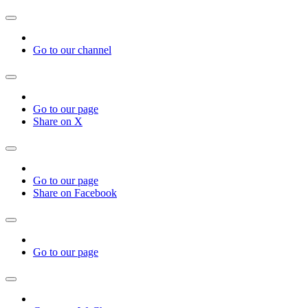
Go to our channel
Go to our page
Share on X
Go to our page
Share on Facebook
Go to our page