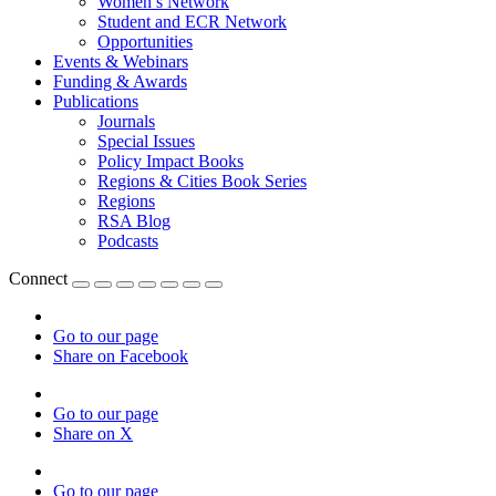
Women’s Network
Student and ECR Network
Opportunities
Events & Webinars
Funding & Awards
Publications
Journals
Special Issues
Policy Impact Books
Regions & Cities Book Series
Regions
RSA Blog
Podcasts
Connect
Go to our page
Share on Facebook
Go to our page
Share on X
Go to our page