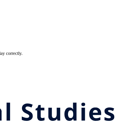
ay correctly.