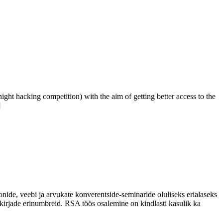
ht hacking competition) with the aim of getting better access to the
]
onide, veebi ja arvukate konverentside-seminaride oluliseks erialaseks
irjade erinumbreid. RSA töös osalemine on kindlasti kasulik ka