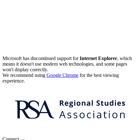
Microsoft has discontinued support for
Internet Explorer
, which
means it doesn't use modern web technologies, and some pages
won't display correctly.
We recommend using
Google Chrome
for the best viewing
experience.
Connect