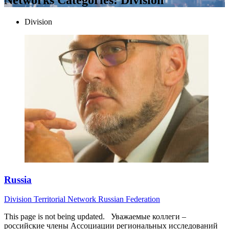
Division
Russia
Division
Territorial Network
Russian Federation
This page is not being updated. Уважаемые коллеги –
российские члены Ассоциации региональных исследований