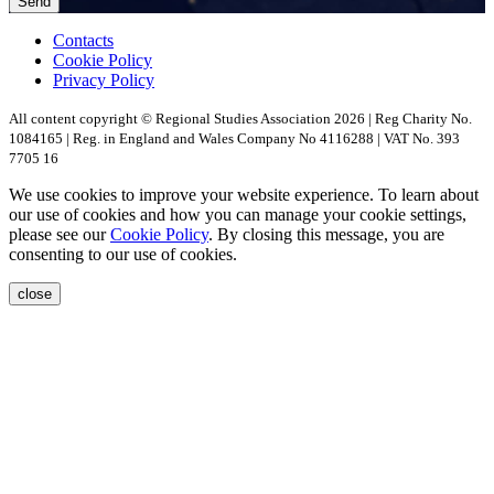
Send
Contacts
Cookie Policy
Privacy Policy
All content copyright © Regional Studies Association 2026 | Reg Charity No.
1084165 | Reg. in England and Wales Company No 4116288 | VAT No. 393
7705 16
We use cookies to improve your website experience. To learn about
our use of cookies and how you can manage your cookie settings,
please see our
Cookie Policy
. By closing this message, you are
consenting to our use of cookies.
close