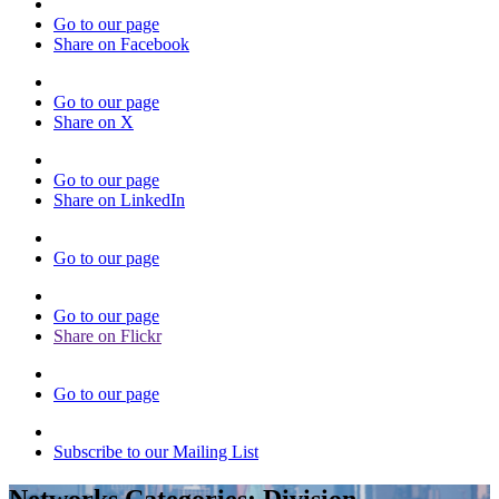
Go to our page
Share on Facebook
Go to our page
Share on X
Go to our page
Share on LinkedIn
Go to our page
Go to our page
Share on Flickr
Go to our page
Subscribe to our Mailing List
Networks Categories:
Division