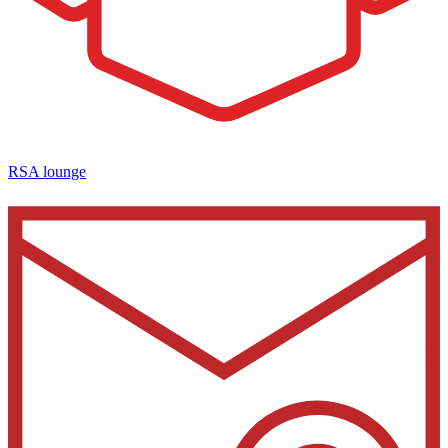
RSA lounge