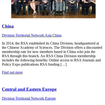
China
Division
Territorial Network
Asia
China
In 2014, the RSA established its China Division, headquartered at
the Chinese Academy of Sciences. The Division offers a discounted
membership rate for new members based in China who join the
RSA through this branch. An RSA China Division membership
includes the following benefits: Online access to RSA Journals and
Policy Expo publications RSA funding […]
Find out more
Central and Eastern Europe
Division
Territorial Network
Europe