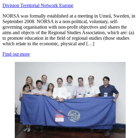
Division
Territorial Network
Europe
NORSA was formally established at a meeting in Umeå, Sweden, in
September 2008. NORSA is a non-political, voluntary, self-
governing organisation with non-profit objectives and shares the
aims and objects of the Regional Studies Association, which are: (a)
to promote education in the field of regional studies (those studies
which relate to the economic, physical and […]
Find out more