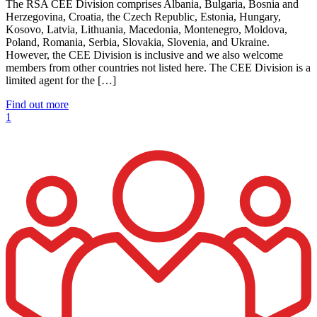
The RSA CEE Division comprises Albania, Bulgaria, Bosnia and
Herzegovina, Croatia, the Czech Republic, Estonia, Hungary,
Kosovo, Latvia, Lithuania, Macedonia, Montenegro, Moldova,
Poland, Romania, Serbia, Slovakia, Slovenia, and Ukraine.
However, the CEE Division is inclusive and we also welcome
members from other countries not listed here. The CEE Division is a
limited agent for the […]
Find out more
1