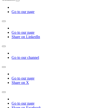
Go to our page
Go to our page
Share on LinkedIn
Go to our channel
Go to our page
Share on X
Go to our page
Share on Facebook