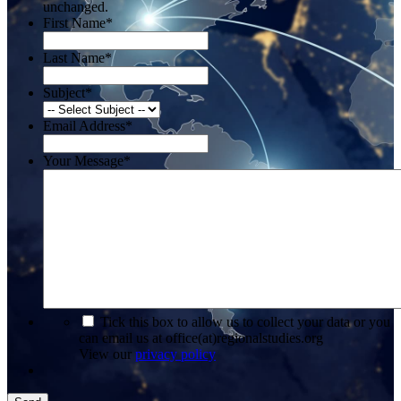
unchanged.
First Name
*
Last Name
*
Subject
*
Email Address
*
Your Message
*
*
Tick this box to allow us to collect your data or you
can email us at office(at)regionalstudies.org
View our
privacy policy