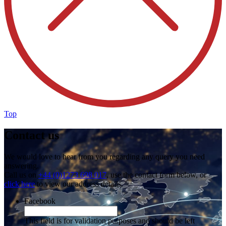
Top
Contact us
We would love to hear from you regarding any query you need
answering.
Call us on
+44 (0)1273 698 017
, use the contact form below, or
click here
to view our address details.
Facebook
This field is for validation purposes and should be left