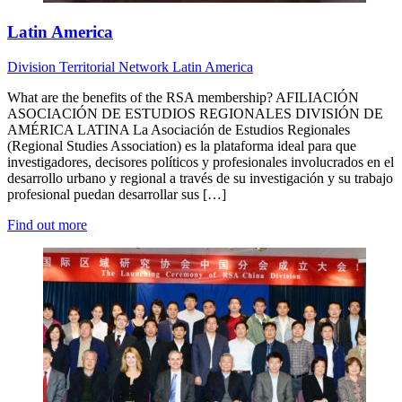
Latin America
Division
Territorial Network
Latin America
What are the benefits of the RSA membership? AFILIACIÓN
ASOCIACIÓN DE ESTUDIOS REGIONALES DIVISIÓN DE
AMÉRICA LATINA La Asociación de Estudios Regionales
(Regional Studies Association) es la plataforma ideal para que
investigadores, decisores políticos y profesionales involucrados en el
desarrollo urbano y regional a través de su investigación y su trabajo
profesional puedan desarrollar sus […]
Find out more