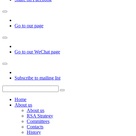
Go to our page
Go to our WeChat page
Subscribe to mailing list
Home
About us
About us
RSA Strategy
Committees
Contacts
History