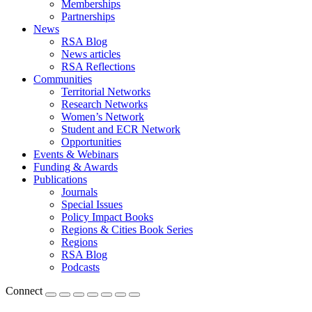
Memberships
Partnerships
News
RSA Blog
News articles
RSA Reflections
Communities
Territorial Networks
Research Networks
Women’s Network
Student and ECR Network
Opportunities
Events & Webinars
Funding & Awards
Publications
Journals
Special Issues
Policy Impact Books
Regions & Cities Book Series
Regions
RSA Blog
Podcasts
Connect