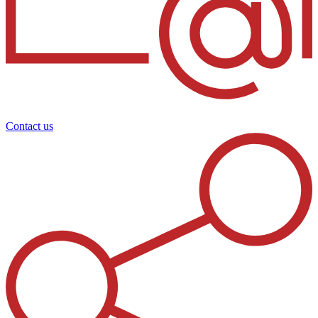
Contact us