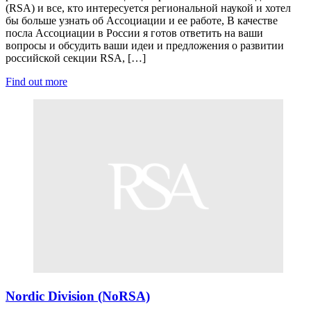
(RSA) и все, кто интересуется региональной наукой и хотел
бы больше узнать об Ассоциации и ее работе, В качестве
посла Ассоциации в России я готов ответить на ваши
вопросы и обсудить ваши идеи и предложения о развитии
российской секции RSA, […]
Find out more
Nordic Division (NoRSA)