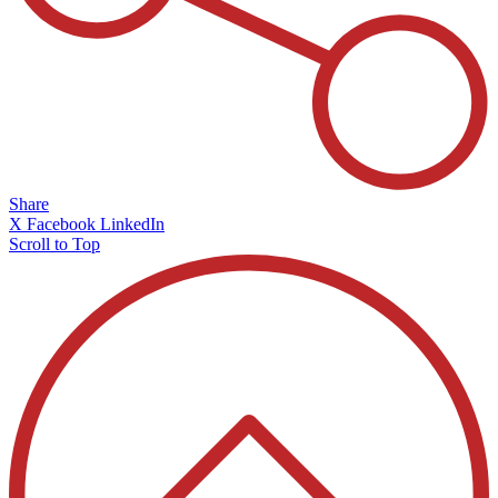
Share
X
Facebook
LinkedIn
Scroll to Top