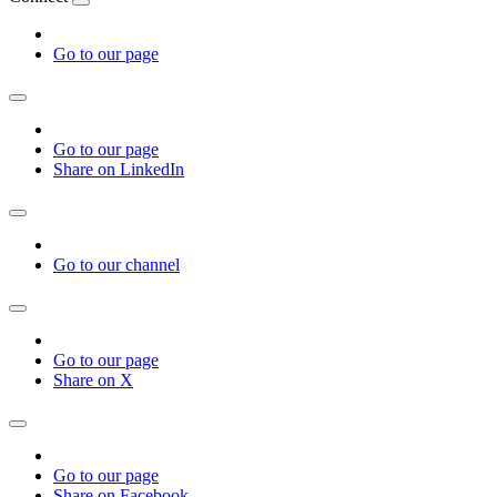
Go to our page
Go to our page
Share on LinkedIn
Go to our channel
Go to our page
Share on X
Go to our page
Share on Facebook