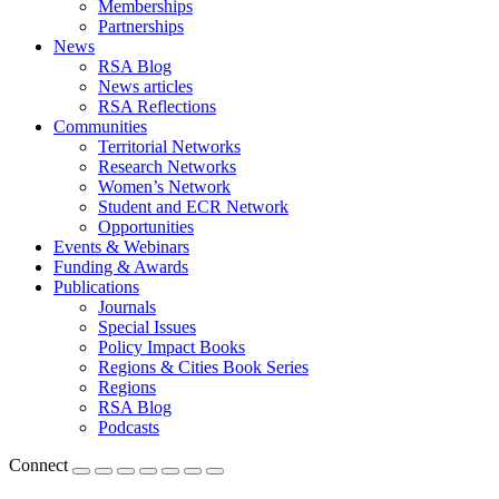
Memberships
Partnerships
News
RSA Blog
News articles
RSA Reflections
Communities
Territorial Networks
Research Networks
Women’s Network
Student and ECR Network
Opportunities
Events & Webinars
Funding & Awards
Publications
Journals
Special Issues
Policy Impact Books
Regions & Cities Book Series
Regions
RSA Blog
Podcasts
Connect