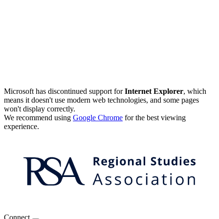
Microsoft has discontinued support for
Internet Explorer
, which
means it doesn't use modern web technologies, and some pages
won't display correctly.
We recommend using
Google Chrome
for the best viewing
experience.
Connect