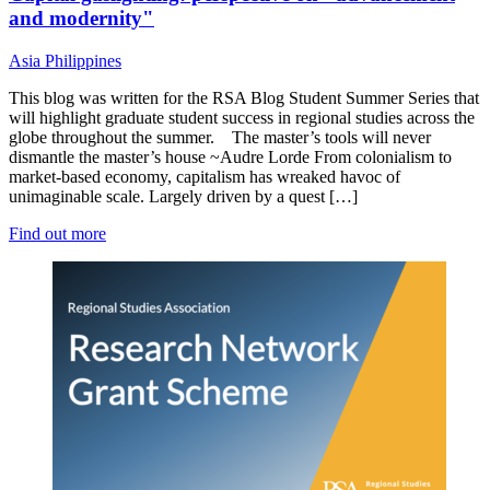
and modernity"
Asia
Philippines
This blog was written for the RSA Blog Student Summer Series that
will highlight graduate student success in regional studies across the
globe throughout the summer. The master’s tools will never
dismantle the master’s house ~Audre Lorde From colonialism to
market-based economy, capitalism has wreaked havoc of
unimaginable scale. Largely driven by a quest […]
Find out more