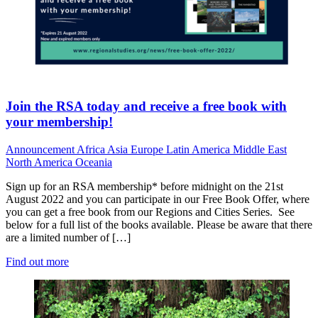
Join the RSA today and receive a free book with
your membership!
Announcement
Africa
Asia
Europe
Latin America
Middle East
North America
Oceania
Sign up for an RSA membership* before midnight on the 21st
August 2022 and you can participate in our Free Book Offer, where
you can get a free book from our Regions and Cities Series. See
below for a full list of the books available. Please be aware that there
are a limited number of […]
Find out more