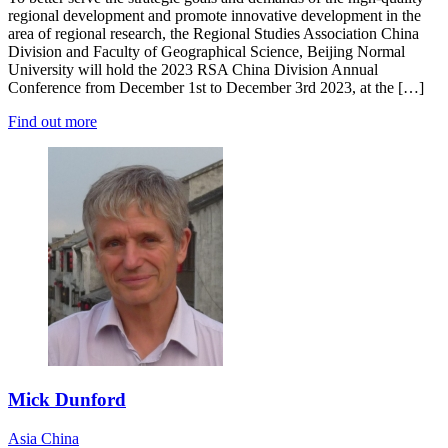
regional development and promote innovative development in the
area of regional research, the Regional Studies Association China
Division and Faculty of Geographical Science, Beijing Normal
University will hold the 2023 RSA China Division Annual
Conference from December 1st to December 3rd 2023, at the […]
Find out more
Mick Dunford
Asia
China