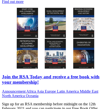
Find out more
Join the RSA Today and receive a free book with
your membership!
Announcement
Africa
Asia
Europe
Latin America
Middle East
North America
Oceania
Sign up for an RSA membership before midnight on the 12th
February 2021 and you can participate in our Free Book Offer,