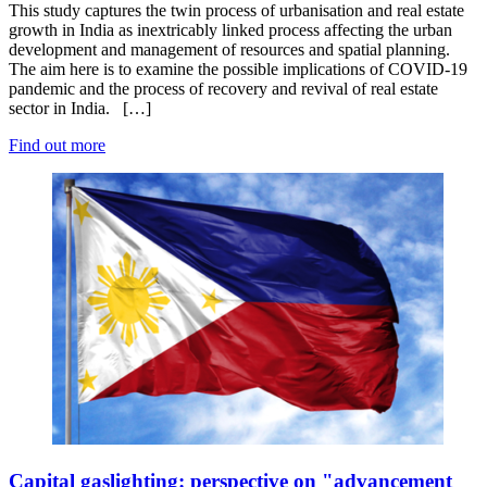
This study captures the twin process of urbanisation and real estate
growth in India as inextricably linked process affecting the urban
development and management of resources and spatial planning.
The aim here is to examine the possible implications of COVID-19
pandemic and the process of recovery and revival of real estate
sector in India. […]
Find out more
Capital gaslighting: perspective on "advancement