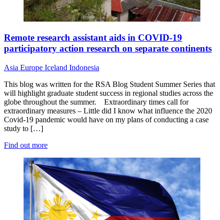
Remote research assistant aids in COVID-19
participatory action research on separate continents
Asia
Europe
Iceland
Indonesia
This blog was written for the RSA Blog Student Summer Series that
will highlight graduate student success in regional studies across the
globe throughout the summer. Extraordinary times call for
extraordinary measures – Little did I know what influence the 2020
Covid-19 pandemic would have on my plans of conducting a case
study to […]
Find out more