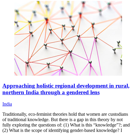
Approaching holistic regional development in rural,
northern India through a gendered lens
India
Traditionally, eco-feminist theories hold that women are custodians
of traditional knowledge. But there is a gap in this theory by not
fully exploring the questions of: (1) What is this “knowledge”?; and
(2) What is the scope of identifying gender-based knowledge? I