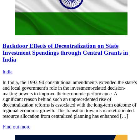
Backdoor Effects of Decentralization on State
Investment Spendings through Central Grants in
India
India
In India, the 1993-94 constitutional amendments extended the state’s
and local government’s role in the investment-related decision-
making powers to improve their economic performance. A
significant reason behind such an unprecedented rise of
decentralization reforms is associated with the long-term outcome of
regional economic growth. This transition towards market-oriented
resource allocation from centralized planning has enhanced […]
Find out more