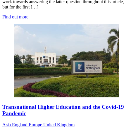
work towards answering the latter question throughout this article,
but for the first […]
Find out more
Transnational Higher Education and the Covid-19
Pandemic
Asia
England
Europe
United Kingdom