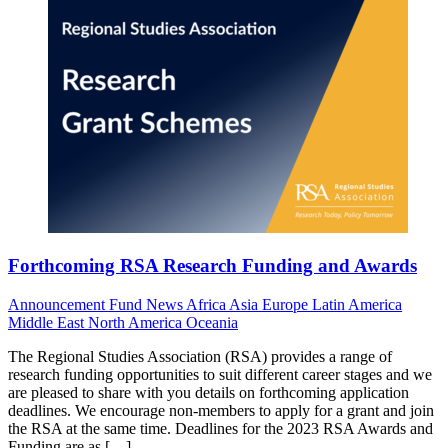
Forthcoming RSA Research Funding and Awards
Announcement
Fund News
Africa
Asia
Europe
Latin America
Middle East
North America
Oceania
The Regional Studies Association (RSA) provides a range of
research funding opportunities to suit different career stages and we
are pleased to share with you details on forthcoming application
deadlines. We encourage non-members to apply for a grant and join
the RSA at the same time. Deadlines for the 2023 RSA Awards and
Funding are as […]