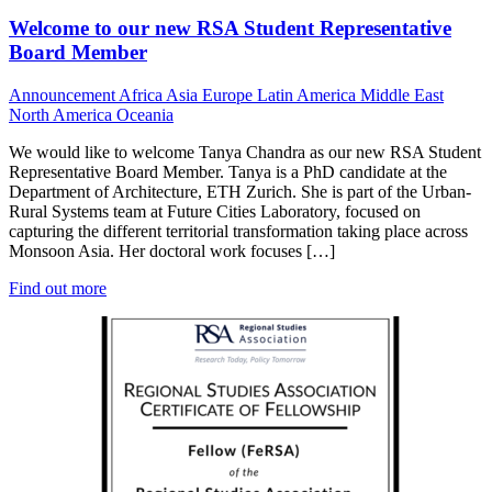
Welcome to our new RSA Student Representative
Board Member
Announcement
Africa
Asia
Europe
Latin America
Middle East
North America
Oceania
We would like to welcome Tanya Chandra as our new RSA Student
Representative Board Member. Tanya is a PhD candidate at the
Department of Architecture, ETH Zurich. She is part of the Urban-
Rural Systems team at Future Cities Laboratory, focused on
capturing the different territorial transformation taking place across
Monsoon Asia. Her doctoral work focuses […]
Find out more