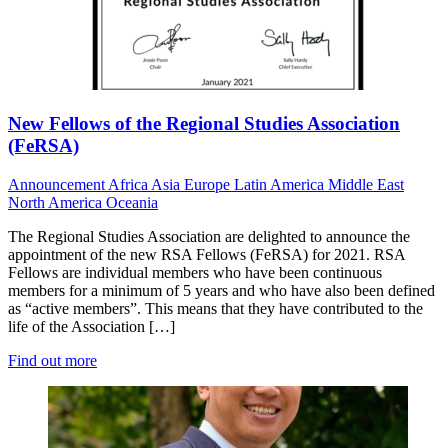
New Fellows of the Regional Studies Association
(FeRSA)
Announcement
Africa
Asia
Europe
Latin America
Middle East
North America
Oceania
The Regional Studies Association are delighted to announce the
appointment of the new RSA Fellows (FeRSA) for 2021. RSA
Fellows are individual members who have been continuous
members for a minimum of 5 years and who have also been defined
as “active members”. This means that they have contributed to the
life of the Association […]
Find out more