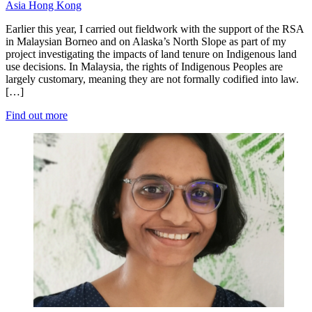
Asia
Hong Kong
Earlier this year, I carried out fieldwork with the support of the RSA
in Malaysian Borneo and on Alaska’s North Slope as part of my
project investigating the impacts of land tenure on Indigenous land
use decisions. In Malaysia, the rights of Indigenous Peoples are
largely customary, meaning they are not formally codified into law.
[…]
Find out more