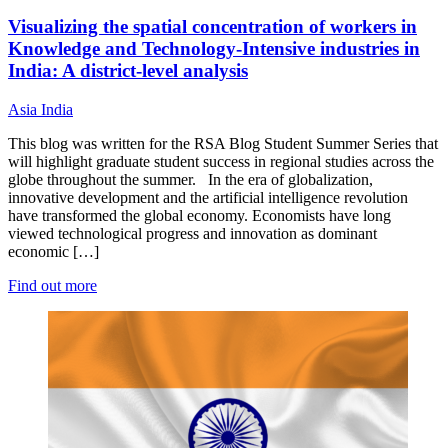
Visualizing the spatial concentration of workers in
Knowledge and Technology-Intensive industries in
India: A district-level analysis
Asia
India
This blog was written for the RSA Blog Student Summer Series that
will highlight graduate student success in regional studies across the
globe throughout the summer. In the era of globalization,
innovative development and the artificial intelligence revolution
have transformed the global economy. Economists have long
viewed technological progress and innovation as dominant
economic […]
Find out more