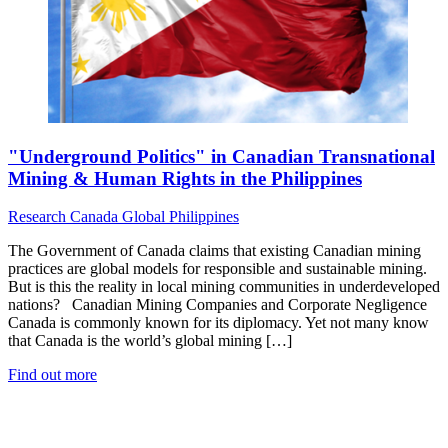
"Underground Politics" in Canadian Transnational
Mining & Human Rights in the Philippines
Research
Canada
Global
Philippines
The Government of Canada claims that existing Canadian mining
practices are global models for responsible and sustainable mining.
But is this the reality in local mining communities in underdeveloped
nations? Canadian Mining Companies and Corporate Negligence
Canada is commonly known for its diplomacy. Yet not many know
that Canada is the world’s global mining […]
Find out more