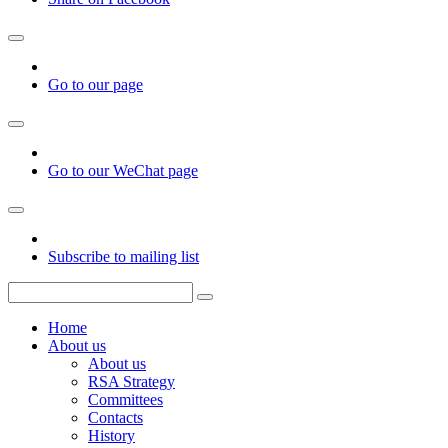
Go to our page
Go to our WeChat page
Subscribe to mailing list
Home
About us
About us
RSA Strategy
Committees
Contacts
History