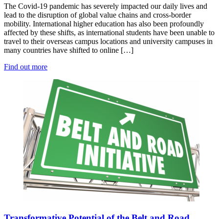
The Covid-19 pandemic has severely impacted our daily lives and
lead to the disruption of global value chains and cross-border
mobility. International higher education has also been profoundly
affected by these shifts, as international students have been unable to
travel to their overseas campus locations and university campuses in
many countries have shifted to online […]
Find out more
Transformative Potential of the Belt and Road