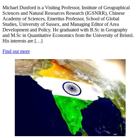
Michael Dunford is a Visiting Professor, Institute of Geographical
Sciences and Natural Resources Research (IGSNRR), Chinese
Academy of Sciences, Emeritus Professor, School of Global
Studies, University of Sussex, and Managing Editor of Area
Development and Policy. He graduated with B.Sc in Geography
and M.Sc in Quantitative Economics from the University of Bristol.
His interests are […]
Find out more