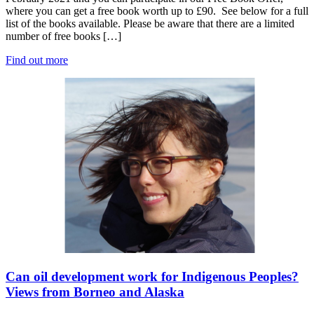
where you can get a free book worth up to £90. See below for a full
list of the books available. Please be aware that there are a limited
number of free books […]
Find out more
Can oil development work for Indigenous Peoples?
Views from Borneo and Alaska