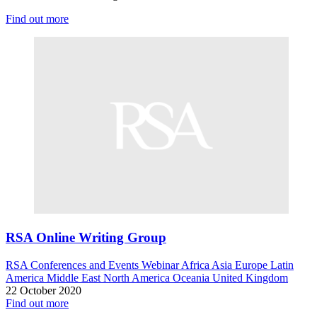
Find out more
RSA Online Writing Group
RSA Conferences and Events
Webinar
Africa
Asia
Europe
Latin
America
Middle East
North America
Oceania
United Kingdom
22 October 2020
Find out more