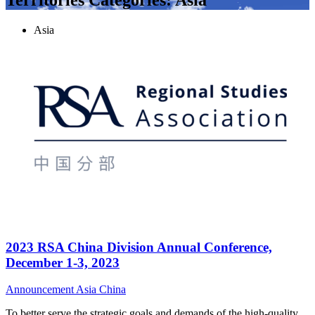
Asia
2023 RSA China Division Annual Conference,
December 1-3, 2023
Announcement
Asia
China
To better serve the strategic goals and demands of the high-quality