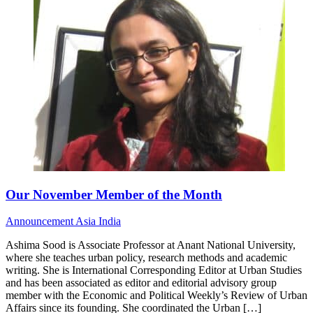
Our November Member of the Month
Announcement
Asia
India
Ashima Sood is Associate Professor at Anant National University,
where she teaches urban policy, research methods and academic
writing. She is International Corresponding Editor at Urban Studies
and has been associated as editor and editorial advisory group
member with the Economic and Political Weekly’s Review of Urban
Affairs since its founding. She coordinated the Urban […]