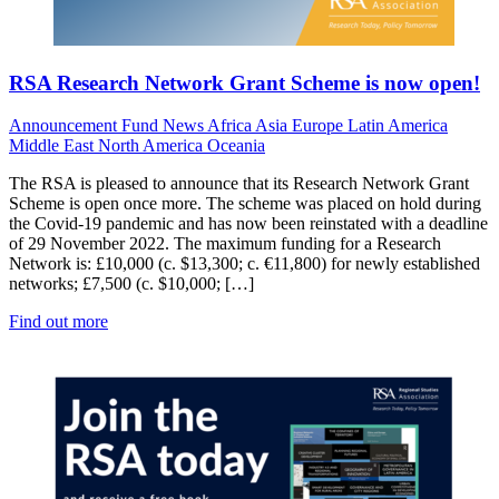
RSA Research Network Grant Scheme is now open!
Announcement
Fund News
Africa
Asia
Europe
Latin America
Middle East
North America
Oceania
The RSA is pleased to announce that its Research Network Grant
Scheme is open once more. The scheme was placed on hold during
the Covid-19 pandemic and has now been reinstated with a deadline
of 29 November 2022. The maximum funding for a Research
Network is: £10,000 (c. $13,300; c. €11,800) for newly established
networks; £7,500 (c. $10,000; […]
Find out more