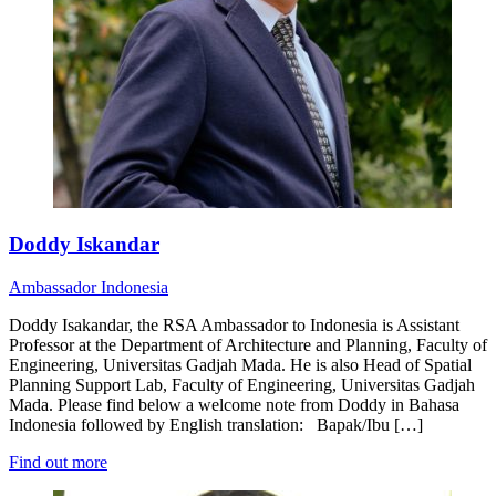
Doddy Iskandar
Ambassador
Indonesia
Doddy Isakandar, the RSA Ambassador to Indonesia is Assistant
Professor at the Department of Architecture and Planning, Faculty of
Engineering, Universitas Gadjah Mada. He is also Head of Spatial
Planning Support Lab, Faculty of Engineering, Universitas Gadjah
Mada. Please find below a welcome note from Doddy in Bahasa
Indonesia followed by English translation: Bapak/Ibu […]
Find out more