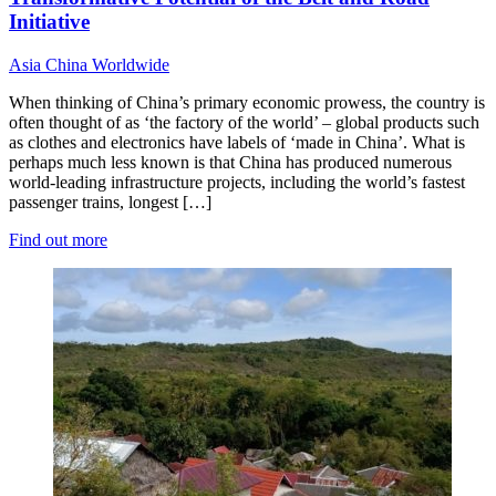
Initiative
Asia
China
Worldwide
When thinking of China’s primary economic prowess, the country is
often thought of as ‘the factory of the world’ – global products such
as clothes and electronics have labels of ‘made in China’. What is
perhaps much less known is that China has produced numerous
world-leading infrastructure projects, including the world’s fastest
passenger trains, longest […]
Find out more