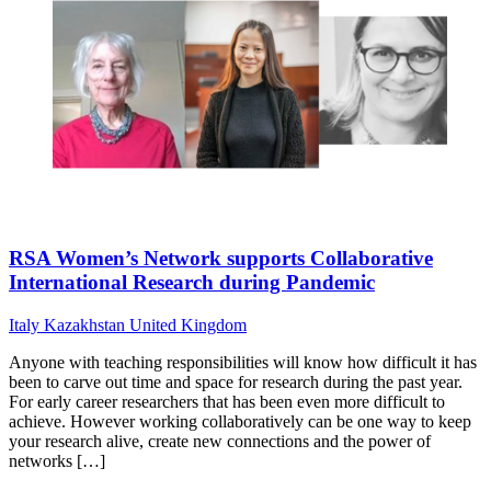
RSA Women’s Network supports Collaborative
International Research during Pandemic
Italy
Kazakhstan
United Kingdom
Anyone with teaching responsibilities will know how difficult it has
been to carve out time and space for research during the past year.
For early career researchers that has been even more difficult to
achieve. However working collaboratively can be one way to keep
your research alive, create new connections and the power of
networks […]