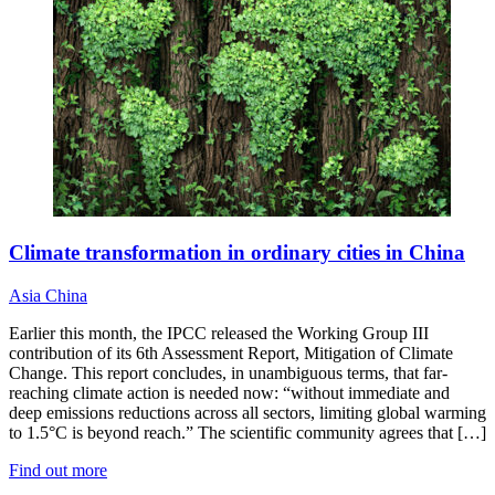
Climate transformation in ordinary cities in China
Asia
China
Earlier this month, the IPCC released the Working Group III
contribution of its 6th Assessment Report, Mitigation of Climate
Change. This report concludes, in unambiguous terms, that far-
reaching climate action is needed now: “without immediate and
deep emissions reductions across all sectors, limiting global warming
to 1.5°C is beyond reach.” The scientific community agrees that […]
Find out more