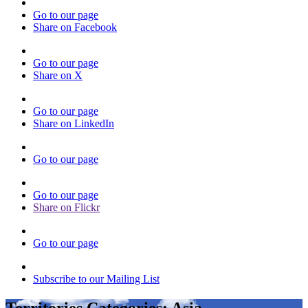
Go to our page
Share on Facebook
Go to our page
Share on X
Go to our page
Share on LinkedIn
Go to our page
Go to our page
Share on Flickr
Go to our page
Subscribe to our Mailing List
Territories Categories:
Asia