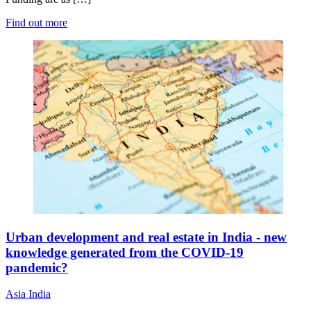
Find out more
Urban development and real estate in India - new
knowledge generated from the COVID-19
pandemic?
Asia
India