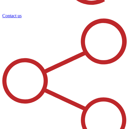
Contact us