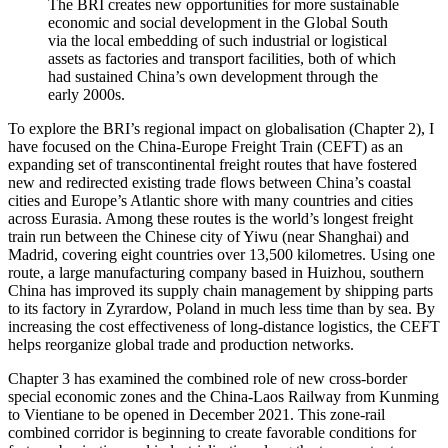
The BRI creates new opportunities for more sustainable
economic and social development in the Global South
via the local embedding of such industrial or logistical
assets as factories and transport facilities, both of which
had sustained China’s own development through the
early 2000s.
To explore the BRI’s regional impact on globalisation (Chapter 2), I
have focused on the China-Europe Freight Train (CEFT) as an
expanding set of transcontinental freight routes that have fostered
new and redirected existing trade flows between China’s coastal
cities and Europe’s Atlantic shore with many countries and cities
across Eurasia. Among these routes is the world’s longest freight
train run between the Chinese city of Yiwu (near Shanghai) and
Madrid, covering eight countries over 13,500 kilometres. Using one
route, a large manufacturing company based in Huizhou, southern
China has improved its supply chain management by shipping parts
to its factory in Zyrardow, Poland in much less time than by sea. By
increasing the cost effectiveness of long-distance logistics, the CEFT
helps reorganize global trade and production networks.
Chapter 3 has examined the combined role of new cross-border
special economic zones and the China-Laos Railway from Kunming
to Vientiane to be opened in December 2021. This zone-rail
combined corridor is beginning to create favorable conditions for