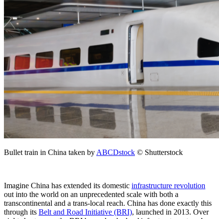
Bullet train in China taken by
ABCDstock
© Shutterstock
Imagine China has extended its domestic
infrastructure revolution
out into the world on an unprecedented scale with both a
transcontinental and a trans-local reach. China has done exactly this
through its
Belt and Road Initiative (BRI)
, launched in 2013. Over