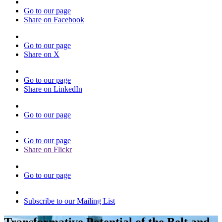
Go to our page
Share on Facebook
Go to our page
Share on X
Go to our page
Share on LinkedIn
Go to our page
Go to our page
Share on Flickr
Go to our page
Subscribe to our Mailing List
Transformative Potential of the Belt and