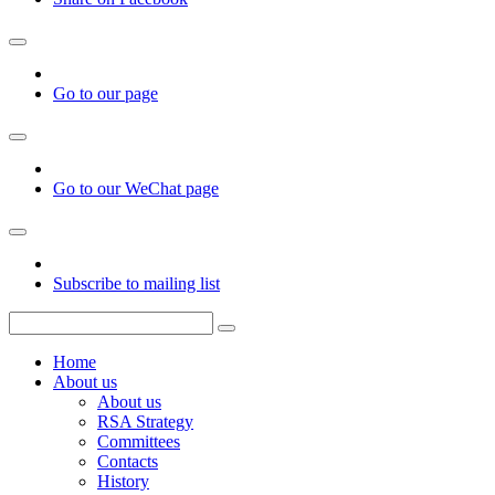
Go to our page
Go to our WeChat page
Subscribe to mailing list
Home
About us
About us
RSA Strategy
Committees
Contacts
History