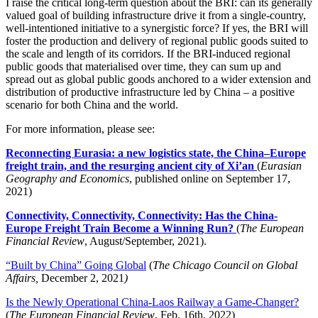
I raise the critical long-term question about the BRI: can its generally
valued goal of building infrastructure drive it from a single-country,
well-intentioned initiative to a synergistic force? If yes, the BRI will
foster the production and delivery of regional public goods suited to
the scale and length of its corridors. If the BRI-induced regional
public goods that materialised over time, they can sum up and
spread out as global public goods anchored to a wider extension and
distribution of productive infrastructure led by China – a positive
scenario for both China and the world.
For more information, please see:
Reconnecting Eurasia: a new logistics state, the China–Europe
freight train, and the resurging ancient city of Xi’an
(
Eurasian
Geography and Economics
, published online on September 17,
2021)
Connectivity, Connectivity, Connectivity: Has the China-
Europe Freight Train Become a Winning Run?
(
The European
Financial Review
, August/September, 2021).
“Built by China” Going Global
(
The Chicago Council on Global
Affairs,
December 2, 2021
)
Is the Newly Operational China-Laos Railway a Game-Changer?
(
The European Financial Review
, Feb. 16th, 2022)