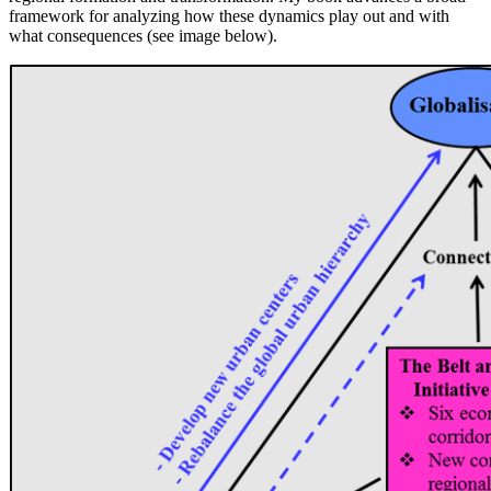
framework for analyzing how these dynamics play out and with
what consequences (see image below).