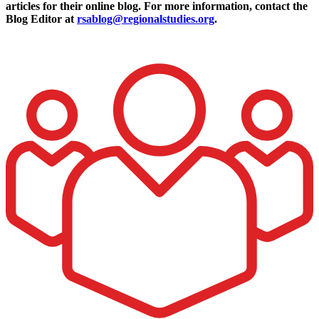
articles for their online blog. For more information, contact the
Blog Editor at
rsablog@regionalstudies.org
.