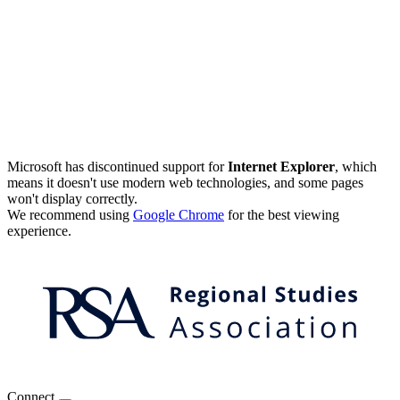
Microsoft has discontinued support for
Internet Explorer
, which
means it doesn't use modern web technologies, and some pages
won't display correctly.
We recommend using
Google Chrome
for the best viewing
experience.
Connect