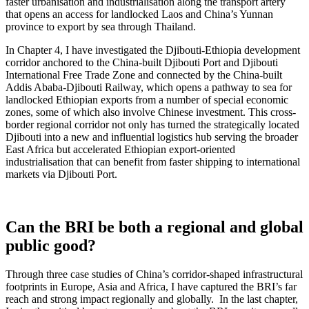
faster urbanisation and industrialisation along the transport artery
that opens an access for landlocked Laos and China’s Yunnan
province to export by sea through Thailand.
In Chapter 4, I have investigated the Djibouti-Ethiopia development
corridor anchored to the China-built Djibouti Port and Djibouti
International Free Trade Zone and connected by the China-built
Addis Ababa-Djibouti Railway, which opens a pathway to sea for
landlocked Ethiopian exports from a number of special economic
zones, some of which also involve Chinese investment. This cross-
border regional corridor not only has turned the strategically located
Djibouti into a new and influential logistics hub serving the broader
East Africa but accelerated Ethiopian export-oriented
industrialisation that can benefit from faster shipping to international
markets via Djibouti Port.
Can the BRI be both a regional and global
public good?
Through three case studies of China’s corridor-shaped infrastructural
footprints in Europe, Asia and Africa, I have captured the BRI’s far
reach and strong impact regionally and globally. In the last chapter,