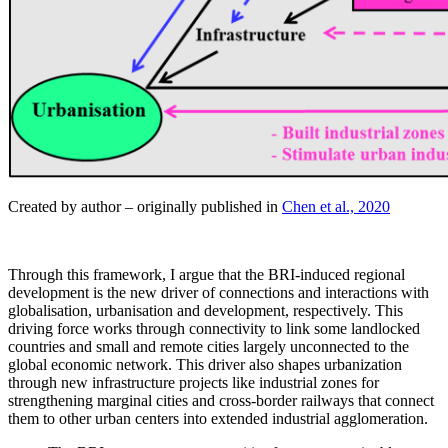
Created by author – originally published in
Chen et al., 2020
Through this framework, I argue that the BRI-induced regional
development is the new driver of connections and interactions with
globalisation, urbanisation and development, respectively. This
driving force works through connectivity to link some landlocked
countries and small and remote cities largely unconnected to the
global economic network. This driver also shapes urbanization
through new infrastructure projects like industrial zones for
strengthening marginal cities and cross-border railways that connect
them to other urban centers into extended industrial agglomeration.