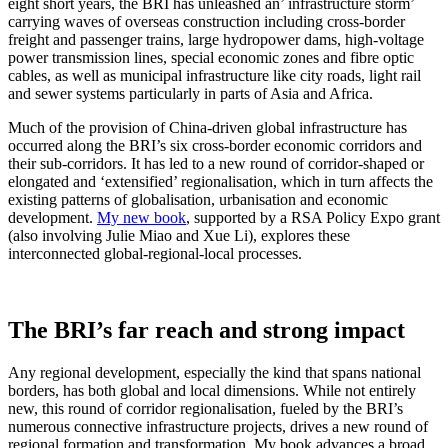
eight short years, the BRI has unleashed an’ infrastructure storm’
carrying waves of overseas construction including cross-border
freight and passenger trains, large hydropower dams, high-voltage
power transmission lines, special economic zones and fibre optic
cables, as well as municipal infrastructure like city roads, light rail
and sewer systems particularly in parts of Asia and Africa.
Much of the provision of China-driven global infrastructure has
occurred along the BRI’s six cross-border economic corridors and
their sub-corridors. It has led to a new round of corridor-shaped or
elongated and ‘extensified’ regionalisation, which in turn affects the
existing patterns of globalisation, urbanisation and economic
development.
My new book
, supported by a RSA Policy Expo grant
(also involving Julie Miao and Xue Li), explores these
interconnected global-regional-local processes.
The BRI’s far reach and strong impact
Any regional development, especially the kind that spans national
borders, has both global and local dimensions. While not entirely
new, this round of corridor regionalisation, fueled by the BRI’s
numerous connective infrastructure projects, drives a new round of
regional formation and transformation. My book advances a broad