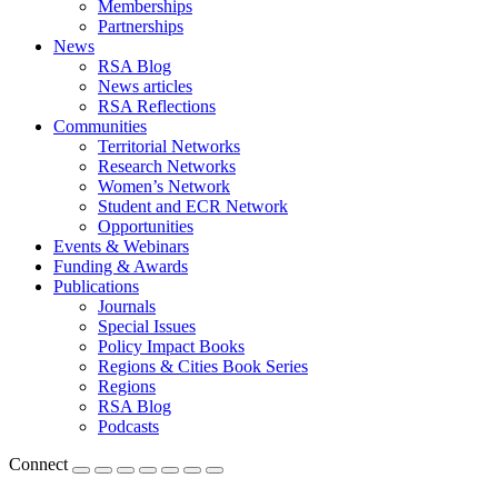
Memberships
Partnerships
News
RSA Blog
News articles
RSA Reflections
Communities
Territorial Networks
Research Networks
Women’s Network
Student and ECR Network
Opportunities
Events & Webinars
Funding & Awards
Publications
Journals
Special Issues
Policy Impact Books
Regions & Cities Book Series
Regions
RSA Blog
Podcasts
Connect