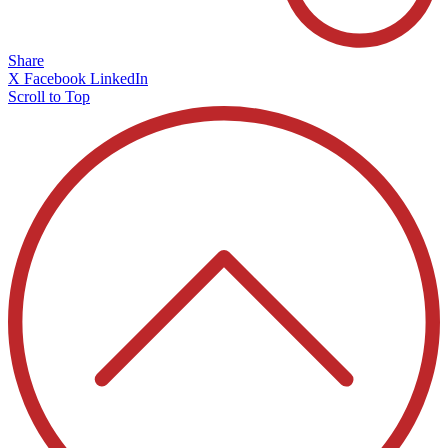
Share
X
Facebook
LinkedIn
Scroll to Top