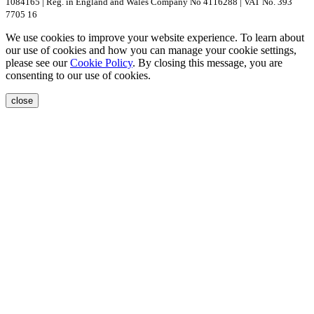
1084165 | Reg. in England and Wales Company No 4116288 | VAT No. 393
7705 16
We use cookies to improve your website experience. To learn about
our use of cookies and how you can manage your cookie settings,
please see our
Cookie Policy
. By closing this message, you are
consenting to our use of cookies.
close