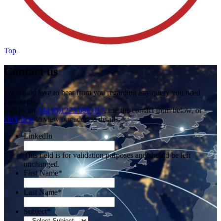
Top
Contact us
We would love to hear from you regarding any query you need
answering.
Call us on
+44 (0)1273 698 017
, use the contact form below, or
click here
to view our address details.
LinkedIn
This field is for validation purposes and should be left
unchanged.
First Name
*
Last Name
*
Subject
*