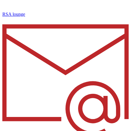
RSA lounge