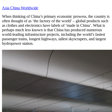
Asia
China
Worldwide
When thinking of China’s primary economic prowess, the country is
often thought of as ‘the factory of the world’ – global products such
as clothes and electronics have labels of ‘made in China’. What is
perhaps much less known is that China has produced numerous
world-leading infrastructure projects, including the world’s fastest
passenger trains, longest highways, tallest skyscrapers, and largest
hydropower station.