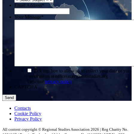
Email Address
*
Your Message
*
*
Tick this box to allow us to collect your data or you
can email us at office(at)regionalstudies.org
View our
privacy policy
CAPTCHA
Contacts
Cookie Policy
Privacy Policy
All content copyright © Regional Studies Association 2026 | Reg Charity No.