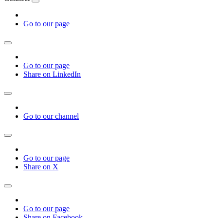
Go to our page
Go to our page
Share on LinkedIn
Go to our channel
Go to our page
Share on X
Go to our page
Share on Facebook