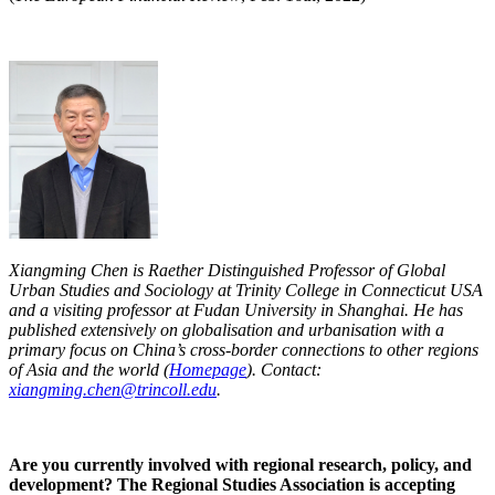
Xiangming Chen is Raether Distinguished Professor of Global
Urban Studies and Sociology at Trinity College in Connecticut USA
and a visiting professor at Fudan University in Shanghai. He has
published extensively on globalisation and urbanisation with a
primary focus on China’s cross-border connections to other regions
of Asia and the world (
Homepage
). Contact:
xiangming.chen@trincoll.edu
.
Are you currently involved with regional research, policy, and
development? The Regional Studies Association is accepting