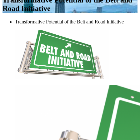
Road Initiative
Transformative Potential of the Belt and Road Initiative