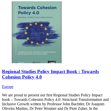
Regional Studies Policy Impact Book : Towards
Cohesion Policy 4.0
Europe
We are proud to present our first Regional Studies Policy Impact
book – Towards Cohesion Policy 4.0: Structural Transformation and
Inclusive Growth written by Professor John Bachtler, Dr Joaquim
Oliveira Martins, Dr Peter Wostner and Dr Piotr Zuber. In the