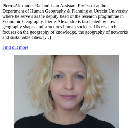
Pierre-Alexander Balland is an Assistant Professor at the
Department of Human Geography & Planning at Utrecht University,
where he serve’s as the deputy-head of the research programme in
Economic Geography. Pierre-Alexandre is fascinated by how
geography shapes and structures human societies.His research
focuses on the geography of knowledge, the geography of networks
and sustainable cities. […]
Find out more