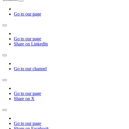
Go to our page
Go to our page
Share on LinkedIn
Go to our channel
Go to our page
Share on X
Go to our page
Share on Facebook