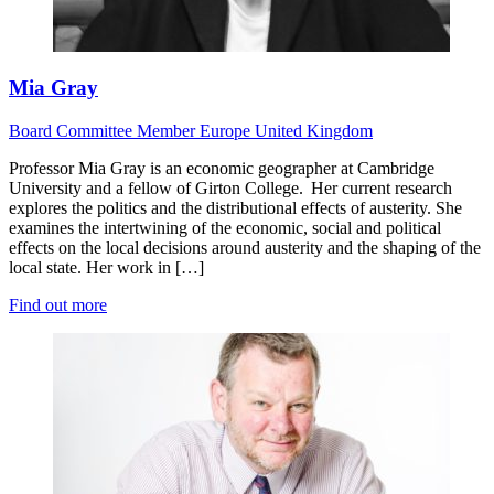
Mia Gray
Board
Committee Member
Europe
United Kingdom
Professor Mia Gray is an economic geographer at Cambridge
University and a fellow of Girton College. Her current research
explores the politics and the distributional effects of austerity. She
examines the intertwining of the economic, social and political
effects on the local decisions around austerity and the shaping of the
local state. Her work in […]
Find out more