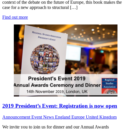
context of the debate on the future of Europe, this book makes the
case for a new approach to structural […]
Find out more
2019 President’s Event: Registration is now open
Announcement
Event News
England
Europe
United Kingdom
We invite you to join us for dinner and our Annual Awards