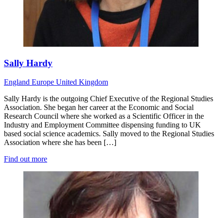
Sally Hardy
England
Europe
United Kingdom
Sally Hardy is the outgoing Chief Executive of the Regional Studies
Association. She began her career at the Economic and Social
Research Council where she worked as a Scientific Officer in the
Industry and Employment Committee dispensing funding to UK
based social science academics. Sally moved to the Regional Studies
Association where she has been […]
Find out more