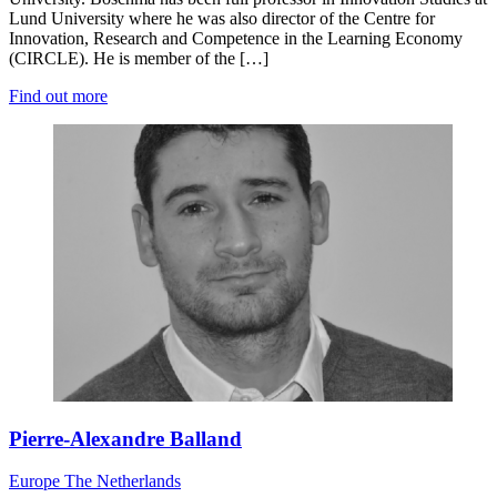
Lund University where he was also director of the Centre for
Innovation, Research and Competence in the Learning Economy
(CIRCLE). He is member of the […]
Find out more
Pierre-Alexandre Balland
Europe
The Netherlands