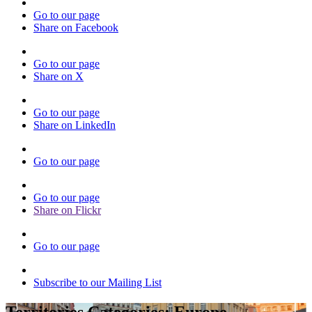
Go to our page
Share on Facebook
Go to our page
Share on X
Go to our page
Share on LinkedIn
Go to our page
Go to our page
Share on Flickr
Go to our page
Subscribe to our Mailing List
Territories Categories:
Europe