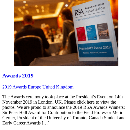
Awards 2019
2019
Awards
Europe
United Kingdom
The Awards ceremony took place at the President’s Event on 14th
November 2019 in London, UK. Please click here to view the
photos. We are proud to announce the 2019 RSA Awards Winners:
Sir Peter Hall Award for Contribution to the Field Professor Meric
Gertler, President of the University of Toronto, Canada Student and
Early Career Awards […]