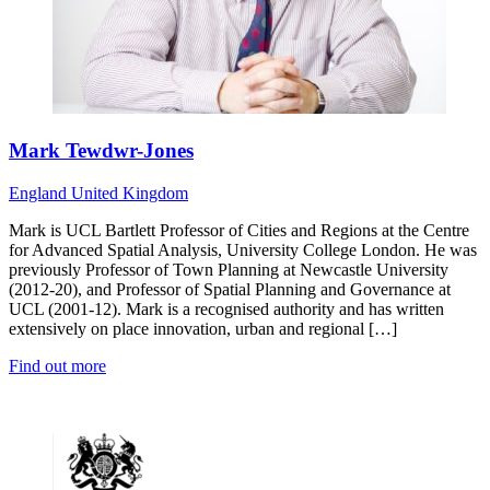
Mark Tewdwr-Jones
England
United Kingdom
Mark is UCL Bartlett Professor of Cities and Regions at the Centre
for Advanced Spatial Analysis, University College London. He was
previously Professor of Town Planning at Newcastle University
(2012-20), and Professor of Spatial Planning and Governance at
UCL (2001-12). Mark is a recognised authority and has written
extensively on place innovation, urban and regional […]
Find out more