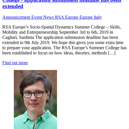
extended
Announcement
Event News
RSA Europe
Europe
Italy
RSA Europe’s Socio-Spatial Dynamics Summer College – Skills,
Mobility and Entrepreneurship September 3rd to 6th, 2019 in
Cagliari, Sardinia The application submission deadline has been
extended to 9th July 2019. We hope this gives you some extra time
to prepare your application. The RSA Europe’s Summer College has
been established to focus on how ideas, theories, methods […]
Find out more