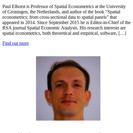
Paul Elhorst is Professor of Spatial Econometrics at the University
of Groningen, the Netherlands, and author of the book “Spatial
econometrics: from cross-sectional data to spatial panels” that
appeared in 2014. Since September 2015 he is Editor-in-Chief of the
RSA journal Spatial Economic Analysis. His research interests are
spatial econometrics, both theoretical and empirical, software, […]
Find out more