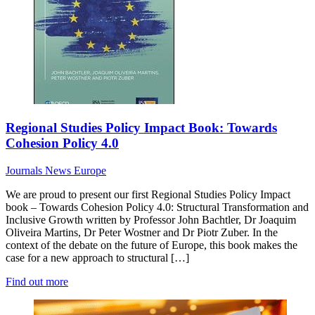
Regional Studies Policy Impact Book: Towards
Cohesion Policy 4.0
Journals News
Europe
We are proud to present our first Regional Studies Policy Impact
book – Towards Cohesion Policy 4.0: Structural Transformation and
Inclusive Growth written by Professor John Bachtler, Dr Joaquim
Oliveira Martins, Dr Peter Wostner and Dr Piotr Zuber. In the
context of the debate on the future of Europe, this book makes the
case for a new approach to structural […]
Find out more