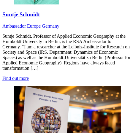
Suntje Schmidt
Ambassador
Europe
Germany
Suntje Schmidt, Professor of Applied Economic Geography at the
Humboldt University in Berlin, is the RSA Ambassador to
Germany. “I am a researcher at the Leibniz-Institute for Research on
Society and Space (IRS, Department: Dynamics of Economic
Spaces) as well as the Humboldt-Universität zu Berlin (Professor for
Applied Economic Geography). Regions have always faced
transformation […]
Find out more