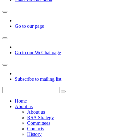
Go to our page
Go to our WeChat page
Subscribe to mailing list
Home
About us
About us
RSA Strategy
Committees
Contacts
History