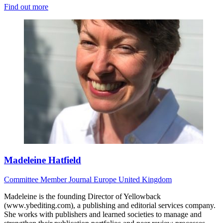
Find out more
Madeleine Hatfield
Committee Member
Journal
Europe
United Kingdom
Madeleine is the founding Director of Yellowback
(www.ybediting.com), a publishing and editorial services company.
She works with publishers and learned societies to manage and