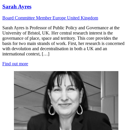
Sarah Ayres
Board
Committee Member
Europe
United Kingdom
Sarah Ayres is Professor of Public Policy and Governance at the
University of Bristol, UK. Her central research interest is the
governance of place, space and territory. This core provides the
basis for two main strands of work. First, her research is concerned
with devolution and decentralisation in both a UK and an
international context, […]
Find out more