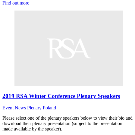
Find out more
2019 RSA Winter Conference Plenary Speakers
Event News
Plenary
Poland
Please select one of the plenary speakers below to view their bio and
download their plenary presentation (subject to the presentation
made available by the speaker).