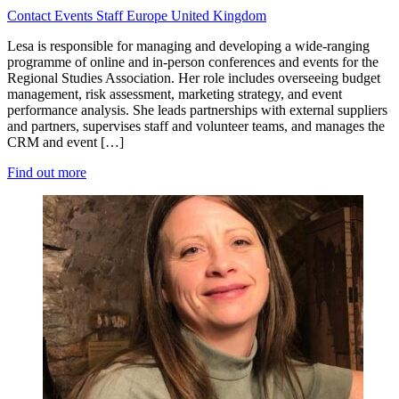
Contact
Events
Staff
Europe
United Kingdom
Lesa is responsible for managing and developing a wide-ranging
programme of online and in-person conferences and events for the
Regional Studies Association. Her role includes overseeing budget
management, risk assessment, marketing strategy, and event
performance analysis. She leads partnerships with external suppliers
and partners, supervises staff and volunteer teams, and manages the
CRM and event […]
Find out more