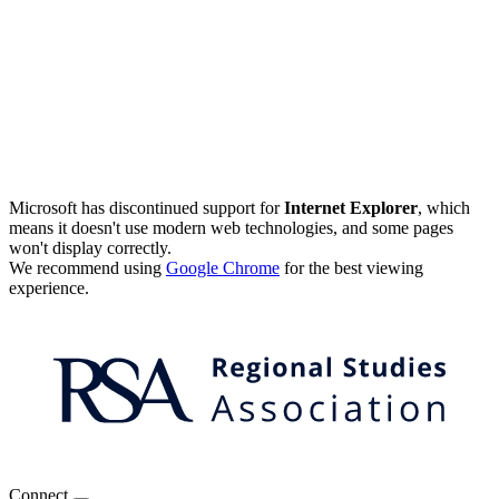
Microsoft has discontinued support for
Internet Explorer
, which
means it doesn't use modern web technologies, and some pages
won't display correctly.
We recommend using
Google Chrome
for the best viewing
experience.
Connect