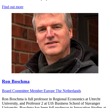
Find out more
Ron Boschma
Board
Committee Member
Europe
The Netherlands
Ron Boschma is full professor in Regional Economics at Utrecht
University, and Professor 2 at UiS Business School of Stavanger
University. Boschma has been full professor in Innovation Studies at