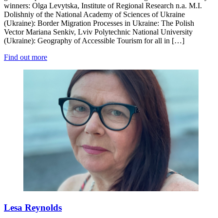
winners: Olga Levytska, Institute of Regional Research n.a. M.I.
Dolishniy of the National Academy of Sciences of Ukraine
(Ukraine): Border Migration Processes in Ukraine: The Polish
Vector Mariana Senkiv, Lviv Polytechnic National University
(Ukraine): Geography of Accessible Tourism for all in […]
Find out more
Lesa Reynolds