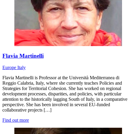
Flavia Martinelli
Europe
Italy
Flavia Martinelli is Professor at the Università Mediterranea di
Reggio Calabria, Italy, where she currently teaches Policies and
Strategies for Territorial Cohesion. She has worked on regional
development processes, disparities, and policies, with particular
attention to the historically lagging South of Italy, in a comparative
perspective. She has been involved in several EU-funded
collaborative projects […]
Find out more