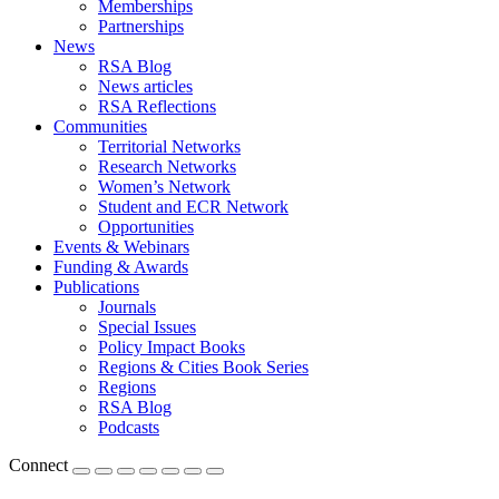
Memberships
Partnerships
News
RSA Blog
News articles
RSA Reflections
Communities
Territorial Networks
Research Networks
Women’s Network
Student and ECR Network
Opportunities
Events & Webinars
Funding & Awards
Publications
Journals
Special Issues
Policy Impact Books
Regions & Cities Book Series
Regions
RSA Blog
Podcasts
Connect