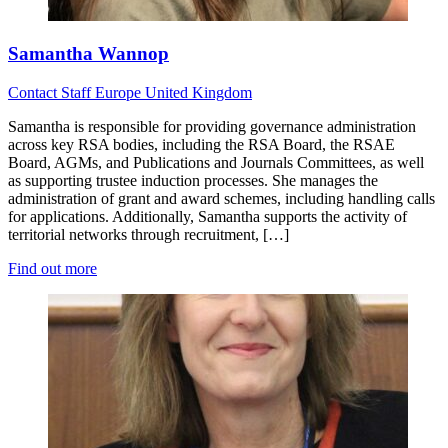
Samantha Wannop
Contact
Staff
Europe
United Kingdom
Samantha is responsible for providing governance administration
across key RSA bodies, including the RSA Board, the RSAE
Board, AGMs, and Publications and Journals Committees, as well
as supporting trustee induction processes. She manages the
administration of grant and award schemes, including handling calls
for applications. Additionally, Samantha supports the activity of
territorial networks through recruitment, […]
Find out more