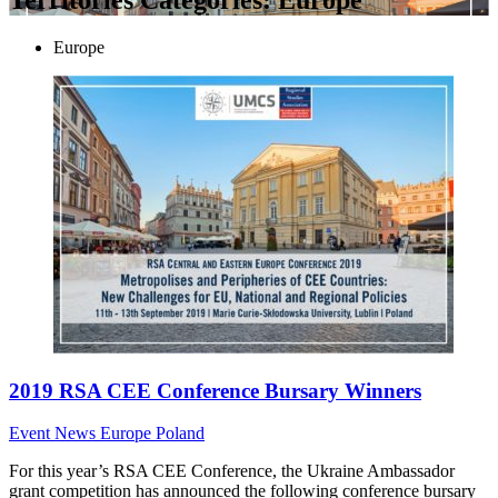
Europe
2019 RSA CEE Conference Bursary Winners
Event News
Europe
Poland
For this year’s RSA CEE Conference, the Ukraine Ambassador
grant competition has announced the following conference bursary