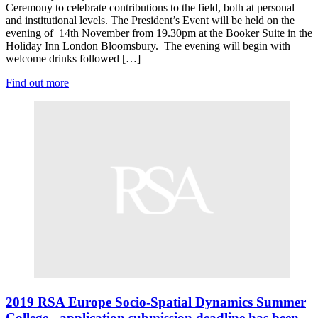
Ceremony to celebrate contributions to the field, both at personal
and institutional levels. The President’s Event will be held on the
evening of 14th November from 19.30pm at the Booker Suite in the
Holiday Inn London Bloomsbury. The evening will begin with
welcome drinks followed […]
Find out more
2019 RSA Europe Socio-Spatial Dynamics Summer
College - application submission deadline has been