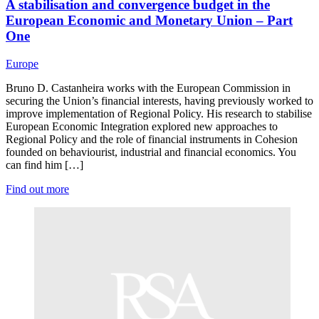
A stabilisation and convergence budget in the
European Economic and Monetary Union – Part
One
Europe
Bruno D. Castanheira works with the European Commission in
securing the Union’s financial interests, having previously worked to
improve implementation of Regional Policy. His research to stabilise
European Economic Integration explored new approaches to
Regional Policy and the role of financial instruments in Cohesion
founded on behaviourist, industrial and financial economics. You
can find him […]
Find out more