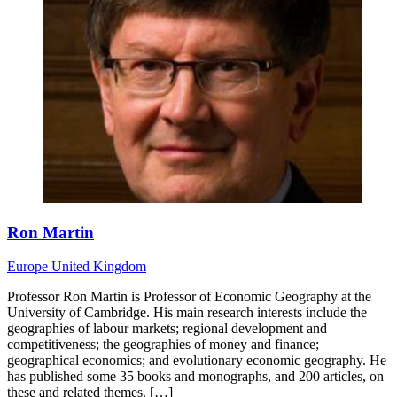
Ron Martin
Europe
United Kingdom
Professor Ron Martin is Professor of Economic Geography at the
University of Cambridge. His main research interests include the
geographies of labour markets; regional development and
competitiveness; the geographies of money and finance;
geographical economics; and evolutionary economic geography. He
has published some 35 books and monographs, and 200 articles, on
these and related themes. […]