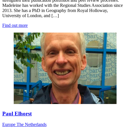
strengthen their publication portfolios and peer review processes.
Madeleine has worked with the Regional Studies Association since
2013. She has a PhD in Geography from Royal Holloway,
University of London, and […]
Find out more
Paul Elhorst
Europe
The Netherlands