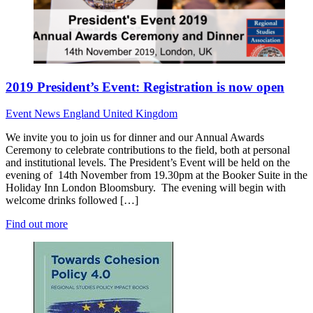
2019 President’s Event: Registration is now open
Event News
England
United Kingdom
We invite you to join us for dinner and our Annual Awards
Ceremony to celebrate contributions to the field, both at personal
and institutional levels. The President’s Event will be held on the
evening of 14th November from 19.30pm at the Booker Suite in the
Holiday Inn London Bloomsbury. The evening will begin with
welcome drinks followed […]
Find out more