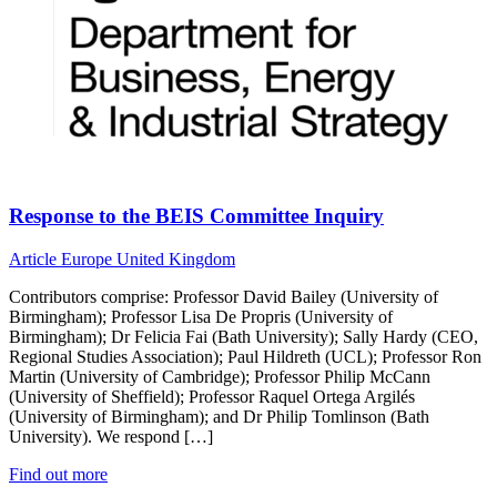
Response to the BEIS Committee Inquiry
Article
Europe
United Kingdom
Contributors comprise: Professor David Bailey (University of
Birmingham); Professor Lisa De Propris (University of
Birmingham); Dr Felicia Fai (Bath University); Sally Hardy (CEO,
Regional Studies Association); Paul Hildreth (UCL); Professor Ron
Martin (University of Cambridge); Professor Philip McCann
(University of Sheffield); Professor Raquel Ortega Argilés
(University of Birmingham); and Dr Philip Tomlinson (Bath
University). We respond […]
Find out more