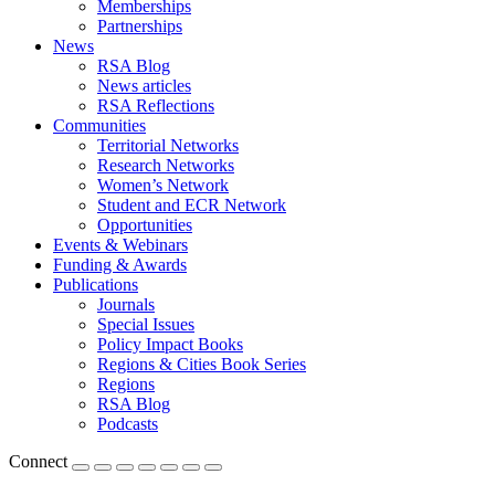
Memberships
Partnerships
News
RSA Blog
News articles
RSA Reflections
Communities
Territorial Networks
Research Networks
Women’s Network
Student and ECR Network
Opportunities
Events & Webinars
Funding & Awards
Publications
Journals
Special Issues
Policy Impact Books
Regions & Cities Book Series
Regions
RSA Blog
Podcasts
Connect