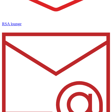
RSA lounge