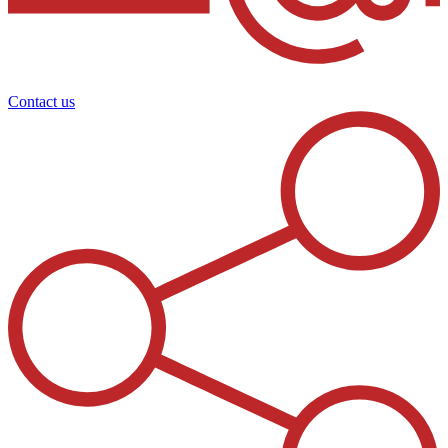
Contact us