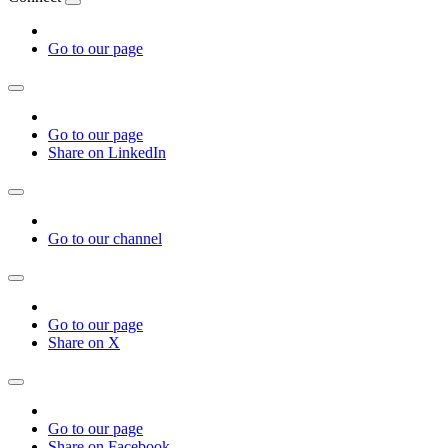
Go to our page
Go to our page
Share on LinkedIn
Go to our channel
Go to our page
Share on X
Go to our page
Share on Facebook