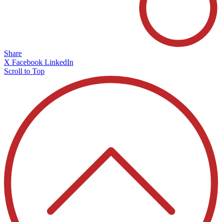
Share
X
Facebook
LinkedIn
Scroll to Top