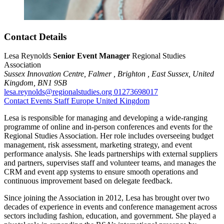
Contact Details
Lesa Reynolds
Senior Event Manager
Regional Studies
Association
Sussex Innovation Centre,
Falmer ,
Brighton ,
East Sussex,
United
Kingdom,
BN1 9SB
lesa.reynolds@regionalstudies.org
01273698017
Contact
Events
Staff
Europe
United Kingdom
Lesa is responsible for managing and developing a wide-ranging
programme of online and in-person conferences and events for the
Regional Studies Association. Her role includes overseeing budget
management, risk assessment, marketing strategy, and event
performance analysis. She leads partnerships with external suppliers
and partners, supervises staff and volunteer teams, and manages the
CRM and event app systems to ensure smooth operations and
continuous improvement based on delegate feedback.
Since joining the Association in 2012, Lesa has brought over two
decades of experience in events and conference management across
sectors including fashion, education, and government. She played a