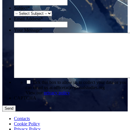
Subject
*
Email Address
*
Your Message
*
*
Tick this box to allow us to collect your data or you
can email us at office(at)regionalstudies.org
View our
privacy policy
CAPTCHA
Contacts
Cookie Policy
Privacy Policy