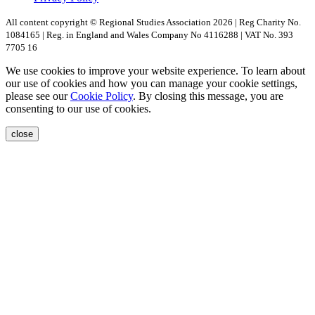
All content copyright © Regional Studies Association 2026 | Reg Charity No.
1084165 | Reg. in England and Wales Company No 4116288 | VAT No. 393
7705 16
We use cookies to improve your website experience. To learn about
our use of cookies and how you can manage your cookie settings,
please see our
Cookie Policy
. By closing this message, you are
consenting to our use of cookies.
close