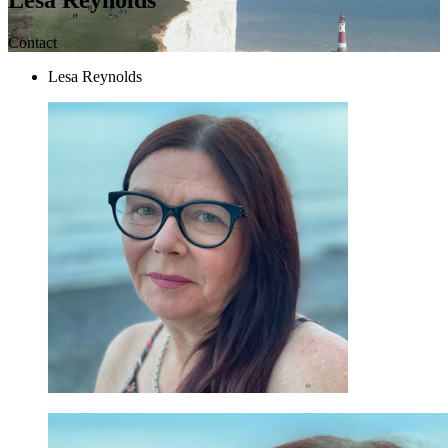
Contact
Lesa Reynolds