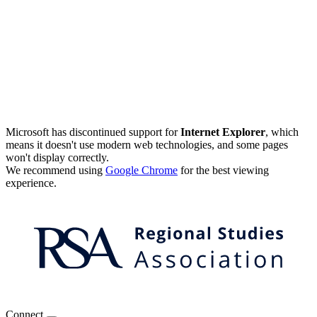
Microsoft has discontinued support for
Internet Explorer
, which
means it doesn't use modern web technologies, and some pages
won't display correctly.
We recommend using
Google Chrome
for the best viewing
experience.
Connect