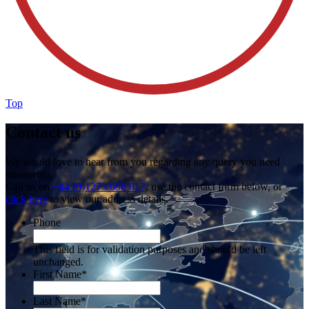
Top
Contact us
We would love to hear from you regarding any query you need
answering.
Call us on
+44 (0)1273 698 017
, use the contact form below, or
click here
to view our address details.
Phone
This field is for validation purposes and should be left
unchanged.
First Name
*
Last Name
*