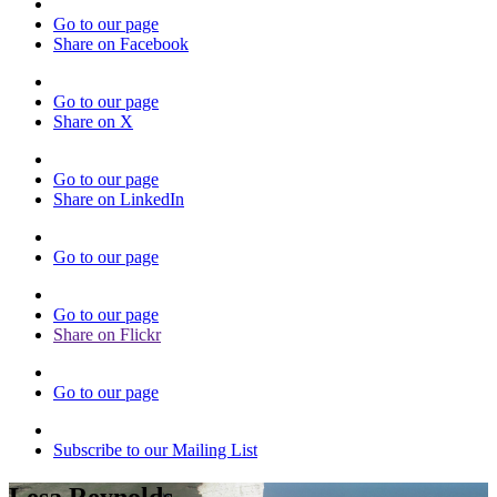
Go to our page
Share on Facebook
Go to our page
Share on X
Go to our page
Share on LinkedIn
Go to our page
Go to our page
Share on Flickr
Go to our page
Subscribe to our Mailing List
Lesa Reynolds