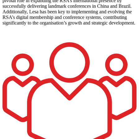
pivotal role in expanding the RSA’s international presence by
successfully delivering landmark conferences in China and Brazil.
Additionally, Lesa has been key to implementing and evolving the
RSA’s digital membership and conference systems, contributing
significantly to the organisation’s growth and strategic development.