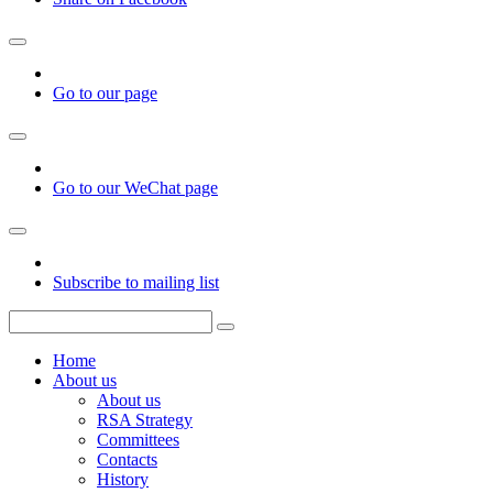
Go to our page
Go to our WeChat page
Subscribe to mailing list
Home
About us
About us
RSA Strategy
Committees
Contacts
History