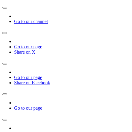
Go to our channel
Go to our page
Share on X
Go to our page
Share on Facebook
Go to our page