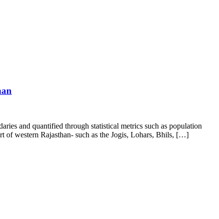
han
aries and quantified through statistical metrics such as population
 of western Rajasthan- such as the Jogis, Lohars, Bhils, […]