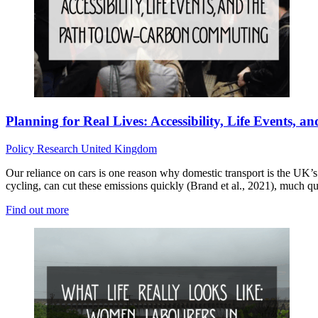
Planning for Real Lives: Accessibility, Life Events
Policy
Research
United Kingdom
Our reliance on cars is one reason why domestic transport is the UK’
cycling, can cut these emissions quickly (Brand et al., 2021), much qu
Find out more