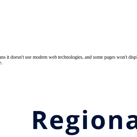
ns it doesn't use modern web technologies, and some pages won't displ
e.