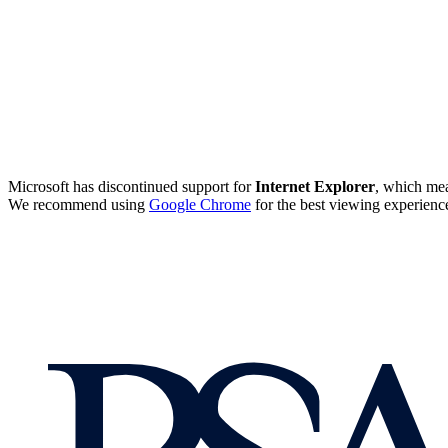
Microsoft has discontinued support for
Internet Explorer
, which mea
We recommend using
Google Chrome
for the best viewing experienc