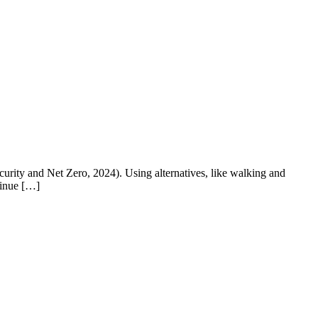
urity and Net Zero, 2024). Using alternatives, like walking and
tinue […]