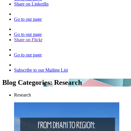
Share on LinkedIn
Go to our page
Go to our page
Share on Flickr
Go to our page
Subscribe to our Mailing List
Blog Categories:
Research
Research