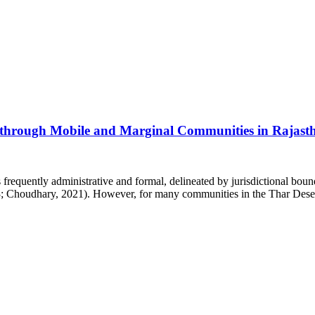
y through Mobile and Marginal Communities in Rajast
 frequently administrative and formal, delineated by jurisdictional bound
; Choudhary, 2021). However, for many communities in the Thar Desert