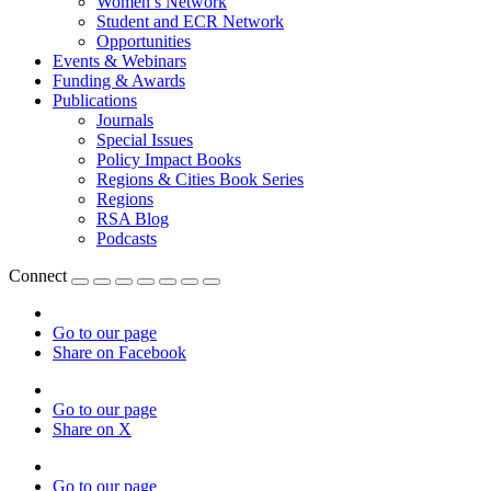
Women’s Network
Student and ECR Network
Opportunities
Events & Webinars
Funding & Awards
Publications
Journals
Special Issues
Policy Impact Books
Regions & Cities Book Series
Regions
RSA Blog
Podcasts
Connect
Go to our page
Share on Facebook
Go to our page
Share on X
Go to our page