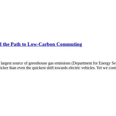
, and the Path to Low-Carbon Commuting
s largest source of greenhouse gas emissions (Department for Energy Sec
icker than even the quickest shift towards electric vehicles. Yet we con