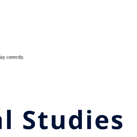
ay correctly.