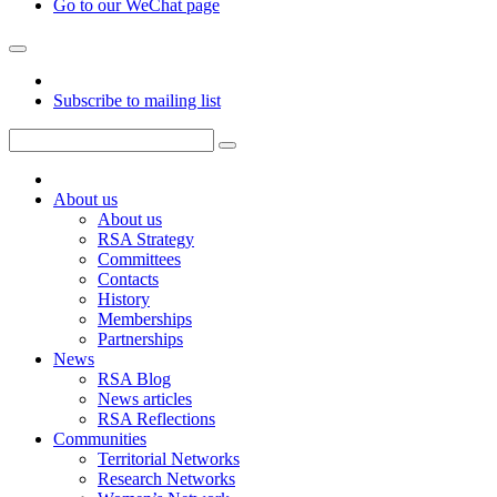
Go to our WeChat page
Subscribe to mailing list
About us
About us
RSA Strategy
Committees
Contacts
History
Memberships
Partnerships
News
RSA Blog
News articles
RSA Reflections
Communities
Territorial Networks
Research Networks