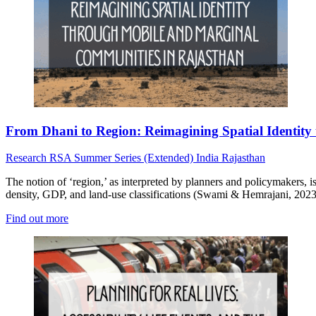
From Dhani to Region: Reimagining Spatial Identit
Research
RSA Summer Series (Extended)
India
Rajasthan
The notion of ‘region,’ as interpreted by planners and policymakers, is
density, GDP, and land-use classifications (Swami & Hemrajani, 2023
Find out more