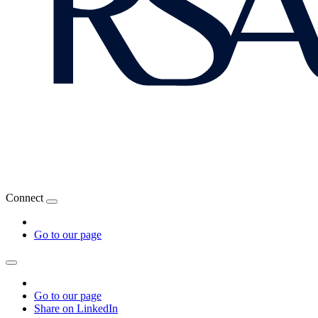
Connect
Go to our page
Go to our page
Share on LinkedIn