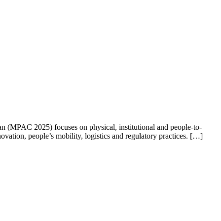
an (MPAC 2025) focuses on physical, institutional and people-to-
ovation, people’s mobility, logistics and regulatory practices. […]