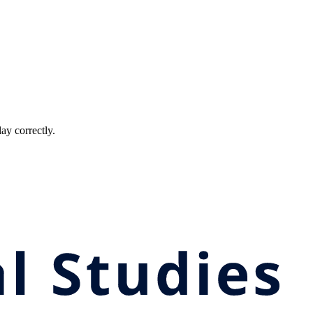
ay correctly.