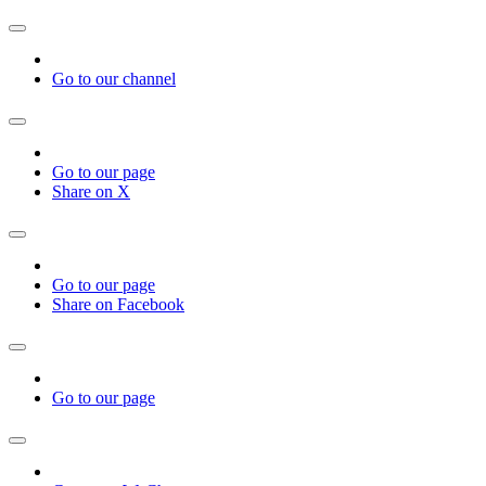
Go to our channel
Go to our page
Share on X
Go to our page
Share on Facebook
Go to our page