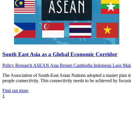
South East Asia as a Global Economic Corridor
Policy
Research
ASEAN
Asia
Brunei
Cambodia
Indonesia
Laos
Mal
The Association of South-East Asian Nations adopted a master plan i
people connectivity. This connectivity needs to be achieved by focusing
Find out more
1