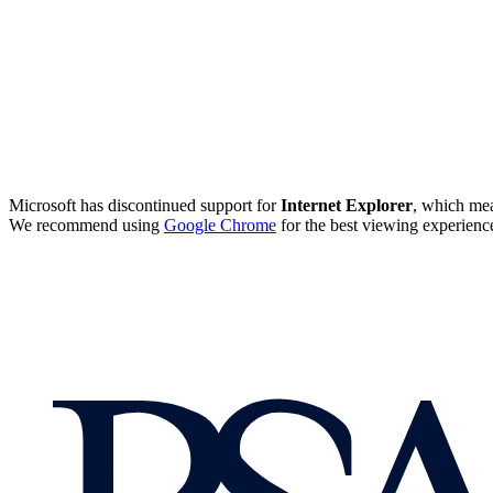
Microsoft has discontinued support for
Internet Explorer
, which mea
We recommend using
Google Chrome
for the best viewing experienc