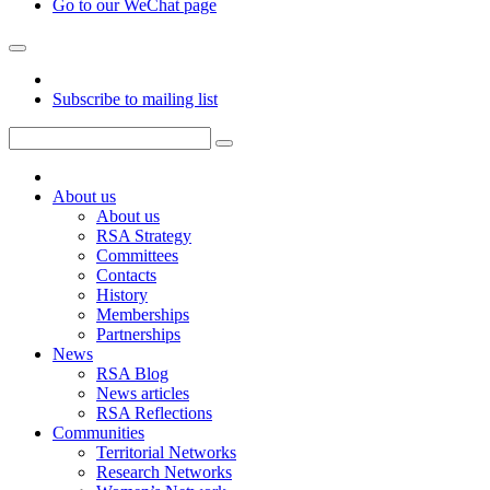
Go to our WeChat page
Subscribe to mailing list
About us
About us
RSA Strategy
Committees
Contacts
History
Memberships
Partnerships
News
RSA Blog
News articles
RSA Reflections
Communities
Territorial Networks
Research Networks