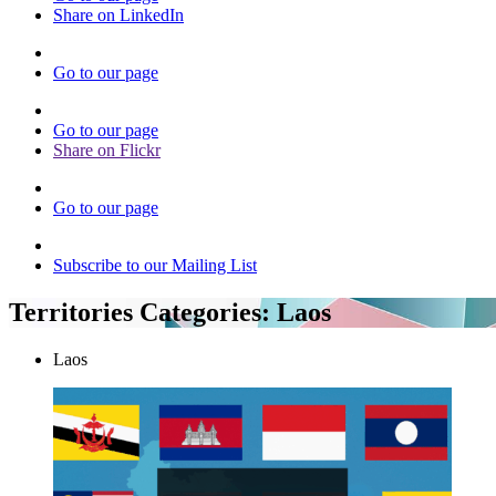
Share on LinkedIn
Go to our page
Go to our page
Share on Flickr
Go to our page
Subscribe to our Mailing List
Territories Categories:
Laos
Laos