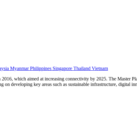
aysia
Myanmar
Philippines
Singapore
Thailand
Vietnam
n 2016, which aimed at increasing connectivity by 2025. The Master Pl
 on developing key areas such as sustainable infrastructure, digital inn