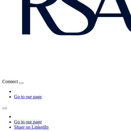
Connect
Go to our page
Go to our page
Share on LinkedIn