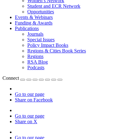
Women’s Network
Student and ECR Network
Opportunities
Events & Webinars
Funding & Awards
Publications
Journals
Special Issues
Policy Impact Books
Regions & Cities Book Series
Regions
RSA Blog
Podcasts
Connect
Go to our page
Share on Facebook
Go to our page
Share on X
Go to our page