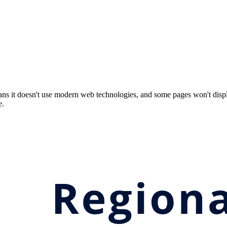
ns it doesn't use modern web technologies, and some pages won't displ
e.