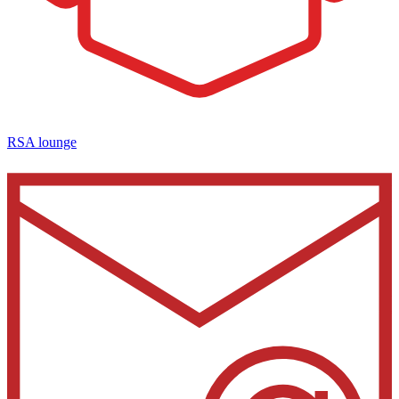
RSA lounge