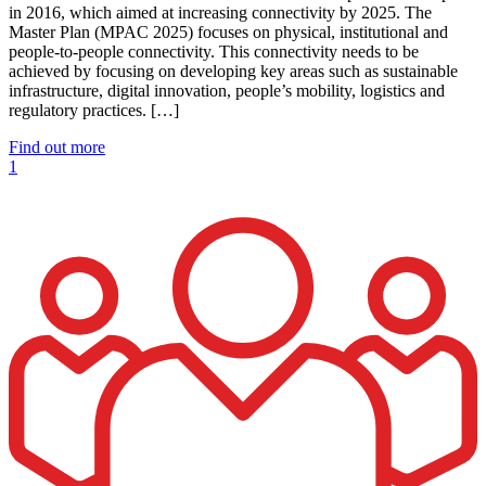
in 2016, which aimed at increasing connectivity by 2025. The
Master Plan (MPAC 2025) focuses on physical, institutional and
people-to-people connectivity. This connectivity needs to be
achieved by focusing on developing key areas such as sustainable
infrastructure, digital innovation, people’s mobility, logistics and
regulatory practices. […]
Find out more
1