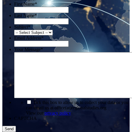
First Name
*
Last Name
*
Subject
*
Email Address
*
Your Message
*
*
Tick this box to allow us to collect your data or you
can email us at office(at)regionalstudies.org
View our
privacy policy
CAPTCHA