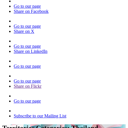
Go to our page
Share on Facebook
Go to our page
Share on X
Go to our page
Share on LinkedIn
Go to our page
Go to our page
Share on Flickr
Go to our page
Subscribe to our Mailing List
Territories Categories:
Thailand