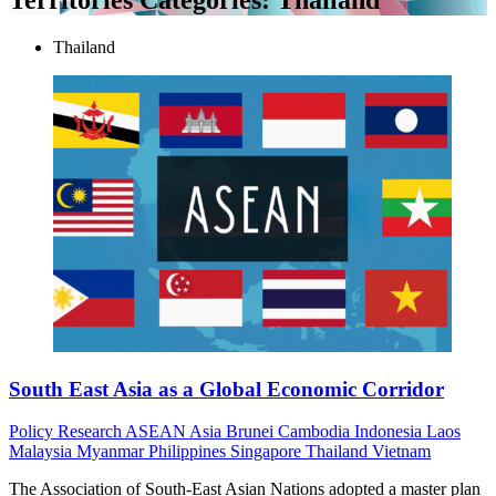
Thailand
South East Asia as a Global Economic Corridor
Policy
Research
ASEAN
Asia
Brunei
Cambodia
Indonesia
Laos
Malaysia
Myanmar
Philippines
Singapore
Thailand
Vietnam
The Association of South-East Asian Nations adopted a master plan