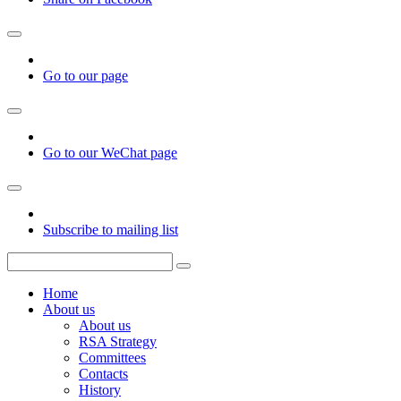
Go to our page
Go to our WeChat page
Subscribe to mailing list
Home
About us
About us
RSA Strategy
Committees
Contacts
History