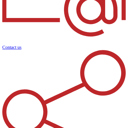
Contact us