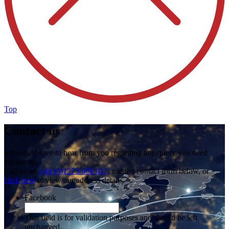
Top
Contact us
We would love to hear from you regarding any query you need
answering.
Call us on
+44 (0)1273 698 017
, use the contact form below, or
click here
to view our address details.
Facebook
This field is for validation purposes and should be left
unchanged.