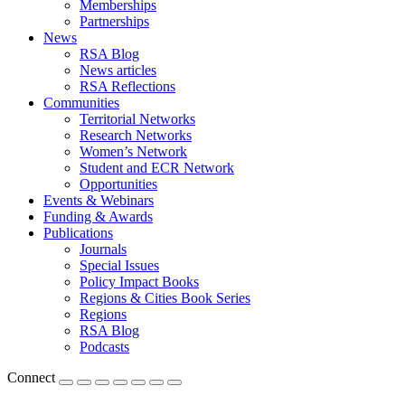
Memberships
Partnerships
News
RSA Blog
News articles
RSA Reflections
Communities
Territorial Networks
Research Networks
Women’s Network
Student and ECR Network
Opportunities
Events & Webinars
Funding & Awards
Publications
Journals
Special Issues
Policy Impact Books
Regions & Cities Book Series
Regions
RSA Blog
Podcasts
Connect