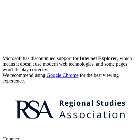
Microsoft has discontinued support for
Internet Explorer
, which
means it doesn't use modern web technologies, and some pages
won't display correctly.
We recommend using
Google Chrome
for the best viewing
experience.
Connect