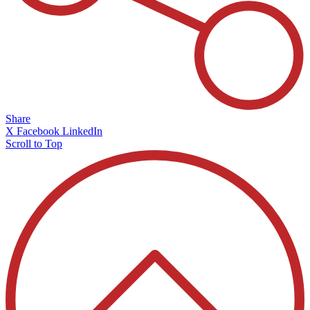
Share
X
Facebook
LinkedIn
Scroll to Top