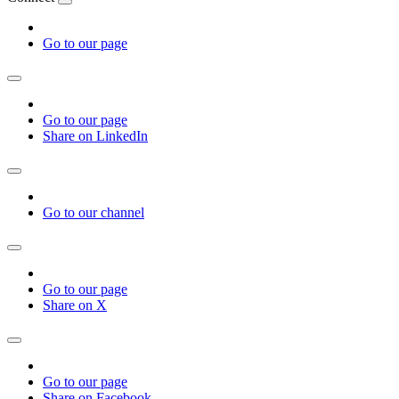
Go to our page
Go to our page
Share on LinkedIn
Go to our channel
Go to our page
Share on X
Go to our page
Share on Facebook