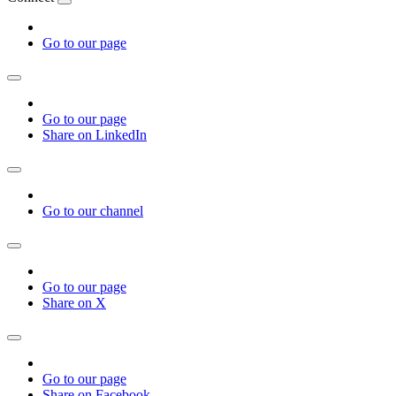
Go to our page
Go to our page
Share on LinkedIn
Go to our channel
Go to our page
Share on X
Go to our page
Share on Facebook