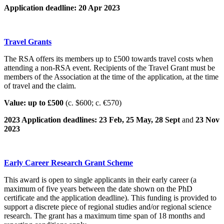
Application deadline: 20 Apr 2023
Travel Grants
The RSA offers its members up to £500 towards travel costs when
attending a non-RSA event. Recipients of the Travel Grant must be
members of the Association at the time of the application, at the time
of travel and the claim.
Value: up to £500
(c. $600; c. €570)
2023 Application deadlines: 23 Feb, 25 May, 28 Sept
and
23 Nov
2023
Early Career Research Grant Scheme
This award is open to single applicants in their early career (a
maximum of five years between the date shown on the PhD
certificate and the application deadline). This funding is provided to
support a discrete piece of regional studies and/or regional science
research. The grant has a maximum time span of 18 months and