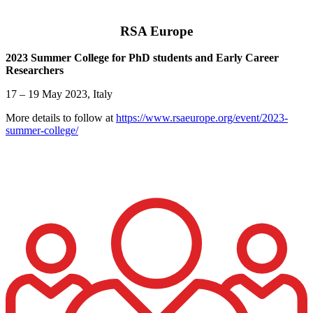
RSA Europe
2023 Summer College for PhD students and Early Career
Researchers
17 – 19 May 2023, Italy
More details to follow at
https://www.rsaeurope.org/event/2023-
summer-college/