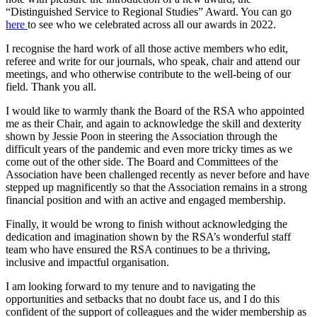
“Distinguished Service to Regional Studies” Award. You can go
here
to see who we celebrated across all our awards in 2022.
I recognise the hard work of all those active members who edit,
referee and write for our journals, who speak, chair and attend our
meetings, and who otherwise contribute to the well-being of our
field. Thank you all.
I would like to warmly thank the Board of the RSA who appointed
me as their Chair, and again to acknowledge the skill and dexterity
shown by Jessie Poon in steering the Association through the
difficult years of the pandemic and even more tricky times as we
come out of the other side. The Board and Committees of the
Association have been challenged recently as never before and have
stepped up magnificently so that the Association remains in a strong
financial position and with an active and engaged membership.
Finally, it would be wrong to finish without acknowledging the
dedication and imagination shown by the RSA’s wonderful staff
team who have ensured the RSA continues to be a thriving,
inclusive and impactful organisation.
I am looking forward to my tenure and to navigating the
opportunities and setbacks that no doubt face us, and I do this
confident of the support of colleagues and the wider membership as