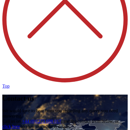
Top
Contact us
We would love to hear from you regarding any query you need
answering.
Call us on
+44 (0)1273 698 017
, use the contact form below, or
click here
to view our address details.