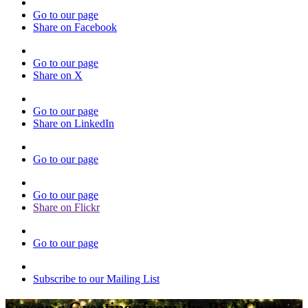
Go to our page
Share on Facebook
Go to our page
Share on X
Go to our page
Share on LinkedIn
Go to our page
Go to our page
Share on Flickr
Go to our page
Subscribe to our Mailing List
Season's Greetings from the RSA Chair