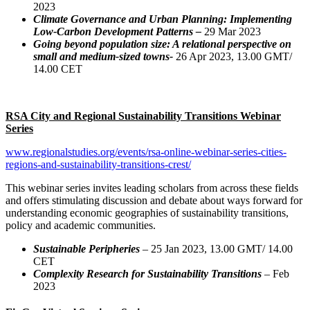
2023
Climate Governance and Urban Planning: Implementing
Low-Carbon Development Patterns –
29 Mar 2023
Going beyond population size: A relational perspective on
small and medium-sized towns-
26 Apr 2023, 13.00 GMT/
14.00 CET
RSA City and Regional Sustainability Transitions Webinar
Series
www.regionalstudies.org/events/rsa-online-webinar-series-cities-
regions-and-sustainability-transitions-crest/
This webinar series invites leading scholars from across these fields
and offers stimulating discussion and debate about ways forward for
understanding economic geographies of sustainability transitions,
policy and academic communities.
Sustainable Peripheries
– 25 Jan 2023, 13.00 GMT/ 14.00
CET
Complexity Research for Sustainability Transitions
– Feb
2023