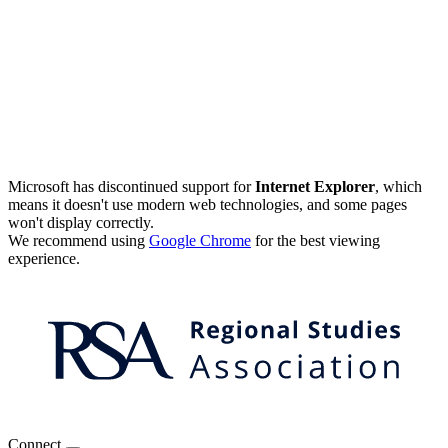
Microsoft has discontinued support for
Internet Explorer
, which
means it doesn't use modern web technologies, and some pages
won't display correctly.
We recommend using
Google Chrome
for the best viewing
experience.
Connect