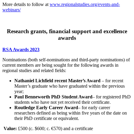
More details to follow at
www.regionalstudies.org/events-and-
webinars/
Research grants, financial support and excellence
awards
RSA Awards 2023
Nominations (both self-nominations and third-party nominations) of
current members are being sought for the following awards in
regional studies and related fields:
Nathaniel Lichfield recent Master’s Award
– for recent
Master’s graduate who have graduated within the previous
year;
Paul Benneworth PhD Student Award
– for registered PhD
students who have not yet received their certificate.
Routledge Early Career Award
– for early career
researchers defined as being within five years of the date on
their PhD certificate or equivalent.
Value:
£500 (c. $600; c. €570) and a certificate