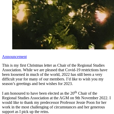
Announcement
This is my first Christmas letter as Chair of the Regional Studies
Association. While we are pleased that Covid-19 restrictions have
been loosened in much of the world, 2022 has still been a very
difficult year for many of our members. I’d like to wish you my
season’s greetings and best wishes for 2023.
th
I am honoured to have been elected as the 20
Chair of the
Regional Studies Association at the AGM on 9th November 2022. I
would like to thank my predecessor Professor Jessie Poon for her
work in the most challenging of circumstances and her generous
support as I pick up the reins.