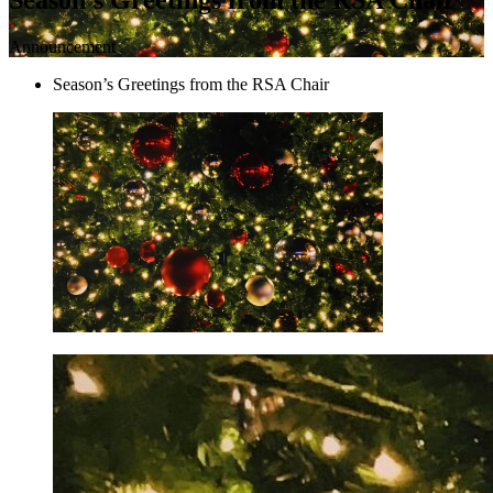
Announcement
Season’s Greetings from the RSA Chair