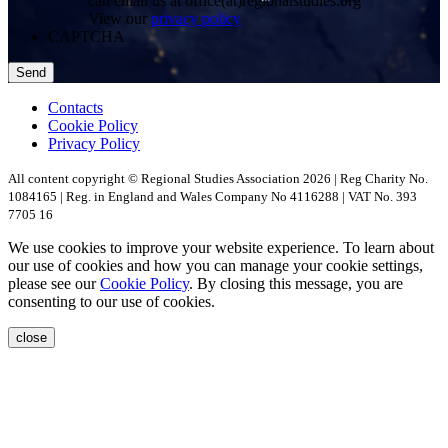
can email us at office(at)regionalstudies.org
View our
privacy policy
CAPTCHA
Contacts
Cookie Policy
Privacy Policy
All content copyright © Regional Studies Association 2026 | Reg Charity No.
1084165 | Reg. in England and Wales Company No 4116288 | VAT No. 393
7705 16
We use cookies to improve your website experience. To learn about
our use of cookies and how you can manage your cookie settings,
please see our
Cookie Policy
. By closing this message, you are
consenting to our use of cookies.
close