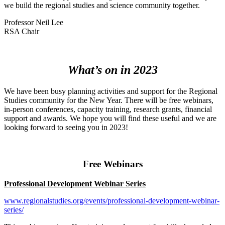
we build the regional studies and science community together.
Professor Neil Lee
RSA Chair
What’s on in 2023
We have been busy planning activities and support for the Regional
Studies community for the New Year. There will be free webinars,
in-person conferences, capacity training, research grants, financial
support and awards. We hope you will find these useful and we are
looking forward to seeing you in 2023!
Free Webinars
Professional Development Webinar Series
www.regionalstudies.org/events/professional-development-webinar-
series/