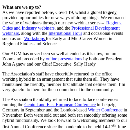
What are we up to?
As we have reported before, Covid-19, whilst a global tragedy,
provided opportunities for new ways of doing things. We embraced
the value of webinars through our new webinar series –
Regions,
Cities and Industry webinars
, and the
Professional Development
webinars
, along with the
International Hour
and occasional events
such as our
Workshops
for Early and Mid-Career Women in
Regional Studies and Science.
Our AGM has never been so well attended as it is now, run on
Zoom and preceded by
online presentations
by both our President,
John Agnew and our Chief Executive, Sally Hardy.
The Association’s staff have cheerfully returned to the office
working hybrid in an arrangement that suits them all. They have
maintained the friendly, member-first attitude that defines them. I’m
very grateful to them for their commitment to the community.
The Association thankfully returned to face-to-face conferences
running the
Central and East European Conference
in Leipzig,
Germany in September and the London-based
Winter Conference
in
November. Both were sold out and both ran smoothly offering some
hybrid functionality. We look forward to welcoming members to our
th
first Annual Conference since the pandemic to be held 14-17
June