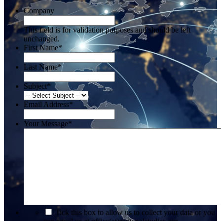
Company
This field is for validation purposes and should be left
unchanged.
First Name
*
Last Name
*
Subject
*
Email Address
*
Your Message
*
*
Tick this box to allow us to collect your data or you