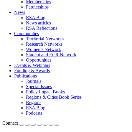
Memberships
Partnerships
News
RSA Blog
News articles
RSA Reflections
Communities
Territorial Networks
Research Networks
Women’s Network
Student and ECR Network
Opportunities
Events & Webinars
Funding & Awards
Publications
Journals
Special Issues
Policy Impact Books
Regions & Cities Book Series
Regions
RSA Blog
Podcasts
Connect