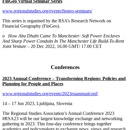
FinGeo Virtual Seminar Series
www.regionalstudies.org/events/fingeo-seminars/
This series is organised by the RSA’s Research Network on
Financial Geography (FinGeo).
o
How Abu Dhabi Came To Manchester: Soft Power Enclaves
And Sharp Power Conduits In The Manchester Life Build-To-Rent
Joint Venture
– 20 Dec 2022, 16.00 GMT/ 17.00 CET
Conferences
2023 Annual Conference – Transforming Regions: Policies and
Planning for People and Places
www.regionalstudies.org/events/2023rsaannualconf/
14 – 17 Jun 2023, Ljubljana, Slovenia
The Regional Studies Association’s Annual Conference 2023
#RSA23 will be our largest knowledge exchange and networking
gathering in 2023. This four-day conference brings together
academics and policymakers to exchange news, views and research