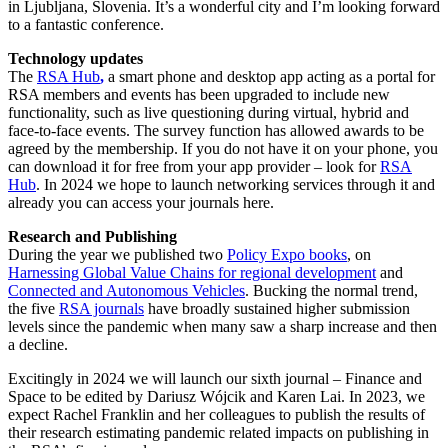
in Ljubljana, Slovenia. It’s a wonderful city and I’m looking forward
to a fantastic conference.
Technology updates
The
RSA Hub
,
a smart phone and desktop app acting as a portal for
RSA members and events has been upgraded to include new
functionality, such as live questioning during virtual, hybrid and
face-to-face events. The survey function has allowed awards to be
agreed by the membership. If you do not have it on your phone, you
can download it for free from your app provider – look for
RSA
Hub
. In 2024 we hope to launch networking services through it and
already you can access your journals here.
Research and Publishing
During the year we published two
Policy Expo books
, on
Harnessing Global Value Chains for regional development
and
Connected and Autonomous Vehicles
. Bucking the normal trend,
the five
RSA journals
have broadly sustained higher submission
levels since the pandemic when many saw a sharp increase and then
a decline.
Excitingly in 2024 we will launch our sixth journal – Finance and
Space to be edited by Dariusz Wójcik and Karen Lai. In 2023, we
expect Rachel Franklin and her colleagues to publish the results of
their research estimating pandemic related impacts on publishing in