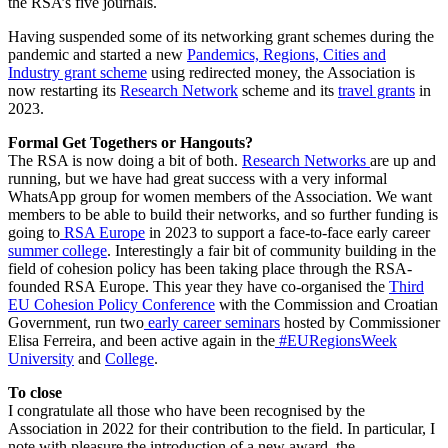
the RSA’s five journals.
Having suspended some of its networking grant schemes during the
pandemic and started a new
Pandemics, Regions, Cities and
Industry grant scheme
using redirected money, the Association is
now restarting its
Research Network
scheme and its
travel grants
in
2023.
Formal Get Togethers or Hangouts?
The RSA is now doing a bit of both.
Research Networks
are up and
running, but we have had great success with a very informal
WhatsApp group for women members of the Association. We want
members to be able to build their networks, and so further funding is
going to
RSA Europe
in 2023 to support a face-to-face early career
summer college
. Interestingly a fair bit of community building in the
field of cohesion policy has been taking place through the RSA-
founded RSA Europe. This year they have co-organised the
Third
EU Cohesion Policy Conference
with the Commission and Croatian
Government, run two
early career seminars
hosted by Commissioner
Elisa Ferreira, and been active again in the
#EURegionsWeek
University
and
College
.
To close
I congratulate all those who have been recognised by the
Association in 2022 for their contribution to the field. In particular, I
note with pleasure the introduction of a new award, the