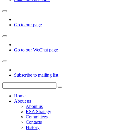
Go to our page
Go to our WeChat page
Subscribe to mailing list
Home
About us
About us
RSA Strategy
Committees
Contacts
History