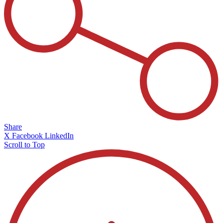
Share
X
Facebook
LinkedIn
Scroll to Top