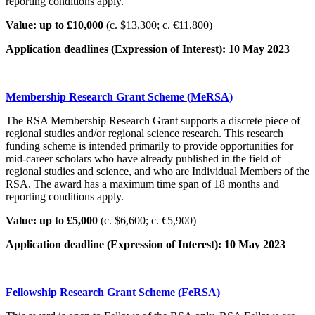
reporting conditions apply.
Value: up to £10,000
(c. $13,300; c. €11,800)
Application deadlines (Expression of Interest): 10 May 2023
Membership Research Grant Scheme (MeRSA)
The RSA Membership Research Grant supports a discrete piece of
regional studies and/or regional science research. This research
funding scheme is intended primarily to provide opportunities for
mid-career scholars who have already published in the field of
regional studies and science, and who are Individual Members of the
RSA. The award has a maximum time span of 18 months and
reporting conditions apply.
Value: up to £5,000
(c. $6,600; c. €5,900)
Application deadline (Expression of Interest): 10 May 2023
Fellowship Research Grant Scheme (FeRSA)