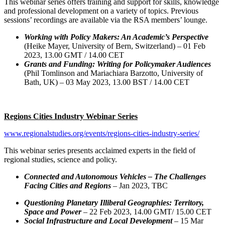
This webinar series offers training and support for skills, knowledge
and professional development on a variety of topics. Previous
sessions’ recordings are available via the RSA members’ lounge.
Working with Policy Makers: An Academic’s Perspective
(Heike Mayer, University of Bern, Switzerland) – 01 Feb
2023, 13.00 GMT / 14.00 CET
Grants and Funding: Writing for Policymaker Audiences
(Phil Tomlinson and Mariachiara Barzotto, University of
Bath, UK) – 03 May 2023, 13.00 BST / 14.00 CET
Regions Cities Industry Webinar Series
www.regionalstudies.org/events/regions-cities-industry-series/
This webinar series presents acclaimed experts in the field of
regional studies, science and policy.
Connected and Autonomous Vehicles – The Challenges
Facing Cities and Regions
– Jan 2023, TBC
Questioning Planetary Illiberal Geographies: Territory,
Space and Power
– 22 Feb 2023, 14.00 GMT/ 15.00 CET
Social Infrastructure and Local Development
– 15 Mar