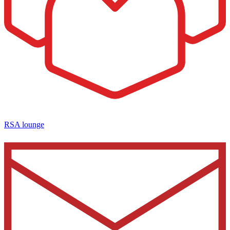
RSA lounge