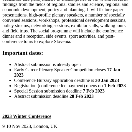
findings from the fields of regional studies and science, regional and
economic development, policy and planning. It will feature paper
presentations, high-profile plenary speakers, a number of specially
convened sessions, workshops, professional development sessions,
policy streams, networking sessions, exhibitor stalls, walking tours
and field trips. The social programme will include the conference
dinner and a reception, side events, sport activities, and post-
conference tours to explore Slovenia.
Important dates:
Abstract submission is already open
Early Career Plenary Speaker Competition closes
17 Jan
2023
Conference Bursary application deadline is
30 Jan 2023
Registration (conference fee payment) opens on
1 Feb 2023
Special Session submission deadline
7 Feb 2023
Abstract submission deadline
28 Feb 2023
2023 Winter Conference
9-10 Nov 2023, London, UK