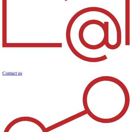
Contact us