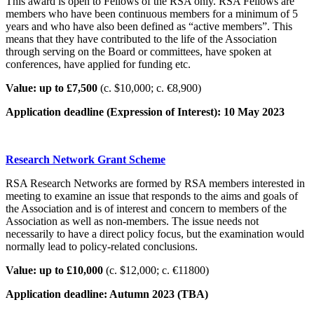
This award is open to Fellows of the RSA only. RSA Fellows are
members who have been continuous members for a minimum of 5
years and who have also been defined as “active members”. This
means that they have contributed to the life of the Association
through serving on the Board or committees, have spoken at
conferences, have applied for funding etc.
Value: up to £7,500
(c. $10,000; c. €8,900)
Application deadline (Expression of Interest): 10 May 2023
Research Network Grant Scheme
RSA Research Networks are formed by RSA members interested in
meeting to examine an issue that responds to the aims and goals of
the Association and is of interest and concern to members of the
Association as well as non-members. The issue needs not
necessarily to have a direct policy focus, but the examination would
normally lead to policy-related conclusions.
Value: up to £10,000
(c. $12,000; c. €11800)
Application deadline: Autumn 2023 (TBA)