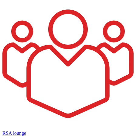
RSA lounge