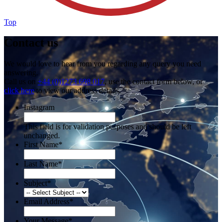
Top
Contact us
We would love to hear from you regarding any query you need
answering.
Call us on
+44 (0)1273 698 017
, use the contact form below, or
click here
to view our address details.
Instagram
This field is for validation purposes and should be left
unchanged.
First Name
*
Last Name
*
Subject
*
Email Address
*
Your Message
*