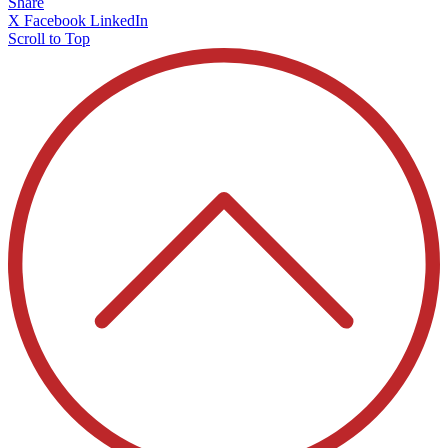
Share
X
Facebook
LinkedIn
Scroll to Top