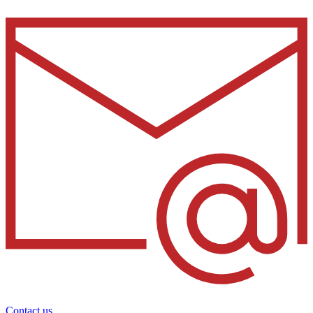
Contact us