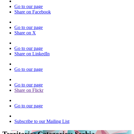
Go to our page
Share on Facebook
Go to our page
Share on X
Go to our page
Share on LinkedIn
Go to our page
Go to our page
Share on Flickr
Go to our page
Subscribe to our Mailing List
Territories Categories:
Serbia