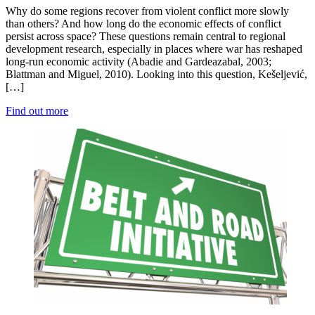
Why do some regions recover from violent conflict more slowly
than others? And how long do the economic effects of conflict
persist across space? These questions remain central to regional
development research, especially in places where war has reshaped
long-run economic activity (Abadie and Gardeazabal, 2003;
Blattman and Miguel, 2010). Looking into this question, Kešeljević,
[…]
Find out more