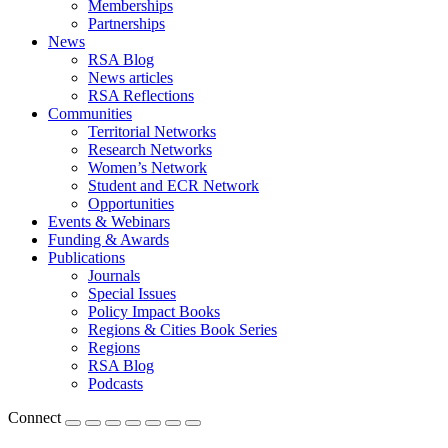
Memberships
Partnerships
News
RSA Blog
News articles
RSA Reflections
Communities
Territorial Networks
Research Networks
Women’s Network
Student and ECR Network
Opportunities
Events & Webinars
Funding & Awards
Publications
Journals
Special Issues
Policy Impact Books
Regions & Cities Book Series
Regions
RSA Blog
Podcasts
Connect