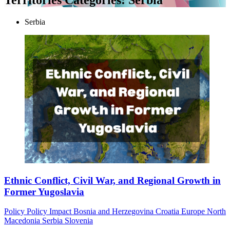
Serbia
Ethnic Conflict, Civil War, and Regional Growth in
Former Yugoslavia
Policy
Policy Impact
Bosnia and Herzegovina
Croatia
Europe
North
Macedonia
Serbia
Slovenia