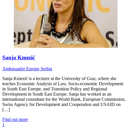
Sanja Kmezić
Ambassador
Europe
Serbia
Sanja Kmezić is a lecturer at the University of Graz, where she
teaches Economic Analysis of Law, Socio-economic Development
in South East Europe, and Transition Policy and Regional
Development in South East Europe. Sanja has worked as an
international consultant for the World Bank, European Commission,
Swiss Agency for Development and Cooperation and USAID on
[…]
Find out more
1