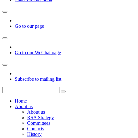
Go to our page
Go to our WeChat page
Subscribe to mailing list
Home
About us
About us
RSA Strategy
Committees
Contacts
History