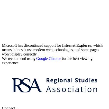
Microsoft has discontinued support for
Internet Explorer
, which
means it doesn't use modern web technologies, and some pages
won't display correctly.
We recommend using
Google Chrome
for the best viewing
experience.
Connect