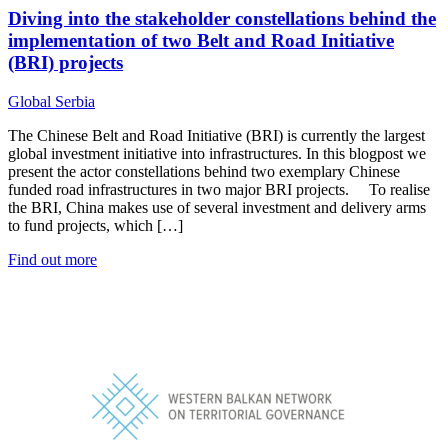
Diving into the stakeholder constellations behind the
implementation of two Belt and Road Initiative
(BRI) projects
Global
Serbia
The Chinese Belt and Road Initiative (BRI) is currently the largest
global investment initiative into infrastructures. In this blogpost we
present the actor constellations behind two exemplary Chinese
funded road infrastructures in two major BRI projects. To realise
the BRI, China makes use of several investment and delivery arms
to fund projects, which […]
Find out more