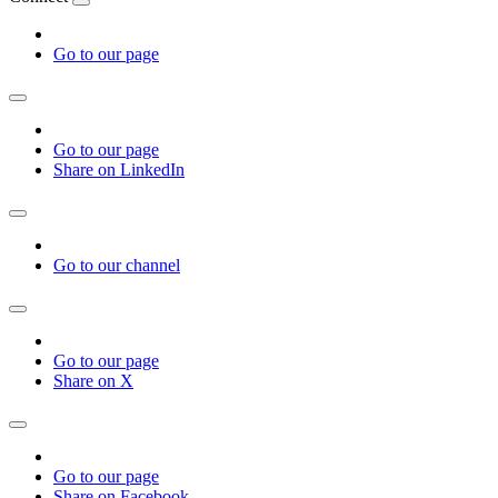
Go to our page
Go to our page
Share on LinkedIn
Go to our channel
Go to our page
Share on X
Go to our page
Share on Facebook