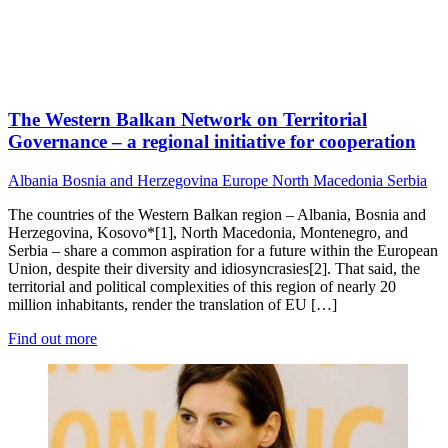
The Western Balkan Network on Territorial
Governance – a regional initiative for cooperation
Albania
Bosnia and Herzegovina
Europe
North Macedonia
Serbia
The countries of the Western Balkan region – Albania, Bosnia and
Herzegovina, Kosovo*[1], North Macedonia, Montenegro, and
Serbia – share a common aspiration for a future within the European
Union, despite their diversity and idiosyncrasies[2]. That said, the
territorial and political complexities of this region of nearly 20
million inhabitants, render the translation of EU […]
Find out more