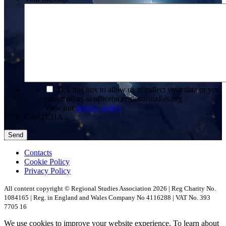
*
Tick this box to allow us to collect your data or you
can email us at office(at)regionalstudies.org
View our
privacy policy
CAPTCHA
Contacts
Cookie Policy
Privacy Policy
All content copyright © Regional Studies Association 2026 | Reg Charity No.
1084165 | Reg. in England and Wales Company No 4116288 | VAT No. 393
7705 16
We use cookies to improve your website experience. To learn about