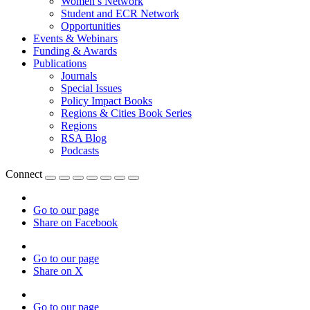
Women’s Network
Student and ECR Network
Opportunities
Events & Webinars
Funding & Awards
Publications
Journals
Special Issues
Policy Impact Books
Regions & Cities Book Series
Regions
RSA Blog
Podcasts
Connect
Go to our page
Share on Facebook
Go to our page
Share on X
Go to our page