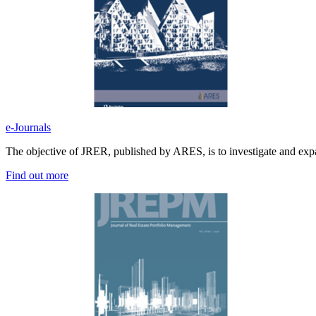
e-Journals
The objective of JRER, published by ARES, is to investigate and expan
Find out more