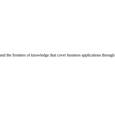
d the frontiers of knowledge that cover business applications through s