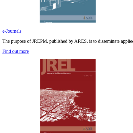
e-Journals
The purpose of JREPM, published by ARES, is to disseminate applied 
Find out more