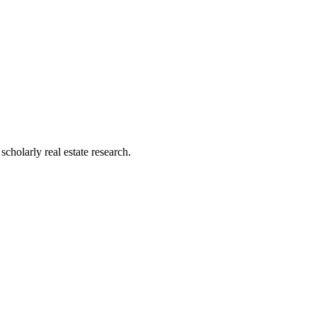
cholarly real estate research.