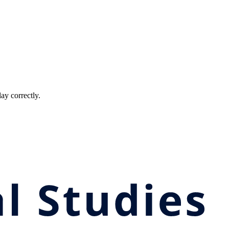
ay correctly.