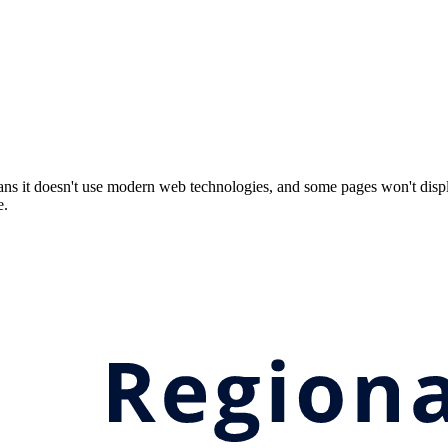
ns it doesn't use modern web technologies, and some pages won't displ
e.