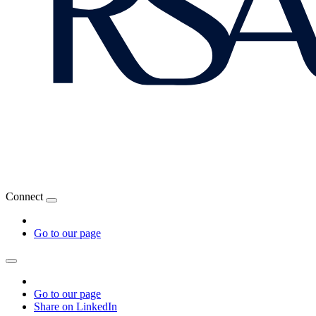
Connect
Go to our page
Go to our page
Share on LinkedIn