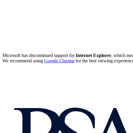
Microsoft has discontinued support for
Internet Explorer
, which mea
We recommend using
Google Chrome
for the best viewing experienc