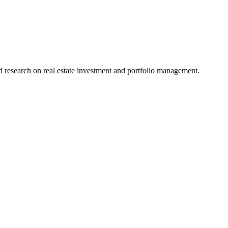
research on real estate investment and portfolio management.