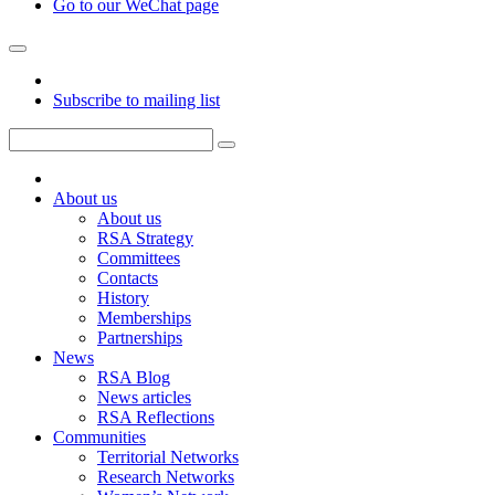
Go to our WeChat page
Subscribe to mailing list
About us
About us
RSA Strategy
Committees
Contacts
History
Memberships
Partnerships
News
RSA Blog
News articles
RSA Reflections
Communities
Territorial Networks
Research Networks