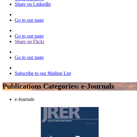
Share on LinkedIn
Go to our page
Go to our page
Share on Flickr
Go to our page
Subscribe to our Mailing List
Publications Categories:
e-Journals
e-Journals