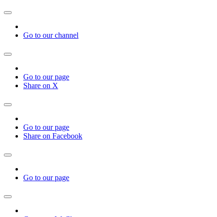
Go to our channel
Go to our page
Share on X
Go to our page
Share on Facebook
Go to our page