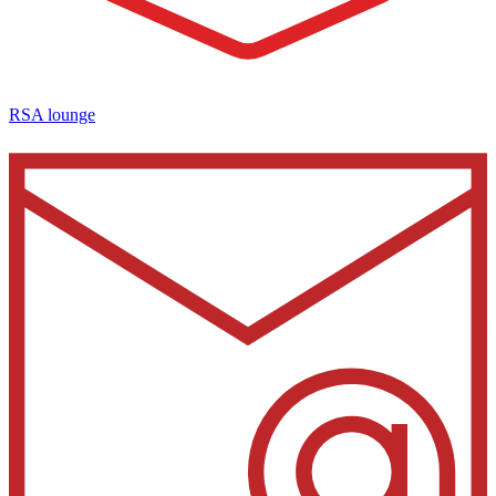
RSA lounge