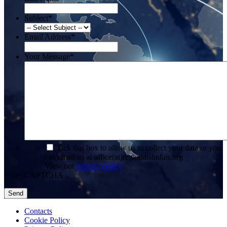
Subject
*
Email Address
*
Your Message
*
*
Tick this box to allow us to collect your data or you
can email us at office(at)regionalstudies.org
View our
privacy policy
CAPTCHA
Contacts
Cookie Policy