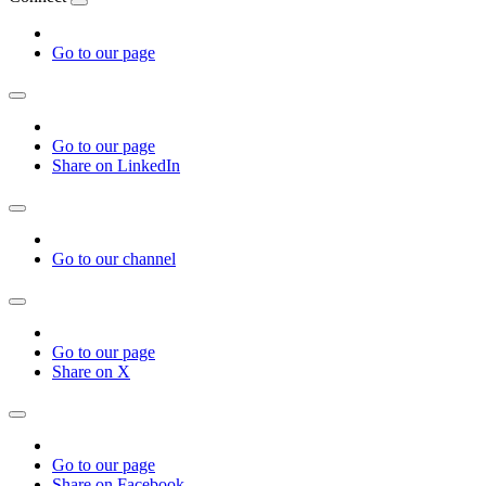
Go to our page
Go to our page
Share on LinkedIn
Go to our channel
Go to our page
Share on X
Go to our page
Share on Facebook