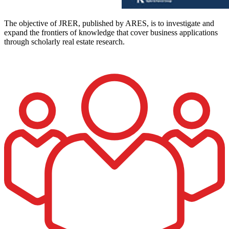
The objective of JRER, published by ARES, is to investigate and
expand the frontiers of knowledge that cover business applications
through scholarly real estate research.