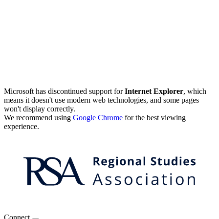
Microsoft has discontinued support for
Internet Explorer
, which
means it doesn't use modern web technologies, and some pages
won't display correctly.
We recommend using
Google Chrome
for the best viewing
experience.
Connect