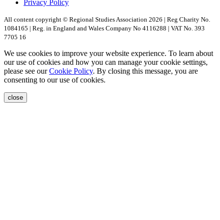
Privacy Policy
All content copyright © Regional Studies Association 2026 | Reg Charity No.
1084165 | Reg. in England and Wales Company No 4116288 | VAT No. 393
7705 16
We use cookies to improve your website experience. To learn about
our use of cookies and how you can manage your cookie settings,
please see our
Cookie Policy
. By closing this message, you are
consenting to our use of cookies.
close