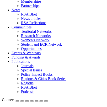
Memberships
Partnerships
News
RSA Blog
News articles
RSA Reflections
Communities
Territorial Networks
Research Networks
Women’s Network
Student and ECR Network
Opportunities
Events & Webinars
Funding & Awards
Publications
Journals
Special Issues
Policy Impact Books
Regions & Cities Book Series
Regions
RSA Blog
Podcasts
Connect