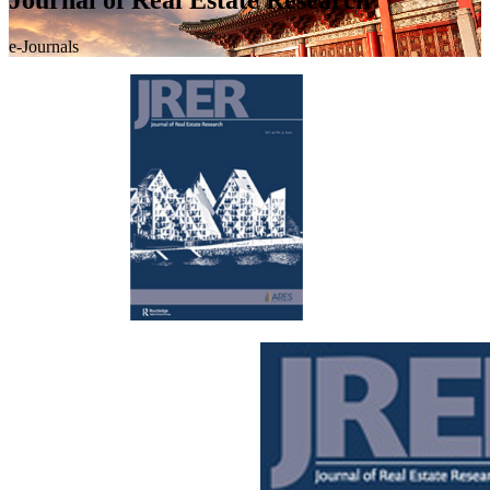
e-Journals