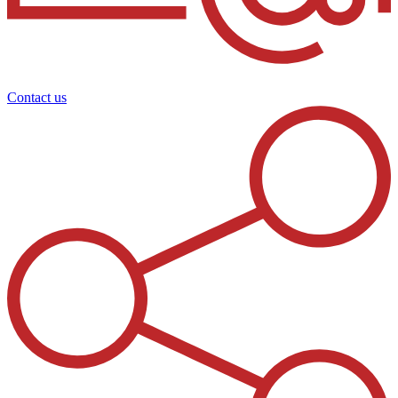
Contact us