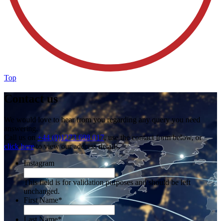
Top
Contact us
We would love to hear from you regarding any query you need
answering.
Call us on
+44 (0)1273 698 017
, use the contact form below, or
click here
to view our address details.
Instagram
This field is for validation purposes and should be left
unchanged.
First Name
*
Last Name
*