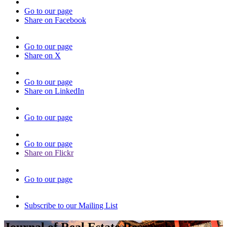
Go to our page
Share on Facebook
Go to our page
Share on X
Go to our page
Share on LinkedIn
Go to our page
Go to our page
Share on Flickr
Go to our page
Subscribe to our Mailing List
Journal of Real Estate Research