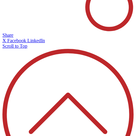
Share
X
Facebook
LinkedIn
Scroll to Top