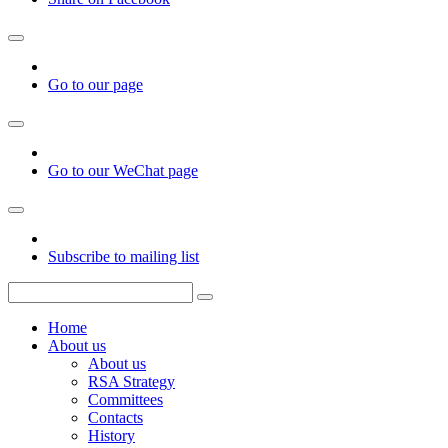
Go to our page
Go to our WeChat page
Subscribe to mailing list
Home
About us
About us
RSA Strategy
Committees
Contacts
History