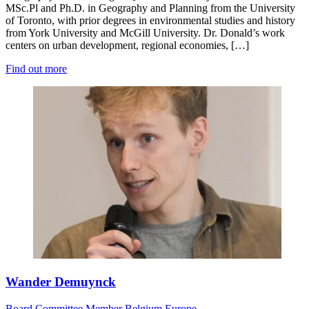
MSc.Pl and Ph.D. in Geography and Planning from the University
of Toronto, with prior degrees in environmental studies and history
from York University and McGill University. Dr. Donald’s work
centers on urban development, regional economies, […]
Find out more
Wander Demuynck
Board
Committee Member
Belgium
Europe