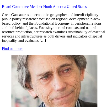
Board
Committee Member
North America
United States
Grete Gansauer is an economic geographer and interdisciplinary
public policy researcher focused on regional development, place-
based policy, and the Foundational Economy in peripheral regions
and ‘left behind’ places. Focusing on rural contexts and natural
resource production, her research examines sustainability of essential
services and infrastructures as both drivers and indicators of spatial
inequality, and evaluates […]
Find out more