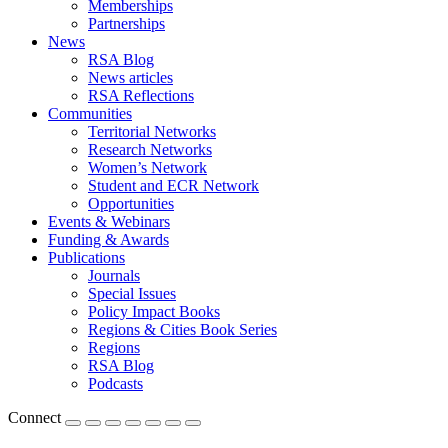
Memberships
Partnerships
News
RSA Blog
News articles
RSA Reflections
Communities
Territorial Networks
Research Networks
Women’s Network
Student and ECR Network
Opportunities
Events & Webinars
Funding & Awards
Publications
Journals
Special Issues
Policy Impact Books
Regions & Cities Book Series
Regions
RSA Blog
Podcasts
Connect