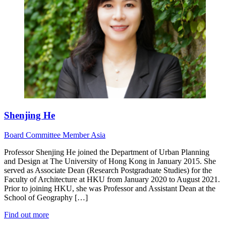
Shenjing He
Board
Committee Member
Asia
Professor Shenjing He joined the Department of Urban Planning
and Design at The University of Hong Kong in January 2015. She
served as Associate Dean (Research Postgraduate Studies) for the
Faculty of Architecture at HKU from January 2020 to August 2021.
Prior to joining HKU, she was Professor and Assistant Dean at the
School of Geography […]
Find out more