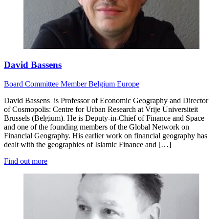
David Bassens
Board
Committee Member
Belgium
Europe
David Bassens is Professor of Economic Geography and Director
of Cosmopolis: Centre for Urban Research at Vrije Universiteit
Brussels (Belgium). He is Deputy-in-Chief of Finance and Space
and one of the founding members of the Global Network on
Financial Geography. His earlier work on financial geography has
dealt with the geographies of Islamic Finance and […]
Find out more