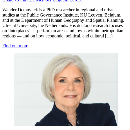
Wander Demuynck is a PhD researcher in regional and urban
studies at the Public Governance Institute, KU Leuven, Belgium,
and at the Department of Human Geography and Spatial Planning,
Utrecht University, the Netherlands. His doctoral research focuses
on ‘interplaces’ — peri-urban areas and towns within metropolitan
regions — and on how economic, political, and cultural […]
Find out more