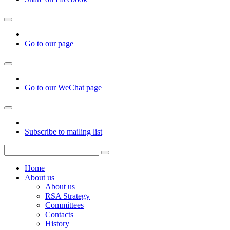
Go to our page
Go to our WeChat page
Subscribe to mailing list
Home
About us
About us
RSA Strategy
Committees
Contacts
History