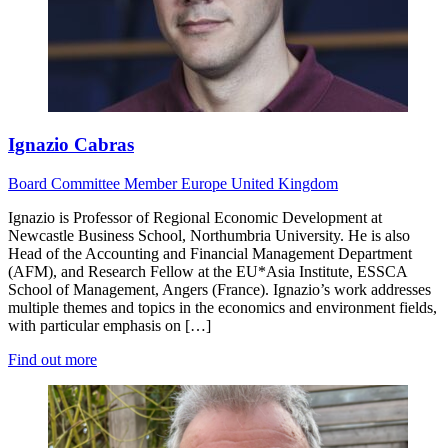
Ignazio Cabras
Board
Committee Member
Europe
United Kingdom
Ignazio is Professor of Regional Economic Development at
Newcastle Business School, Northumbria University. He is also
Head of the Accounting and Financial Management Department
(AFM), and Research Fellow at the EU*Asia Institute, ESSCA
School of Management, Angers (France). Ignazio’s work addresses
multiple themes and topics in the economics and environment fields,
with particular emphasis on […]
Find out more