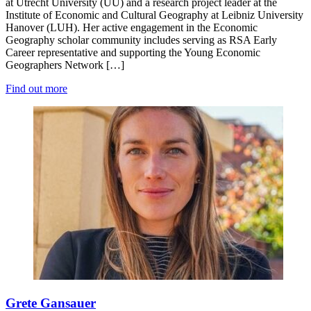
at Utrecht University (UU) and a research project leader at the
Institute of Economic and Cultural Geography at Leibniz University
Hanover (LUH). Her active engagement in the Economic
Geography scholar community includes serving as RSA Early
Career representative and supporting the Young Economic
Geographers Network […]
Find out more
Grete Gansauer