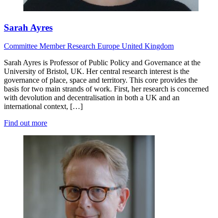
Sarah Ayres
Committee Member
Research
Europe
United Kingdom
Sarah Ayres is Professor of Public Policy and Governance at the
University of Bristol, UK. Her central research interest is the
governance of place, space and territory. This core provides the
basis for two main strands of work. First, her research is concerned
with devolution and decentralisation in both a UK and an
international context, […]
Find out more