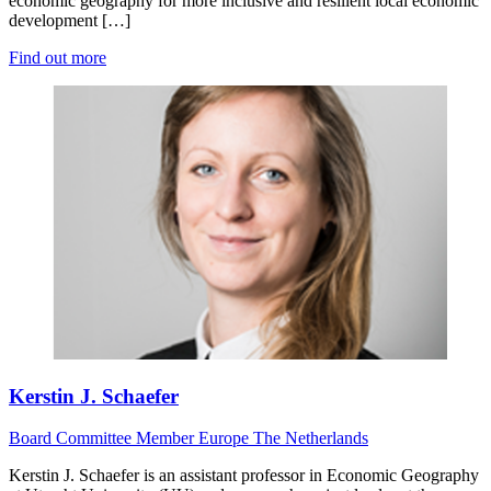
economic geography for more inclusive and resilient local economic
development […]
Find out more
Kerstin J. Schaefer
Board
Committee Member
Europe
The Netherlands
Kerstin J. Schaefer is an assistant professor in Economic Geography