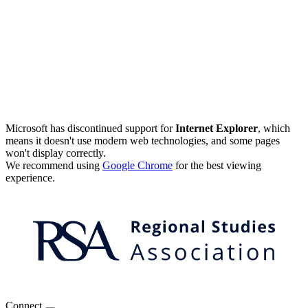
Microsoft has discontinued support for
Internet Explorer
, which
means it doesn't use modern web technologies, and some pages
won't display correctly.
We recommend using
Google Chrome
for the best viewing
experience.
Connect