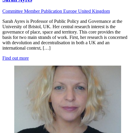
Committee Member
Publication
Europe
United Kingdom
Sarah Ayres is Professor of Public Policy and Governance at the
University of Bristol, UK. Her central research interest is the
governance of place, space and territory. This core provides the
basis for two main strands of work. First, her research is concerned
with devolution and decentralisation in both a UK and an
international context, […]
Find out more