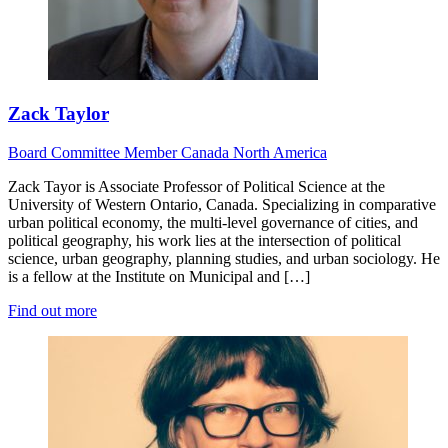
Zack Taylor
Board
Committee Member
Canada
North America
Zack Tayor is Associate Professor of Political Science at the
University of Western Ontario, Canada. Specializing in comparative
urban political economy, the multi-level governance of cities, and
political geography, his work lies at the intersection of political
science, urban geography, planning studies, and urban sociology. He
is a fellow at the Institute on Municipal and […]
Find out more