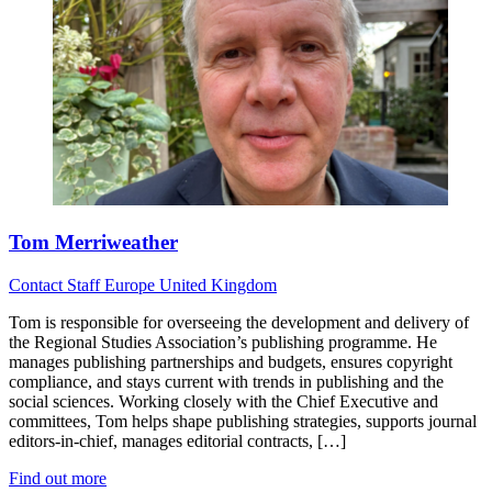
Tom Merriweather
Contact
Staff
Europe
United Kingdom
Tom is responsible for overseeing the development and delivery of
the Regional Studies Association’s publishing programme. He
manages publishing partnerships and budgets, ensures copyright
compliance, and stays current with trends in publishing and the
social sciences. Working closely with the Chief Executive and
committees, Tom helps shape publishing strategies, supports journal
editors-in-chief, manages editorial contracts, […]
Find out more