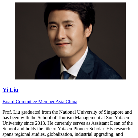
Yi Liu
Board
Committee Member
Asia
China
Prof. Liu graduated from the National University of Singapore and
has been with the School of Tourism Management at Sun Yat-sen
University since 2013. He currently serves as Assistant Dean of the
School and holds the title of Yat-sen Pioneer Scholar. His research
spans regional studies, globalization, industrial upgrading, and