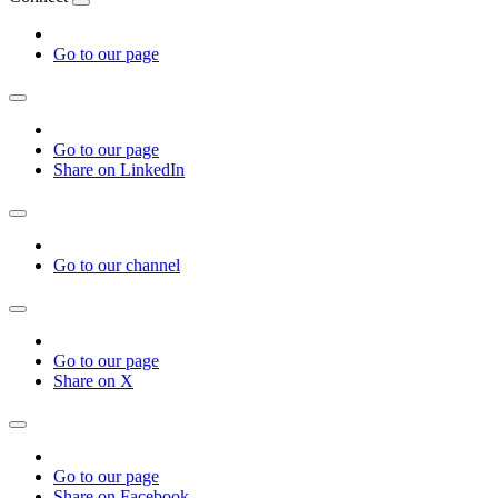
Go to our page
Go to our page
Share on LinkedIn
Go to our channel
Go to our page
Share on X
Go to our page
Share on Facebook