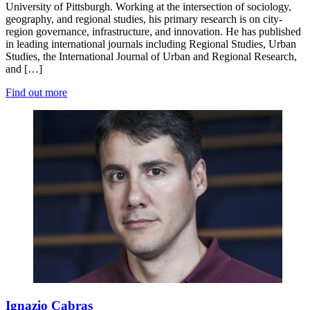
University of Pittsburgh. Working at the intersection of sociology,
geography, and regional studies, his primary research is on city-
region governance, infrastructure, and innovation. He has published
in leading international journals including Regional Studies, Urban
Studies, the International Journal of Urban and Regional Research,
and […]
Find out more
Ignazio Cabras