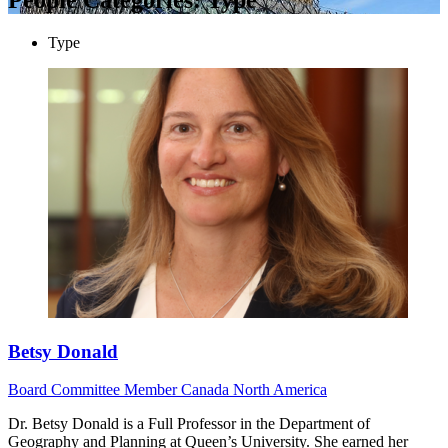
Type
Betsy Donald
Board
Committee Member
Canada
North America
Dr. Betsy Donald is a Full Professor in the Department of
Geography and Planning at Queen’s University. She earned her