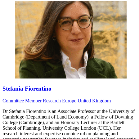
Stefania Fiorentino
Committee Member
Research
Europe
United Kingdom
Dr Stefania Fiorentino is an Associate Professor at the University of
Cambridge (Department of Land Economy), a Fellow of Downing
College (Cambridge), and an Honorary Lecturer at the Bartlett
School of Planning, University College London (UCL). Her
research interest and expertise combine urban planning and