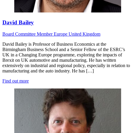
David Bailey
Board
Committee Member
Europe
United Kingdom
David Bailey is Professor of Business Economics at the
Birmingham Business School and a Senior Fellow of the ESRC’s
UK in a Changing Europe programme, exploring the impacts of
Brexit on UK automotive and manufacturing. He has written
extensively on industrial and regional policy, especially in relation to
manufacturing and the auto industry. He has […]
Find out more