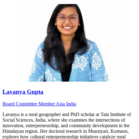
Lavanya Gupta
Board
Committee Member
Asia
India
Lavanya is a rural geographer and PhD scholar at Tata Institute of
Social Sciences, India, where she examines the intersections of
innovation, entrepreneurship, and community development in the
Himalayan region. Her doctoral research in Munsiyari, Kumaon,
explores how cultural entrepreneurship initiatives catalyze rural