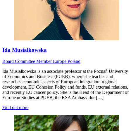
Ida Musialkowska
Board
Committee Member
Europe
Poland
Ida Musiałkowska is an associate professor at the Poznań University
of Economics and Business (PUEB), where she teaches and
researches economic aspects of European integration, regional
development, EU Cohesion Policy and funds, EU external relations,
and recently EU cancer policy. She is the Head of the Department of
European Studies at PUEB, the RSA Ambassador […]
Find out more