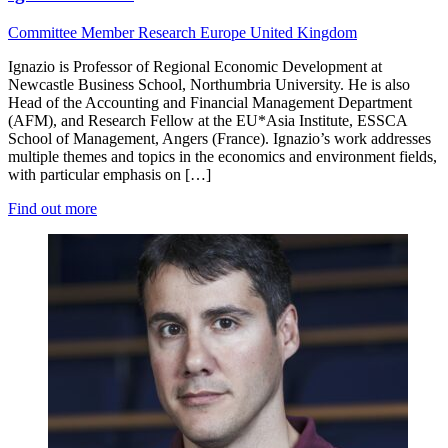
Committee Member
Research
Europe
United Kingdom
Ignazio is Professor of Regional Economic Development at
Newcastle Business School, Northumbria University. He is also
Head of the Accounting and Financial Management Department
(AFM), and Research Fellow at the EU*Asia Institute, ESSCA
School of Management, Angers (France). Ignazio’s work addresses
multiple themes and topics in the economics and environment fields,
with particular emphasis on […]
Find out more