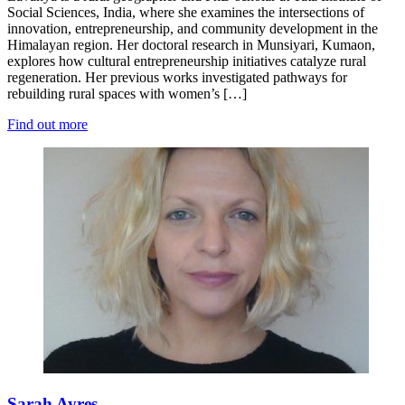
Social Sciences, India, where she examines the intersections of
innovation, entrepreneurship, and community development in the
Himalayan region. Her doctoral research in Munsiyari, Kumaon,
explores how cultural entrepreneurship initiatives catalyze rural
regeneration. Her previous works investigated pathways for
rebuilding rural spaces with women’s […]
Find out more
Sarah Ayres