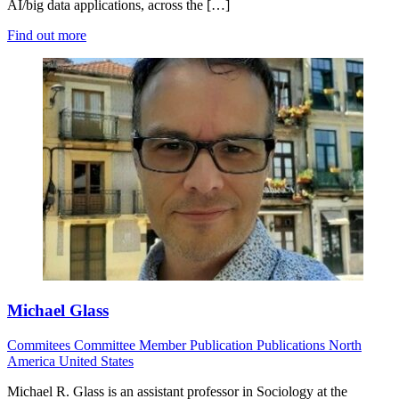
AI/big data applications, across the […]
Find out more
Michael Glass
Commitees
Committee Member
Publication
Publications
North
America
United States
Michael R. Glass is an assistant professor in Sociology at the