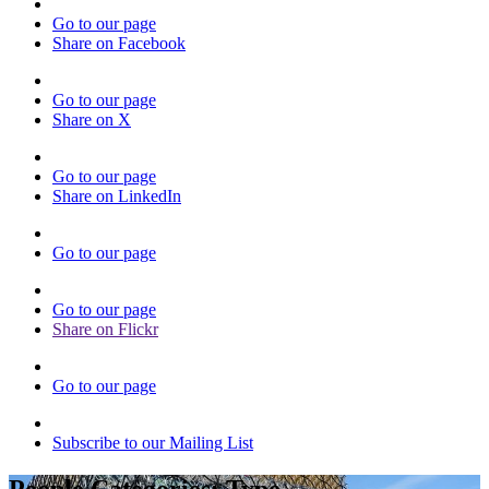
Go to our page
Share on Facebook
Go to our page
Share on X
Go to our page
Share on LinkedIn
Go to our page
Go to our page
Share on Flickr
Go to our page
Subscribe to our Mailing List
People Categories:
Type