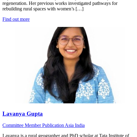
regeneration. Her previous works investigated pathways for
rebuilding rural spaces with women’s […]
Find out more
Lavanya Gupta
Committee Member
Publication
Asia
India
Lavanya is a rural geographer and PhD scholar at Tata Institute of