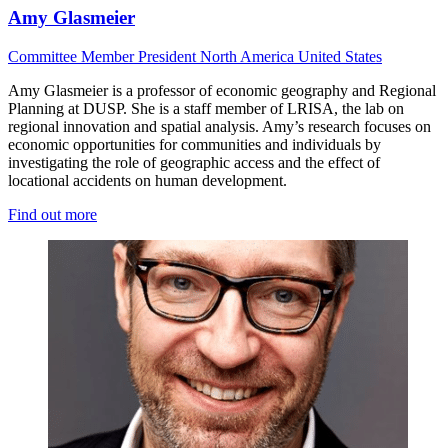
Amy Glasmeier
Committee Member
President
North America
United States
Amy Glasmeier is a professor of economic geography and Regional
Planning at DUSP. She is a staff member of LRISA, the lab on
regional innovation and spatial analysis. Amy’s research focuses on
economic opportunities for communities and individuals by
investigating the role of geographic access and the effect of
locational accidents on human development.
Find out more