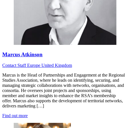
Marcus Atkinson
Contact
Staff
Europe
United Kingdom
Marcus is the Head of Partnerships and Engagement at the Regional
Studies Association, where he leads on identifying, securing, and
managing strategic collaborations with networks, organisations, and
consortia. He oversees joint projects and sponsorships, using
member and market insights to enhance the RSA’s membership
offer. Marcus also supports the development of territorial networks,
delivers marketing […]
Find out more