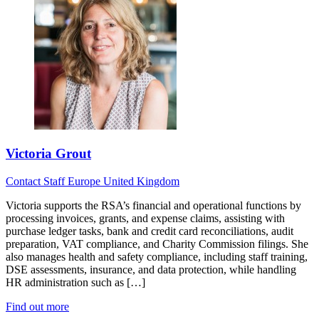
Victoria Grout
Contact
Staff
Europe
United Kingdom
Victoria supports the RSA’s financial and operational functions by
processing invoices, grants, and expense claims, assisting with
purchase ledger tasks, bank and credit card reconciliations, audit
preparation, VAT compliance, and Charity Commission filings. She
also manages health and safety compliance, including staff training,
DSE assessments, insurance, and data protection, while handling
HR administration such as […]
Find out more