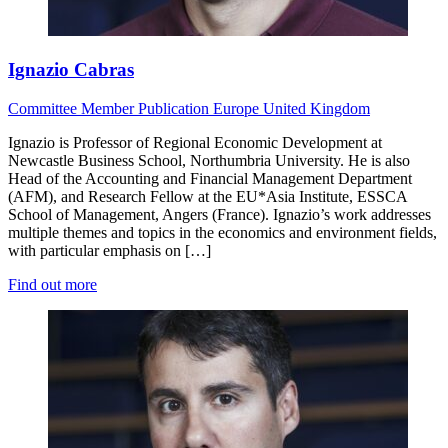
Ignazio Cabras
Committee Member
Publication
Europe
United Kingdom
Ignazio is Professor of Regional Economic Development at
Newcastle Business School, Northumbria University. He is also
Head of the Accounting and Financial Management Department
(AFM), and Research Fellow at the EU*Asia Institute, ESSCA
School of Management, Angers (France). Ignazio’s work addresses
multiple themes and topics in the economics and environment fields,
with particular emphasis on […]
Find out more