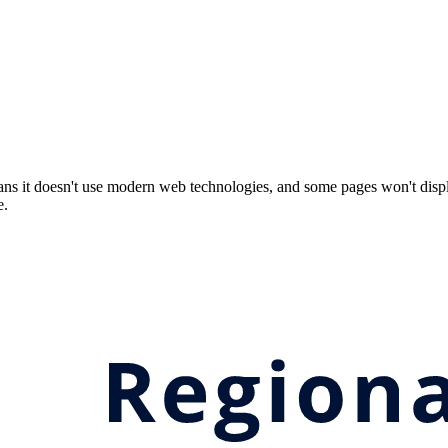
ns it doesn't use modern web technologies, and some pages won't displ
e.