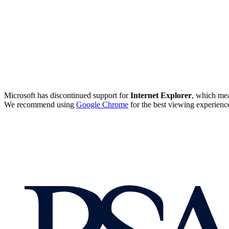
Microsoft has discontinued support for
Internet Explorer
, which mea
We recommend using
Google Chrome
for the best viewing experienc