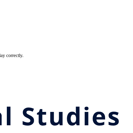
ay correctly.