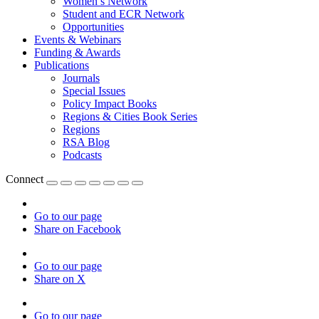
Women’s Network
Student and ECR Network
Opportunities
Events & Webinars
Funding & Awards
Publications
Journals
Special Issues
Policy Impact Books
Regions & Cities Book Series
Regions
RSA Blog
Podcasts
Connect
Go to our page
Share on Facebook
Go to our page
Share on X
Go to our page