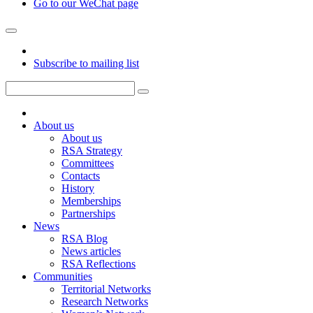
Go to our WeChat page
Subscribe to mailing list
About us
About us
RSA Strategy
Committees
Contacts
History
Memberships
Partnerships
News
RSA Blog
News articles
RSA Reflections
Communities
Territorial Networks
Research Networks