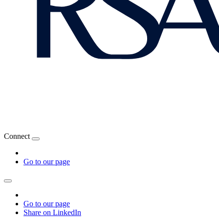
Connect
Go to our page
Go to our page
Share on LinkedIn