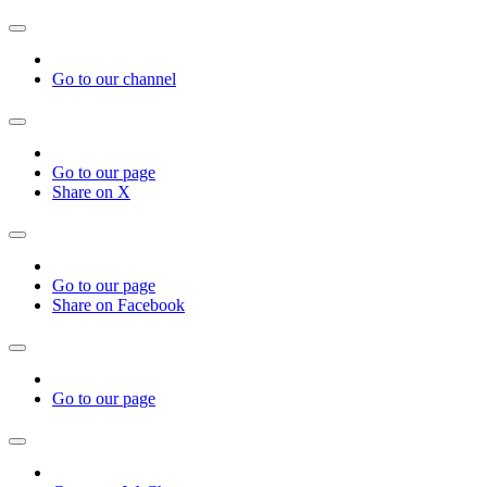
Go to our channel
Go to our page
Share on X
Go to our page
Share on Facebook
Go to our page