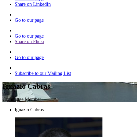
Share on LinkedIn
Go to our page
Go to our page
Share on Flickr
Go to our page
Subscribe to our Mailing List
Ignazio Cabras
Committee Member
Ignazio Cabras