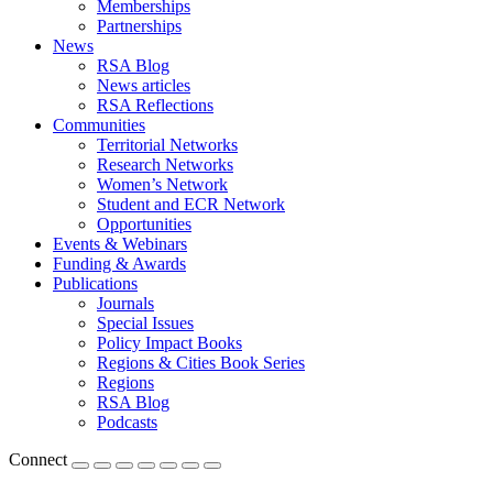
Memberships
Partnerships
News
RSA Blog
News articles
RSA Reflections
Communities
Territorial Networks
Research Networks
Women’s Network
Student and ECR Network
Opportunities
Events & Webinars
Funding & Awards
Publications
Journals
Special Issues
Policy Impact Books
Regions & Cities Book Series
Regions
RSA Blog
Podcasts
Connect