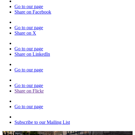
Go to our page
Share on Facebook
Go to our page
Share on X
Go to our page
Share on LinkedIn
Go to our page
Go to our page
Share on Flickr
Go to our page
Subscribe to our Mailing List
Heike Mayer