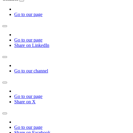
Go to our page
Go to our page
Share on LinkedIn
Go to our channel
Go to our page
Share on X
Go to our page
Share on Facebook