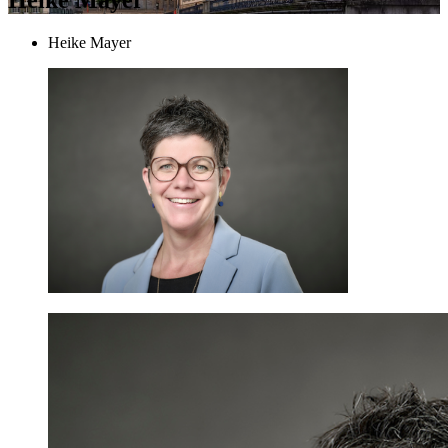
Heike Mayer