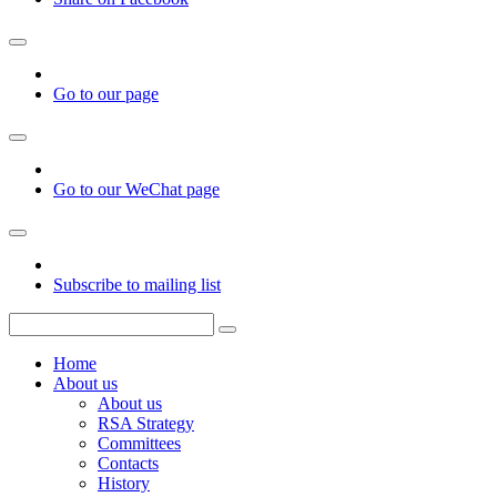
Go to our page
Go to our WeChat page
Subscribe to mailing list
Home
About us
About us
RSA Strategy
Committees
Contacts
History