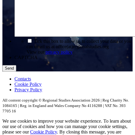
*
Tick this box to allow us to collect your data or you
can email us at office(at)regionalstudies.org
View our
privacy policy
CAPTCHA
Contacts
Cookie Policy
Privacy Policy
All content copyright © Regional Studies Association 2026 | Reg Charity No.
1084165 | Reg. in England and Wales Company No 4116288 | VAT No. 393
7705 16
We use cookies to improve your website experience. To learn about
our use of cookies and how you can manage your cookie settings,
please see our
Cookie Policy
. By closing this message, you are