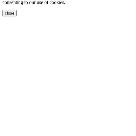
consenting to our use of cookies.
close