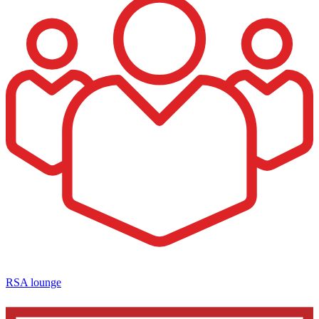
RSA lounge