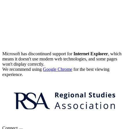
Microsoft has discontinued support for
Internet Explorer
, which
means it doesn't use modern web technologies, and some pages
won't display correctly.
We recommend using
Google Chrome
for the best viewing
experience.
Connect