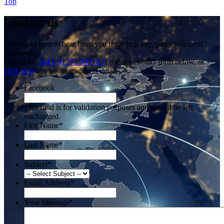
Top
Contact us
We would love to hear from you regarding any query you need
answering.
Call us on
+44 (0)1273 698 017
, use the contact form below, or
click here
to view our address details.
Facebook
This field is for validation purposes and should be left
unchanged.
First Name
*
Last Name
*
Subject
*
Email Address
*
Your Message
*