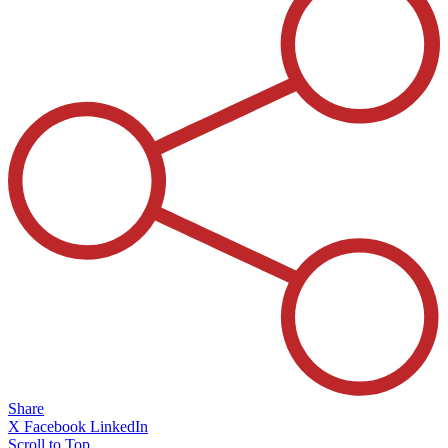
Share
X
Facebook
LinkedIn
Scroll to Top