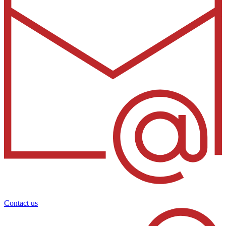
Contact us