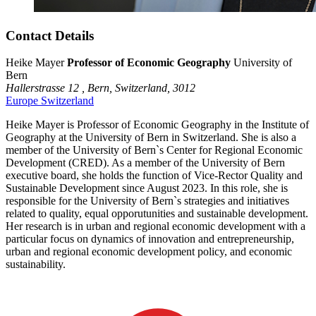
Contact Details
Heike Mayer
Professor of Economic Geography
University of
Bern
Hallerstrasse 12 ,
Bern,
Switzerland,
3012
Europe
Switzerland
Heike Mayer is Professor of Economic Geography in the Institute of
Geography at the University of Bern in Switzerland. She is also a
member of the University of Bern`s Center for Regional Economic
Development (CRED). As a member of the University of Bern
executive board, she holds the function of Vice-Rector Quality and
Sustainable Development since August 2023. In this role, she is
responsible for the University of Bern`s strategies and initiatives
related to quality, equal opporutunities and sustainable development.
Her research is in urban and regional economic development with a
particular focus on dynamics of innovation and entrepreneurship,
urban and regional economic development policy, and economic
sustainability.