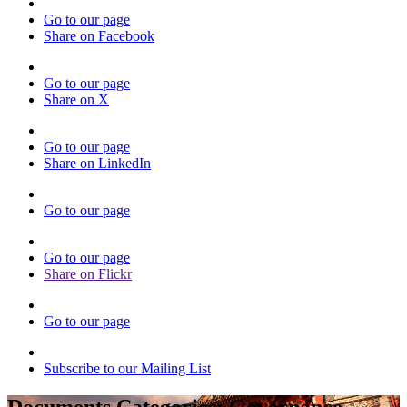
Go to our page
Share on Facebook
Go to our page
Share on X
Go to our page
Share on LinkedIn
Go to our page
Go to our page
Share on Flickr
Go to our page
Subscribe to our Mailing List
Documents Categories:
Governance