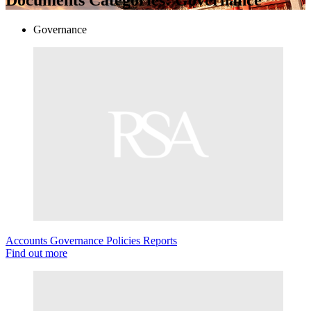
Governance
Accounts
Governance
Policies
Reports
Find out more