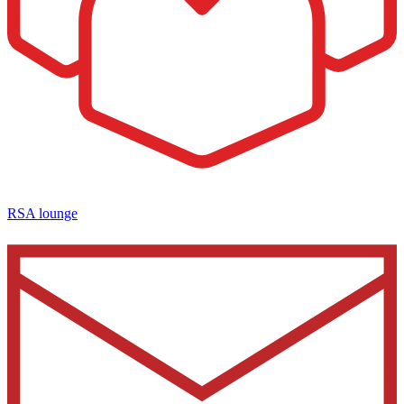
RSA lounge