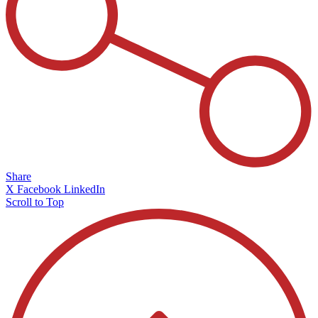
Share
X
Facebook
LinkedIn
Scroll to Top