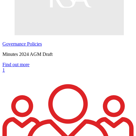
Governance
Policies
Minutes 2024 AGM Draft
Find out more
1