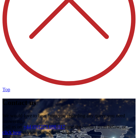
Top
Contact us
We would love to hear from you regarding any query you need
answering.
Call us on
+44 (0)1273 698 017
, use the contact form below, or
click here
to view our address details.