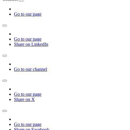
Go to our page
Go to our page
Share on LinkedIn
Go to our channel
Go to our page
Share on X
Go to our page
Share on Facebook