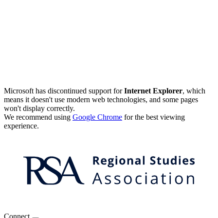
Microsoft has discontinued support for
Internet Explorer
, which
means it doesn't use modern web technologies, and some pages
won't display correctly.
We recommend using
Google Chrome
for the best viewing
experience.
Connect