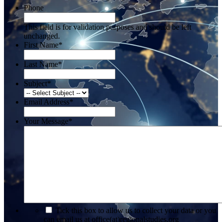
Phone
This field is for validation purposes and should be left
unchanged.
First Name
*
Last Name
*
Subject
*
Email Address
*
Your Message
*
*
Tick this box to allow us to collect your data or you
can email us at office(at)regionalstudies.org