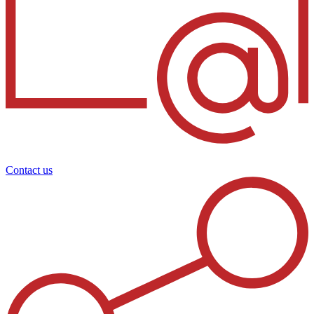
Contact us