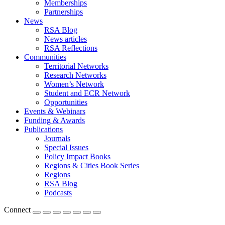
Memberships
Partnerships
News
RSA Blog
News articles
RSA Reflections
Communities
Territorial Networks
Research Networks
Women’s Network
Student and ECR Network
Opportunities
Events & Webinars
Funding & Awards
Publications
Journals
Special Issues
Policy Impact Books
Regions & Cities Book Series
Regions
RSA Blog
Podcasts
Connect