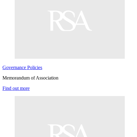
Governance
Policies
Memorandum of Association
Find out more