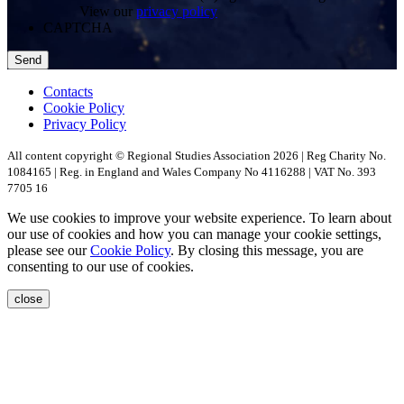
View our
privacy policy
CAPTCHA
Contacts
Cookie Policy
Privacy Policy
All content copyright © Regional Studies Association 2026 | Reg Charity No.
1084165 | Reg. in England and Wales Company No 4116288 | VAT No. 393
7705 16
We use cookies to improve your website experience. To learn about
our use of cookies and how you can manage your cookie settings,
please see our
Cookie Policy
. By closing this message, you are
consenting to our use of cookies.
close