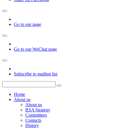
Go to our page
Go to our WeChat page
Subscribe to mailing list
Home
About us
About us
RSA Strategy
Committees
Contacts
History