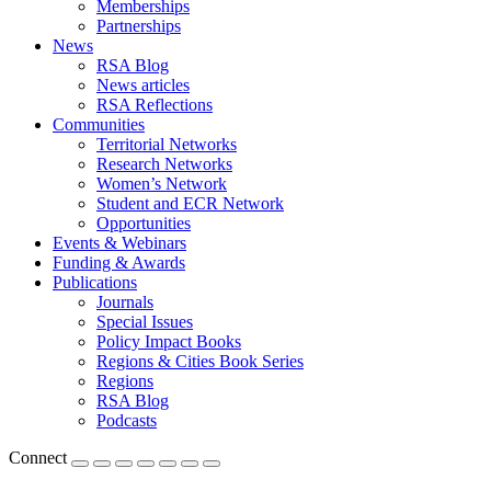
Memberships
Partnerships
News
RSA Blog
News articles
RSA Reflections
Communities
Territorial Networks
Research Networks
Women’s Network
Student and ECR Network
Opportunities
Events & Webinars
Funding & Awards
Publications
Journals
Special Issues
Policy Impact Books
Regions & Cities Book Series
Regions
RSA Blog
Podcasts
Connect