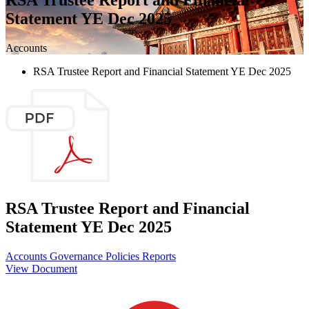
Statement YE Dec 2025
Accounts
RSA Trustee Report and Financial Statement YE Dec 2025
RSA Trustee Report and Financial
Statement YE Dec 2025
Accounts
Governance
Policies
Reports
View Document