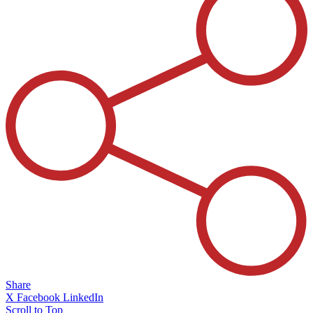
Share
X
Facebook
LinkedIn
Scroll to Top