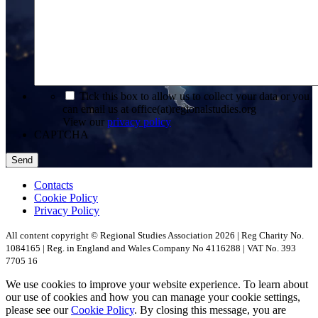
*
Tick this box to allow us to collect your data or you
can email us at office(at)regionalstudies.org
View our
privacy policy
CAPTCHA
Contacts
Cookie Policy
Privacy Policy
All content copyright © Regional Studies Association 2026 | Reg Charity No.
1084165 | Reg. in England and Wales Company No 4116288 | VAT No. 393
7705 16
We use cookies to improve your website experience. To learn about
our use of cookies and how you can manage your cookie settings,
please see our
Cookie Policy
. By closing this message, you are