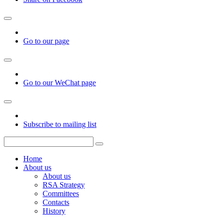
Go to our page
Go to our WeChat page
Subscribe to mailing list
Home
About us
About us
RSA Strategy
Committees
Contacts
History