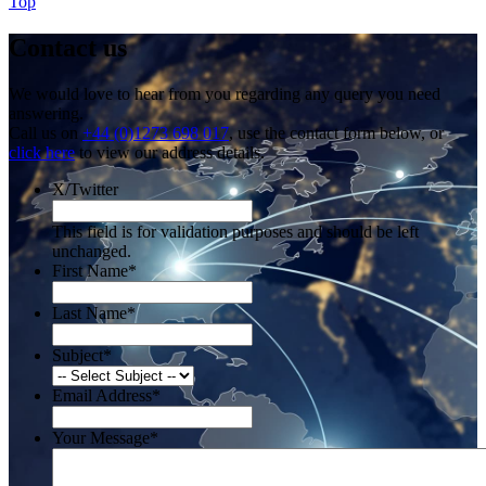
Top
Contact us
We would love to hear from you regarding any query you need
answering.
Call us on
+44 (0)1273 698 017
, use the contact form below, or
click here
to view our address details.
X/Twitter
This field is for validation purposes and should be left
unchanged.
First Name
*
Last Name
*
Subject
*
Email Address
*
Your Message
*