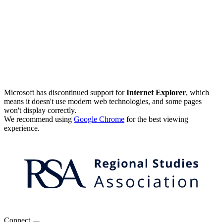
Microsoft has discontinued support for
Internet Explorer
, which
means it doesn't use modern web technologies, and some pages
won't display correctly.
We recommend using
Google Chrome
for the best viewing
experience.
Connect