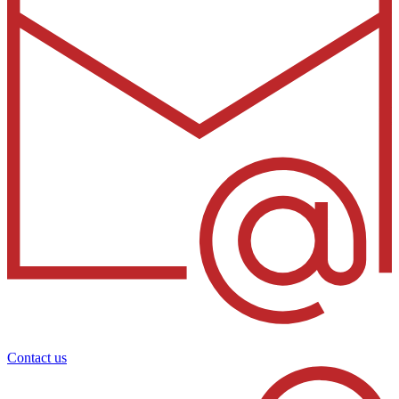
Contact us