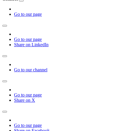
Go to our page
Go to our page
Share on LinkedIn
Go to our channel
Go to our page
Share on X
Go to our page
Share on Facebook