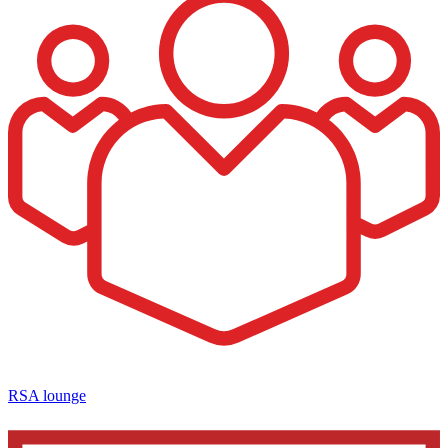
RSA lounge