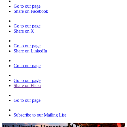
Go to our page
Share on Facebook
Go to our page
Share on X
Go to our page
Share on LinkedIn
Go to our page
Go to our page
Share on Flickr
Go to our page
Subscribe to our Mailing List
RSA Trustee Report and Financial