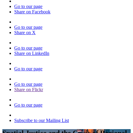
Go to our page
Share on Facebook
Go to our page
Share on X
Go to our page
Share on LinkedIn
Go to our page
Go to our page
Share on Flickr
Go to our page
Subscribe to our Mailing List
Spatial Justice and the Crisis of Regional