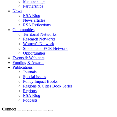
Memberships
Partnerships
News
RSA Blog
News articles
RSA Reflections
Communities
Territorial Networks
Research Networks
Women’s Network
Student and ECR Network
Opportunities
Events & Webinars
Funding & Awards
Publications
Journals
Special Issues
Policy Impact Books
Regions & Cities Book Series
Regions
RSA Blog
Podcasts
Connect