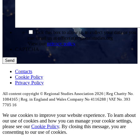
*
Tick this box to allow us to collect your data or you
can email us at office(at)regionalstudies.org
View our
privacy policy
CAPTCHA
Contacts
Cookie Policy
Privacy Policy
All content copyright © Regional Studies Association 2026 | Reg Charity No.
1084165 | Reg. in England and Wales Company No 4116288 | VAT No. 393
7705 16
We use cookies to improve your website experience. To learn about
our use of cookies and how you can manage your cookie settings,
please see our
Cookie Policy
. By closing this message, you are
consenting to our use of cookies.