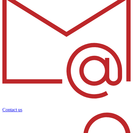
Contact us