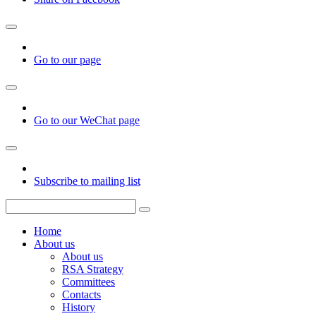
Go to our page
Go to our WeChat page
Subscribe to mailing list
Home
About us
About us
RSA Strategy
Committees
Contacts
History