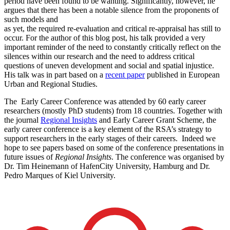
period have been found to be wanting. Significantly, however, he
argues that there has been a notable silence from the proponents of
such models and
as yet, the required re-evaluation and critical re-appraisal has still to
occur. For the author of this blog post, his talk provided a very
important reminder of the need to constantly critically reflect on the
silences within our research and the need to address critical
questions of uneven development and social and spatial injustice.
His talk was in part based on a
recent paper
published in European
Urban and Regional Studies.
The Early Career Conference was attended by 60 early career
researchers (mostly PhD students) from 18 countries. Together with
the journal
Regional Insights
and Early Career Grant Scheme, the
early career conference is a key element of the RSA’s strategy to
support researchers in the early stages of their careers. Indeed we
hope to see papers based on some of the conference presentations in
future issues of
Regional Insights
. The conference was organised by
Dr. Tim Heinemann of HafenCity University, Hamburg and Dr.
Pedro Marques of Kiel University.