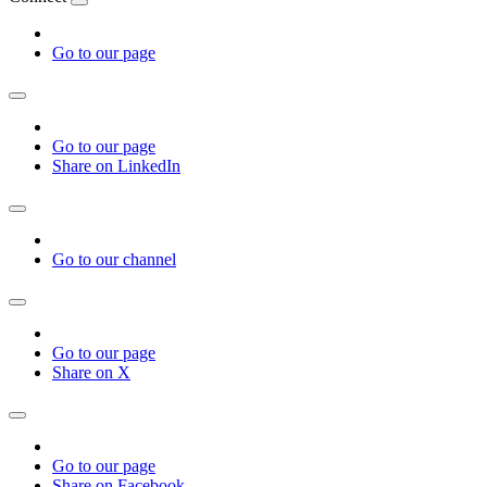
Go to our page
Go to our page
Share on LinkedIn
Go to our channel
Go to our page
Share on X
Go to our page
Share on Facebook