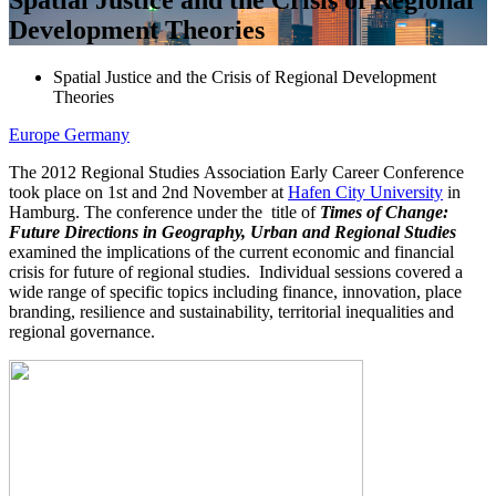
Development Theories
Spatial Justice and the Crisis of Regional Development
Theories
Europe
Germany
The 2012 Regional Studies Association Early Career Conference
took place on 1st and 2nd November at
Hafen City University
in
Hamburg. The conference under the title of
Times of Change:
Future Directions in Geography, Urban and Regional Studies
examined the implications of the current economic and financial
crisis for future of regional studies. Individual sessions covered a
wide range of specific topics including finance, innovation, place
branding, resilience and sustainability, territorial inequalities and
regional governance.