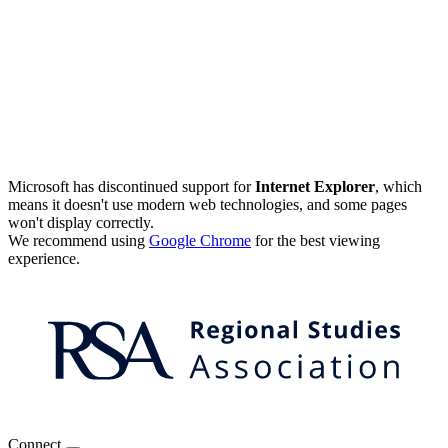
Microsoft has discontinued support for
Internet Explorer
, which
means it doesn't use modern web technologies, and some pages
won't display correctly.
We recommend using
Google Chrome
for the best viewing
experience.
Connect