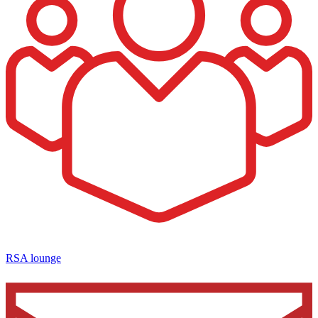
RSA lounge