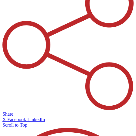
Share
X
Facebook
LinkedIn
Scroll to Top