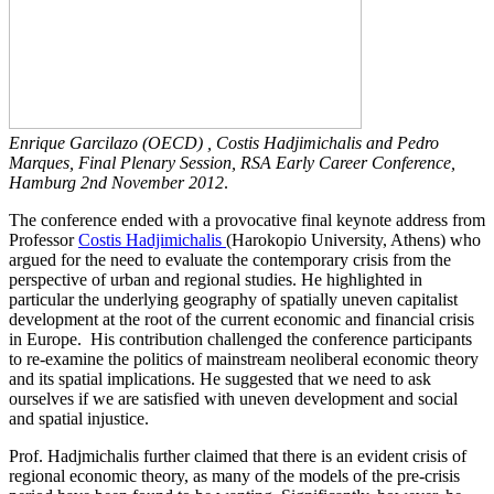
Enrique Garcilazo (OECD) , Costis Hadjimichalis and Pedro
Marques, Final Plenary Session, RSA Early Career Conference,
Hamburg 2nd November 2012
.
The conference ended with a provocative final keynote address from
Professor
Costis Hadjimichalis
(Harokopio University, Athens) who
argued for the need to evaluate the contemporary crisis from the
perspective of urban and regional studies. He highlighted in
particular the underlying geography of spatially uneven capitalist
development at the root of the current economic and financial crisis
in Europe. His contribution challenged the conference participants
to re-examine the politics of mainstream neoliberal economic theory
and its spatial implications. He suggested that we need to ask
ourselves if we are satisfied with uneven development and social
and spatial injustice.
Prof. Hadjmichalis further claimed that there is an evident crisis of
regional economic theory, as many of the models of the pre-crisis