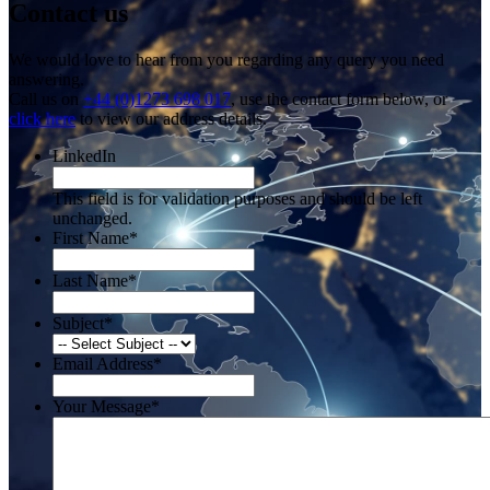
Contact us
We would love to hear from you regarding any query you need
answering.
Call us on
+44 (0)1273 698 017
, use the contact form below, or
click here
to view our address details.
LinkedIn
This field is for validation purposes and should be left
unchanged.
First Name
*
Last Name
*
Subject
*
Email Address
*
Your Message
*