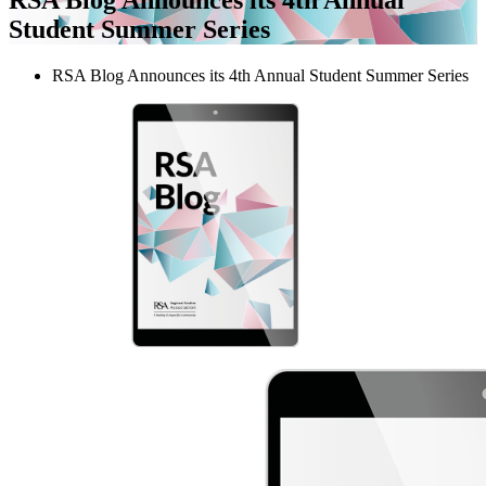
Student Summer Series
RSA Blog Announces its 4th Annual Student Summer Series