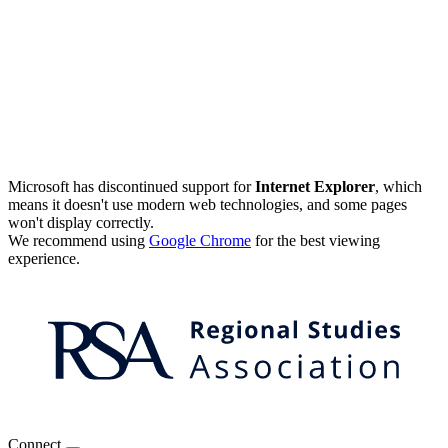
Microsoft has discontinued support for
Internet Explorer
, which
means it doesn't use modern web technologies, and some pages
won't display correctly.
We recommend using
Google Chrome
for the best viewing
experience.
Connect