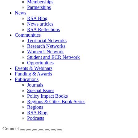
Memberships
Partnerships
News
RSA Blog
News articles
RSA Reflections
Communities
Territorial Networks
Research Networks
Women’s Network
Student and ECR Network
Opportunities
Events & Webinars
Funding & Awards
Publications
Journals
Special Issues
Policy Impact Books
Regions & Cities Book Series
Regions
RSA Blog
Podcasts
Connect