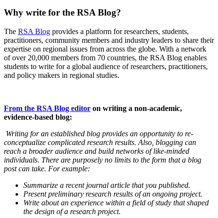
Why write for the RSA Blog?
The
RSA Blog
provides a platform for researchers, students,
practitioners, community members and industry leaders to share their
expertise on regional issues from across the globe. With a network
of over 20,000 members from 70 countries, the RSA Blog enables
students to write for a global audience of researchers, practitioners,
and policy makers in regional studies.
From the RSA Blog editor
on writing a non-academic,
evidence-based blog:
Writing for an established blog provides an opportunity to re-
conceptualize complicated research results. Also, blogging can
reach a broader audience and build networks of like-minded
individuals. There are purposely no limits to the form that a blog
post can take. For example:
Summarize a recent journal article that you published.
Present preliminary research results of an ongoing project.
Write about an experience within a field of study that shaped
the design of a research project.