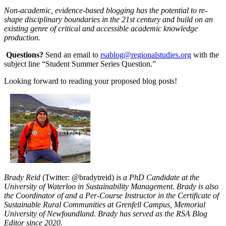
Non-academic, evidence-based blogging has the potential to re-
shape disciplinary boundaries in the 21st century and build on an
existing genre of critical and accessible academic knowledge
production.
Questions?
Send an email to
rsablog@regionalstudies.org
with the
subject line “Student Summer Series Question.”
Looking forward to reading your proposed blog posts!
Brady Reid
(Twitter: @bradytreid)
is a PhD Candidate at the
University of Waterloo in Sustainability Management. Brady is also
the Coordinator of and a Per-Course Instructor in the Certificate of
Sustainable Rural Communities at Grenfell Campus, Memorial
University of Newfoundland. Brady has served as the RSA Blog
Editor since 2020.