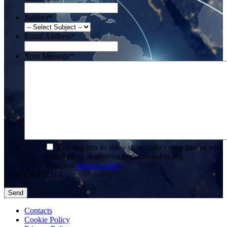
Subject
*
Email Address
*
Your Message
*
*
Tick this box to allow us to collect your data or you
can email us at office(at)regionalstudies.org
View our
privacy policy
CAPTCHA
Contacts
Cookie Policy