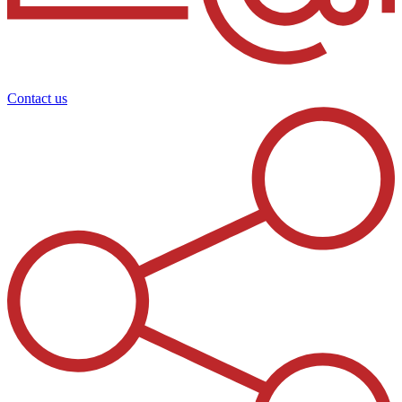
Contact us