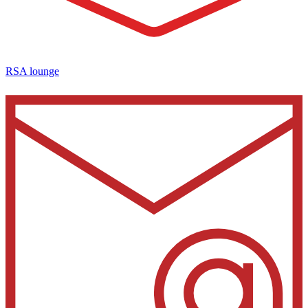
RSA lounge