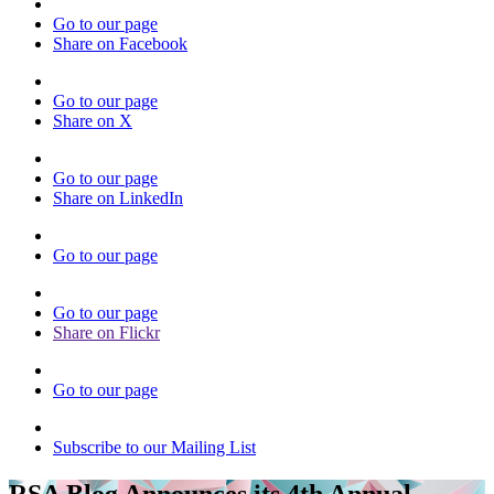
Go to our page
Share on Facebook
Go to our page
Share on X
Go to our page
Share on LinkedIn
Go to our page
Go to our page
Share on Flickr
Go to our page
Subscribe to our Mailing List
RSA Blog Announces its 4th Annual