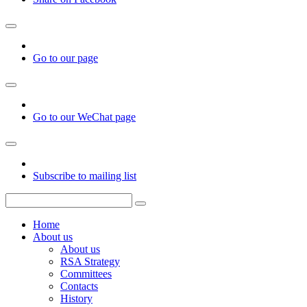
Go to our page
Go to our WeChat page
Subscribe to mailing list
Home
About us
About us
RSA Strategy
Committees
Contacts
History