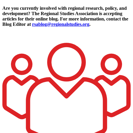
Are you currently involved with regional research, policy, and
development? The Regional Studies Association is accepting
articles for their online blog. For more information, contact the
Blog Editor at
rsablog@regionalstudies.org
.