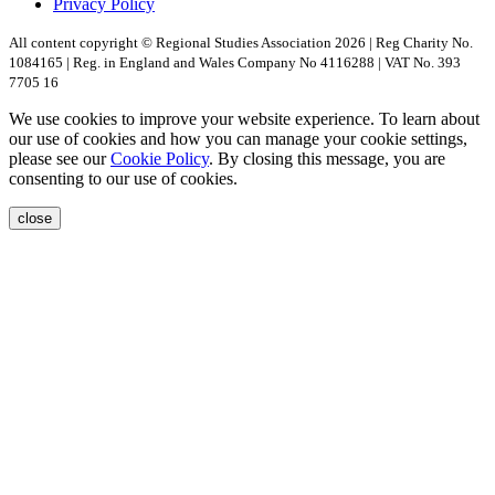
Privacy Policy
All content copyright © Regional Studies Association 2026 | Reg Charity No.
1084165 | Reg. in England and Wales Company No 4116288 | VAT No. 393
7705 16
We use cookies to improve your website experience. To learn about
our use of cookies and how you can manage your cookie settings,
please see our
Cookie Policy
. By closing this message, you are
consenting to our use of cookies.
close