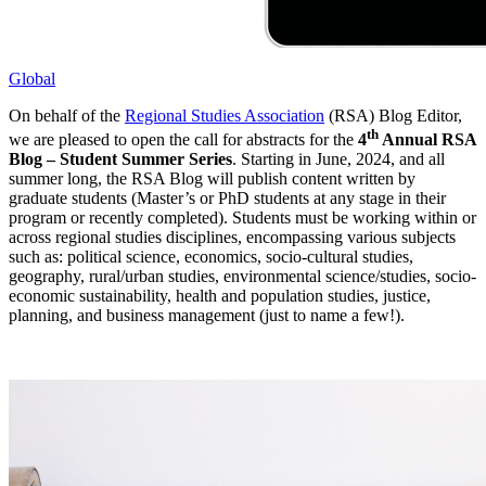
Global
On behalf of the
Regional Studies Association
(RSA) Blog Editor,
th
we are pleased to open the call for abstracts for the
4
Annual RSA
Blog – Student Summer Series
. Starting in June, 2024, and all
summer long, the RSA Blog will publish content written by
graduate students (Master’s or PhD students at any stage in their
program or recently completed). Students must be working within or
across regional studies disciplines, encompassing various subjects
such as: political science, economics, socio-cultural studies,
geography, rural/urban studies, environmental science/studies, socio-
economic sustainability, health and population studies, justice,
planning, and business management (just to name a few!).