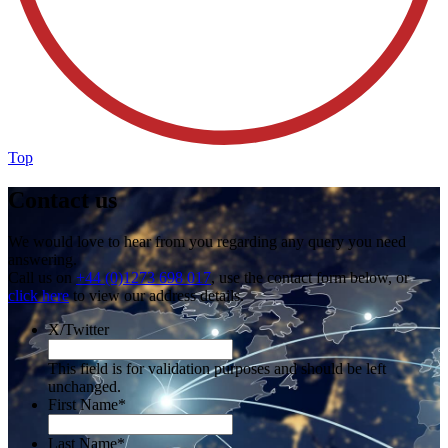
Top
Contact us
We would love to hear from you regarding any query you need
answering.
Call us on
+44 (0)1273 698 017
, use the contact form below, or
click here
to view our address details.
X/Twitter
This field is for validation purposes and should be left
unchanged.
First Name
*
Last Name
*