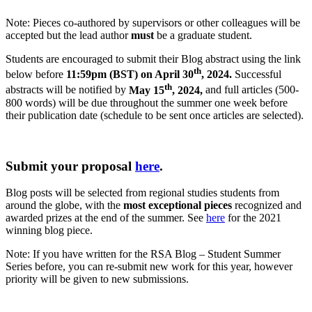
Note: Pieces co-authored by supervisors or other colleagues will be
accepted but the lead author
must
be a graduate student.
Students are encouraged to submit their Blog abstract using the link
th
below before
11:59pm (BST) on April 30
, 2024.
Successful
th
abstracts will be notified by
May 15
, 2024,
and full articles (500-
800 words) will be due throughout the summer one week before
their publication date (schedule to be sent once articles are selected).
Submit your proposal
here
.
Blog posts will be selected from regional studies students from
around the globe, with the
most exceptional pieces
recognized and
awarded prizes at the end of the summer. See
here
for the 2021
winning blog piece.
Note: If you have written for the RSA Blog – Student Summer
Series before, you can re-submit new work for this year, however
priority will be given to new submissions.