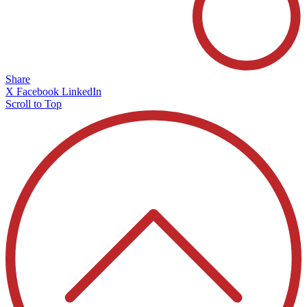
Share
X
Facebook
LinkedIn
Scroll to Top