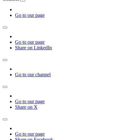
Go to our page
Go to our page
Share on LinkedIn
Go to our channel
Go to our page
Share on X
Go to our page
Share on Facebook