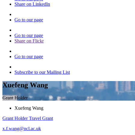
Share on LinkedIn
Go to our page
Go to our page
Share on Flickr
Go to our page
Subscribe to our Mailing List
Xuefeng Wang
Grant Holder
Xuefeng Wang
Grant Holder
Travel Grant
x.f.wang@ncl.ac.uk