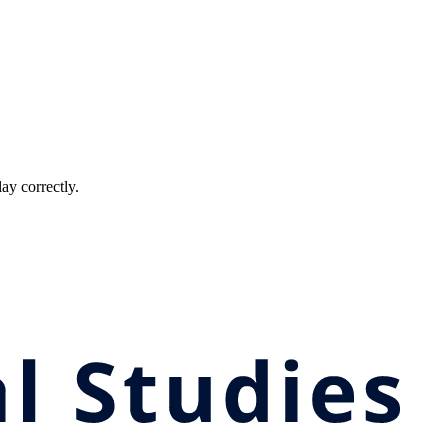
ay correctly.