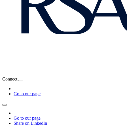
Connect
Go to our page
Go to our page
Share on LinkedIn