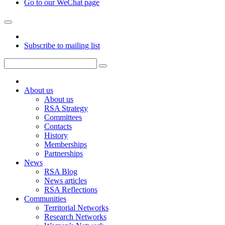
Go to our WeChat page
Subscribe to mailing list
About us
About us
RSA Strategy
Committees
Contacts
History
Memberships
Partnerships
News
RSA Blog
News articles
RSA Reflections
Communities
Territorial Networks
Research Networks