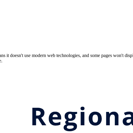
ns it doesn't use modern web technologies, and some pages won't displ
e.