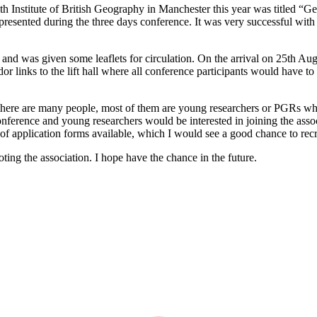
h Institute of British Geography in Manchester this year was titled 
esented during the three days conference. It was very successful with
as given some leaflets for circulation. On the arrival on 25th August,
dor links to the lift hall where all conference participants would have t
there are many people, most of them are young researchers or PGRs who
conference and young researchers would be interested in joining the asso
of application forms available, which I would see a good chance to re
ting the association. I hope have the chance in the future.