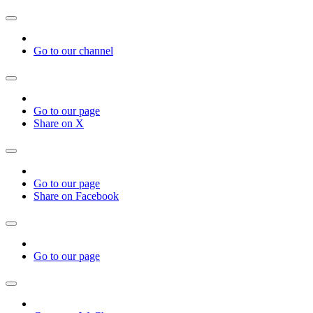
Go to our channel
Go to our page
Share on X
Go to our page
Share on Facebook
Go to our page