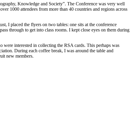
“Geography, Knowledge and Society”. The Conference was very well
 over 1000 attendees from more than 40 countries and regions across
 I placed the flyers on two tables: one sits at the conference
o pass through to get into class rooms. I kept close eyes on them during
 were interested in collecting the RSA cards. This perhaps was
ciation. During each coffee break, I was around the table and
cruit new members.