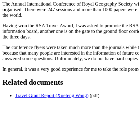
The Annual International Conference of Royal Geography Society wit
organised. There were 247 sessions and more than 1000 papers were pr
the world.
Having won the RSA Travel Award, I was asked to promote the RSA and w
information board, another one is on the gate to the ground floor corri
the three days.
The conference flyers were taken much more than the journals while 
because that many people are interested in the information of future 
answered some questions. Unfortunately, we do not have hard copies 
In general, it was a very good experience for me to take the role promo
Related documents
Travel Grant Report (Xuefeng Wang)
(pdf)