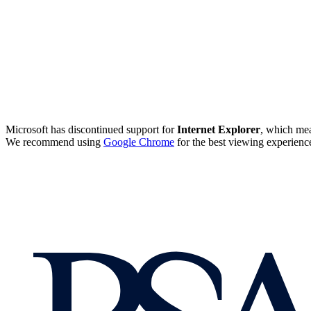
Microsoft has discontinued support for
Internet Explorer
, which mea
We recommend using
Google Chrome
for the best viewing experienc