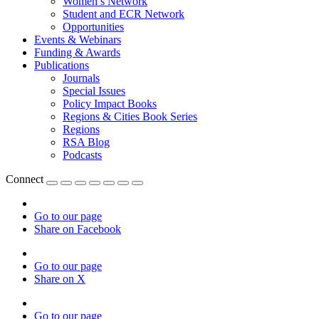
Women’s Network
Student and ECR Network
Opportunities
Events & Webinars
Funding & Awards
Publications
Journals
Special Issues
Policy Impact Books
Regions & Cities Book Series
Regions
RSA Blog
Podcasts
Connect
Go to our page
Share on Facebook
Go to our page
Share on X
Go to our page