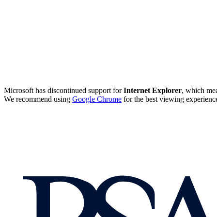
Microsoft has discontinued support for
Internet Explorer
, which mea
We recommend using
Google Chrome
for the best viewing experienc