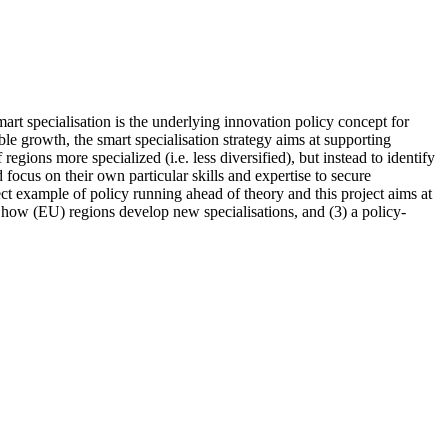
Smart specialisation is the underlying innovation policy concept for
e growth, the smart specialisation strategy aims at supporting
egions more specialized (i.e. less diversified), but instead to identify
focus on their own particular skills and expertise to secure
ect example of policy running ahead of theory and this project aims at
n how (EU) regions develop new specialisations, and (3) a policy-