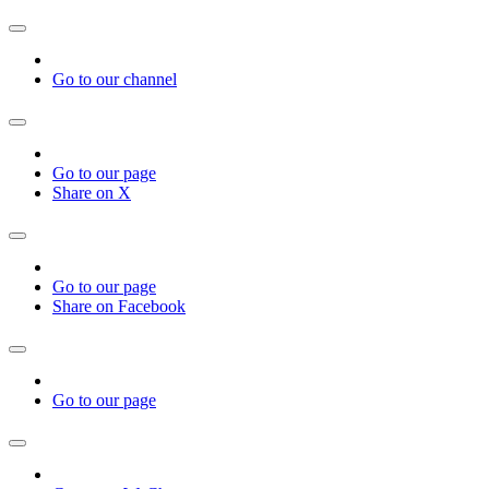
Go to our channel
Go to our page
Share on X
Go to our page
Share on Facebook
Go to our page