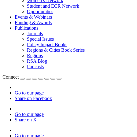
Women’s Network
Student and ECR Network
Opportunities
Events & Webinars
Funding & Awards
Publications
Journals
Special Issues
Policy Impact Books
Regions & Cities Book Series
Regions
RSA Blog
Podcasts
Connect
Go to our page
Share on Facebook
Go to our page
Share on X
Go to our page