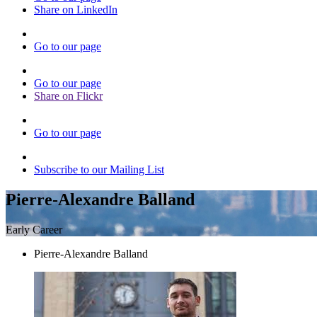
Share on LinkedIn
Go to our page
Go to our page
Share on Flickr
Go to our page
Subscribe to our Mailing List
Pierre-Alexandre Balland
Early Career
Pierre-Alexandre Balland