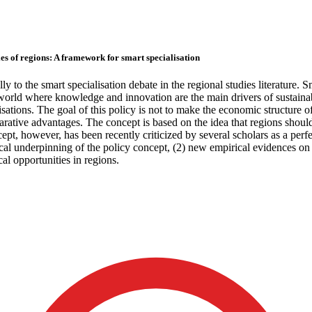
es of regions: A framework for smart specialisation
lly to the smart specialisation debate in the regional studies literature. 
orld where knowledge and innovation are the main drivers of sustainabl
tions. The goal of this policy is not to make the economic structure of r
ative advantages. The concept is based on the idea that regions should 
pt, however, has been recently criticized by several scholars as a perf
tical underpinning of the policy concept, (2) new empirical evidences o
al opportunities in regions.