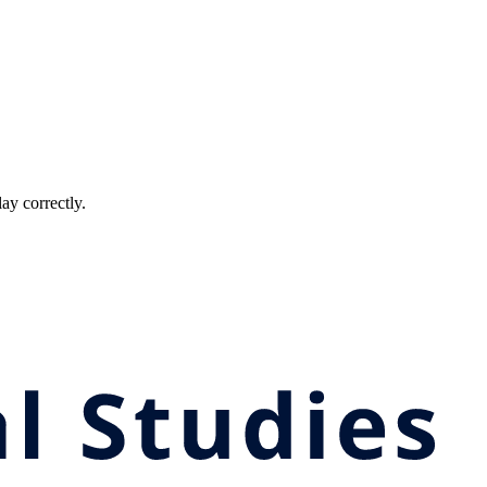
ay correctly.