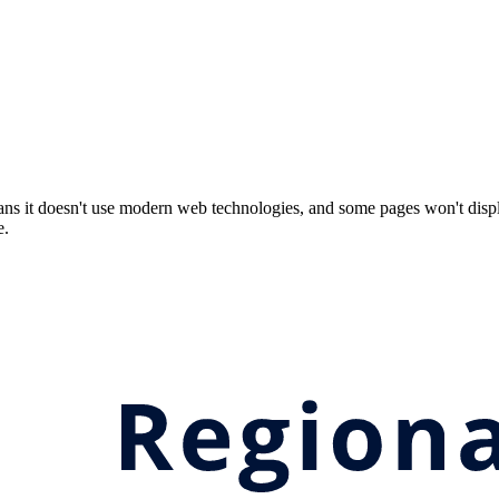
ns it doesn't use modern web technologies, and some pages won't displ
e.