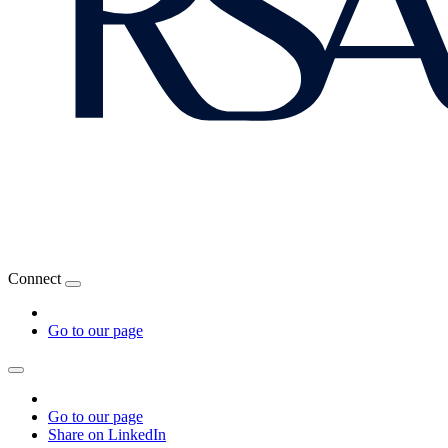
Connect
Go to our page
Go to our page
Share on LinkedIn