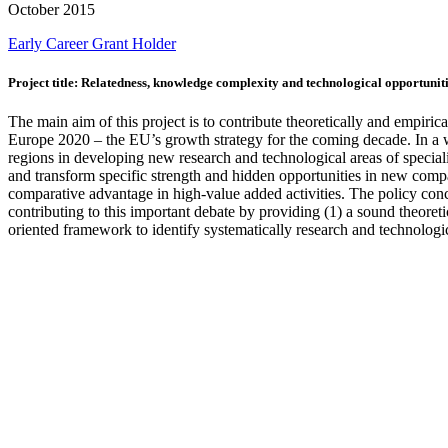
October 2015
Early Career
Grant Holder
Project title: Relatedness, knowledge complexity and technological opportuniti
The main aim of this project is to contribute theoretically and empirica
Europe 2020 – the EU’s growth strategy for the coming decade. In a w
regions in developing new research and technological areas of specialisa
and transform specific strength and hidden opportunities in new compar
comparative advantage in high-value added activities. The policy conce
contributing to this important debate by providing (1) a sound theore
oriented framework to identify systematically research and technologic