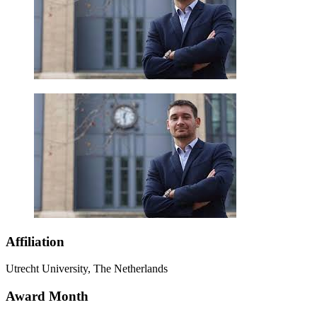
Affiliation
Utrecht University, The Netherlands
Award Month