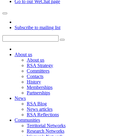
Go to our WeChat page
Subscribe to mailing list
About us
About us
RSA Strategy
Committees
Contacts
History
Memberships
Partnerships
News
RSA Blog
News articles
RSA Reflections
Communities
Territorial Networks
Research Networks