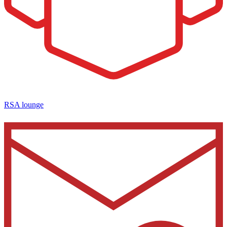
RSA lounge