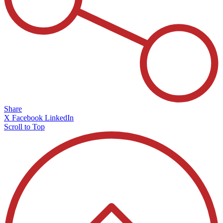
Share
X
Facebook
LinkedIn
Scroll to Top