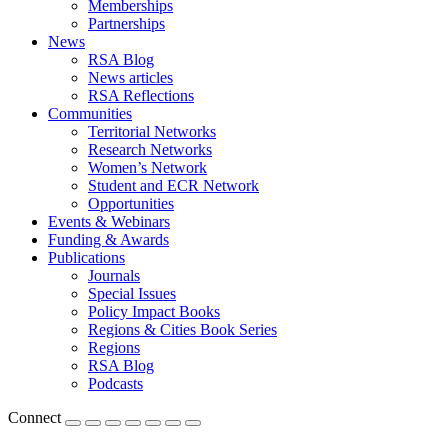
Memberships
Partnerships
News
RSA Blog
News articles
RSA Reflections
Communities
Territorial Networks
Research Networks
Women’s Network
Student and ECR Network
Opportunities
Events & Webinars
Funding & Awards
Publications
Journals
Special Issues
Policy Impact Books
Regions & Cities Book Series
Regions
RSA Blog
Podcasts
Connect