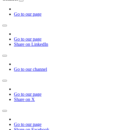
Go to our page
Go to our page
Share on LinkedIn
Go to our channel
Go to our page
Share on X
Go to our page
Share on Facebook