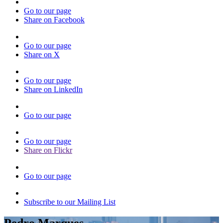
Go to our page
Share on Facebook
Go to our page
Share on X
Go to our page
Share on LinkedIn
Go to our page
Go to our page
Share on Flickr
Go to our page
Subscribe to our Mailing List
Pedro Marques