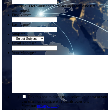
This field is for validation purposes and should be left
unchanged.
First Name
*
Last Name
*
Subject
*
Email Address
*
Your Message
*
*
Tick this box to allow us to collect your data or you
can email us at office(at)regionalstudies.org
View our
privacy policy