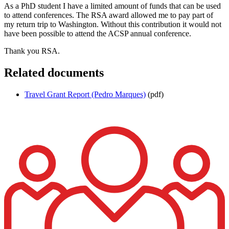
As a PhD student I have a limited amount of funds that can be used
to attend conferences. The RSA award allowed me to pay part of
my return trip to Washington. Without this contribution it would not
have been possible to attend the ACSP annual conference.
Thank you RSA.
Related documents
Travel Grant Report (Pedro Marques)
(pdf)