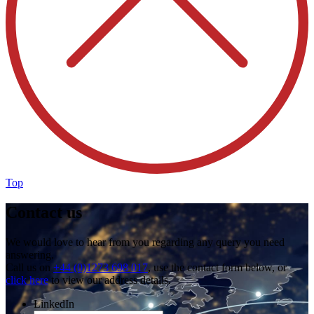
Top
Contact us
We would love to hear from you regarding any query you need
answering.
Call us on
+44 (0)1273 698 017
, use the contact form below, or
click here
to view our address details.
LinkedIn