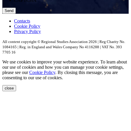
CAPTCHA
Contacts
Cookie Policy
Privacy Policy
All content copyright © Regional Studies Association 2026 | Reg Charity No.
1084165 | Reg. in England and Wales Company No 4116288 | VAT No. 393
7705 16
We use cookies to improve your website experience. To learn about
our use of cookies and how you can manage your cookie settings,
please see our
Cookie Policy
. By closing this message, you are
consenting to our use of cookies.
close