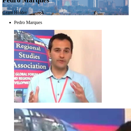
Grant Holder
Pedro Marques