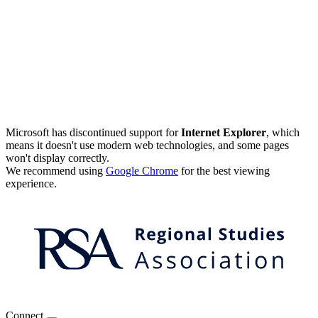
Microsoft has discontinued support for
Internet Explorer
, which
means it doesn't use modern web technologies, and some pages
won't display correctly.
We recommend using
Google Chrome
for the best viewing
experience.
Connect