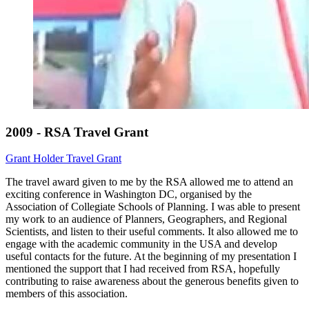
2009 - RSA Travel Grant
Grant Holder
Travel Grant
The travel award given to me by the RSA allowed me to attend an
exciting conference in Washington DC, organised by the
Association of Collegiate Schools of Planning. I was able to present
my work to an audience of Planners, Geographers, and Regional
Scientists, and listen to their useful comments. It also allowed me to
engage with the academic community in the USA and develop
useful contacts for the future. At the beginning of my presentation I
mentioned the support that I had received from RSA, hopefully
contributing to raise awareness about the generous benefits given to
members of this association.