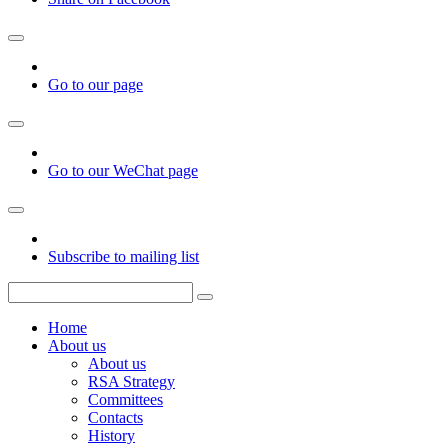
Go to our page
Go to our WeChat page
Subscribe to mailing list
Home
About us
About us
RSA Strategy
Committees
Contacts
History