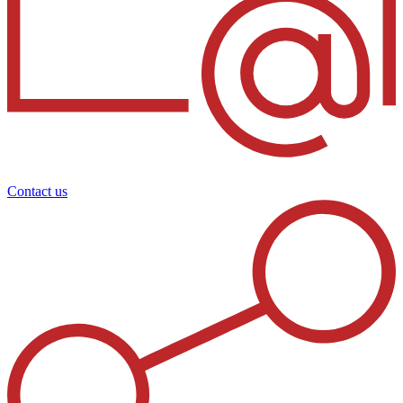
Contact us