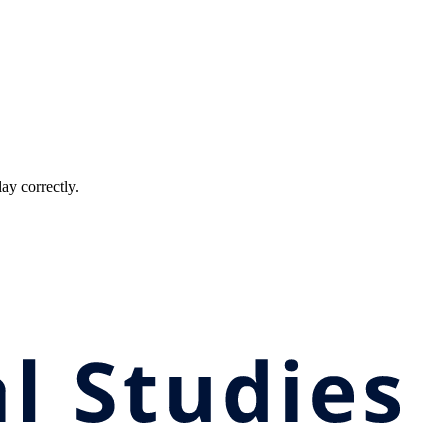
ay correctly.