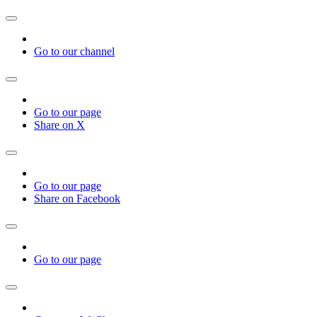
Go to our channel
Go to our page
Share on X
Go to our page
Share on Facebook
Go to our page