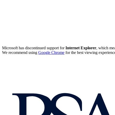
Microsoft has discontinued support for
Internet Explorer
, which mea
We recommend using
Google Chrome
for the best viewing experienc