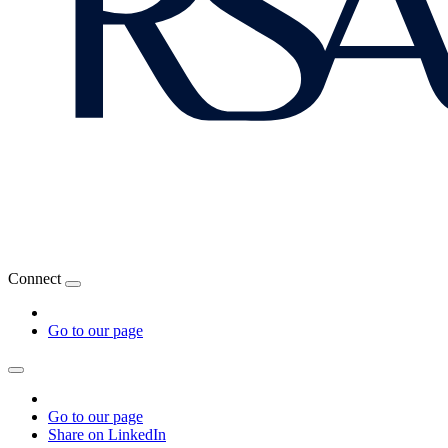
Connect
Go to our page
Go to our page
Share on LinkedIn