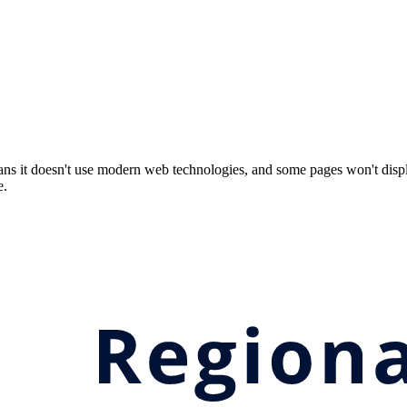
ns it doesn't use modern web technologies, and some pages won't displ
e.