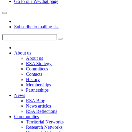
Go to our WeChat page
Subscribe to mailing list
About us
About us
RSA Strategy
Committees
Contacts
History
Memberships
Partnerships
News
RSA Blog
News articles
RSA Reflections
Communities
Territorial Networks
Research Networks