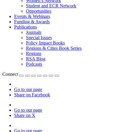
Women’s Network
Student and ECR Network
Opportunities
Events & Webinars
Funding & Awards
Publications
Journals
Special Issues
Policy Impact Books
Regions & Cities Book Series
Regions
RSA Blog
Podcasts
Connect
Go to our page
Share on Facebook
Go to our page
Share on X
Go to our page