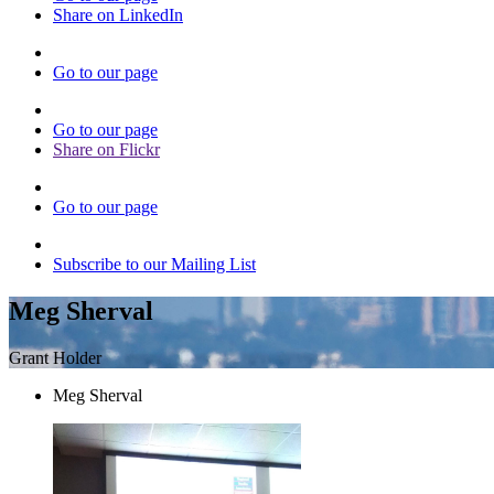
Share on LinkedIn
Go to our page
Go to our page
Share on Flickr
Go to our page
Subscribe to our Mailing List
Meg Sherval
Grant Holder
Meg Sherval