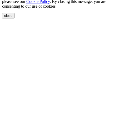
please see our
Cookie Policy
. By closing this message, you are
consenting to our use of cookies.
close