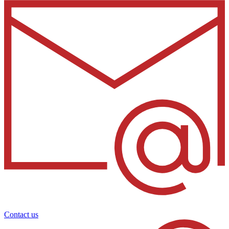
Contact us