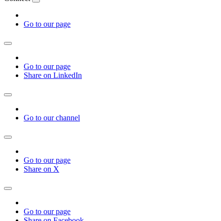
Go to our page
Go to our page
Share on LinkedIn
Go to our channel
Go to our page
Share on X
Go to our page
Share on Facebook