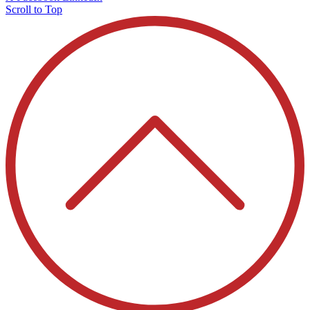
Scroll to Top