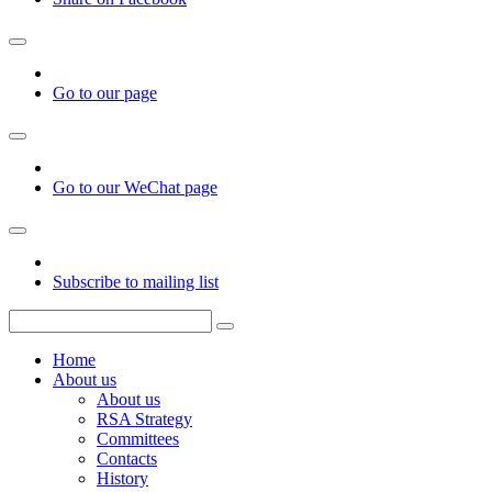
Go to our page
Go to our WeChat page
Subscribe to mailing list
Home
About us
About us
RSA Strategy
Committees
Contacts
History