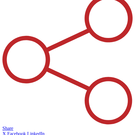
Share
X
Facebook
LinkedIn