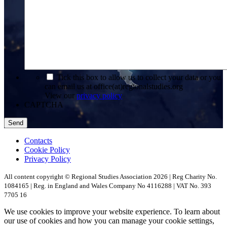
*
Tick this box to allow us to collect your data or you
can email us at office(at)regionalstudies.org
View our
privacy policy
CAPTCHA
Contacts
Cookie Policy
Privacy Policy
All content copyright © Regional Studies Association 2026 | Reg Charity No.
1084165 | Reg. in England and Wales Company No 4116288 | VAT No. 393
7705 16
We use cookies to improve your website experience. To learn about
our use of cookies and how you can manage your cookie settings,