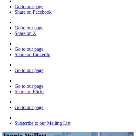
Go to our page
Share on Facebook
Go to our page
Share on X
Go to our page
Share on LinkedIn
Go to our page
Go to our page
Share on Flickr
Go to our page
Subscribe to our Mailing List
Joanie Willett