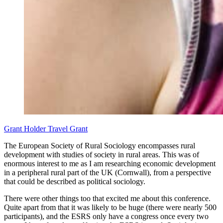
Grant Holder
Travel Grant
The European Society of Rural Sociology encompasses rural
development with studies of society in rural areas. This was of
enormous interest to me as I am researching economic development
in a peripheral rural part of the UK (Cornwall), from a perspective
that could be described as political sociology.
There were other things too that excited me about this conference.
Quite apart from that it was likely to be huge (there were nearly 500
participants), and the ESRS only have a congress once every two