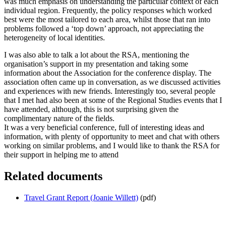
was much emphasis on understanding the particular context of each
individual region. Frequently, the policy responses which worked
best were the most tailored to each area, whilst those that ran into
problems followed a ‘top down’ approach, not appreciating the
heterogeneity of local identities.
I was also able to talk a lot about the RSA, mentioning the
organisation’s support in my presentation and taking some
information about the Association for the conference display. The
association often came up in conversation, as we discussed activities
and experiences with new friends. Interestingly too, several people
that I met had also been at some of the Regional Studies events that I
have attended, although, this is not surprising given the
complimentary nature of the fields.
It was a very beneficial conference, full of interesting ideas and
information, with plenty of opportunity to meet and chat with others
working on similar problems, and I would like to thank the RSA for
their support in helping me to attend
Related documents
Travel Grant Report (Joanie Willett)
(pdf)