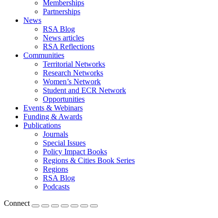
Memberships
Partnerships
News
RSA Blog
News articles
RSA Reflections
Communities
Territorial Networks
Research Networks
Women’s Network
Student and ECR Network
Opportunities
Events & Webinars
Funding & Awards
Publications
Journals
Special Issues
Policy Impact Books
Regions & Cities Book Series
Regions
RSA Blog
Podcasts
Connect