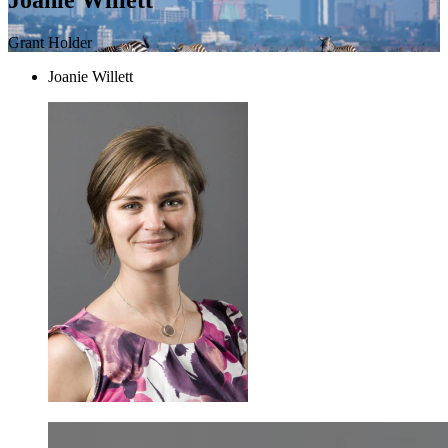
Grant Holder
Joanie Willett