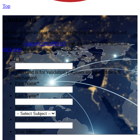
Top
Contact us
We would love to hear from you regarding any query you need
answering.
Call us on
+44 (0)1273 698 017
, use the contact form below, or
click here
to view our address details.
URL
This field is for validation purposes and should be left
unchanged.
First Name
*
Last Name
*
Subject
*
Email Address
*
Your Message
*