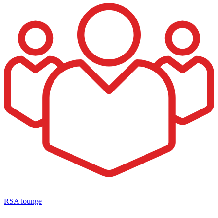
RSA lounge