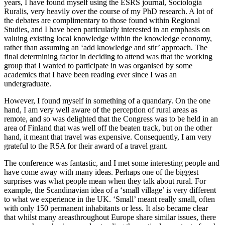
years, I have found myself using the ESRS journal, Sociologia
Ruralis, very heavily over the course of my PhD research. A lot of
the debates are complimentary to those found within Regional
Studies, and I have been particularly interested in an emphasis on
valuing existing local knowledge within the knowledge economy,
rather than assuming an ‘add knowledge and stir’ approach. The
final determining factor in deciding to attend was that the working
group that I wanted to participate in was organised by some
academics that I have been reading ever since I was an
undergraduate.
However, I found myself in something of a quandary. On the one
hand, I am very well aware of the perception of rural areas as
remote, and so was delighted that the Congress was to be held in an
area of Finland that was well off the beaten track, but on the other
hand, it meant that travel was expensive. Consequently, I am very
grateful to the RSA for their award of a travel grant.
The conference was fantastic, and I met some interesting people and
have come away with many ideas. Perhaps one of the biggest
surprises was what people mean when they talk about rural. For
example, the Scandinavian idea of a ‘small village’ is very different
to what we experience in the UK. ‘Small’ meant really small, often
with only 150 permanent inhabitants or less. It also became clear
that whilst many areasthroughout Europe share similar issues, there