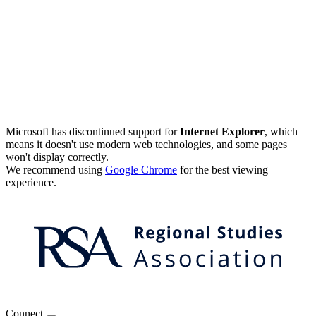
Microsoft has discontinued support for
Internet Explorer
, which
means it doesn't use modern web technologies, and some pages
won't display correctly.
We recommend using
Google Chrome
for the best viewing
experience.
Connect