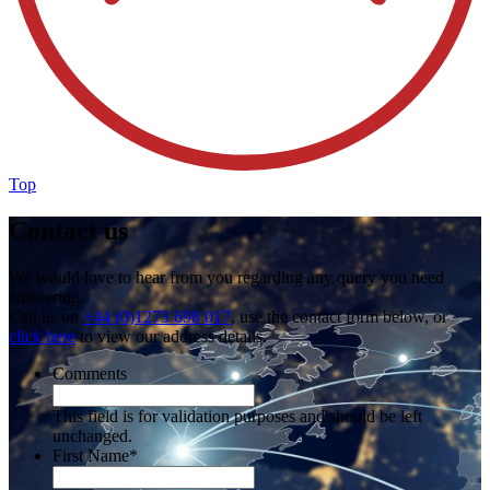
Top
Contact us
We would love to hear from you regarding any query you need
answering.
Call us on
+44 (0)1273 698 017
, use the contact form below, or
click here
to view our address details.
Comments
This field is for validation purposes and should be left
unchanged.
First Name
*