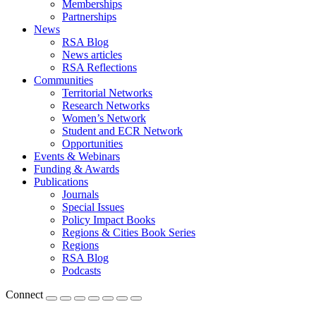
Memberships
Partnerships
News
RSA Blog
News articles
RSA Reflections
Communities
Territorial Networks
Research Networks
Women’s Network
Student and ECR Network
Opportunities
Events & Webinars
Funding & Awards
Publications
Journals
Special Issues
Policy Impact Books
Regions & Cities Book Series
Regions
RSA Blog
Podcasts
Connect