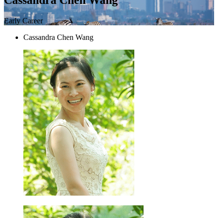
Early Career
Cassandra Chen Wang