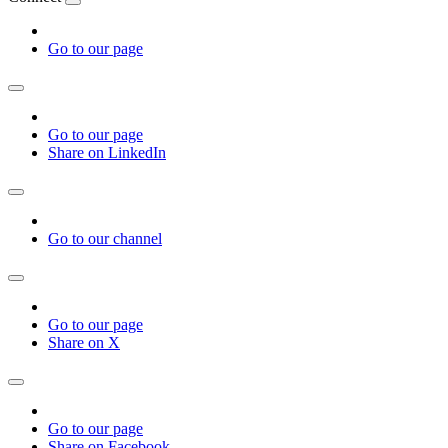
Go to our page
Go to our page
Share on LinkedIn
Go to our channel
Go to our page
Share on X
Go to our page
Share on Facebook