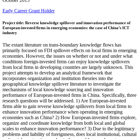
October 2015
Early Career
Grant Holder
Project title: Reverse knowledge spillover and innovation performance of
European-invested firms in emerging economies: the case of China’s ICT
industry
The extant literature on trans-boundary knowledge flows has
primarily focused on FDI spillover effects on local firms in emerging
economies. However, the issues on whether or not and under what
conditions foreign-invested firms can enjoy knowledge spillovers
from local firms in developing countries are largely unknown. This
project attempts to develop an analytical framework that
incorporates organization and institution theories into the
geographical knowledge spillover literature to investigate the
mechanisms of local knowledge sourcing and innovation
performance of European-invested firms in China. Specifically, three
research questions will be addressed. 1) Are European-invested
firms able to gain reverse knowledge spillovers from local firms to
enhance innovation performance when operating in emerging
economies such as China? 2) How European-invested firms explore,
organize and coordinate knowledge from both local and global
scales to enhance innovation performance? 3) Due to the legitimacy
problems and liability of foreignness, does local institutional, cultural