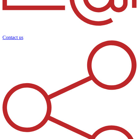
Contact us