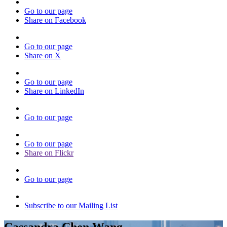
Go to our page
Share on Facebook
Go to our page
Share on X
Go to our page
Share on LinkedIn
Go to our page
Go to our page
Share on Flickr
Go to our page
Subscribe to our Mailing List
Cassandra Chen Wang