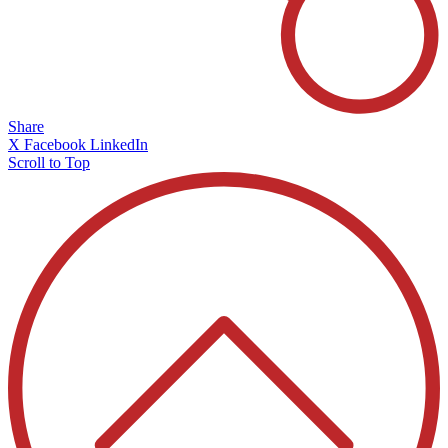
Share
X
Facebook
LinkedIn
Scroll to Top