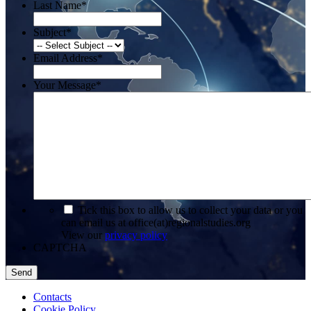
Last Name
*
Subject
*
Email Address
*
Your Message
*
*
Tick this box to allow us to collect your data or you
can email us at office(at)regionalstudies.org
View our
privacy policy
CAPTCHA
Contacts
Cookie Policy