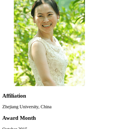
Affiliation
Zhejiang University, China
Award Month