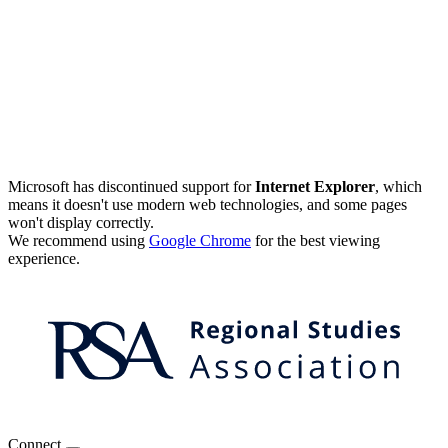
Microsoft has discontinued support for
Internet Explorer
, which
means it doesn't use modern web technologies, and some pages
won't display correctly.
We recommend using
Google Chrome
for the best viewing
experience.
Connect