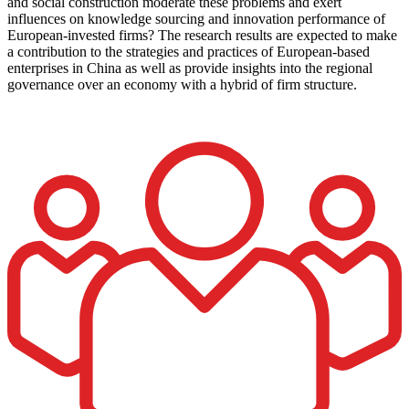
and social construction moderate these problems and exert
influences on knowledge sourcing and innovation performance of
European-invested firms? The research results are expected to make
a contribution to the strategies and practices of European-based
enterprises in China as well as provide insights into the regional
governance over an economy with a hybrid of firm structure.