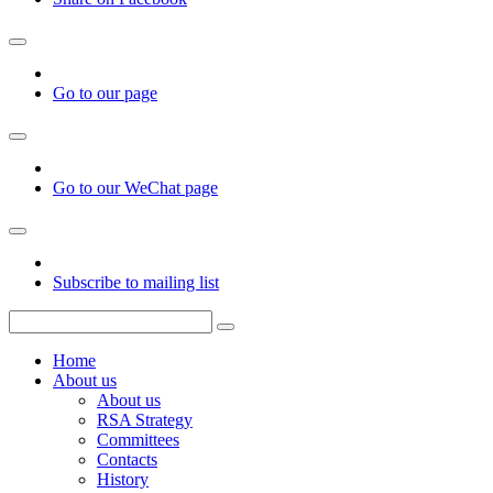
Go to our page
Go to our WeChat page
Subscribe to mailing list
Home
About us
About us
RSA Strategy
Committees
Contacts
History