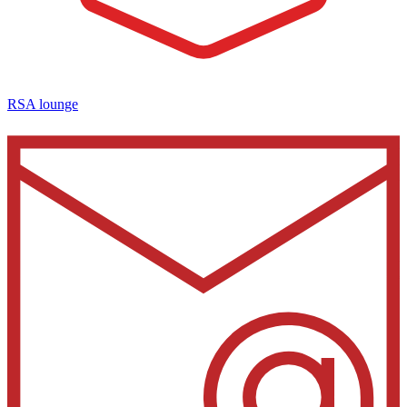
RSA lounge