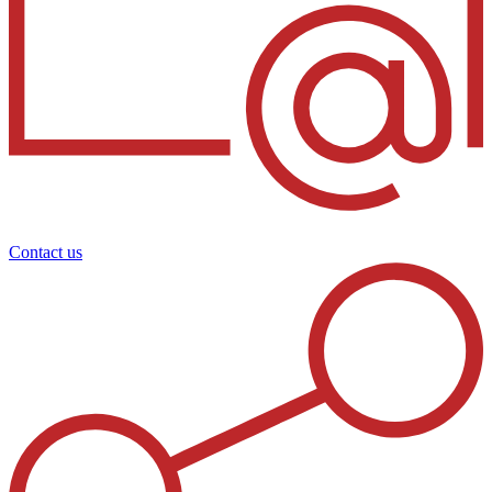
Contact us