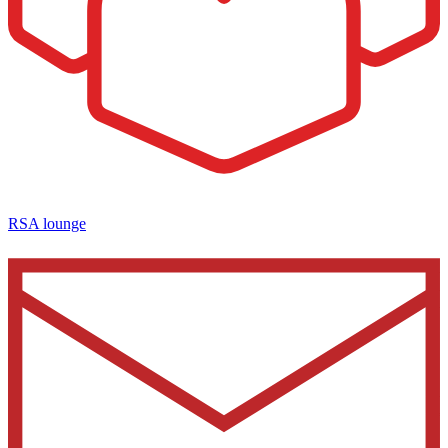
RSA lounge