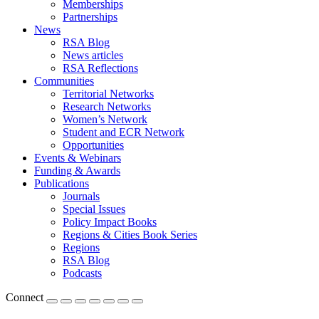
Memberships
Partnerships
News
RSA Blog
News articles
RSA Reflections
Communities
Territorial Networks
Research Networks
Women’s Network
Student and ECR Network
Opportunities
Events & Webinars
Funding & Awards
Publications
Journals
Special Issues
Policy Impact Books
Regions & Cities Book Series
Regions
RSA Blog
Podcasts
Connect