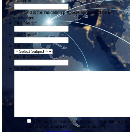
LinkedIn
This field is for validation purposes and should be left
unchanged.
First Name
*
Last Name
*
Subject
*
Email Address
*
Your Message
*
*
Tick this box to allow us to collect your data or you
can email us at office(at)regionalstudies.org
View our
privacy policy