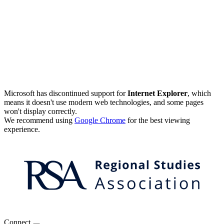
Microsoft has discontinued support for
Internet Explorer
, which
means it doesn't use modern web technologies, and some pages
won't display correctly.
We recommend using
Google Chrome
for the best viewing
experience.
Connect