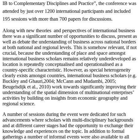
IB to Complementary Disciplines and Practice”, the conference was
attended by just over 1200 international participants and included
195 sessions with more than 700 papers for discussions.
Along with new theories and perspectives of international business
there was a significant number of opportunities to discuss, present as
well as debate the understanding of business across national borders
at both national and regional levels. This is somehow relevant, if not
crucial, because the understanding of place and space amongst
international business scholars remains relatively underdeveloped as
location is repeatedly conceptualised and operationalised as a
country-specific characteristic. However, as special heterogeneity
clearly exists amongst countries, international business scholars (e.g.
Buckley and Ghauri,2004; McCann and Mudambi, 2005;
Beugelsdijk et al., 2010) work towards significantly improving their
understanding of the spatial dimension of multinational enterprises’
activities by building on insights from economic geography and
regional science.
A number of sessions during the event were dedicated for such
advancements where scholars with multi-disciplinary backgrounds
and at different career stages had the opportunity to exchange their
knowledge and experiences on the topic. In addition to formal
gatherings a number of informal events were also available to all