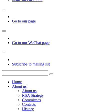
Go to our page
Go to our WeChat page
Subscribe to mailing list
Home
About us
About us
RSA Strategy
Committees
Contacts
History