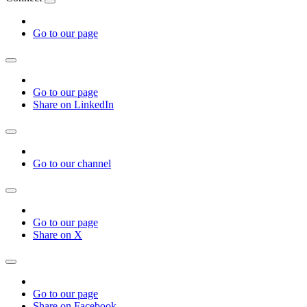
Go to our page
Go to our page
Share on LinkedIn
Go to our channel
Go to our page
Share on X
Go to our page
Share on Facebook