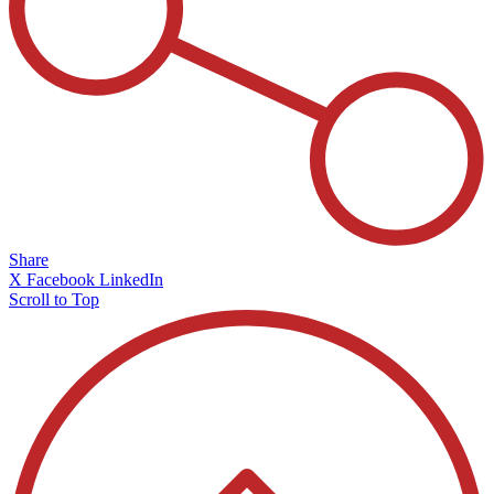
Share
X
Facebook
LinkedIn
Scroll to Top