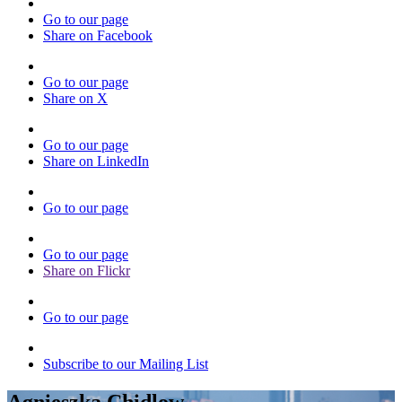
Go to our page
Share on Facebook
Go to our page
Share on X
Go to our page
Share on LinkedIn
Go to our page
Go to our page
Share on Flickr
Go to our page
Subscribe to our Mailing List
Agnieszka Chidlow