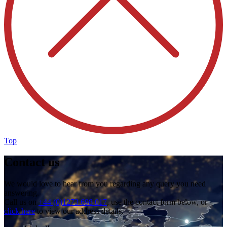
Top
Contact us
We would love to hear from you regarding any query you need
answering.
Call us on
+44 (0)1273 698 017
, use the contact form below, or
click here
to view our address details.