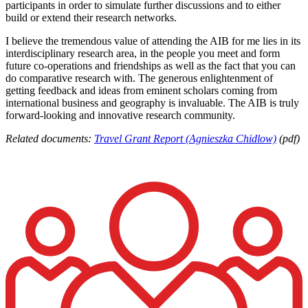
participants in order to simulate further discussions and to either
build or extend their research networks.
I believe the tremendous value of attending the AIB for me lies in its
interdisciplinary research area, in the people you meet and form
future co-operations and friendships as well as the fact that you can
do comparative research with. The generous enlightenment of
getting feedback and ideas from eminent scholars coming from
international business and geography is invaluable. The AIB is truly
forward-looking and innovative research community.
Related documents:
Travel Grant Report (Agnieszka Chidlow)
(pdf)