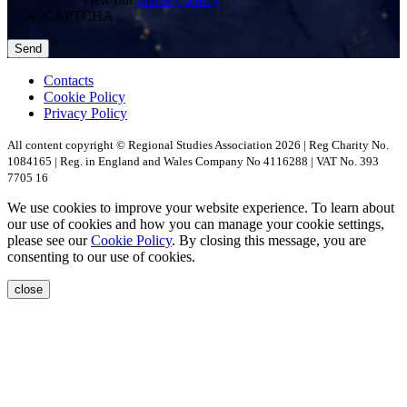
CAPTCHA
Contacts
Cookie Policy
Privacy Policy
All content copyright © Regional Studies Association 2026 | Reg Charity No.
1084165 | Reg. in England and Wales Company No 4116288 | VAT No. 393
7705 16
We use cookies to improve your website experience. To learn about
our use of cookies and how you can manage your cookie settings,
please see our
Cookie Policy
. By closing this message, you are
consenting to our use of cookies.
close