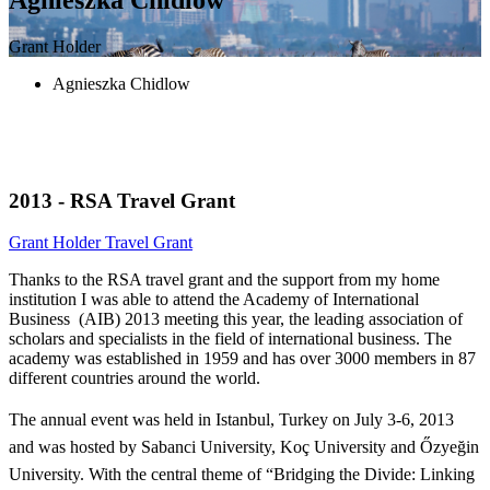
Grant Holder
Agnieszka Chidlow
2013 - RSA Travel Grant
Grant Holder
Travel Grant
Thanks to the RSA travel grant and the support from my home
institution I was able to attend the Academy of International
Business (AIB) 2013 meeting this year, the leading association of
scholars and specialists in the field of international business. The
academy was established in 1959 and has over 3000 members in 87
different countries around the world.
The annua
l event was held in Istanbul, Turkey on July 3-6, 2013
and was hosted by Sabanci University, Koç University and Őzyeğin
University. With the central theme of “Bridging the Divide: Linking