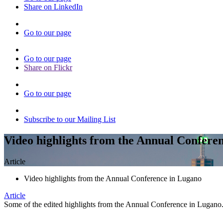
Share on LinkedIn
Go to our page
Go to our page
Share on Flickr
Go to our page
Subscribe to our Mailing List
Video highlights from the Annual Confere
Article
Video highlights from the Annual Conference in Lugano
Article
Some of the edited highlights from the Annual Conference in Lugano. 