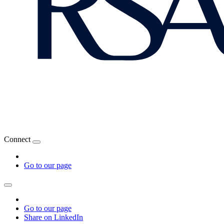
Connect
Go to our page
Go to our page
Share on LinkedIn