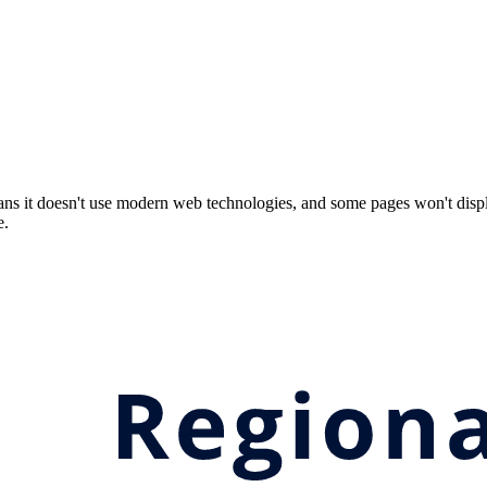
ns it doesn't use modern web technologies, and some pages won't displ
e.