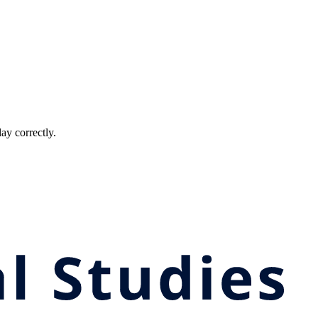
ay correctly.