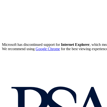
Microsoft has discontinued support for
Internet Explorer
, which mea
We recommend using
Google Chrome
for the best viewing experienc