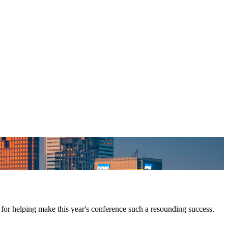
for helping make this year's conference such a resounding success.