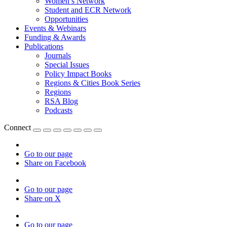
Women’s Network
Student and ECR Network
Opportunities
Events & Webinars
Funding & Awards
Publications
Journals
Special Issues
Policy Impact Books
Regions & Cities Book Series
Regions
RSA Blog
Podcasts
Connect
Go to our page
Share on Facebook
Go to our page
Share on X
Go to our page