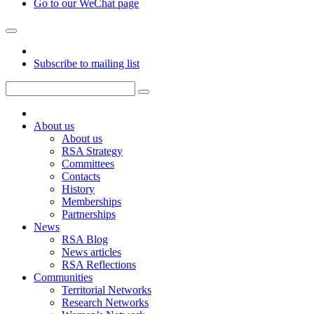
Go to our WeChat page
Subscribe to mailing list
About us
About us
RSA Strategy
Committees
Contacts
History
Memberships
Partnerships
News
RSA Blog
News articles
RSA Reflections
Communities
Territorial Networks
Research Networks