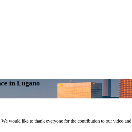
nce in Lugano
We would like to thank everyone for the contribution to our video and 