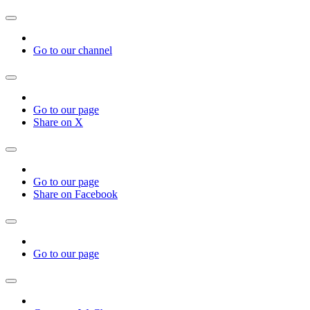
Go to our channel
Go to our page
Share on X
Go to our page
Share on Facebook
Go to our page